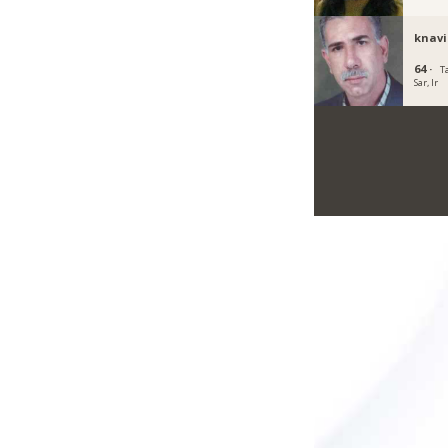
knavi
64 ·
T
Sar, Ir