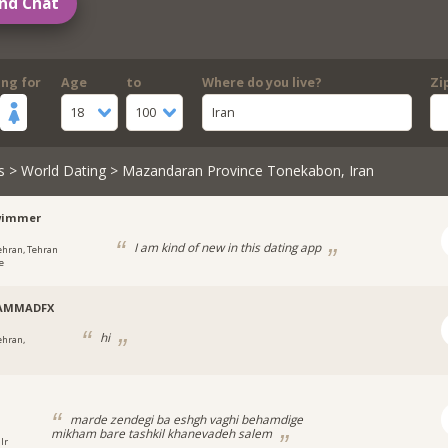
nd Chat
ing for
Age
to
Where do you live?
Zi
18
100
Iran
s
>
World Dating
> Mazandaran Province Tonekabon, Iran
wimmer
I am kind of new in this dating app
ehran, Tehran
e
AMMADFX
hi
ehran,
marde zendegi ba eshgh vaghi behamdige
mikham bare tashkil khanevadeh salem
Ir