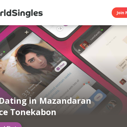
Join 
Dating in Mazandaran
nce Tonekabon