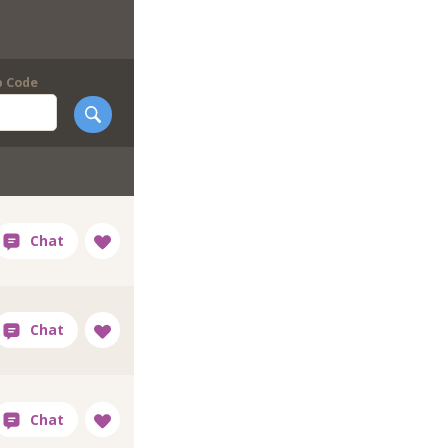
p Code