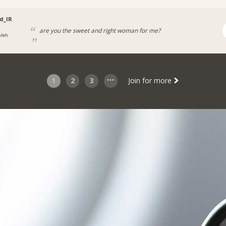
d_IR
are you the sweet and right woman for me?
aleh
1
2
3
Join for more