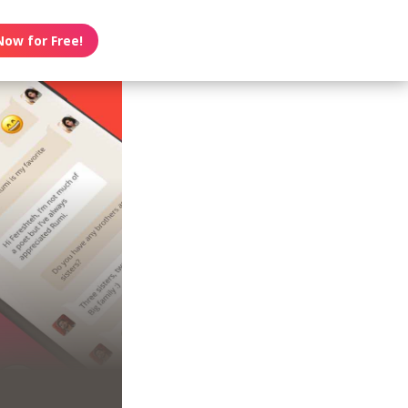
Now for Free!