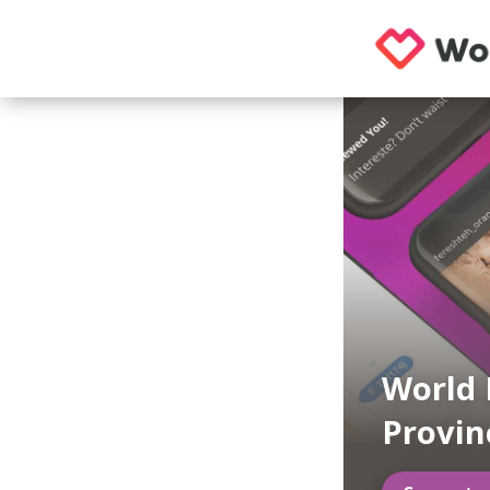
World 
Provi