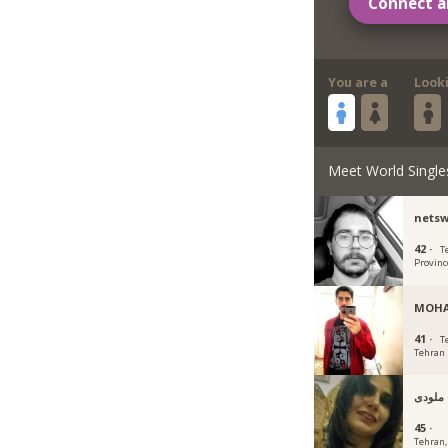
Connect a
You are a
Look
Meet World Single
nets
42 ·
T
Provinc
MOH
41 ·
T
Tehran
ملودی
45 ·
Tehran, 