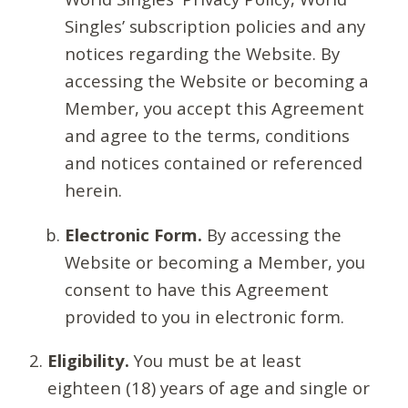
Singles’ subscription policies and any
notices regarding the Website. By
accessing the Website or becoming a
Member, you accept this Agreement
and agree to the terms, conditions
and notices contained or referenced
herein.
Electronic Form.
By accessing the
Website or becoming a Member, you
consent to have this Agreement
provided to you in electronic form.
Eligibility.
You must be at least
eighteen (18) years of age and single or