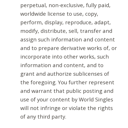
perpetual, non-exclusive, fully paid,
worldwide license to use, copy,
perform, display, reproduce, adapt,
modify, distribute, sell, transfer and
assign such information and content
and to prepare derivative works of, or
incorporate into other works, such
information and content, and to
grant and authorize sublicenses of
the foregoing. You further represent
and warrant that public posting and
use of your content by World Singles
will not infringe or violate the rights
of any third party.