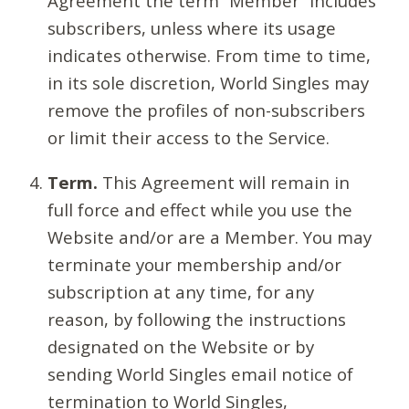
Agreement the term “Member” includes
subscribers, unless where its usage
indicates otherwise. From time to time,
in its sole discretion, World Singles may
remove the profiles of non-subscribers
or limit their access to the Service.
Term.
This Agreement will remain in
full force and effect while you use the
Website and/or are a Member. You may
terminate your membership and/or
subscription at any time, for any
reason, by following the instructions
designated on the Website or by
sending World Singles email notice of
termination to World Singles,