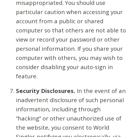
misappropriated. You should use
particular caution when accessing your
account from a public or shared
computer so that others are not able to
view or record your password or other
personal information. If you share your
computer with others, you may wish to
consider disabling your auto-sign in
feature.
Security Disclosures.
In the event of an
inadvertent disclosure of such personal
information, including through
“hacking” or other unauthorized use of
the website, you consent to World
Singles notifying you electronically, via