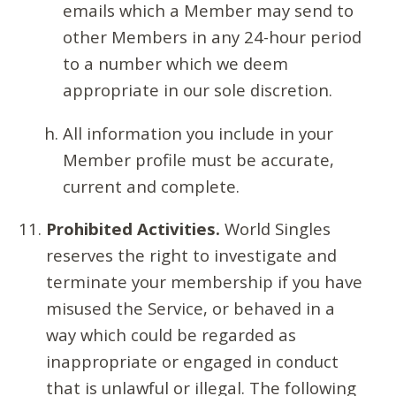
emails which a Member may send to
other Members in any 24-hour period
to a number which we deem
appropriate in our sole discretion.
All information you include in your
Member profile must be accurate,
current and complete.
Prohibited Activities.
World Singles
reserves the right to investigate and
terminate your membership if you have
misused the Service, or behaved in a
way which could be regarded as
inappropriate or engaged in conduct
that is unlawful or illegal. The following