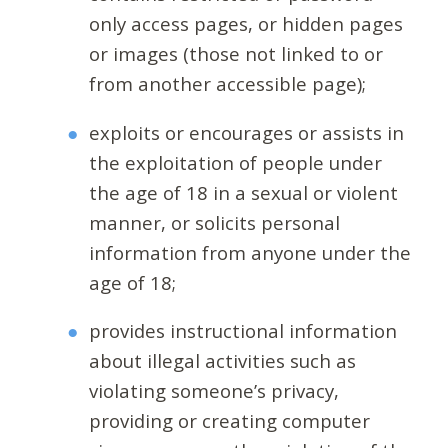
only access pages, or hidden pages
or images (those not linked to or
from another accessible page);
exploits or encourages or assists in
the exploitation of people under
the age of 18 in a sexual or violent
manner, or solicits personal
information from anyone under the
age of 18;
provides instructional information
about illegal activities such as
violating someone’s privacy,
providing or creating computer