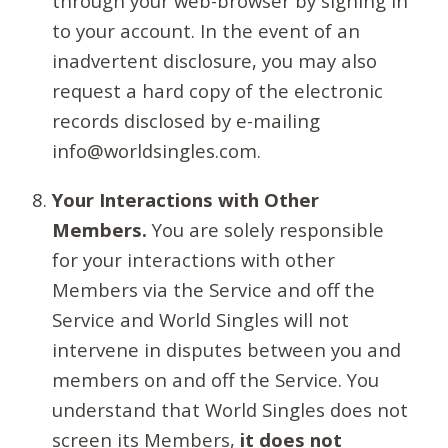
through your web-browser by signing in
to your account. In the event of an
inadvertent disclosure, you may also
request a hard copy of the electronic
records disclosed by e-mailing
info@worldsingles.com.
Your Interactions with Other
Members.
You are solely responsible
for your interactions with other
Members via the Service and off the
Service and World Singles will not
intervene in disputes between you and
members on and off the Service. You
understand that World Singles does not
screen its Members,
it does not