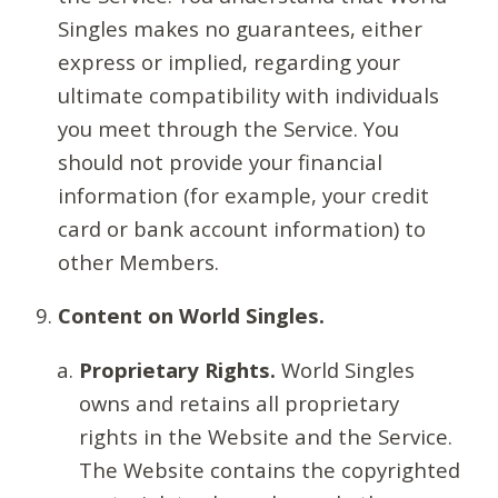
Singles makes no guarantees, either
express or implied, regarding your
ultimate compatibility with individuals
you meet through the Service. You
should not provide your financial
information (for example, your credit
card or bank account information) to
other Members.
Content on World Singles.
Proprietary Rights.
World Singles
owns and retains all proprietary
rights in the Website and the Service.
The Website contains the copyrighted