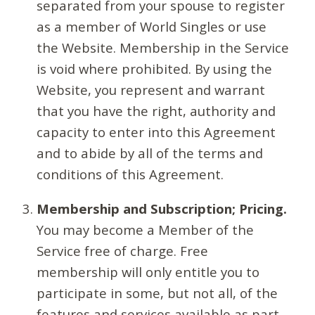
separated from your spouse to register
as a member of World Singles or use
the Website. Membership in the Service
is void where prohibited. By using the
Website, you represent and warrant
that you have the right, authority and
capacity to enter into this Agreement
and to abide by all of the terms and
conditions of this Agreement.
Membership and Subscription; Pricing.
You may become a Member of the
Service free of charge. Free
membership will only entitle you to
participate in some, but not all, of the
features and services available as part