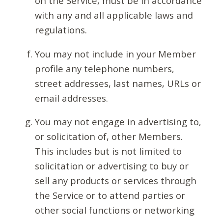
on the Service, must be in accordance
with any and all applicable laws and
regulations.
You may not include in your Member
profile any telephone numbers,
street addresses, last names, URLs or
email addresses.
You may not engage in advertising to,
or solicitation of, other Members.
This includes but is not limited to
solicitation or advertising to buy or
sell any products or services through
the Service or to attend parties or
other social functions or networking