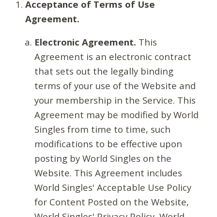
Acceptance of Terms of Use
Agreement.
Electronic Agreement.
This
Agreement is an electronic contract
that sets out the legally binding
terms of your use of the Website and
your membership in the Service. This
Agreement may be modified by World
Singles from time to time, such
modifications to be effective upon
posting by World Singles on the
Website. This Agreement includes
World Singles' Acceptable Use Policy
for Content Posted on the Website,
World Singles' Privacy Policy, World