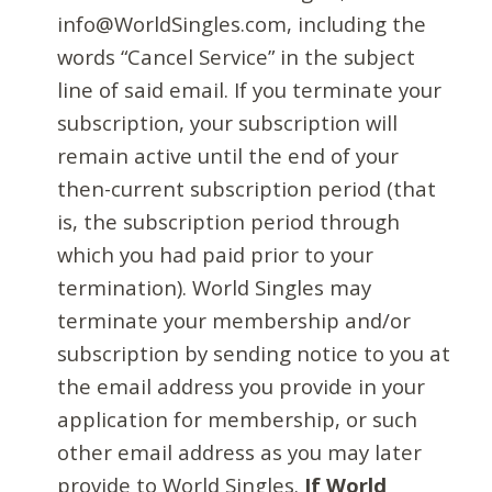
info@WorldSingles.com, including the
words “Cancel Service” in the subject
line of said email. If you terminate your
subscription, your subscription will
remain active until the end of your
then-current subscription period (that
is, the subscription period through
which you had paid prior to your
termination). World Singles may
terminate your membership and/or
subscription by sending notice to you at
the email address you provide in your
application for membership, or such
other email address as you may later
provide to World Singles.
If World