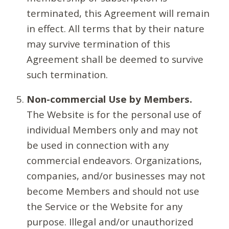
terminated, this Agreement will remain
in effect. All terms that by their nature
may survive termination of this
Agreement shall be deemed to survive
such termination.
Non-commercial Use by Members.
The Website is for the personal use of
individual Members only and may not
be used in connection with any
commercial endeavors. Organizations,
companies, and/or businesses may not
become Members and should not use
the Service or the Website for any
purpose. Illegal and/or unauthorized