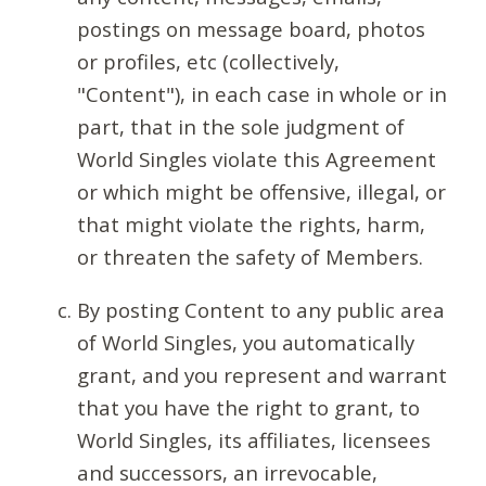
postings on message board, photos
or profiles, etc (collectively,
"Content"), in each case in whole or in
part, that in the sole judgment of
World Singles violate this Agreement
or which might be offensive, illegal, or
that might violate the rights, harm,
or threaten the safety of Members.
By posting Content to any public area
of World Singles, you automatically
grant, and you represent and warrant
that you have the right to grant, to
World Singles, its affiliates, licensees
and successors, an irrevocable,