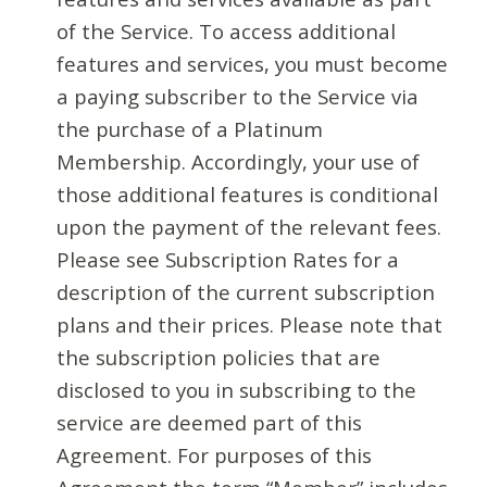
of the Service. To access additional
features and services, you must become
a paying subscriber to the Service via
the purchase of a Platinum
Membership. Accordingly, your use of
those additional features is conditional
upon the payment of the relevant fees.
Please see Subscription Rates for a
description of the current subscription
plans and their prices. Please note that
the subscription policies that are
disclosed to you in subscribing to the
service are deemed part of this
Agreement. For purposes of this