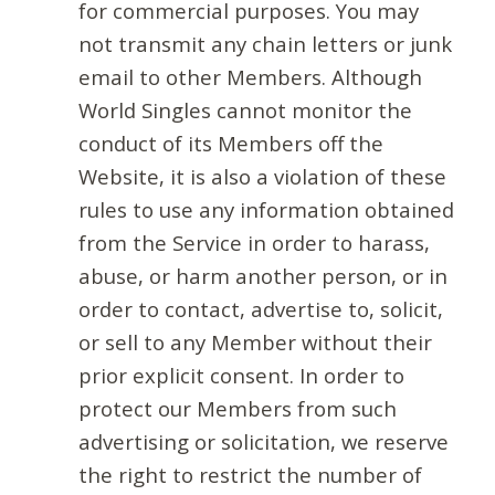
for commercial purposes. You may
not transmit any chain letters or junk
email to other Members. Although
World Singles cannot monitor the
conduct of its Members off the
Website, it is also a violation of these
rules to use any information obtained
from the Service in order to harass,
abuse, or harm another person, or in
order to contact, advertise to, solicit,
or sell to any Member without their
prior explicit consent. In order to
protect our Members from such
advertising or solicitation, we reserve
the right to restrict the number of