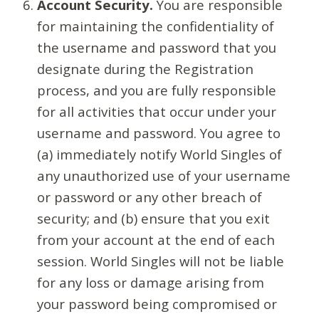
Account Security.
You are responsible
for maintaining the confidentiality of
the username and password that you
designate during the Registration
process, and you are fully responsible
for all activities that occur under your
username and password. You agree to
(a) immediately notify World Singles of
any unauthorized use of your username
or password or any other breach of
security; and (b) ensure that you exit
from your account at the end of each
session. World Singles will not be liable
for any loss or damage arising from
your password being compromised or