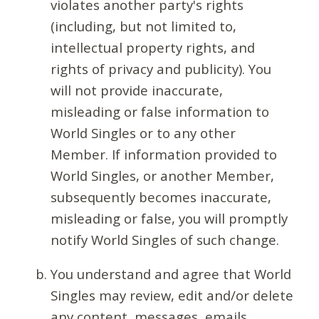
violates another party's rights
(including, but not limited to,
intellectual property rights, and
rights of privacy and publicity). You
will not provide inaccurate,
misleading or false information to
World Singles or to any other
Member. If information provided to
World Singles, or another Member,
subsequently becomes inaccurate,
misleading or false, you will promptly
notify World Singles of such change.
You understand and agree that World
Singles may review, edit and/or delete
any content, messages, emails,