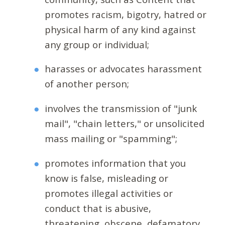
promotes racism, bigotry, hatred or
physical harm of any kind against
any group or individual;
harasses or advocates harassment
of another person;
involves the transmission of "junk
mail", "chain letters," or unsolicited
mass mailing or "spamming";
promotes information that you
know is false, misleading or
promotes illegal activities or
conduct that is abusive,
threatening, obscene, defamatory