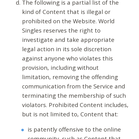
The following is a partial list of the
kind of Content that is illegal or
prohibited on the Website. World
Singles reserves the right to
investigate and take appropriate
legal action in its sole discretion
against anyone who violates this
provision, including without
limitation, removing the offending
communication from the Service and
terminating the membership of such
violators. Prohibited Content includes,
but is not limited to, Content that:
is patently offensive to the online
community, such as Content that