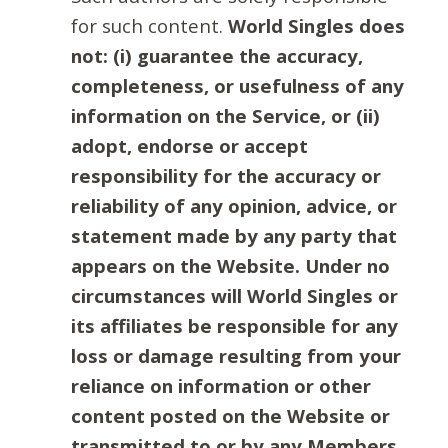
for such content.
World Singles does
not: (i) guarantee the accuracy,
completeness, or usefulness of any
information on the Service, or (ii)
adopt, endorse or accept
responsibility for the accuracy or
reliability of any opinion, advice, or
statement made by any party that
appears on the Website. Under no
circumstances will World Singles or
its affiliates be responsible for any
loss or damage resulting from your
reliance on information or other
content posted on the Website or
transmitted to or by any Members.