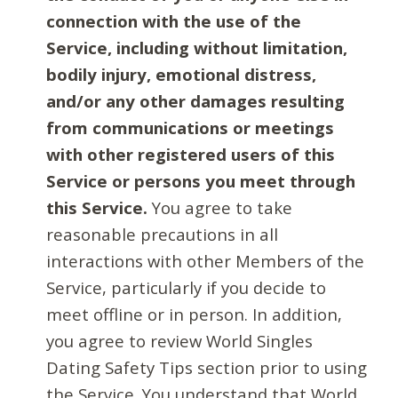
connection with the use of the
Service, including without limitation,
bodily injury, emotional distress,
and/or any other damages resulting
from communications or meetings
with other registered users of this
Service or persons you meet through
this Service.
You agree to take
reasonable precautions in all
interactions with other Members of the
Service, particularly if you decide to
meet offline or in person. In addition,
you agree to review World Singles
Dating Safety Tips section prior to using
the Service. You understand that World