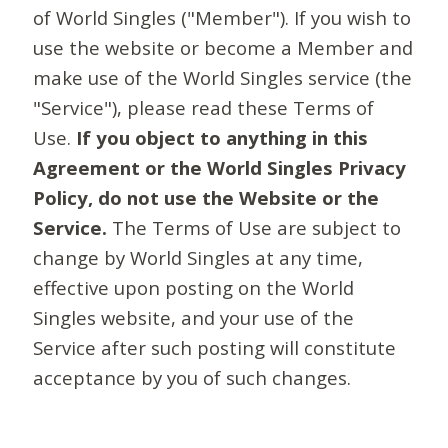
of World Singles ("Member"). If you wish to
use the website or become a Member and
make use of the World Singles service (the
"Service"), please read these Terms of
Use.
If you object to anything in this
Agreement or the World Singles Privacy
Policy, do not use the Website or the
Service.
The Terms of Use are subject to
change by World Singles at any time,
effective upon posting on the World
Singles website, and your use of the
Service after such posting will constitute
acceptance by you of such changes.