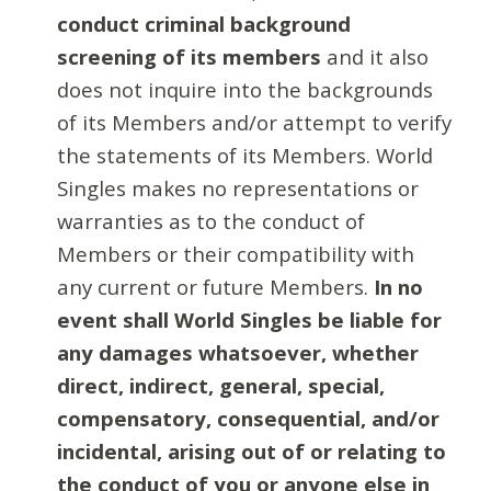
conduct criminal background
screening of its members
and it also
does not inquire into the backgrounds
of its Members and/or attempt to verify
the statements of its Members. World
Singles makes no representations or
warranties as to the conduct of
Members or their compatibility with
any current or future Members.
In no
event shall World Singles be liable for
any damages whatsoever, whether
direct, indirect, general, special,
compensatory, consequential, and/or
incidental, arising out of or relating to
the conduct of you or anyone else in