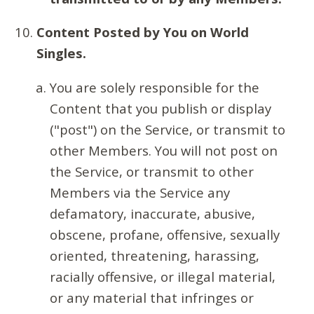
Content Posted by You on World
Singles.
You are solely responsible for the
Content that you publish or display
("post") on the Service, or transmit to
other Members. You will not post on
the Service, or transmit to other
Members via the Service any
defamatory, inaccurate, abusive,
obscene, profane, offensive, sexually
oriented, threatening, harassing,
racially offensive, or illegal material,
or any material that infringes or