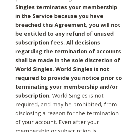
Singles terminates your membership
in the Service because you have
breached this Agreement, you will not
be entitled to any refund of unused
subscription fees. All decisions
regarding the termination of accounts
shall be made in the sole discretion of
World Singles. World Singles is not
required to provide you notice prior to
terminating your membership and/or
subscription.
World Singles is not
required, and may be prohibited, from
disclosing a reason for the termination
of your account. Even after your
membership or subscription is