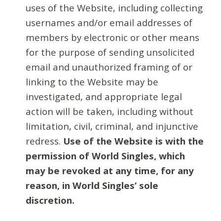
uses of the Website, including collecting
usernames and/or email addresses of
members by electronic or other means
for the purpose of sending unsolicited
email and unauthorized framing of or
linking to the Website may be
investigated, and appropriate legal
action will be taken, including without
limitation, civil, criminal, and injunctive
redress.
Use of the Website is with the
permission of World Singles, which
may be revoked at any time, for any
reason, in World Singles’ sole
discretion.