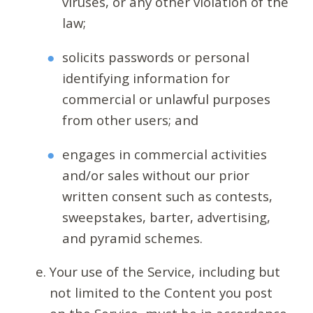
viruses, or any other violation of the
law;
solicits passwords or personal
identifying information for
commercial or unlawful purposes
from other users; and
engages in commercial activities
and/or sales without our prior
written consent such as contests,
sweepstakes, barter, advertising,
and pyramid schemes.
Your use of the Service, including but
not limited to the Content you post