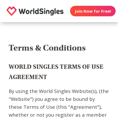
Join Now for Free!
Terms & Conditions
WORLD SINGLES TERMS OF USE
AGREEMENT
By using the World Singles Website(s), (the
"Website") you agree to be bound by
these Terms of Use (this "Agreement"),
whether or not you register as a member