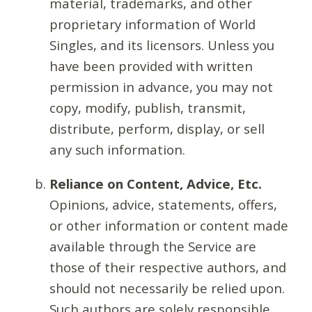
material, trademarks, and other
proprietary information of World
Singles, and its licensors. Unless you
have been provided with written
permission in advance, you may not
copy, modify, publish, transmit,
distribute, perform, display, or sell
any such information.
Reliance on Content, Advice, Etc.
Opinions, advice, statements, offers,
or other information or content made
available through the Service are
those of their respective authors, and
should not necessarily be relied upon.
Such authors are solely responsible