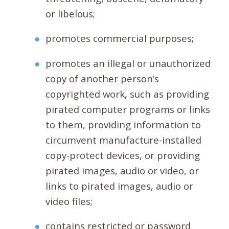
or libelous;
promotes commercial purposes;
promotes an illegal or unauthorized
copy of another person’s
copyrighted work, such as providing
pirated computer programs or links
to them, providing information to
circumvent manufacture-installed
copy-protect devices, or providing
pirated images, audio or video, or
links to pirated images, audio or
video files;
contains restricted or password