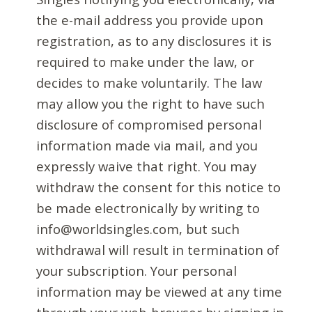
the e-mail address you provide upon
registration, as to any disclosures it is
required to make under the law, or
decides to make voluntarily. The law
may allow you the right to have such
disclosure of compromised personal
information made via mail, and you
expressly waive that right. You may
withdraw the consent for this notice to
be made electronically by writing to
info@worldsingles.com, but such
withdrawal will result in termination of
your subscription. Your personal
information may be viewed at any time