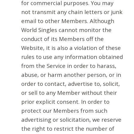
for commercial purposes. You may
not transmit any chain letters or junk
email to other Members. Although
World Singles cannot monitor the
conduct of its Members off the
Website, it is also a violation of these
rules to use any information obtained
from the Service in order to harass,
abuse, or harm another person, or in
order to contact, advertise to, solicit,
or sell to any Member without their
prior explicit consent. In order to
protect our Members from such
advertising or solicitation, we reserve
the right to restrict the number of