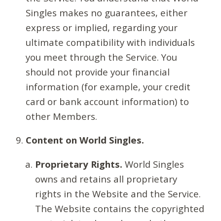
Singles makes no guarantees, either
express or implied, regarding your
ultimate compatibility with individuals
you meet through the Service. You
should not provide your financial
information (for example, your credit
card or bank account information) to
other Members.
Content on World Singles.
Proprietary Rights.
World Singles
owns and retains all proprietary
rights in the Website and the Service.
The Website contains the copyrighted