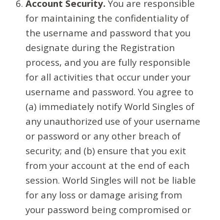
Account Security.
You are responsible
for maintaining the confidentiality of
the username and password that you
designate during the Registration
process, and you are fully responsible
for all activities that occur under your
username and password. You agree to
(a) immediately notify World Singles of
any unauthorized use of your username
or password or any other breach of
security; and (b) ensure that you exit
from your account at the end of each
session. World Singles will not be liable
for any loss or damage arising from
your password being compromised or