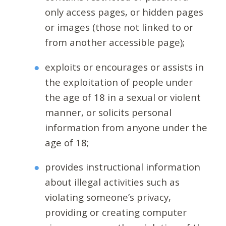
only access pages, or hidden pages
or images (those not linked to or
from another accessible page);
exploits or encourages or assists in
the exploitation of people under
the age of 18 in a sexual or violent
manner, or solicits personal
information from anyone under the
age of 18;
provides instructional information
about illegal activities such as
violating someone’s privacy,
providing or creating computer