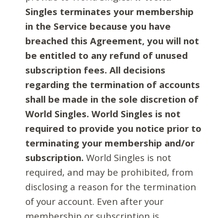
Singles terminates your membership
in the Service because you have
breached this Agreement, you will not
be entitled to any refund of unused
subscription fees. All decisions
regarding the termination of accounts
shall be made in the sole discretion of
World Singles. World Singles is not
required to provide you notice prior to
terminating your membership and/or
subscription.
World Singles is not
required, and may be prohibited, from
disclosing a reason for the termination
of your account. Even after your
membership or subscription is