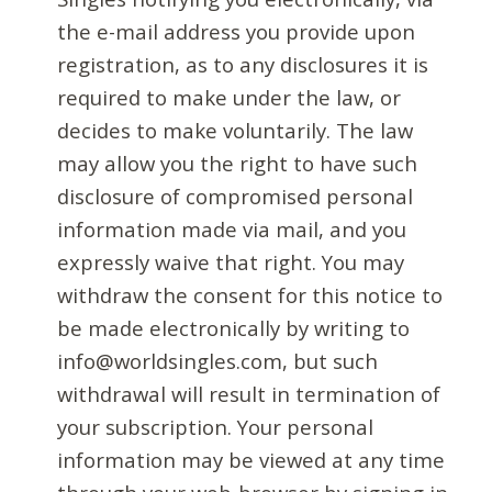
the e-mail address you provide upon
registration, as to any disclosures it is
required to make under the law, or
decides to make voluntarily. The law
may allow you the right to have such
disclosure of compromised personal
information made via mail, and you
expressly waive that right. You may
withdraw the consent for this notice to
be made electronically by writing to
info@worldsingles.com, but such
withdrawal will result in termination of
your subscription. Your personal
information may be viewed at any time