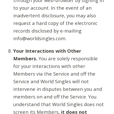
through your web-browser by signing in
to your account. In the event of an
inadvertent disclosure, you may also
request a hard copy of the electronic
records disclosed by e-mailing
info@worldsingles.com.
Your Interactions with Other
Members.
You are solely responsible
for your interactions with other
Members via the Service and off the
Service and World Singles will not
intervene in disputes between you and
members on and off the Service. You
understand that World Singles does not
screen its Members,
it does not