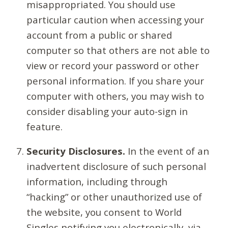
misappropriated. You should use
particular caution when accessing your
account from a public or shared
computer so that others are not able to
view or record your password or other
personal information. If you share your
computer with others, you may wish to
consider disabling your auto-sign in
feature.
Security Disclosures.
In the event of an
inadvertent disclosure of such personal
information, including through
“hacking” or other unauthorized use of
the website, you consent to World
Singles notifying you electronically, via