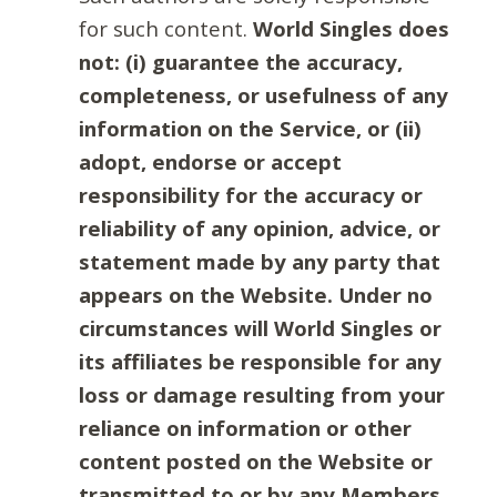
for such content.
World Singles does
not: (i) guarantee the accuracy,
completeness, or usefulness of any
information on the Service, or (ii)
adopt, endorse or accept
responsibility for the accuracy or
reliability of any opinion, advice, or
statement made by any party that
appears on the Website. Under no
circumstances will World Singles or
its affiliates be responsible for any
loss or damage resulting from your
reliance on information or other
content posted on the Website or
transmitted to or by any Members.