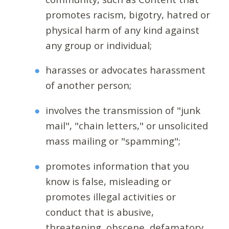
promotes racism, bigotry, hatred or
physical harm of any kind against
any group or individual;
harasses or advocates harassment
of another person;
involves the transmission of "junk
mail", "chain letters," or unsolicited
mass mailing or "spamming";
promotes information that you
know is false, misleading or
promotes illegal activities or
conduct that is abusive,
threatening, obscene, defamatory