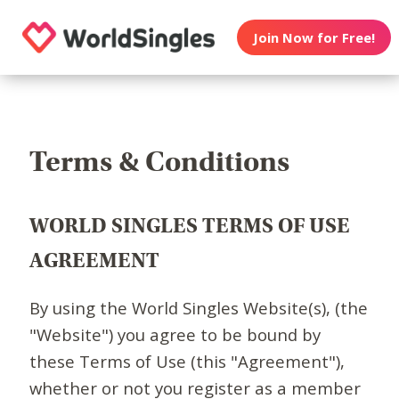
Join Now for Free!
Terms & Conditions
WORLD SINGLES TERMS OF USE
AGREEMENT
By using the World Singles Website(s), (the
"Website") you agree to be bound by
these Terms of Use (this "Agreement"),
whether or not you register as a member