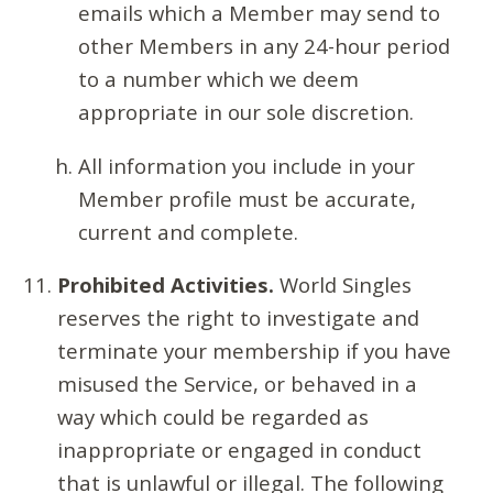
emails which a Member may send to
other Members in any 24-hour period
to a number which we deem
appropriate in our sole discretion.
All information you include in your
Member profile must be accurate,
current and complete.
Prohibited Activities.
World Singles
reserves the right to investigate and
terminate your membership if you have
misused the Service, or behaved in a
way which could be regarded as
inappropriate or engaged in conduct
that is unlawful or illegal. The following