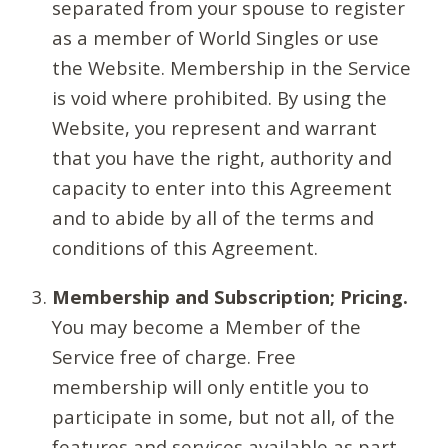
separated from your spouse to register
as a member of World Singles or use
the Website. Membership in the Service
is void where prohibited. By using the
Website, you represent and warrant
that you have the right, authority and
capacity to enter into this Agreement
and to abide by all of the terms and
conditions of this Agreement.
Membership and Subscription; Pricing.
You may become a Member of the
Service free of charge. Free
membership will only entitle you to
participate in some, but not all, of the
features and services available as part