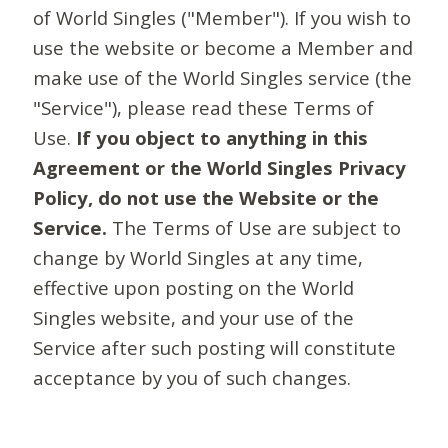
of World Singles ("Member"). If you wish to
use the website or become a Member and
make use of the World Singles service (the
"Service"), please read these Terms of
Use.
If you object to anything in this
Agreement or the World Singles Privacy
Policy, do not use the Website or the
Service.
The Terms of Use are subject to
change by World Singles at any time,
effective upon posting on the World
Singles website, and your use of the
Service after such posting will constitute
acceptance by you of such changes.