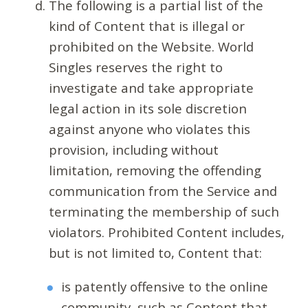
The following is a partial list of the
kind of Content that is illegal or
prohibited on the Website. World
Singles reserves the right to
investigate and take appropriate
legal action in its sole discretion
against anyone who violates this
provision, including without
limitation, removing the offending
communication from the Service and
terminating the membership of such
violators. Prohibited Content includes,
but is not limited to, Content that:
is patently offensive to the online
community, such as Content that