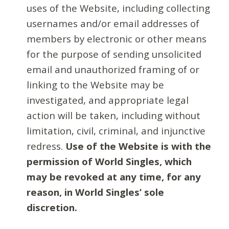
uses of the Website, including collecting
usernames and/or email addresses of
members by electronic or other means
for the purpose of sending unsolicited
email and unauthorized framing of or
linking to the Website may be
investigated, and appropriate legal
action will be taken, including without
limitation, civil, criminal, and injunctive
redress.
Use of the Website is with the
permission of World Singles, which
may be revoked at any time, for any
reason, in World Singles’ sole
discretion.