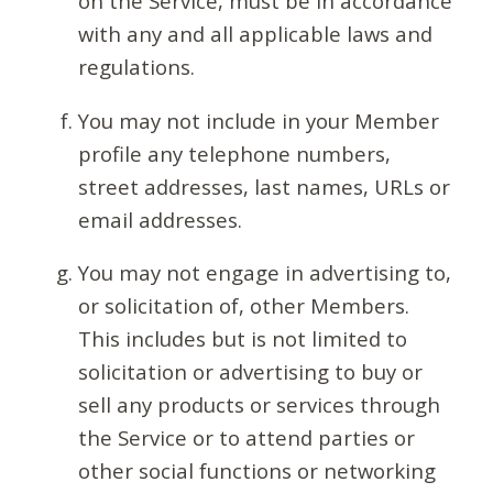
on the Service, must be in accordance
with any and all applicable laws and
regulations.
You may not include in your Member
profile any telephone numbers,
street addresses, last names, URLs or
email addresses.
You may not engage in advertising to,
or solicitation of, other Members.
This includes but is not limited to
solicitation or advertising to buy or
sell any products or services through
the Service or to attend parties or
other social functions or networking