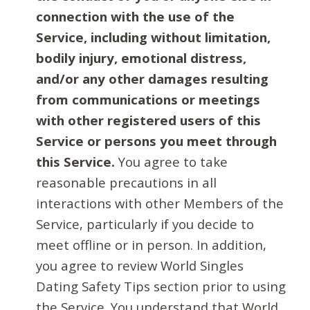
connection with the use of the
Service, including without limitation,
bodily injury, emotional distress,
and/or any other damages resulting
from communications or meetings
with other registered users of this
Service or persons you meet through
this Service.
You agree to take
reasonable precautions in all
interactions with other Members of the
Service, particularly if you decide to
meet offline or in person. In addition,
you agree to review World Singles
Dating Safety Tips section prior to using
the Service. You understand that World