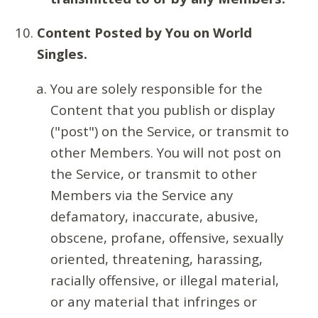
Content Posted by You on World
Singles.
You are solely responsible for the
Content that you publish or display
("post") on the Service, or transmit to
other Members. You will not post on
the Service, or transmit to other
Members via the Service any
defamatory, inaccurate, abusive,
obscene, profane, offensive, sexually
oriented, threatening, harassing,
racially offensive, or illegal material,
or any material that infringes or