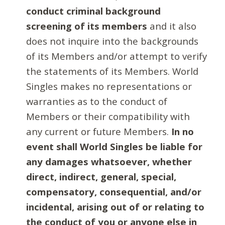
conduct criminal background
screening of its members
and it also
does not inquire into the backgrounds
of its Members and/or attempt to verify
the statements of its Members. World
Singles makes no representations or
warranties as to the conduct of
Members or their compatibility with
any current or future Members.
In no
event shall World Singles be liable for
any damages whatsoever, whether
direct, indirect, general, special,
compensatory, consequential, and/or
incidental, arising out of or relating to
the conduct of you or anyone else in