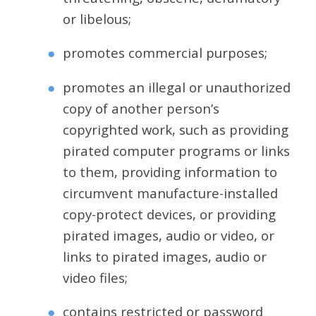
or libelous;
promotes commercial purposes;
promotes an illegal or unauthorized
copy of another person’s
copyrighted work, such as providing
pirated computer programs or links
to them, providing information to
circumvent manufacture-installed
copy-protect devices, or providing
pirated images, audio or video, or
links to pirated images, audio or
video files;
contains restricted or password