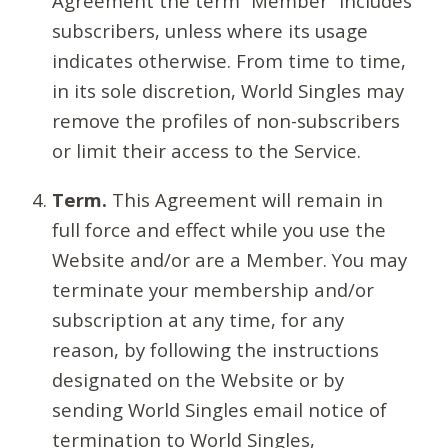
Agreement the term “Member” includes
subscribers, unless where its usage
indicates otherwise. From time to time,
in its sole discretion, World Singles may
remove the profiles of non-subscribers
or limit their access to the Service.
Term.
This Agreement will remain in
full force and effect while you use the
Website and/or are a Member. You may
terminate your membership and/or
subscription at any time, for any
reason, by following the instructions
designated on the Website or by
sending World Singles email notice of
termination to World Singles,