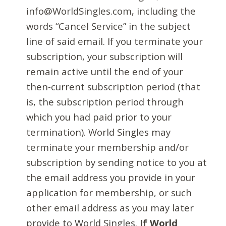
info@WorldSingles.com, including the
words “Cancel Service” in the subject
line of said email. If you terminate your
subscription, your subscription will
remain active until the end of your
then-current subscription period (that
is, the subscription period through
which you had paid prior to your
termination). World Singles may
terminate your membership and/or
subscription by sending notice to you at
the email address you provide in your
application for membership, or such
other email address as you may later
provide to World Singles.
If World