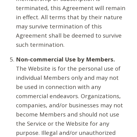
terminated, this Agreement will remain
in effect. All terms that by their nature
may survive termination of this
Agreement shall be deemed to survive
such termination.
Non-commercial Use by Members.
The Website is for the personal use of
individual Members only and may not
be used in connection with any
commercial endeavors. Organizations,
companies, and/or businesses may not
become Members and should not use
the Service or the Website for any
purpose. Illegal and/or unauthorized