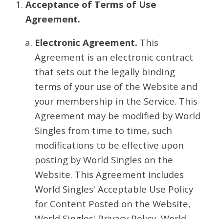
Acceptance of Terms of Use
Agreement.
Electronic Agreement.
This
Agreement is an electronic contract
that sets out the legally binding
terms of your use of the Website and
your membership in the Service. This
Agreement may be modified by World
Singles from time to time, such
modifications to be effective upon
posting by World Singles on the
Website. This Agreement includes
World Singles' Acceptable Use Policy
for Content Posted on the Website,
World Singles' Privacy Policy, World