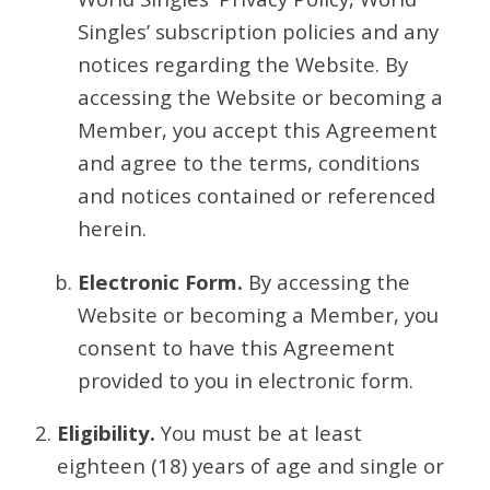
Singles’ subscription policies and any
notices regarding the Website. By
accessing the Website or becoming a
Member, you accept this Agreement
and agree to the terms, conditions
and notices contained or referenced
herein.
Electronic Form.
By accessing the
Website or becoming a Member, you
consent to have this Agreement
provided to you in electronic form.
Eligibility.
You must be at least
eighteen (18) years of age and single or