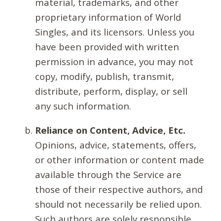
material, trademarks, and other
proprietary information of World
Singles, and its licensors. Unless you
have been provided with written
permission in advance, you may not
copy, modify, publish, transmit,
distribute, perform, display, or sell
any such information.
Reliance on Content, Advice, Etc.
Opinions, advice, statements, offers,
or other information or content made
available through the Service are
those of their respective authors, and
should not necessarily be relied upon.
Such authors are solely responsible