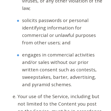
viruses, or any other violation of the
law;
solicits passwords or personal
identifying information for
commercial or unlawful purposes
from other users; and
engages in commercial activities
and/or sales without our prior
written consent such as contests,
sweepstakes, barter, advertising,
and pyramid schemes.
Your use of the Service, including but
not limited to the Content you post