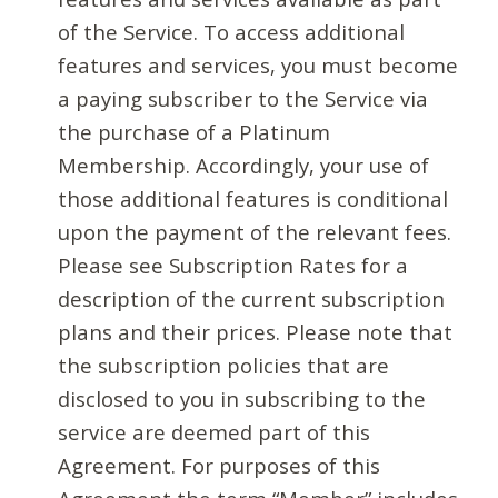
of the Service. To access additional
features and services, you must become
a paying subscriber to the Service via
the purchase of a Platinum
Membership. Accordingly, your use of
those additional features is conditional
upon the payment of the relevant fees.
Please see Subscription Rates for a
description of the current subscription
plans and their prices. Please note that
the subscription policies that are
disclosed to you in subscribing to the
service are deemed part of this
Agreement. For purposes of this