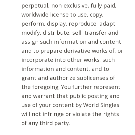
perpetual, non-exclusive, fully paid,
worldwide license to use, copy,
perform, display, reproduce, adapt,
modify, distribute, sell, transfer and
assign such information and content
and to prepare derivative works of, or
incorporate into other works, such
information and content, and to
grant and authorize sublicenses of
the foregoing. You further represent
and warrant that public posting and
use of your content by World Singles
will not infringe or violate the rights
of any third party.