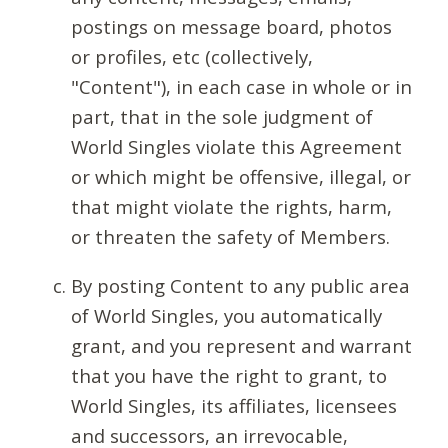
postings on message board, photos
or profiles, etc (collectively,
"Content"), in each case in whole or in
part, that in the sole judgment of
World Singles violate this Agreement
or which might be offensive, illegal, or
that might violate the rights, harm,
or threaten the safety of Members.
By posting Content to any public area
of World Singles, you automatically
grant, and you represent and warrant
that you have the right to grant, to
World Singles, its affiliates, licensees
and successors, an irrevocable,