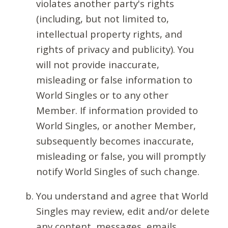
violates another party's rights
(including, but not limited to,
intellectual property rights, and
rights of privacy and publicity). You
will not provide inaccurate,
misleading or false information to
World Singles or to any other
Member. If information provided to
World Singles, or another Member,
subsequently becomes inaccurate,
misleading or false, you will promptly
notify World Singles of such change.
You understand and agree that World
Singles may review, edit and/or delete
any content, messages, emails,