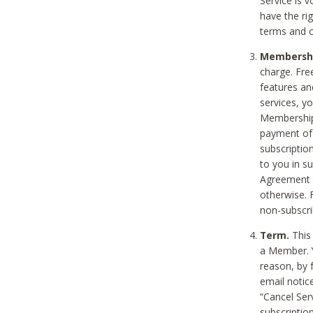
Service is 
have the rig
terms and c
Membership
charge. Free
features an
services, y
Membership.
payment of 
subscription
to you in s
Agreement t
otherwise. 
non-subscrib
Term.
This 
a Member. Y
reason, by 
email notic
“Cancel Serv
subscription