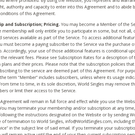
void where prohibited. By using the Website, you represent and warran
ht, authority and capacity to enter into this Agreement and to abide by
onditions of this Agreement.
 and Subscription; Pricing.
You may become a Member of the Ser
 membership will only entitle you to participate in some, but not all, 
d services available as part of the Service. To access additional featu
ou must become a paying subscriber to the Service via the purchase o
 Accordingly, your use of those additional features is conditional up
the relevant fees. Please see Subscription Rates for a description of 
 plans and their prices. Please note that the subscription policies that
ubscribing to the service are deemed part of this Agreement. For purp
he term “Member” includes subscribers, unless where its usage indic
From time to time, in its sole discretion, World Singles may remove th
ers or limit their access to the Service.
Agreement will remain in full force and effect while you use the Webs
ou may terminate your membership and/or subscription at any time,
following the instructions designated on the Website or by sending Wo
e of termination to World Singles, info@WorldSingles.com, including 
ice” in the subject line of said email. If you terminate your subscripti
 will remain active until the end of your then-current subscription perio