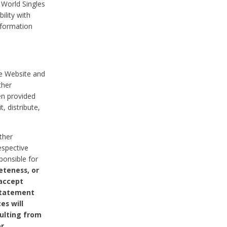
 World Singles
ility with
nformation
he Website and
ther
en provided
, distribute,
ther
espective
ponsible for
eteness, or
 accept
 statement
es will
sulting from
or