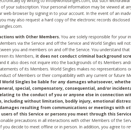
ctronically by writing to info@worldsingles.com, but such withdrawal wi
 of your subscription. Your personal information may be viewed at an
r web-browser by signing in to your account. In the event of an inadv
 you may also request a hard copy of the electronic records disclosed
singles.com.
ractions with Other Members.
You are solely responsible for your i
Members via the Service and off the Service and World Singles will not
tween you and members on and off the Service. You understand that 
creen its Members,
it does not conduct criminal background scre
nd it also does not inquire into the backgrounds of its Members and
statements of its Members. World Singles makes no representations o
onduct of Members or their compatibility with any current or future
l World Singles be liable for any damages whatsoever, whether
general, special, compensatory, consequential, and/or incidenta
relating to the conduct of you or anyone else in connection wi
e, including without limitation, bodily injury, emotional distres
 damages resulting from communications or meetings with ot
 users of this Service or persons you meet through this Service
sonable precautions in all interactions with other Members of the Serv
 if you decide to meet offline or in person. In addition, you agree to 