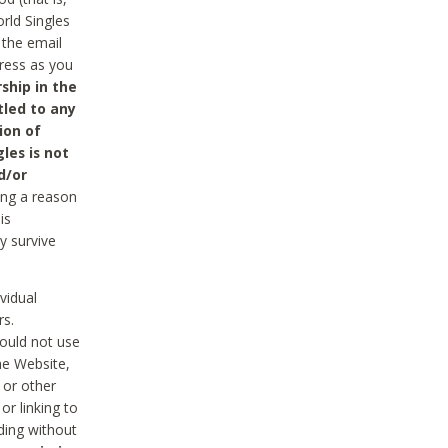
rld Singles
 the email
dress as you
ship in the
tled to any
ion of
les is not
d/or
ing a reason
is
y survive
vidual
rs.
ould not use
he Website,
 or other
r linking to
uding without