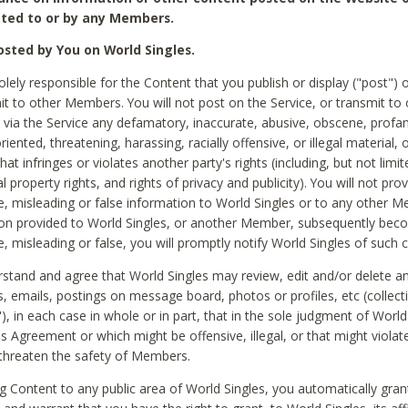
ted to or by any Members.
sted by You on World Singles.
olely responsible for the Content that you publish or display ("post") 
it to other Members. You will not post on the Service, or transmit to 
ia the Service any defamatory, inaccurate, abusive, obscene, profan
riented, threatening, harassing, racially offensive, or illegal material, 
hat infringes or violates another party's rights (including, but not limit
al property rights, and rights of privacy and publicity). You will not pro
e, misleading or false information to World Singles or to any other M
ion provided to World Singles, or another Member, subsequently be
e, misleading or false, you will promptly notify World Singles of such 
stand and agree that World Singles may review, edit and/or delete a
 emails, postings on message board, photos or profiles, etc (collecti
), in each case in whole or in part, that in the sole judgment of World
is Agreement or which might be offensive, illegal, or that might violate
threaten the safety of Members.
g Content to any public area of World Singles, you automatically gran