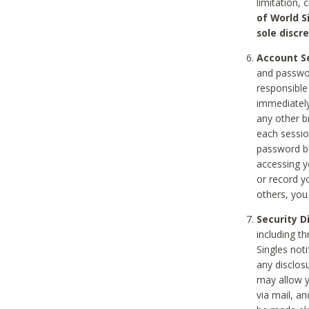
limitation, 
of World S
sole discre
Account Se
and passwor
responsible
immediately
any other b
each sessio
password be
accessing y
or record y
others, you
Security D
including t
Singles noti
any disclos
may allow y
via mail, a