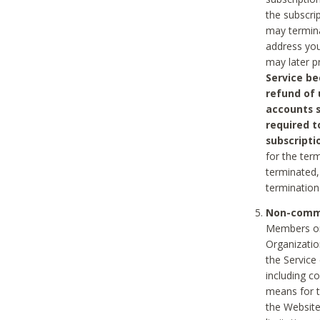
the subscri
may termina
address you
may later p
Service be
refund of 
accounts s
required t
subscripti
for the ter
terminated, 
termination
Non-comme
Members on
Organizati
the Service
including c
means for t
the Website