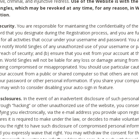
civil, criminal, and injunctive redress.
Use of the Website is with the
ingles, which may be revoked at any time, for any reason, in W
tion.
curity.
You are responsible for maintaining the confidentiality of t
d that you designate during the Registration process, and you are fu
 for all activities that occur under your username and password. You a
 notify World Singles of any unauthorized use of your username or 
reach of security; and (b) ensure that you exit from your account at t
n. World Singles will not be liable for any loss or damage arising from
ing compromised or misappropriated. You should use particular cau
our account from a public or shared computer so that others are not 
our password or other personal information. If you share your compu
 may wish to consider disabling your auto-sign in feature.
isclosures.
In the event of an inadvertent disclosure of such personal
hrough “hacking” or other unauthorized use of the website, you conse
fying you electronically, via the e-mail address you provide upon regis
ures it is required to make under the law, or decides to make voluntari
ou the right to have such disclosure of compromised personal info
nd you expressly waive that right. You may withdraw the consent for th