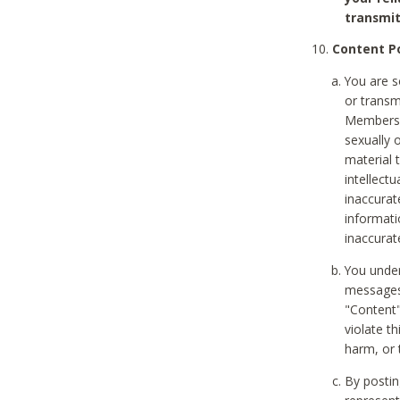
transmit
Content Po
You are s
or transm
Members v
sexually o
material t
intellectu
inaccurat
informat
inaccurat
You under
messages,
"Content"
violate th
harm, or 
By postin