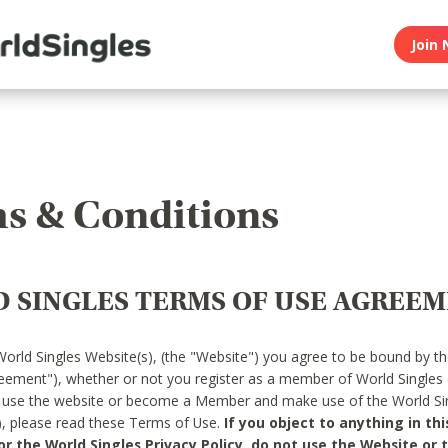
Join 
s & Conditions
 SINGLES TERMS OF USE AGREE
World Singles Website(s), (the "Website") you agree to be bound by t
reement"), whether or not you register as a member of World Singles
o use the website or become a Member and make use of the World Sin
"), please read these Terms of Use.
If you object to anything in thi
 the World Singles Privacy Policy, do not use the Website or t