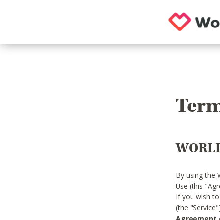
Term
WORLD
By using the 
Use (this "Ag
If you wish t
(the "Service
Agreement or