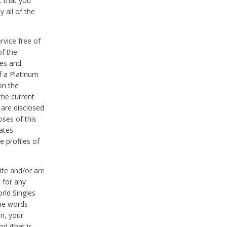
t that you
 all of the
vice free of
of the
res and
f a Platinum
on the
the current
 are disclosed
oses of this
ates
e profiles of
ite and/or are
 for any
rld Singles
the words
on, your
d (that is,