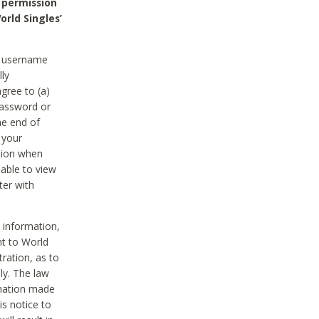
 permission
orld Singles’
he username
lly
gree to (a)
password or
he end of
 your
tion when
able to view
ter with
 information,
nt to World
tration, as to
ly. The law
rmation made
is notice to