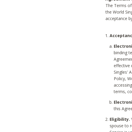
The Terms of 
the World Sing
acceptance by
Acceptanc
Electron
binding t
Agreement
effective
Singles' 
Policy, W
accessin
terms, co
Electron
this Agre
Eligibility.
Y
spouse to r