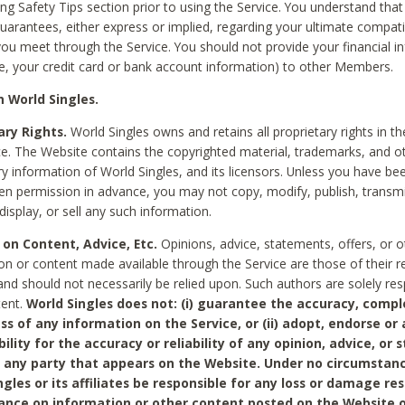
ing Safety Tips section prior to using the Service. You understand that
arantees, either express or implied, regarding your ultimate compatib
 you meet through the Service. You should not provide your financial i
e, your credit card or bank account information) to other Members.
 World Singles.
ary Rights.
World Singles owns and retains all proprietary rights in t
ce. The Website contains the copyrighted material, trademarks, and o
ry information of World Singles, and its licensors. Unless you have be
ten permission in advance, you may not copy, modify, publish, transmit
display, or sell any such information.
 on Content, Advice, Etc.
Opinions, advice, statements, offers, or o
on or content made available through the Service are those of their r
and should not necessarily be relied upon. Such authors are solely res
tent.
World Singles does not: (i) guarantee the accuracy, compl
ss of any information on the Service, or (ii) adopt, endorse or
bility for the accuracy or reliability of any opinion, advice, or
any party that appears on the Website. Under no circumstanc
ngles or its affiliates be responsible for any loss or damage re
iance on information or other content posted on the Website 