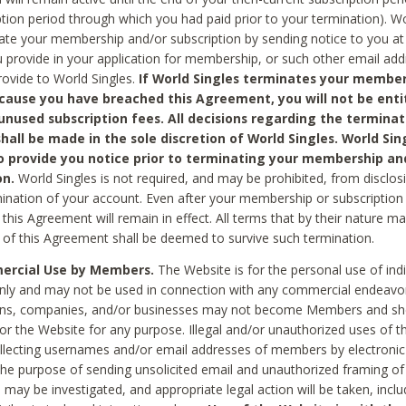
ption period through which you had paid prior to your termination). Wo
te your membership and/or subscription by sending notice to you at
 provide in your application for membership, or such other email ad
rovide to World Singles.
If World Singles terminates your member
cause you have breached this Agreement, you will not be enti
unused subscription fees. All decisions regarding the terminat
hall be made in the sole discretion of World Singles. World Sing
o provide you notice prior to terminating your membership an
on.
World Singles is not required, and may be prohibited, from disclos
mination of your account. Even after your membership or subscription 
this Agreement will remain in effect. All terms that by their nature ma
 of this Agreement shall be deemed to survive such termination.
rcial Use by Members.
The Website is for the personal use of indi
ly and may not be used in connection with any commercial endeavo
ons, companies, and/or businesses may not become Members and sh
 or the Website for any purpose. Illegal and/or unauthorized uses of t
ollecting usernames and/or email addresses of members by electronic
he purpose of sending unsolicited email and unauthorized framing of o
 may be investigated, and appropriate legal action will be taken, incl