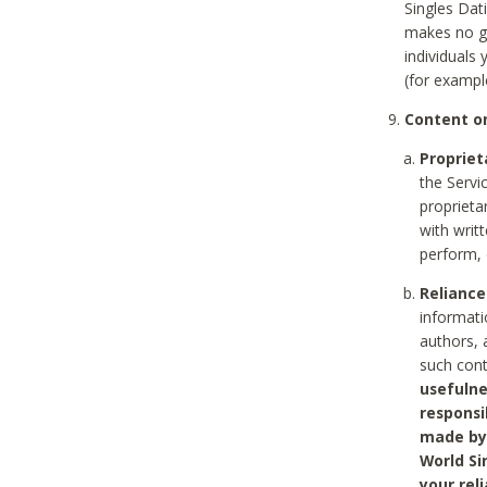
Singles Dat
makes no gu
individuals
(for exampl
Content on
Propriet
the Servi
proprieta
with writ
perform, 
Reliance
informati
authors, 
such con
usefulne
responsi
made by 
World Si
your rel