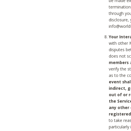
be made ele
termination
through you
disclosure,
info@world
Your Inte
with other 
disputes be
does not s
members
a
verify the 
as to the c
event shal
indirect, 
out of or 
the Servic
any other
registered
to take rea
particularly