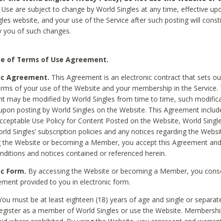
Use are subject to change by World Singles at any time, effective up
les website, and your use of the Service after such posting will const
 you of such changes.
e of Terms of Use Agreement.
ic Agreement.
This Agreement is an electronic contract that sets out
erms of your use of the Website and your membership in the Service. 
 may be modified by World Singles from time to time, such modifica
 upon posting by World Singles on the Website. This Agreement inclu
Acceptable Use Policy for Content Posted on the Website, World Single
orld Singles’ subscription policies and any notices regarding the Websi
g the Website or becoming a Member, you accept this Agreement and
nditions and notices contained or referenced herein.
ic Form.
By accessing the Website or becoming a Member, you cons
ement provided to you in electronic form.
ou must be at least eighteen (18) years of age and single or separa
egister as a member of World Singles or use the Website. Membershi