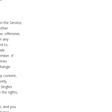
on the Service,
other
e, offensive,
or any
ed to,
vide
ember. If
comes
change.
ny content,
vely,
 Singles
 the rights,
t, and you