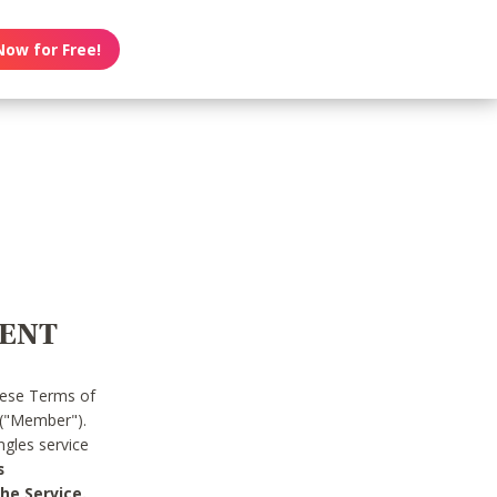
Now for Free!
MENT
hese Terms of
 ("Member").
gles service
s
he Service.