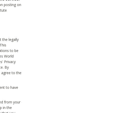
on posting on
itute
 the legally
This
tions to be
des World
s' Privacy
te. By
 agree to the
ent to have
ted from your
p in the