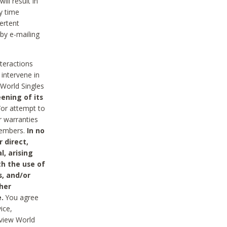
ll result in
y time
ertent
 by e-mailing
nteractions
 intervene in
World Singles
ening of its
/or attempt to
r warranties
 Members.
In no
 direct,
l, arising
th the use of
s, and/or
her
.
You agree
ice,
review World