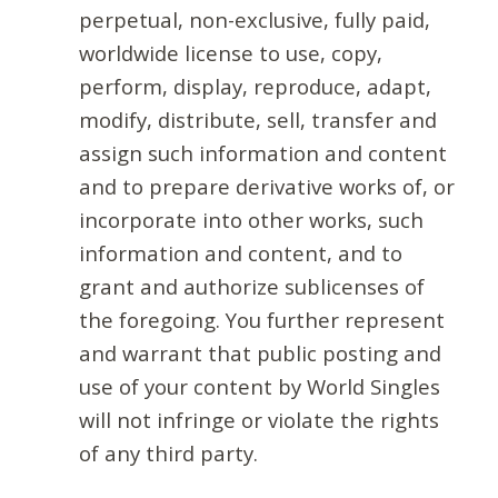
perpetual, non-exclusive, fully paid,
worldwide license to use, copy,
perform, display, reproduce, adapt,
modify, distribute, sell, transfer and
assign such information and content
and to prepare derivative works of, or
incorporate into other works, such
information and content, and to
grant and authorize sublicenses of
the foregoing. You further represent
and warrant that public posting and
use of your content by World Singles
will not infringe or violate the rights
of any third party.