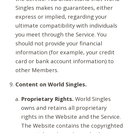
Singles makes no guarantees, either
express or implied, regarding your
ultimate compatibility with individuals
you meet through the Service. You
should not provide your financial
information (for example, your credit
card or bank account information) to
other Members.
Content on World Singles.
Proprietary Rights.
World Singles
owns and retains all proprietary
rights in the Website and the Service.
The Website contains the copyrighted