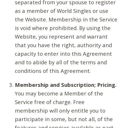
separated from your spouse to register
as a member of World Singles or use
the Website. Membership in the Service
is void where prohibited. By using the
Website, you represent and warrant
that you have the right, authority and
capacity to enter into this Agreement
and to abide by all of the terms and
conditions of this Agreement.
Membership and Subscription; Pricing.
You may become a Member of the
Service free of charge. Free
membership will only entitle you to
participate in some, but not all, of the
features and services available as part