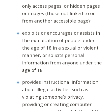
only access pages, or hidden pages
or images (those not linked to or
from another accessible page);
exploits or encourages or assists in
the exploitation of people under
the age of 18 in a sexual or violent
manner, or solicits personal
information from anyone under the
age of 18;
provides instructional information
about illegal activities such as
violating someone’s privacy,
providing or creating computer