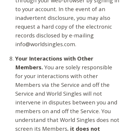
through your web-browser by signing in
to your account. In the event of an
inadvertent disclosure, you may also
request a hard copy of the electronic
records disclosed by e-mailing
info@worldsingles.com.
Your Interactions with Other
Members.
You are solely responsible
for your interactions with other
Members via the Service and off the
Service and World Singles will not
intervene in disputes between you and
members on and off the Service. You
understand that World Singles does not
screen its Members,
it does not