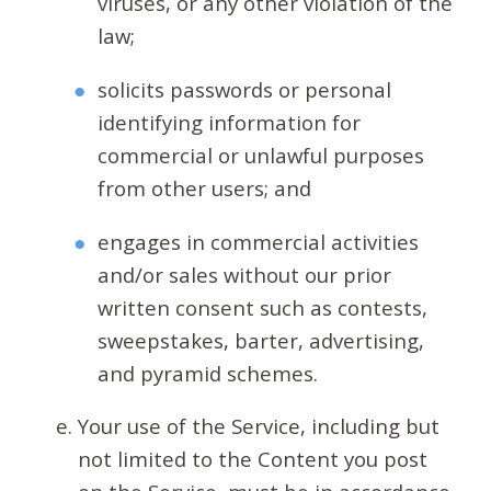
viruses, or any other violation of the
law;
solicits passwords or personal
identifying information for
commercial or unlawful purposes
from other users; and
engages in commercial activities
and/or sales without our prior
written consent such as contests,
sweepstakes, barter, advertising,
and pyramid schemes.
Your use of the Service, including but
not limited to the Content you post