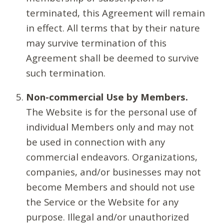
terminated, this Agreement will remain
in effect. All terms that by their nature
may survive termination of this
Agreement shall be deemed to survive
such termination.
Non-commercial Use by Members.
The Website is for the personal use of
individual Members only and may not
be used in connection with any
commercial endeavors. Organizations,
companies, and/or businesses may not
become Members and should not use
the Service or the Website for any
purpose. Illegal and/or unauthorized