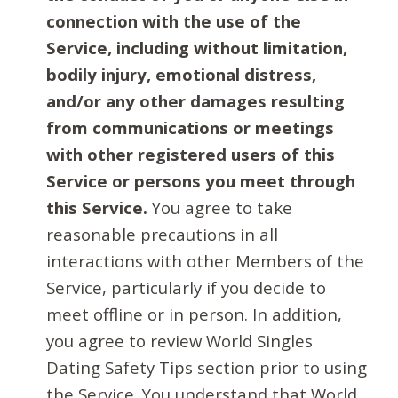
connection with the use of the
Service, including without limitation,
bodily injury, emotional distress,
and/or any other damages resulting
from communications or meetings
with other registered users of this
Service or persons you meet through
this Service.
You agree to take
reasonable precautions in all
interactions with other Members of the
Service, particularly if you decide to
meet offline or in person. In addition,
you agree to review World Singles
Dating Safety Tips section prior to using
the Service. You understand that World