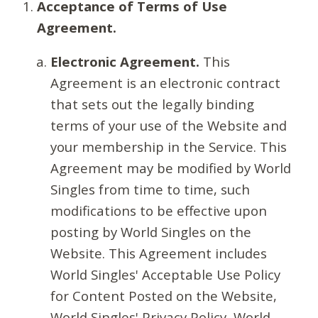
Acceptance of Terms of Use
Agreement.
Electronic Agreement.
This
Agreement is an electronic contract
that sets out the legally binding
terms of your use of the Website and
your membership in the Service. This
Agreement may be modified by World
Singles from time to time, such
modifications to be effective upon
posting by World Singles on the
Website. This Agreement includes
World Singles' Acceptable Use Policy
for Content Posted on the Website,
World Singles' Privacy Policy, World