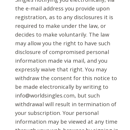
the e-mail address you provide upon
registration, as to any disclosures it is
required to make under the law, or
decides to make voluntarily. The law
may allow you the right to have such
disclosure of compromised personal
information made via mail, and you
expressly waive that right. You may
withdraw the consent for this notice to
be made electronically by writing to
info@worldsingles.com, but such
withdrawal will result in termination of
your subscription. Your personal
information may be viewed at any time