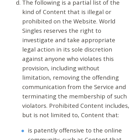
The following is a partial list of the
kind of Content that is illegal or
prohibited on the Website. World
Singles reserves the right to
investigate and take appropriate
legal action in its sole discretion
against anyone who violates this
provision, including without
limitation, removing the offending
communication from the Service and
terminating the membership of such
violators. Prohibited Content includes,
but is not limited to, Content that:
is patently offensive to the online
community, such as Content that