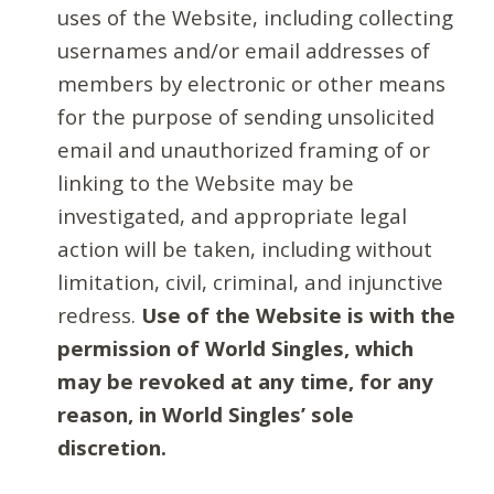
uses of the Website, including collecting
usernames and/or email addresses of
members by electronic or other means
for the purpose of sending unsolicited
email and unauthorized framing of or
linking to the Website may be
investigated, and appropriate legal
action will be taken, including without
limitation, civil, criminal, and injunctive
redress.
Use of the Website is with the
permission of World Singles, which
may be revoked at any time, for any
reason, in World Singles’ sole
discretion.