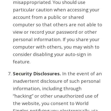
misappropriated. You should use
particular caution when accessing your
account from a public or shared
computer so that others are not able to
view or record your password or other
personal information. If you share your
computer with others, you may wish to
consider disabling your auto-sign in
feature.
Security Disclosures.
In the event of an
inadvertent disclosure of such personal
information, including through
“hacking” or other unauthorized use of
the website, you consent to World
Singles notifying you electronically, via