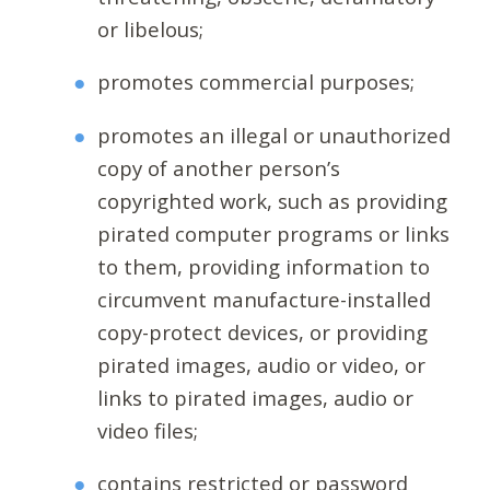
or libelous;
promotes commercial purposes;
promotes an illegal or unauthorized
copy of another person’s
copyrighted work, such as providing
pirated computer programs or links
to them, providing information to
circumvent manufacture-installed
copy-protect devices, or providing
pirated images, audio or video, or
links to pirated images, audio or
video files;
contains restricted or password