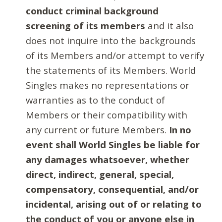
conduct criminal background
screening of its members
and it also
does not inquire into the backgrounds
of its Members and/or attempt to verify
the statements of its Members. World
Singles makes no representations or
warranties as to the conduct of
Members or their compatibility with
any current or future Members.
In no
event shall World Singles be liable for
any damages whatsoever, whether
direct, indirect, general, special,
compensatory, consequential, and/or
incidental, arising out of or relating to
the conduct of you or anyone else in