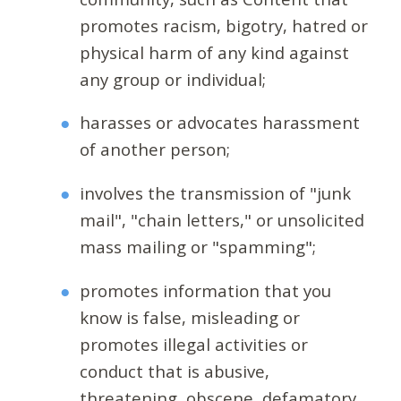
promotes racism, bigotry, hatred or
physical harm of any kind against
any group or individual;
harasses or advocates harassment
of another person;
involves the transmission of "junk
mail", "chain letters," or unsolicited
mass mailing or "spamming";
promotes information that you
know is false, misleading or
promotes illegal activities or
conduct that is abusive,
threatening, obscene, defamatory