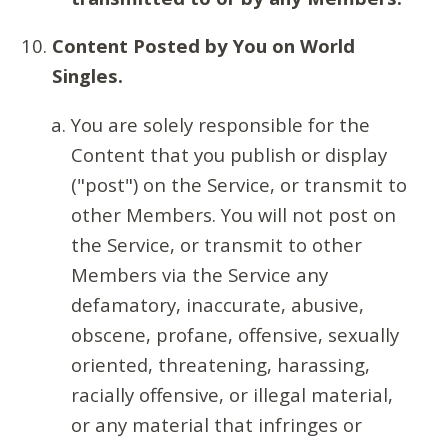
Content Posted by You on World
Singles.
You are solely responsible for the
Content that you publish or display
("post") on the Service, or transmit to
other Members. You will not post on
the Service, or transmit to other
Members via the Service any
defamatory, inaccurate, abusive,
obscene, profane, offensive, sexually
oriented, threatening, harassing,
racially offensive, or illegal material,
or any material that infringes or