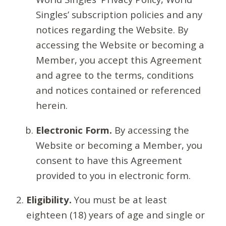
Singles’ subscription policies and any
notices regarding the Website. By
accessing the Website or becoming a
Member, you accept this Agreement
and agree to the terms, conditions
and notices contained or referenced
herein.
Electronic Form.
By accessing the
Website or becoming a Member, you
consent to have this Agreement
provided to you in electronic form.
Eligibility.
You must be at least
eighteen (18) years of age and single or