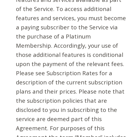
of the Service. To access additional
features and services, you must become
a paying subscriber to the Service via
the purchase of a Platinum
Membership. Accordingly, your use of
those additional features is conditional
upon the payment of the relevant fees.
Please see Subscription Rates for a
description of the current subscription
plans and their prices. Please note that
the subscription policies that are
disclosed to you in subscribing to the
service are deemed part of this
Agreement. For purposes of this