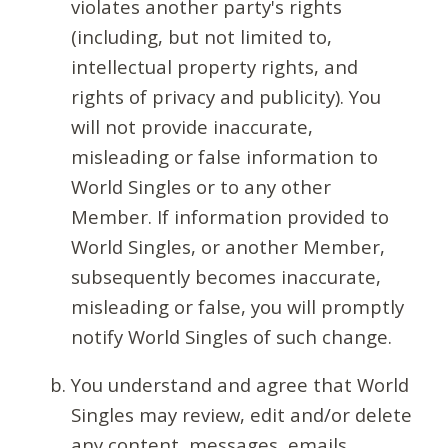
violates another party's rights
(including, but not limited to,
intellectual property rights, and
rights of privacy and publicity). You
will not provide inaccurate,
misleading or false information to
World Singles or to any other
Member. If information provided to
World Singles, or another Member,
subsequently becomes inaccurate,
misleading or false, you will promptly
notify World Singles of such change.
You understand and agree that World
Singles may review, edit and/or delete
any content, messages, emails,