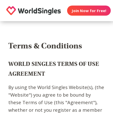
Join Now for Free!
Terms & Conditions
WORLD SINGLES TERMS OF USE
AGREEMENT
By using the World Singles Website(s), (the
"Website") you agree to be bound by
these Terms of Use (this "Agreement"),
whether or not you register as a member