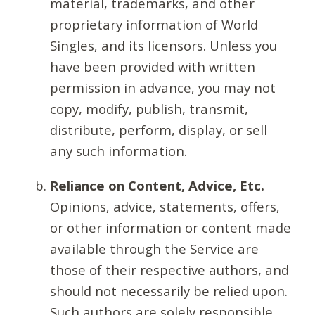
material, trademarks, and other
proprietary information of World
Singles, and its licensors. Unless you
have been provided with written
permission in advance, you may not
copy, modify, publish, transmit,
distribute, perform, display, or sell
any such information.
Reliance on Content, Advice, Etc.
Opinions, advice, statements, offers,
or other information or content made
available through the Service are
those of their respective authors, and
should not necessarily be relied upon.
Such authors are solely responsible