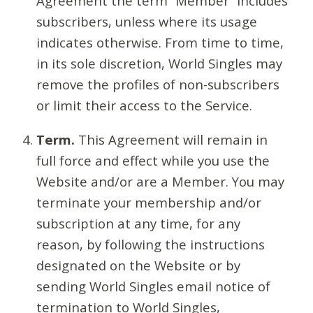
Agreement the term “Member” includes
subscribers, unless where its usage
indicates otherwise. From time to time,
in its sole discretion, World Singles may
remove the profiles of non-subscribers
or limit their access to the Service.
Term.
This Agreement will remain in
full force and effect while you use the
Website and/or are a Member. You may
terminate your membership and/or
subscription at any time, for any
reason, by following the instructions
designated on the Website or by
sending World Singles email notice of
termination to World Singles,