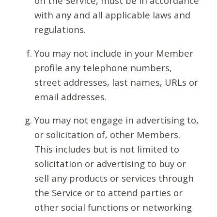
on the Service, must be in accordance
with any and all applicable laws and
regulations.
You may not include in your Member
profile any telephone numbers,
street addresses, last names, URLs or
email addresses.
You may not engage in advertising to,
or solicitation of, other Members.
This includes but is not limited to
solicitation or advertising to buy or
sell any products or services through
the Service or to attend parties or
other social functions or networking