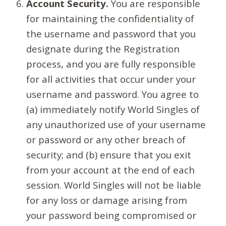
Account Security.
You are responsible
for maintaining the confidentiality of
the username and password that you
designate during the Registration
process, and you are fully responsible
for all activities that occur under your
username and password. You agree to
(a) immediately notify World Singles of
any unauthorized use of your username
or password or any other breach of
security; and (b) ensure that you exit
from your account at the end of each
session. World Singles will not be liable
for any loss or damage arising from
your password being compromised or