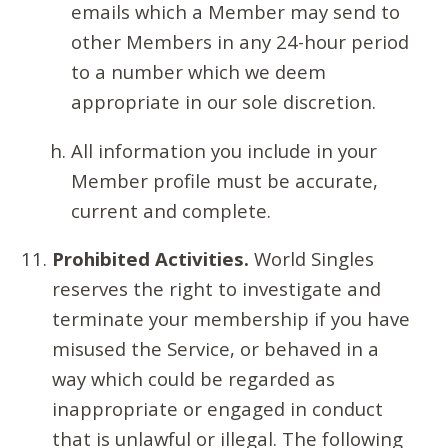
emails which a Member may send to
other Members in any 24-hour period
to a number which we deem
appropriate in our sole discretion.
All information you include in your
Member profile must be accurate,
current and complete.
Prohibited Activities.
World Singles
reserves the right to investigate and
terminate your membership if you have
misused the Service, or behaved in a
way which could be regarded as
inappropriate or engaged in conduct
that is unlawful or illegal. The following