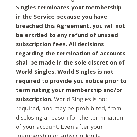
Singles terminates your membership
in the Service because you have
breached this Agreement, you will not
be entitled to any refund of unused
subscription fees. All decisions
regarding the termination of accounts
shall be made in the sole discretion of
World Singles. World Singles is not
required to provide you notice prior to
terminating your membership and/or
subscription.
World Singles is not
required, and may be prohibited, from
disclosing a reason for the termination
of your account. Even after your
membership or subscription is