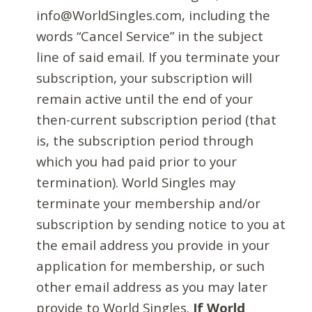
info@WorldSingles.com, including the
words “Cancel Service” in the subject
line of said email. If you terminate your
subscription, your subscription will
remain active until the end of your
then-current subscription period (that
is, the subscription period through
which you had paid prior to your
termination). World Singles may
terminate your membership and/or
subscription by sending notice to you at
the email address you provide in your
application for membership, or such
other email address as you may later
provide to World Singles.
If World