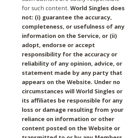
for such content.
World Singles does
not: (i) guarantee the accuracy,
completeness, or usefulness of any
information on the Service, or (ii)
adopt, endorse or accept
responsibility for the accuracy or
reliability of any opinion, advice, or
statement made by any party that
appears on the Website. Under no
circumstances will World Singles or
its affiliates be responsible for any
loss or damage resulting from your
reliance on information or other
content posted on the Website or
transmitted to or by any Members.