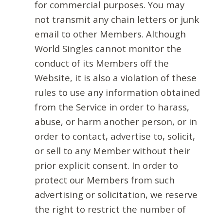
for commercial purposes. You may
not transmit any chain letters or junk
email to other Members. Although
World Singles cannot monitor the
conduct of its Members off the
Website, it is also a violation of these
rules to use any information obtained
from the Service in order to harass,
abuse, or harm another person, or in
order to contact, advertise to, solicit,
or sell to any Member without their
prior explicit consent. In order to
protect our Members from such
advertising or solicitation, we reserve
the right to restrict the number of