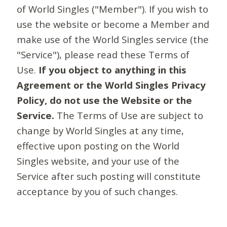
of World Singles ("Member"). If you wish to
use the website or become a Member and
make use of the World Singles service (the
"Service"), please read these Terms of
Use.
If you object to anything in this
Agreement or the World Singles Privacy
Policy, do not use the Website or the
Service.
The Terms of Use are subject to
change by World Singles at any time,
effective upon posting on the World
Singles website, and your use of the
Service after such posting will constitute
acceptance by you of such changes.