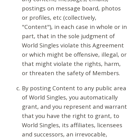
postings on message board, photos
or profiles, etc (collectively,
"Content"), in each case in whole or in
part, that in the sole judgment of
World Singles violate this Agreement
or which might be offensive, illegal, or
that might violate the rights, harm,
or threaten the safety of Members.
By posting Content to any public area
of World Singles, you automatically
grant, and you represent and warrant
that you have the right to grant, to
World Singles, its affiliates, licensees
and successors, an irrevocable,