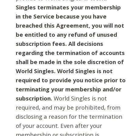
Singles terminates your membership
in the Service because you have
breached this Agreement, you will not
be entitled to any refund of unused
subscription fees. All decisions
regarding the termination of accounts
shall be made in the sole discretion of
World Singles. World Singles is not
required to provide you notice prior to
terminating your membership and/or
subscription.
World Singles is not
required, and may be prohibited, from
disclosing a reason for the termination
of your account. Even after your
membership or subscription is