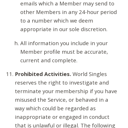
emails which a Member may send to
other Members in any 24-hour period
to a number which we deem
appropriate in our sole discretion.
All information you include in your
Member profile must be accurate,
current and complete.
Prohibited Activities.
World Singles
reserves the right to investigate and
terminate your membership if you have
misused the Service, or behaved in a
way which could be regarded as
inappropriate or engaged in conduct
that is unlawful or illegal. The following