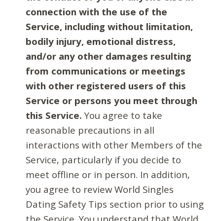
connection with the use of the
Service, including without limitation,
bodily injury, emotional distress,
and/or any other damages resulting
from communications or meetings
with other registered users of this
Service or persons you meet through
this Service.
You agree to take
reasonable precautions in all
interactions with other Members of the
Service, particularly if you decide to
meet offline or in person. In addition,
you agree to review World Singles
Dating Safety Tips section prior to using
the Service. You understand that World