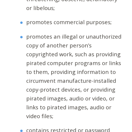
or libelous;
promotes commercial purposes;
promotes an illegal or unauthorized
copy of another person’s
copyrighted work, such as providing
pirated computer programs or links
to them, providing information to
circumvent manufacture-installed
copy-protect devices, or providing
pirated images, audio or video, or
links to pirated images, audio or
video files;
contains restricted or password