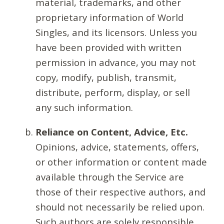
material, trademarks, and other
proprietary information of World
Singles, and its licensors. Unless you
have been provided with written
permission in advance, you may not
copy, modify, publish, transmit,
distribute, perform, display, or sell
any such information.
Reliance on Content, Advice, Etc.
Opinions, advice, statements, offers,
or other information or content made
available through the Service are
those of their respective authors, and
should not necessarily be relied upon.
Such authors are solely responsible