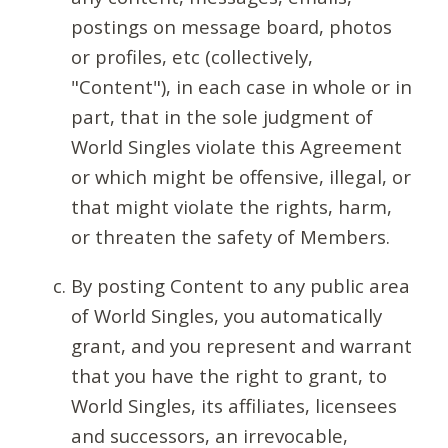
postings on message board, photos
or profiles, etc (collectively,
"Content"), in each case in whole or in
part, that in the sole judgment of
World Singles violate this Agreement
or which might be offensive, illegal, or
that might violate the rights, harm,
or threaten the safety of Members.
By posting Content to any public area
of World Singles, you automatically
grant, and you represent and warrant
that you have the right to grant, to
World Singles, its affiliates, licensees
and successors, an irrevocable,