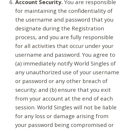
Account Security.
You are responsible
for maintaining the confidentiality of
the username and password that you
designate during the Registration
process, and you are fully responsible
for all activities that occur under your
username and password. You agree to
(a) immediately notify World Singles of
any unauthorized use of your username
or password or any other breach of
security; and (b) ensure that you exit
from your account at the end of each
session. World Singles will not be liable
for any loss or damage arising from
your password being compromised or