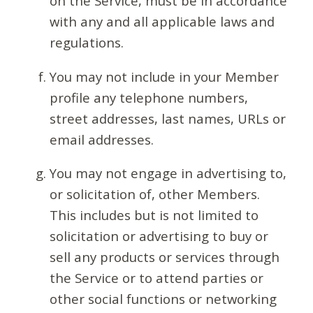
on the Service, must be in accordance
with any and all applicable laws and
regulations.
You may not include in your Member
profile any telephone numbers,
street addresses, last names, URLs or
email addresses.
You may not engage in advertising to,
or solicitation of, other Members.
This includes but is not limited to
solicitation or advertising to buy or
sell any products or services through
the Service or to attend parties or
other social functions or networking