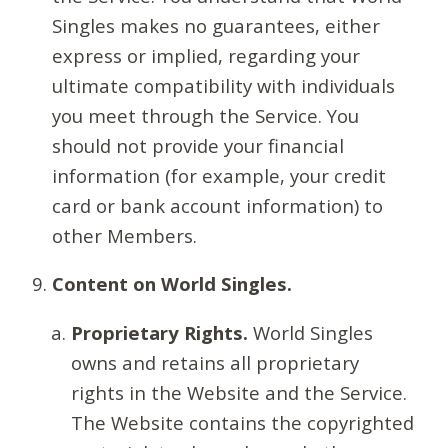
Singles makes no guarantees, either
express or implied, regarding your
ultimate compatibility with individuals
you meet through the Service. You
should not provide your financial
information (for example, your credit
card or bank account information) to
other Members.
Content on World Singles.
Proprietary Rights.
World Singles
owns and retains all proprietary
rights in the Website and the Service.
The Website contains the copyrighted