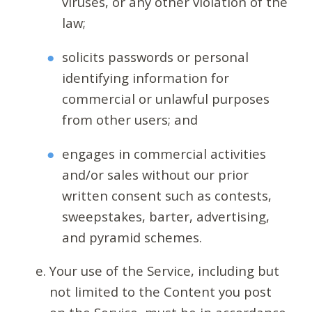
viruses, or any other violation of the
law;
solicits passwords or personal
identifying information for
commercial or unlawful purposes
from other users; and
engages in commercial activities
and/or sales without our prior
written consent such as contests,
sweepstakes, barter, advertising,
and pyramid schemes.
Your use of the Service, including but
not limited to the Content you post