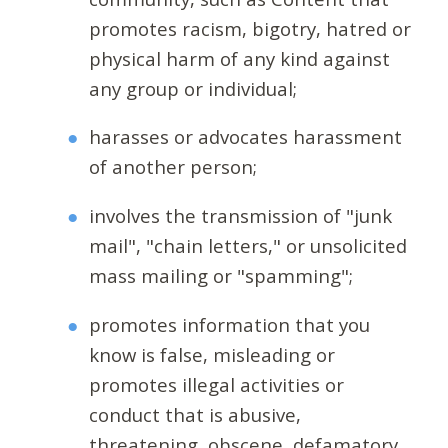
promotes racism, bigotry, hatred or
physical harm of any kind against
any group or individual;
harasses or advocates harassment
of another person;
involves the transmission of "junk
mail", "chain letters," or unsolicited
mass mailing or "spamming";
promotes information that you
know is false, misleading or
promotes illegal activities or
conduct that is abusive,
threatening, obscene, defamatory