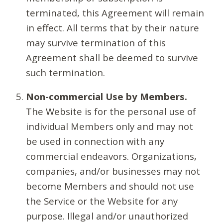
terminated, this Agreement will remain
in effect. All terms that by their nature
may survive termination of this
Agreement shall be deemed to survive
such termination.
Non-commercial Use by Members.
The Website is for the personal use of
individual Members only and may not
be used in connection with any
commercial endeavors. Organizations,
companies, and/or businesses may not
become Members and should not use
the Service or the Website for any
purpose. Illegal and/or unauthorized