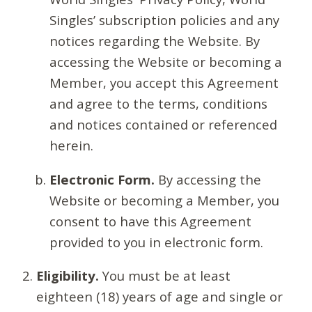
Singles’ subscription policies and any
notices regarding the Website. By
accessing the Website or becoming a
Member, you accept this Agreement
and agree to the terms, conditions
and notices contained or referenced
herein.
Electronic Form.
By accessing the
Website or becoming a Member, you
consent to have this Agreement
provided to you in electronic form.
Eligibility.
You must be at least
eighteen (18) years of age and single or