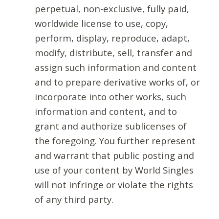
perpetual, non-exclusive, fully paid,
worldwide license to use, copy,
perform, display, reproduce, adapt,
modify, distribute, sell, transfer and
assign such information and content
and to prepare derivative works of, or
incorporate into other works, such
information and content, and to
grant and authorize sublicenses of
the foregoing. You further represent
and warrant that public posting and
use of your content by World Singles
will not infringe or violate the rights
of any third party.