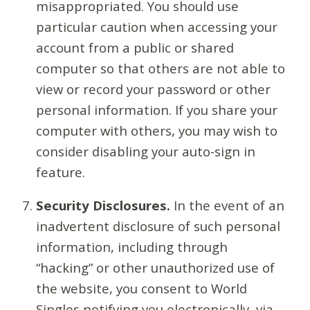
misappropriated. You should use
particular caution when accessing your
account from a public or shared
computer so that others are not able to
view or record your password or other
personal information. If you share your
computer with others, you may wish to
consider disabling your auto-sign in
feature.
Security Disclosures.
In the event of an
inadvertent disclosure of such personal
information, including through
“hacking” or other unauthorized use of
the website, you consent to World
Singles notifying you electronically, via