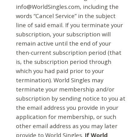
info@WorldSingles.com, including the
words “Cancel Service” in the subject
line of said email. If you terminate your
subscription, your subscription will
remain active until the end of your
then-current subscription period (that
is, the subscription period through
which you had paid prior to your
termination). World Singles may
terminate your membership and/or
subscription by sending notice to you at
the email address you provide in your
application for membership, or such
other email address as you may later
provide to World Singles.
If World