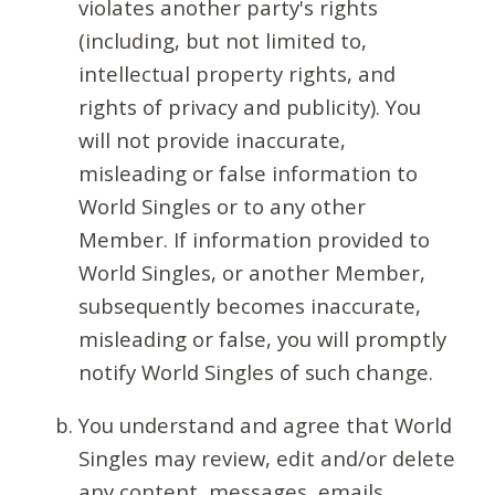
violates another party's rights
(including, but not limited to,
intellectual property rights, and
rights of privacy and publicity). You
will not provide inaccurate,
misleading or false information to
World Singles or to any other
Member. If information provided to
World Singles, or another Member,
subsequently becomes inaccurate,
misleading or false, you will promptly
notify World Singles of such change.
You understand and agree that World
Singles may review, edit and/or delete
any content, messages, emails,