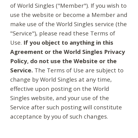
of World Singles ("Member"). If you wish to
use the website or become a Member and
make use of the World Singles service (the
"Service"), please read these Terms of
Use.
If you object to anything in this
Agreement or the World Singles Privacy
Policy, do not use the Website or the
Service.
The Terms of Use are subject to
change by World Singles at any time,
effective upon posting on the World
Singles website, and your use of the
Service after such posting will constitute
acceptance by you of such changes.