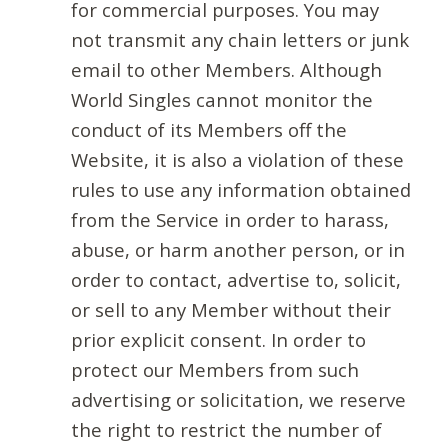
for commercial purposes. You may
not transmit any chain letters or junk
email to other Members. Although
World Singles cannot monitor the
conduct of its Members off the
Website, it is also a violation of these
rules to use any information obtained
from the Service in order to harass,
abuse, or harm another person, or in
order to contact, advertise to, solicit,
or sell to any Member without their
prior explicit consent. In order to
protect our Members from such
advertising or solicitation, we reserve
the right to restrict the number of