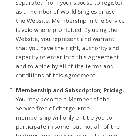
separated from your spouse to register
as a member of World Singles or use
the Website. Membership in the Service
is void where prohibited. By using the
Website, you represent and warrant
that you have the right, authority and
capacity to enter into this Agreement
and to abide by all of the terms and
conditions of this Agreement.
Membership and Subscription; Pricing.
You may become a Member of the
Service free of charge. Free
membership will only entitle you to
participate in some, but not all, of the
features and services available as part