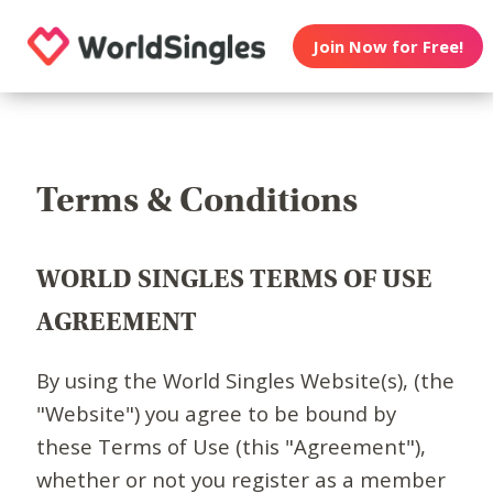
Join Now for Free!
Terms & Conditions
WORLD SINGLES TERMS OF USE
AGREEMENT
By using the World Singles Website(s), (the
"Website") you agree to be bound by
these Terms of Use (this "Agreement"),
whether or not you register as a member