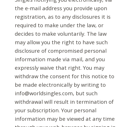
the e-mail address you provide upon
registration, as to any disclosures it is
required to make under the law, or
decides to make voluntarily. The law
may allow you the right to have such
disclosure of compromised personal
information made via mail, and you
expressly waive that right. You may
withdraw the consent for this notice to
be made electronically by writing to
info@worldsingles.com, but such
withdrawal will result in termination of
your subscription. Your personal
information may be viewed at any time