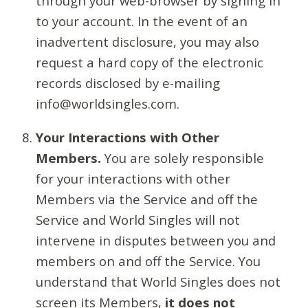
through your web-browser by signing in
to your account. In the event of an
inadvertent disclosure, you may also
request a hard copy of the electronic
records disclosed by e-mailing
info@worldsingles.com.
Your Interactions with Other
Members.
You are solely responsible
for your interactions with other
Members via the Service and off the
Service and World Singles will not
intervene in disputes between you and
members on and off the Service. You
understand that World Singles does not
screen its Members,
it does not