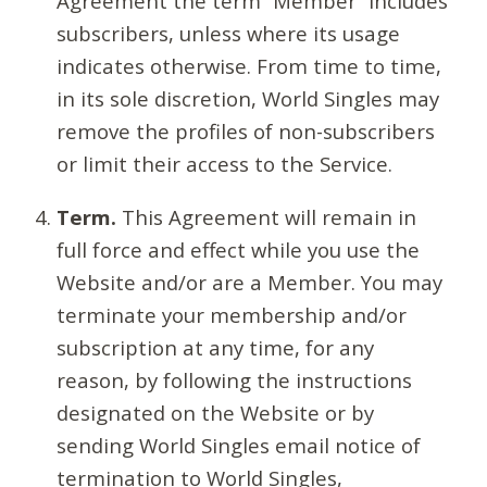
Agreement the term “Member” includes
subscribers, unless where its usage
indicates otherwise. From time to time,
in its sole discretion, World Singles may
remove the profiles of non-subscribers
or limit their access to the Service.
Term.
This Agreement will remain in
full force and effect while you use the
Website and/or are a Member. You may
terminate your membership and/or
subscription at any time, for any
reason, by following the instructions
designated on the Website or by
sending World Singles email notice of
termination to World Singles,