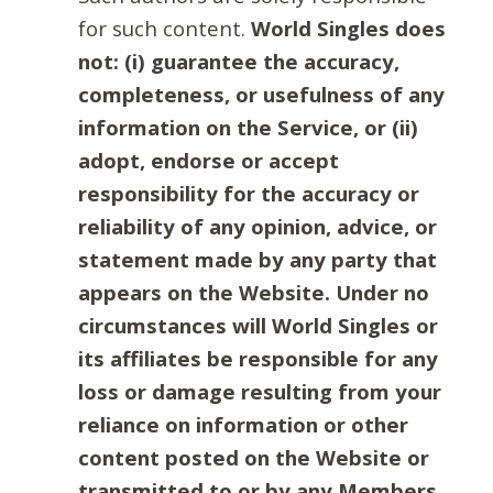
for such content.
World Singles does
not: (i) guarantee the accuracy,
completeness, or usefulness of any
information on the Service, or (ii)
adopt, endorse or accept
responsibility for the accuracy or
reliability of any opinion, advice, or
statement made by any party that
appears on the Website. Under no
circumstances will World Singles or
its affiliates be responsible for any
loss or damage resulting from your
reliance on information or other
content posted on the Website or
transmitted to or by any Members.