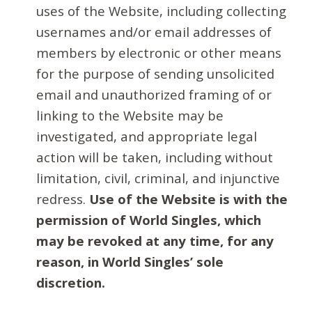
uses of the Website, including collecting
usernames and/or email addresses of
members by electronic or other means
for the purpose of sending unsolicited
email and unauthorized framing of or
linking to the Website may be
investigated, and appropriate legal
action will be taken, including without
limitation, civil, criminal, and injunctive
redress.
Use of the Website is with the
permission of World Singles, which
may be revoked at any time, for any
reason, in World Singles’ sole
discretion.