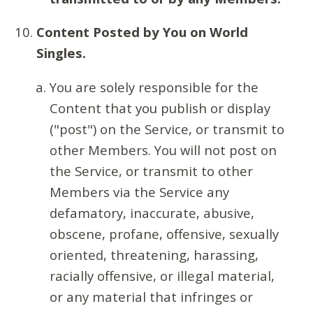
Content Posted by You on World
Singles.
You are solely responsible for the
Content that you publish or display
("post") on the Service, or transmit to
other Members. You will not post on
the Service, or transmit to other
Members via the Service any
defamatory, inaccurate, abusive,
obscene, profane, offensive, sexually
oriented, threatening, harassing,
racially offensive, or illegal material,
or any material that infringes or