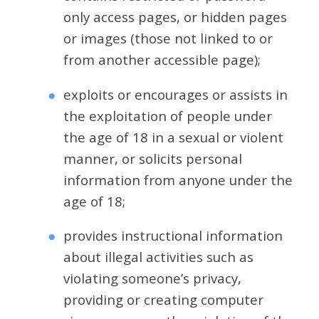
only access pages, or hidden pages
or images (those not linked to or
from another accessible page);
exploits or encourages or assists in
the exploitation of people under
the age of 18 in a sexual or violent
manner, or solicits personal
information from anyone under the
age of 18;
provides instructional information
about illegal activities such as
violating someone’s privacy,
providing or creating computer