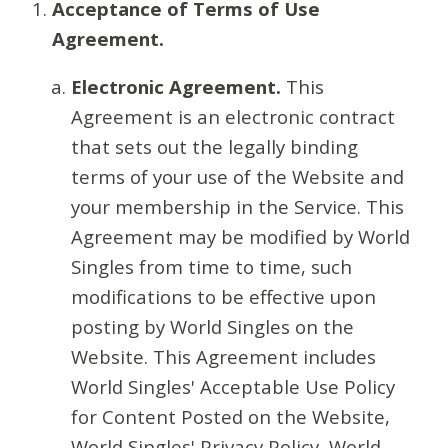
Acceptance of Terms of Use
Agreement.
Electronic Agreement.
This
Agreement is an electronic contract
that sets out the legally binding
terms of your use of the Website and
your membership in the Service. This
Agreement may be modified by World
Singles from time to time, such
modifications to be effective upon
posting by World Singles on the
Website. This Agreement includes
World Singles' Acceptable Use Policy
for Content Posted on the Website,
World Singles' Privacy Policy, World