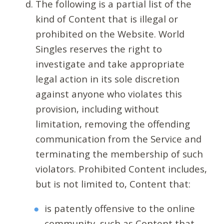
The following is a partial list of the
kind of Content that is illegal or
prohibited on the Website. World
Singles reserves the right to
investigate and take appropriate
legal action in its sole discretion
against anyone who violates this
provision, including without
limitation, removing the offending
communication from the Service and
terminating the membership of such
violators. Prohibited Content includes,
but is not limited to, Content that:
is patently offensive to the online
community, such as Content that