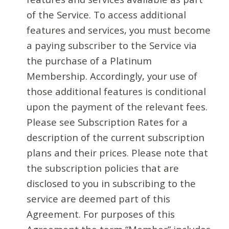
of the Service. To access additional
features and services, you must become
a paying subscriber to the Service via
the purchase of a Platinum
Membership. Accordingly, your use of
those additional features is conditional
upon the payment of the relevant fees.
Please see Subscription Rates for a
description of the current subscription
plans and their prices. Please note that
the subscription policies that are
disclosed to you in subscribing to the
service are deemed part of this
Agreement. For purposes of this