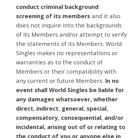
conduct criminal background
screening of its members
and it also
does not inquire into the backgrounds
of its Members and/or attempt to verify
the statements of its Members. World
Singles makes no representations or
warranties as to the conduct of
Members or their compatibility with
any current or future Members.
In no
event shall World Singles be liable for
any damages whatsoever, whether
direct, indirect, general, special,
compensatory, consequential, and/or
incidental, arising out of or relating to
the conduct of you or anyone else in