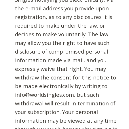
the e-mail address you provide upon
registration, as to any disclosures it is
required to make under the law, or
decides to make voluntarily. The law
may allow you the right to have such
disclosure of compromised personal
information made via mail, and you
expressly waive that right. You may
withdraw the consent for this notice to
be made electronically by writing to
info@worldsingles.com, but such
withdrawal will result in termination of
your subscription. Your personal
information may be viewed at any time