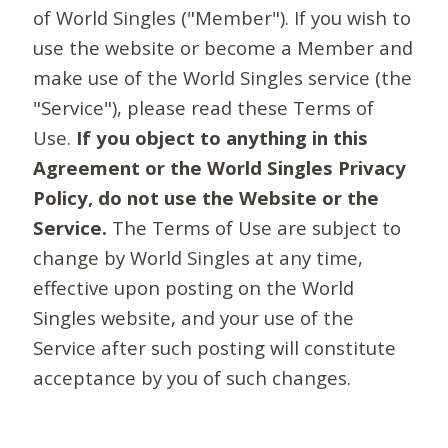
of World Singles ("Member"). If you wish to
use the website or become a Member and
make use of the World Singles service (the
"Service"), please read these Terms of
Use.
If you object to anything in this
Agreement or the World Singles Privacy
Policy, do not use the Website or the
Service.
The Terms of Use are subject to
change by World Singles at any time,
effective upon posting on the World
Singles website, and your use of the
Service after such posting will constitute
acceptance by you of such changes.