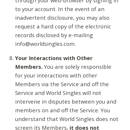
through your web-browser by signing in
to your account. In the event of an
inadvertent disclosure, you may also
request a hard copy of the electronic
records disclosed by e-mailing
info@worldsingles.com.
Your Interactions with Other
Members.
You are solely responsible
for your interactions with other
Members via the Service and off the
Service and World Singles will not
intervene in disputes between you and
members on and off the Service. You
understand that World Singles does not
screen its Members,
it does not