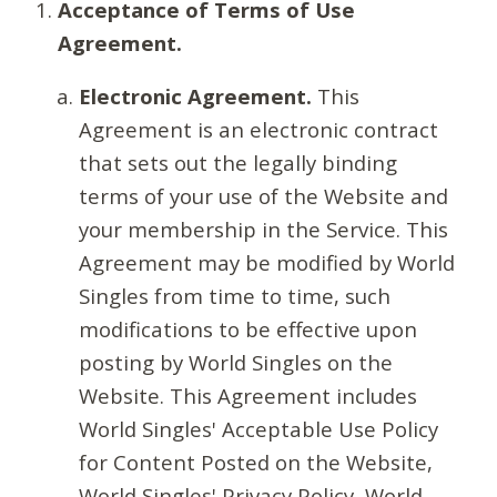
Acceptance of Terms of Use
Agreement.
Electronic Agreement.
This
Agreement is an electronic contract
that sets out the legally binding
terms of your use of the Website and
your membership in the Service. This
Agreement may be modified by World
Singles from time to time, such
modifications to be effective upon
posting by World Singles on the
Website. This Agreement includes
World Singles' Acceptable Use Policy
for Content Posted on the Website,
World Singles' Privacy Policy, World