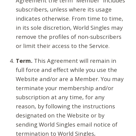
Agreement the term “Member” includes
subscribers, unless where its usage
indicates otherwise. From time to time,
in its sole discretion, World Singles may
remove the profiles of non-subscribers
or limit their access to the Service.
Term.
This Agreement will remain in
full force and effect while you use the
Website and/or are a Member. You may
terminate your membership and/or
subscription at any time, for any
reason, by following the instructions
designated on the Website or by
sending World Singles email notice of
termination to World Singles,