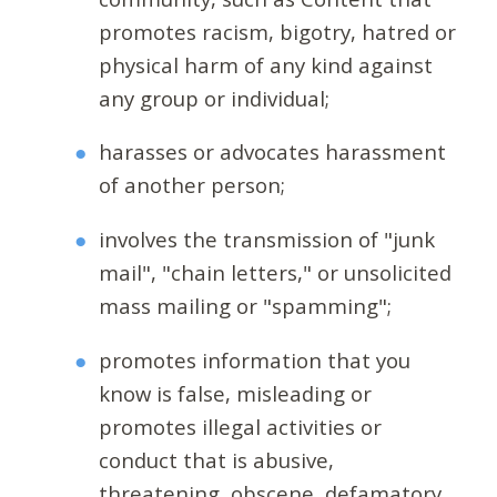
promotes racism, bigotry, hatred or
physical harm of any kind against
any group or individual;
harasses or advocates harassment
of another person;
involves the transmission of "junk
mail", "chain letters," or unsolicited
mass mailing or "spamming";
promotes information that you
know is false, misleading or
promotes illegal activities or
conduct that is abusive,
threatening, obscene, defamatory