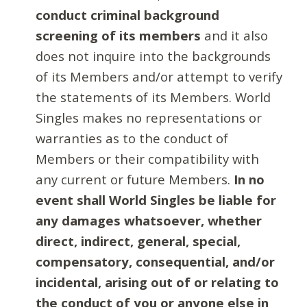
conduct criminal background
screening of its members
and it also
does not inquire into the backgrounds
of its Members and/or attempt to verify
the statements of its Members. World
Singles makes no representations or
warranties as to the conduct of
Members or their compatibility with
any current or future Members.
In no
event shall World Singles be liable for
any damages whatsoever, whether
direct, indirect, general, special,
compensatory, consequential, and/or
incidental, arising out of or relating to
the conduct of you or anyone else in