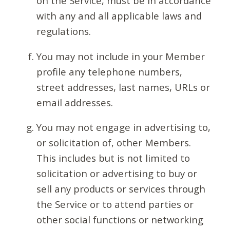
on the Service, must be in accordance
with any and all applicable laws and
regulations.
You may not include in your Member
profile any telephone numbers,
street addresses, last names, URLs or
email addresses.
You may not engage in advertising to,
or solicitation of, other Members.
This includes but is not limited to
solicitation or advertising to buy or
sell any products or services through
the Service or to attend parties or
other social functions or networking