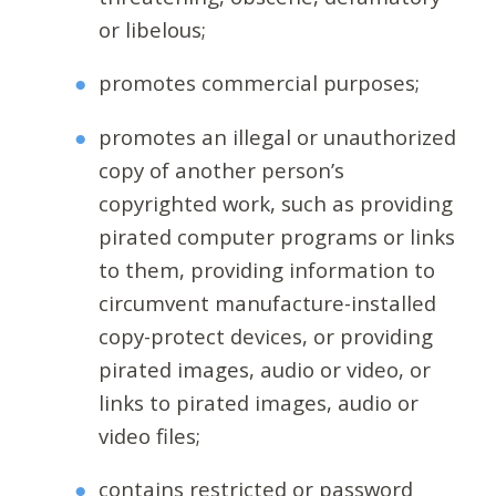
or libelous;
promotes commercial purposes;
promotes an illegal or unauthorized
copy of another person’s
copyrighted work, such as providing
pirated computer programs or links
to them, providing information to
circumvent manufacture-installed
copy-protect devices, or providing
pirated images, audio or video, or
links to pirated images, audio or
video files;
contains restricted or password