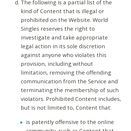
The following is a partial list of the
kind of Content that is illegal or
prohibited on the Website. World
Singles reserves the right to
investigate and take appropriate
legal action in its sole discretion
against anyone who violates this
provision, including without
limitation, removing the offending
communication from the Service and
terminating the membership of such
violators. Prohibited Content includes,
but is not limited to, Content that:
is patently offensive to the online
community, such as Content that