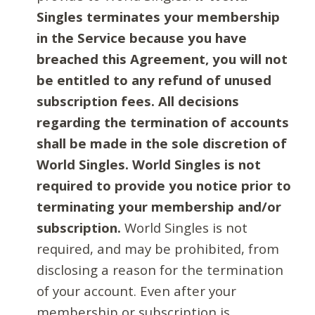
Singles terminates your membership
in the Service because you have
breached this Agreement, you will not
be entitled to any refund of unused
subscription fees. All decisions
regarding the termination of accounts
shall be made in the sole discretion of
World Singles. World Singles is not
required to provide you notice prior to
terminating your membership and/or
subscription.
World Singles is not
required, and may be prohibited, from
disclosing a reason for the termination
of your account. Even after your
membership or subscription is