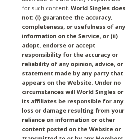
for such content.
World Singles does
not: (i) guarantee the accuracy,
completeness, or usefulness of any
information on the Service, or (ii)
adopt, endorse or accept
responsibility for the accuracy or
reliability of any opinion, advice, or
statement made by any party that
appears on the Website. Under no
circumstances will World Singles or
its affiliates be responsible for any
loss or damage resulting from your
reliance on information or other
content posted on the Website or
transmitted to or by any Members.