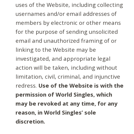
uses of the Website, including collecting
usernames and/or email addresses of
members by electronic or other means
for the purpose of sending unsolicited
email and unauthorized framing of or
linking to the Website may be
investigated, and appropriate legal
action will be taken, including without
limitation, civil, criminal, and injunctive
redress.
Use of the Website is with the
permission of World Singles, which
may be revoked at any time, for any
reason, in World Singles’ sole
discretion.