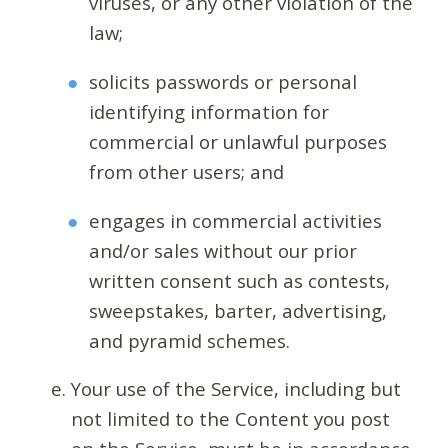
viruses, or any other violation of the
law;
solicits passwords or personal
identifying information for
commercial or unlawful purposes
from other users; and
engages in commercial activities
and/or sales without our prior
written consent such as contests,
sweepstakes, barter, advertising,
and pyramid schemes.
Your use of the Service, including but
not limited to the Content you post