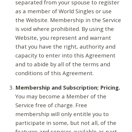
separated from your spouse to register
as a member of World Singles or use
the Website. Membership in the Service
is void where prohibited. By using the
Website, you represent and warrant
that you have the right, authority and
capacity to enter into this Agreement
and to abide by all of the terms and
conditions of this Agreement.
Membership and Subscription; Pricing.
You may become a Member of the
Service free of charge. Free
membership will only entitle you to
participate in some, but not all, of the
features and services available as part