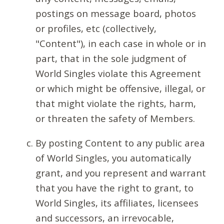
postings on message board, photos
or profiles, etc (collectively,
"Content"), in each case in whole or in
part, that in the sole judgment of
World Singles violate this Agreement
or which might be offensive, illegal, or
that might violate the rights, harm,
or threaten the safety of Members.
By posting Content to any public area
of World Singles, you automatically
grant, and you represent and warrant
that you have the right to grant, to
World Singles, its affiliates, licensees
and successors, an irrevocable,