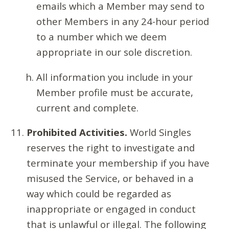
emails which a Member may send to
other Members in any 24-hour period
to a number which we deem
appropriate in our sole discretion.
All information you include in your
Member profile must be accurate,
current and complete.
Prohibited Activities.
World Singles
reserves the right to investigate and
terminate your membership if you have
misused the Service, or behaved in a
way which could be regarded as
inappropriate or engaged in conduct
that is unlawful or illegal. The following