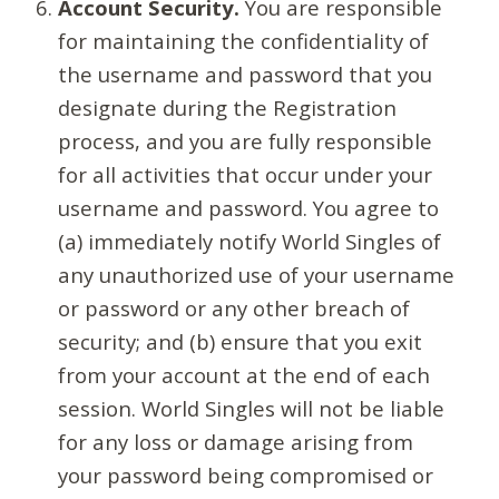
Account Security.
You are responsible
for maintaining the confidentiality of
the username and password that you
designate during the Registration
process, and you are fully responsible
for all activities that occur under your
username and password. You agree to
(a) immediately notify World Singles of
any unauthorized use of your username
or password or any other breach of
security; and (b) ensure that you exit
from your account at the end of each
session. World Singles will not be liable
for any loss or damage arising from
your password being compromised or