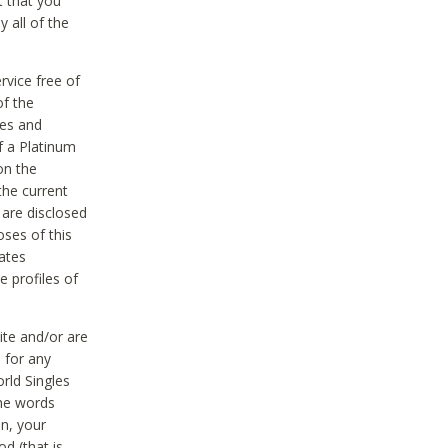
t that you
 all of the
vice free of
of the
res and
f a Platinum
on the
the current
 are disclosed
oses of this
ates
e profiles of
ite and/or are
 for any
rld Singles
the words
on, your
d (that is,