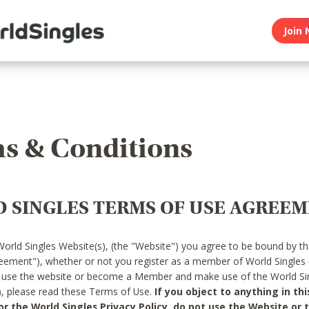
Join 
s & Conditions
 SINGLES TERMS OF USE AGREE
World Singles Website(s), (the "Website") you agree to be bound by t
reement"), whether or not you register as a member of World Singles
o use the website or become a Member and make use of the World Sin
"), please read these Terms of Use.
If you object to anything in thi
 the World Singles Privacy Policy, do not use the Website or t