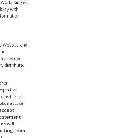
 World Singles
ility with
nformation
he Website and
ther
en provided
, distribute,
ther
espective
ponsible for
eteness, or
 accept
 statement
es will
sulting from
or