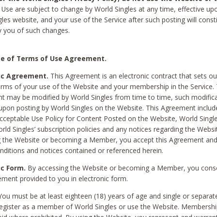
Use are subject to change by World Singles at any time, effective up
les website, and your use of the Service after such posting will const
 you of such changes.
e of Terms of Use Agreement.
ic Agreement.
This Agreement is an electronic contract that sets out
erms of your use of the Website and your membership in the Service. 
 may be modified by World Singles from time to time, such modifica
 upon posting by World Singles on the Website. This Agreement inclu
Acceptable Use Policy for Content Posted on the Website, World Single
orld Singles’ subscription policies and any notices regarding the Websi
g the Website or becoming a Member, you accept this Agreement and
nditions and notices contained or referenced herein.
ic Form.
By accessing the Website or becoming a Member, you cons
ement provided to you in electronic form.
ou must be at least eighteen (18) years of age and single or separa
egister as a member of World Singles or use the Website. Membershi