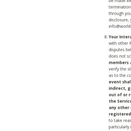
be made ele
termination
through you
disclosure,
info@world
Your Inte
with other 
disputes be
does not s
members
a
verify the 
as to the c
event shal
indirect, 
out of or 
the Servic
any other
registered
to take rea
particularly