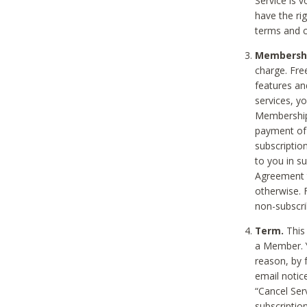
Service is 
have the rig
terms and c
Membership
charge. Free
features an
services, y
Membership.
payment of 
subscription
to you in s
Agreement t
otherwise. 
non-subscrib
Term.
This 
a Member. Y
reason, by 
email notic
“Cancel Serv
subscription