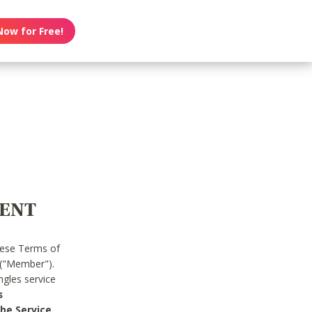
Now for Free!
MENT
hese Terms of
 ("Member").
gles service
s
he Service.