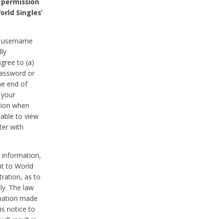
 permission
orld Singles’
he username
lly
gree to (a)
password or
he end of
 your
tion when
able to view
ter with
 information,
nt to World
tration, as to
ly. The law
rmation made
is notice to