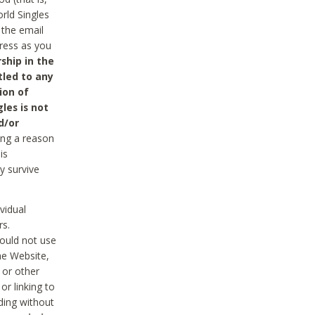
rld Singles
 the email
dress as you
ship in the
tled to any
ion of
les is not
d/or
ing a reason
is
y survive
vidual
rs.
ould not use
he Website,
 or other
r linking to
uding without