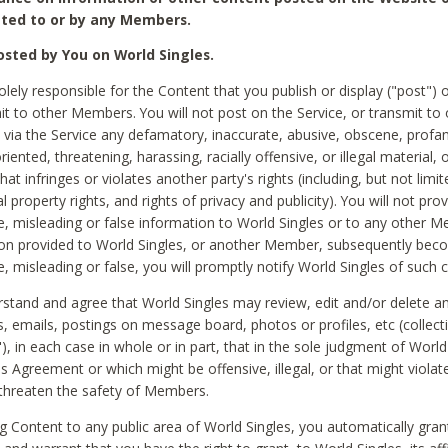
ted to or by any Members.
sted by You on World Singles.
olely responsible for the Content that you publish or display ("post") 
it to other Members. You will not post on the Service, or transmit to 
ia the Service any defamatory, inaccurate, abusive, obscene, profan
riented, threatening, harassing, racially offensive, or illegal material, 
hat infringes or violates another party's rights (including, but not limit
al property rights, and rights of privacy and publicity). You will not pro
e, misleading or false information to World Singles or to any other M
ion provided to World Singles, or another Member, subsequently be
e, misleading or false, you will promptly notify World Singles of such 
stand and agree that World Singles may review, edit and/or delete a
 emails, postings on message board, photos or profiles, etc (collecti
), in each case in whole or in part, that in the sole judgment of World
is Agreement or which might be offensive, illegal, or that might violate
threaten the safety of Members.
g Content to any public area of World Singles, you automatically gran