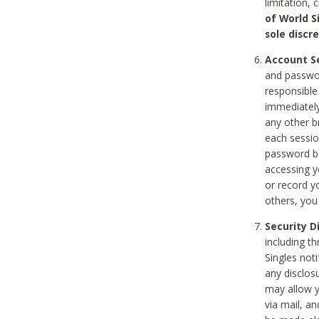
limitation, 
of World S
sole discre
Account Se
and passwor
responsible
immediately
any other b
each sessio
password be
accessing y
or record y
others, you
Security D
including t
Singles noti
any disclos
may allow y
via mail, a