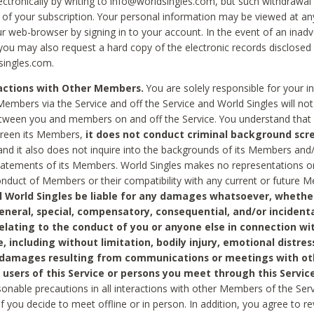
ctronically by writing to info@worldsingles.com, but such withdrawal wi
 of your subscription. Your personal information may be viewed at an
r web-browser by signing in to your account. In the event of an inadv
 you may also request a hard copy of the electronic records disclosed
singles.com.
ractions with Other Members.
You are solely responsible for your i
Members via the Service and off the Service and World Singles will not
tween you and members on and off the Service. You understand that 
creen its Members,
it does not conduct criminal background scre
nd it also does not inquire into the backgrounds of its Members and
statements of its Members. World Singles makes no representations o
onduct of Members or their compatibility with any current or future
l World Singles be liable for any damages whatsoever, whether
general, special, compensatory, consequential, and/or incidenta
relating to the conduct of you or anyone else in connection wi
e, including without limitation, bodily injury, emotional distres
 damages resulting from communications or meetings with ot
 users of this Service or persons you meet through this Service
sonable precautions in all interactions with other Members of the Serv
 if you decide to meet offline or in person. In addition, you agree to 