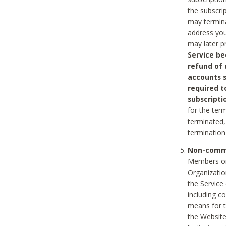
the subscri
may termina
address you
may later p
Service be
refund of 
accounts s
required t
subscripti
for the ter
terminated, 
termination
Non-comme
Members on
Organizati
the Service
including c
means for t
the Website