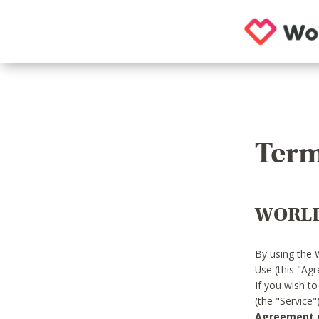
Term
WORLD
By using the 
Use (this "Ag
If you wish t
(the "Service
Agreement or