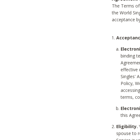
The Terms of 
the World Sing
acceptance by
Acceptanc
Electron
binding t
Agreement
effective
Singles' 
Policy, W
accessin
terms, co
Electron
this Agre
Eligibility.
Y
spouse to r