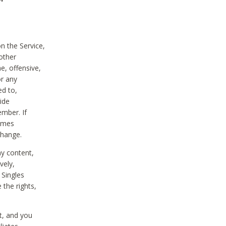
on the Service,
other
e, offensive,
or any
ed to,
vide
ember. If
comes
change.
ny content,
vely,
 Singles
 the rights,
t, and you