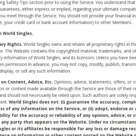
ing Safety Tips section prior to using the Service. You understand that
arantees, either express or implied, regarding your ultimate compatib
 you meet through the Service. You should not provide your financial i
e, your credit card or bank account information) to other Members.
 World Singles.
ary Rights.
World Singles owns and retains all proprietary rights in t
ce. The Website contains the copyrighted material, trademarks, and o
ry information of World Singles, and its licensors. Unless you have be
ten permission in advance, you may not copy, modify, publish, transmit
display, or sell any such information.
 on Content, Advice, Etc.
Opinions, advice, statements, offers, or o
on or content made available through the Service are those of their r
and should not necessarily be relied upon. Such authors are solely res
tent.
World Singles does not: (i) guarantee the accuracy, compl
ss of any information on the Service, or (ii) adopt, endorse or
bility for the accuracy or reliability of any opinion, advice, or
any party that appears on the Website. Under no circumstanc
ngles or its affiliates be responsible for any loss or damage re
iance on information or other content posted on the Website 