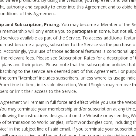
void where prohibited. By using the Website, you represent and warran
ht, authority and capacity to enter into this Agreement and to abide by
onditions of this Agreement.
 and Subscription; Pricing.
You may become a Member of the Ser
 membership will only entitle you to participate in some, but not all, 
d services available as part of the Service. To access additional featu
ou must become a paying subscriber to the Service via the purchase o
 Accordingly, your use of those additional features is conditional up
the relevant fees. Please see Subscription Rates for a description of 
 plans and their prices. Please note that the subscription policies that
ubscribing to the service are deemed part of this Agreement. For purp
he term “Member” includes subscribers, unless where its usage indic
From time to time, in its sole discretion, World Singles may remove th
ers or limit their access to the Service.
Agreement will remain in full force and effect while you use the Webs
ou may terminate your membership and/or subscription at any time,
following the instructions designated on the Website or by sending Wo
e of termination to World Singles, info@WorldSingles.com, including 
ice” in the subject line of said email. If you terminate your subscripti
 will remain active until the end of your then-current subscription perio