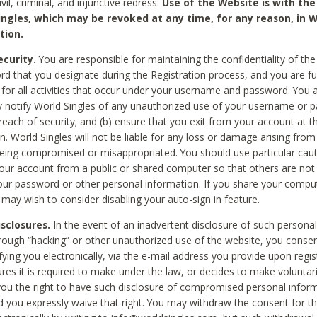
civil, criminal, and injunctive redress.
Use of the Website is with the
ingles, which may be revoked at any time, for any reason, in W
tion.
curity.
You are responsible for maintaining the confidentiality of t
d that you designate during the Registration process, and you are fu
 for all activities that occur under your username and password. You a
 notify World Singles of any unauthorized use of your username or 
reach of security; and (b) ensure that you exit from your account at t
n. World Singles will not be liable for any loss or damage arising from
ing compromised or misappropriated. You should use particular cau
our account from a public or shared computer so that others are not 
our password or other personal information. If you share your compu
 may wish to consider disabling your auto-sign in feature.
isclosures.
In the event of an inadvertent disclosure of such personal
hrough “hacking” or other unauthorized use of the website, you conse
fying you electronically, via the e-mail address you provide upon regis
ures it is required to make under the law, or decides to make voluntari
ou the right to have such disclosure of compromised personal info
nd you expressly waive that right. You may withdraw the consent for th