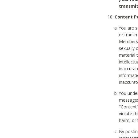
transmit
Content Po
You are s
or transm
Members v
sexually o
material t
intellectu
inaccurat
informat
inaccurat
You under
messages,
"Content"
violate th
harm, or 
By postin