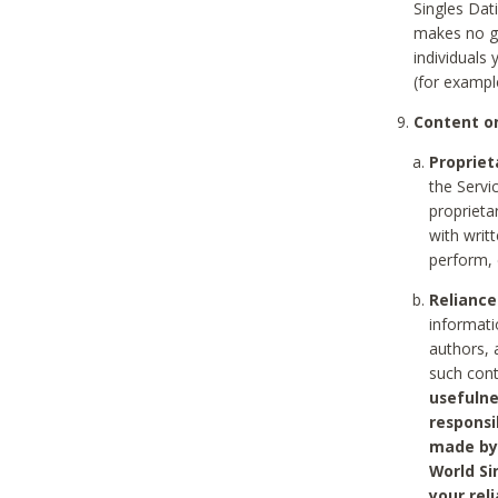
Singles Dat
makes no gu
individuals
(for exampl
Content on
Propriet
the Servi
proprieta
with writ
perform, 
Reliance
informati
authors, 
such con
usefulne
responsi
made by 
World Si
your rel