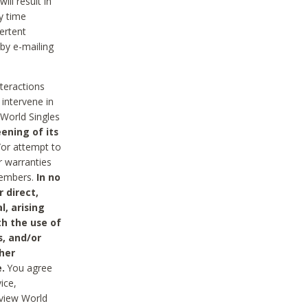
ll result in
y time
ertent
 by e-mailing
nteractions
 intervene in
World Singles
ening of its
/or attempt to
r warranties
 Members.
In no
 direct,
l, arising
th the use of
s, and/or
her
.
You agree
ice,
review World