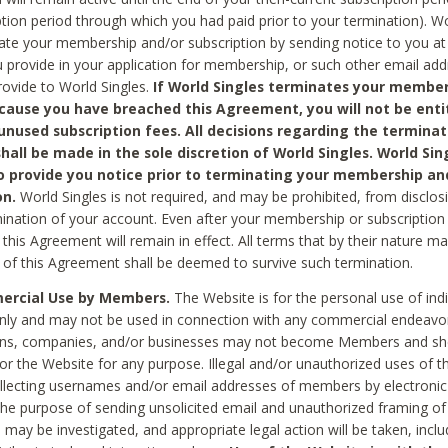
ption period through which you had paid prior to your termination). Wo
te your membership and/or subscription by sending notice to you at
 provide in your application for membership, or such other email ad
rovide to World Singles.
If World Singles terminates your member
cause you have breached this Agreement, you will not be enti
unused subscription fees. All decisions regarding the terminat
hall be made in the sole discretion of World Singles. World Sing
o provide you notice prior to terminating your membership an
on.
World Singles is not required, and may be prohibited, from disclos
mination of your account. Even after your membership or subscription 
this Agreement will remain in effect. All terms that by their nature ma
 of this Agreement shall be deemed to survive such termination.
rcial Use by Members.
The Website is for the personal use of indi
ly and may not be used in connection with any commercial endeavo
ons, companies, and/or businesses may not become Members and sh
 or the Website for any purpose. Illegal and/or unauthorized uses of t
ollecting usernames and/or email addresses of members by electronic
he purpose of sending unsolicited email and unauthorized framing of o
 may be investigated, and appropriate legal action will be taken, incl