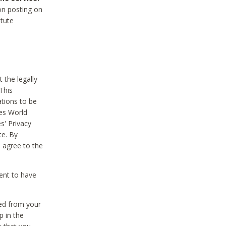
on posting on
itute
 the legally
This
tions to be
des World
s' Privacy
te. By
 agree to the
ent to have
ted from your
p in the