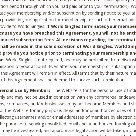
ption period through which you had paid prior to your termination). Wo
te your membership and/or subscription by sending notice to you at
 provide in your application for membership, or such other email ad
rovide to World Singles.
If World Singles terminates your member
cause you have breached this Agreement, you will not be enti
unused subscription fees. All decisions regarding the terminat
hall be made in the sole discretion of World Singles. World Sing
o provide you notice prior to terminating your membership an
on.
World Singles is not required, and may be prohibited, from disclos
mination of your account. Even after your membership or subscription 
this Agreement will remain in effect. All terms that by their nature ma
 of this Agreement shall be deemed to survive such termination.
rcial Use by Members.
The Website is for the personal use of indi
ly and may not be used in connection with any commercial endeavo
ons, companies, and/or businesses may not become Members and sh
 or the Website for any purpose. Illegal and/or unauthorized uses of t
ollecting usernames and/or email addresses of members by electronic
he purpose of sending unsolicited email and unauthorized framing of o
 may be investigated, and appropriate legal action will be taken, incl