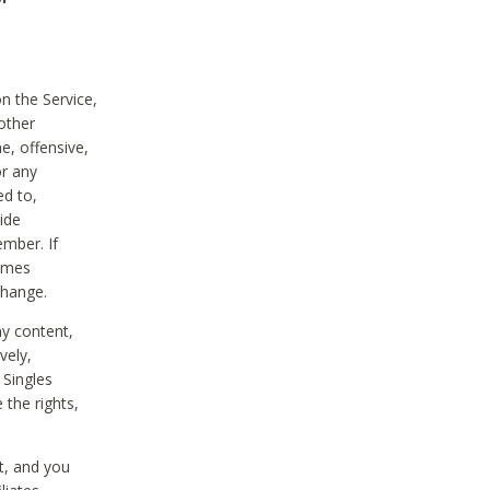
on the Service,
other
e, offensive,
or any
ed to,
vide
ember. If
comes
change.
ny content,
vely,
 Singles
 the rights,
t, and you