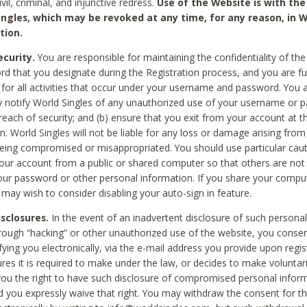
civil, criminal, and injunctive redress.
Use of the Website is with the
ingles, which may be revoked at any time, for any reason, in W
tion.
curity.
You are responsible for maintaining the confidentiality of t
d that you designate during the Registration process, and you are fu
 for all activities that occur under your username and password. You a
 notify World Singles of any unauthorized use of your username or 
reach of security; and (b) ensure that you exit from your account at t
n. World Singles will not be liable for any loss or damage arising from
ing compromised or misappropriated. You should use particular cau
our account from a public or shared computer so that others are not 
our password or other personal information. If you share your compu
 may wish to consider disabling your auto-sign in feature.
isclosures.
In the event of an inadvertent disclosure of such personal
hrough “hacking” or other unauthorized use of the website, you conse
fying you electronically, via the e-mail address you provide upon regis
ures it is required to make under the law, or decides to make voluntari
ou the right to have such disclosure of compromised personal info
nd you expressly waive that right. You may withdraw the consent for th