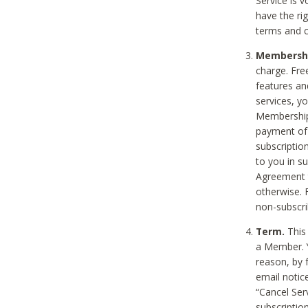
Service is 
have the rig
terms and c
Membership
charge. Free
features an
services, y
Membership.
payment of 
subscription
to you in s
Agreement t
otherwise. 
non-subscrib
Term.
This 
a Member. Y
reason, by 
email notic
“Cancel Serv
subscription