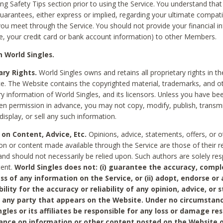
ing Safety Tips section prior to using the Service. You understand that
arantees, either express or implied, regarding your ultimate compatib
 you meet through the Service. You should not provide your financial i
e, your credit card or bank account information) to other Members.
 World Singles.
ary Rights.
World Singles owns and retains all proprietary rights in t
ce. The Website contains the copyrighted material, trademarks, and o
ry information of World Singles, and its licensors. Unless you have be
ten permission in advance, you may not copy, modify, publish, transmit
display, or sell any such information.
 on Content, Advice, Etc.
Opinions, advice, statements, offers, or o
on or content made available through the Service are those of their r
and should not necessarily be relied upon. Such authors are solely res
tent.
World Singles does not: (i) guarantee the accuracy, compl
ss of any information on the Service, or (ii) adopt, endorse or
bility for the accuracy or reliability of any opinion, advice, or
any party that appears on the Website. Under no circumstanc
ngles or its affiliates be responsible for any loss or damage re
iance on information or other content posted on the Website 