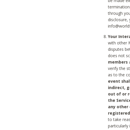
be made ele
termination
through you
disclosure,
info@world
Your Inte
with other 
disputes be
does not s
members
a
verify the 
as to the c
event shal
indirect, 
out of or 
the Servic
any other
registered
to take rea
particularly