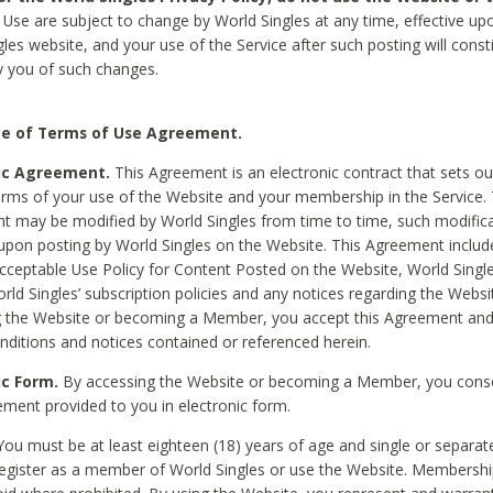
Use are subject to change by World Singles at any time, effective up
les website, and your use of the Service after such posting will const
 you of such changes.
e of Terms of Use Agreement.
ic Agreement.
This Agreement is an electronic contract that sets out
erms of your use of the Website and your membership in the Service. 
 may be modified by World Singles from time to time, such modifica
 upon posting by World Singles on the Website. This Agreement inclu
Acceptable Use Policy for Content Posted on the Website, World Single
orld Singles’ subscription policies and any notices regarding the Websi
g the Website or becoming a Member, you accept this Agreement and
nditions and notices contained or referenced herein.
ic Form.
By accessing the Website or becoming a Member, you cons
ement provided to you in electronic form.
ou must be at least eighteen (18) years of age and single or separa
egister as a member of World Singles or use the Website. Membershi