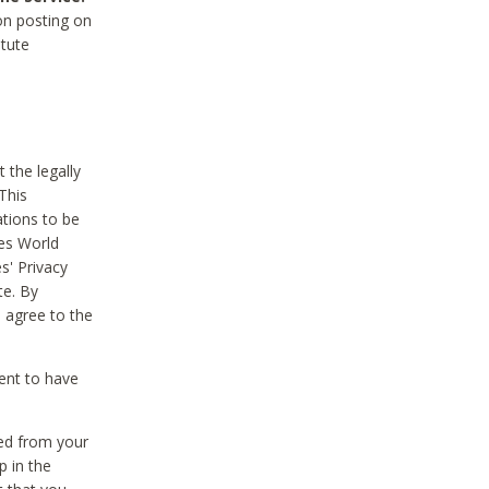
on posting on
itute
 the legally
This
tions to be
des World
s' Privacy
te. By
 agree to the
ent to have
ted from your
p in the