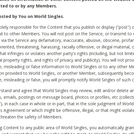
ted to or by any Members.
sted by You on World Singles.
olely responsible for the Content that you publish or display ("post") 
it to other Members. You will not post on the Service, or transmit to 
ia the Service any defamatory, inaccurate, abusive, obscene, profan
riented, threatening, harassing, racially offensive, or illegal material, 
hat infringes or violates another party's rights (including, but not limit
al property rights, and rights of privacy and publicity). You will not pro
e, misleading or false information to World Singles or to any other M
ion provided to World Singles, or another Member, subsequently be
e, misleading or false, you will promptly notify World Singles of such 
stand and agree that World Singles may review, edit and/or delete a
 emails, postings on message board, photos or profiles, etc (collecti
), in each case in whole or in part, that in the sole judgment of World
is Agreement or which might be offensive, illegal, or that might violate
threaten the safety of Members.
g Content to any public area of World Singles, you automatically gran