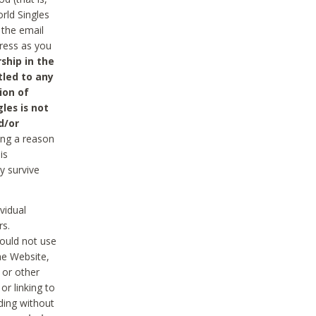
rld Singles
 the email
dress as you
ship in the
tled to any
ion of
les is not
d/or
ing a reason
is
y survive
vidual
rs.
ould not use
he Website,
 or other
r linking to
uding without