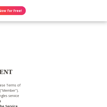
Now for Free!
MENT
hese Terms of
 ("Member").
gles service
s
he Service.