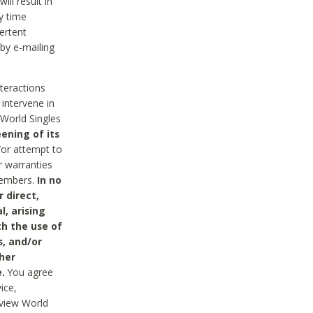
ll result in
y time
ertent
 by e-mailing
nteractions
 intervene in
World Singles
ening of its
/or attempt to
r warranties
 Members.
In no
 direct,
l, arising
th the use of
s, and/or
her
.
You agree
ice,
review World