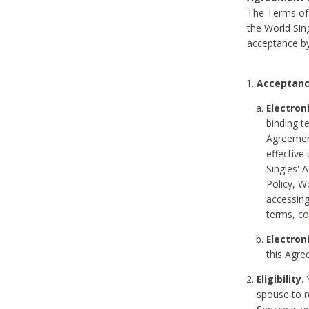
The Terms of 
the World Sing
acceptance by
Acceptanc
Electron
binding t
Agreement
effective
Singles' 
Policy, W
accessin
terms, co
Electron
this Agre
Eligibility.
Y
spouse to r