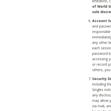
limitation, 
of World S
sole discre
Account Se
and passwor
responsible
immediately
any other b
each sessio
password be
accessing y
or record y
others, you
Security D
including t
Singles noti
any disclos
may allow y
via mail, a