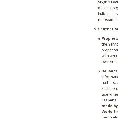
Singles Dat
makes no gu
individuals
(for exampl
Content on
Propriet
the Servi
proprieta
with writ
perform, 
Reliance
informati
authors, 
such con
usefulne
responsi
made by 
World Si
your rel