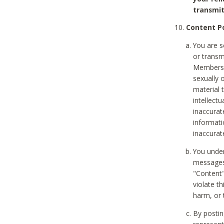
transmit
Content Po
You are s
or transm
Members v
sexually o
material t
intellectu
inaccurat
informat
inaccurat
You under
messages,
"Content"
violate th
harm, or 
By postin