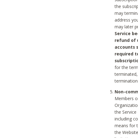
the subscri
may termina
address you
may later p
Service be
refund of 
accounts s
required t
subscripti
for the ter
terminated, 
termination
Non-comme
Members on
Organizati
the Service
including c
means for t
the Website