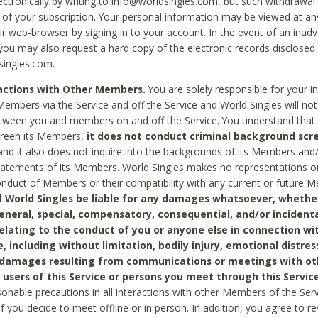
ctronically by writing to info@worldsingles.com, but such withdrawal wi
 of your subscription. Your personal information may be viewed at an
r web-browser by signing in to your account. In the event of an inadv
 you may also request a hard copy of the electronic records disclosed
singles.com.
ractions with Other Members.
You are solely responsible for your i
Members via the Service and off the Service and World Singles will not
tween you and members on and off the Service. You understand that 
creen its Members,
it does not conduct criminal background scre
nd it also does not inquire into the backgrounds of its Members and
statements of its Members. World Singles makes no representations o
onduct of Members or their compatibility with any current or future
l World Singles be liable for any damages whatsoever, whether
general, special, compensatory, consequential, and/or incidenta
relating to the conduct of you or anyone else in connection wi
e, including without limitation, bodily injury, emotional distres
 damages resulting from communications or meetings with ot
 users of this Service or persons you meet through this Service
sonable precautions in all interactions with other Members of the Serv
 if you decide to meet offline or in person. In addition, you agree to 