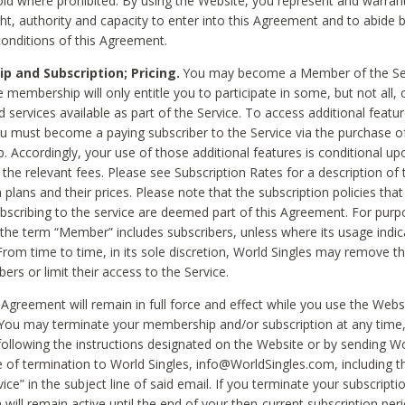
void where prohibited. By using the Website, you represent and warran
ht, authority and capacity to enter into this Agreement and to abide by
onditions of this Agreement.
 and Subscription; Pricing.
You may become a Member of the Ser
 membership will only entitle you to participate in some, but not all, 
d services available as part of the Service. To access additional featu
ou must become a paying subscriber to the Service via the purchase o
 Accordingly, your use of those additional features is conditional up
the relevant fees. Please see Subscription Rates for a description of 
 plans and their prices. Please note that the subscription policies that
ubscribing to the service are deemed part of this Agreement. For purp
he term “Member” includes subscribers, unless where its usage indic
From time to time, in its sole discretion, World Singles may remove th
ers or limit their access to the Service.
Agreement will remain in full force and effect while you use the Webs
ou may terminate your membership and/or subscription at any time,
following the instructions designated on the Website or by sending Wo
e of termination to World Singles, info@WorldSingles.com, including 
ice” in the subject line of said email. If you terminate your subscripti
 will remain active until the end of your then-current subscription perio