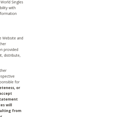
 World Singles
ility with
nformation
he Website and
ther
en provided
, distribute,
ther
espective
ponsible for
eteness, or
 accept
 statement
es will
sulting from
or