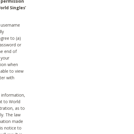
 permission
orld Singles’
he username
lly
gree to (a)
password or
he end of
 your
tion when
able to view
ter with
 information,
nt to World
tration, as to
ly. The law
rmation made
is notice to