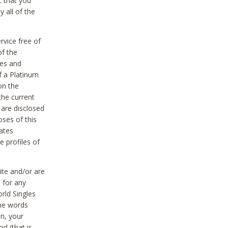
t that you
 all of the
vice free of
of the
res and
f a Platinum
on the
the current
 are disclosed
oses of this
ates
e profiles of
ite and/or are
 for any
rld Singles
the words
on, your
d (that is,