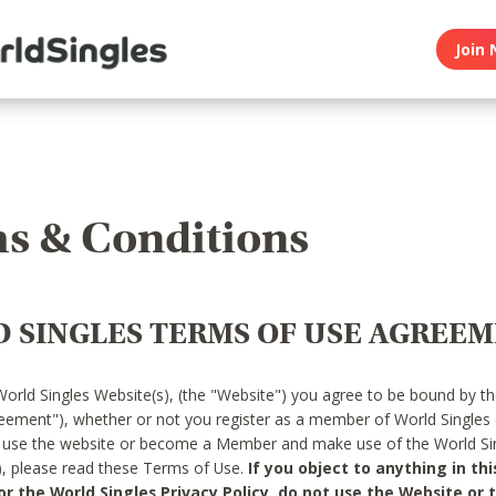
Join 
s & Conditions
 SINGLES TERMS OF USE AGREE
World Singles Website(s), (the "Website") you agree to be bound by t
reement"), whether or not you register as a member of World Singles
o use the website or become a Member and make use of the World Sin
"), please read these Terms of Use.
If you object to anything in thi
 the World Singles Privacy Policy, do not use the Website or t