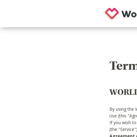
Term
WORLD
By using the 
Use (this "Ag
If you wish t
(the "Service
Agreement or