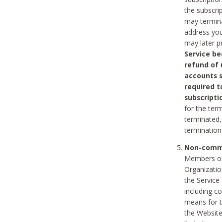
the subscri
may termina
address you
may later p
Service be
refund of 
accounts s
required t
subscripti
for the ter
terminated, 
termination
Non-comme
Members on
Organizati
the Service
including c
means for t
the Website