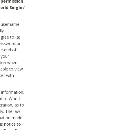
 permission
orld Singles’
he username
lly
gree to (a)
password or
he end of
 your
tion when
able to view
ter with
 information,
nt to World
tration, as to
ly. The law
rmation made
is notice to