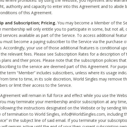
void where prohibited. By using the Website, you represent and warran
ht, authority and capacity to enter into this Agreement and to abide by
onditions of this Agreement.
 and Subscription; Pricing.
You may become a Member of the Ser
 membership will only entitle you to participate in some, but not all, 
d services available as part of the Service. To access additional featu
ou must become a paying subscriber to the Service via the purchase o
 Accordingly, your use of those additional features is conditional up
the relevant fees. Please see Subscription Rates for a description of 
 plans and their prices. Please note that the subscription policies that
ubscribing to the service are deemed part of this Agreement. For purp
he term “Member” includes subscribers, unless where its usage indic
From time to time, in its sole discretion, World Singles may remove th
ers or limit their access to the Service.
Agreement will remain in full force and effect while you use the Webs
ou may terminate your membership and/or subscription at any time,
following the instructions designated on the Website or by sending Wo
e of termination to World Singles, info@WorldSingles.com, including 
ice” in the subject line of said email. If you terminate your subscripti
 will remain active until the end of your then-current subscription perio