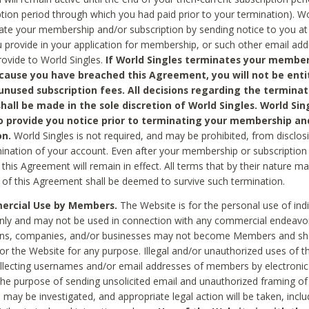
ption period through which you had paid prior to your termination). Wo
te your membership and/or subscription by sending notice to you at
 provide in your application for membership, or such other email ad
rovide to World Singles.
If World Singles terminates your member
cause you have breached this Agreement, you will not be enti
unused subscription fees. All decisions regarding the terminat
hall be made in the sole discretion of World Singles. World Sing
o provide you notice prior to terminating your membership an
on.
World Singles is not required, and may be prohibited, from disclos
mination of your account. Even after your membership or subscription 
this Agreement will remain in effect. All terms that by their nature ma
 of this Agreement shall be deemed to survive such termination.
rcial Use by Members.
The Website is for the personal use of indi
ly and may not be used in connection with any commercial endeavo
ons, companies, and/or businesses may not become Members and sh
 or the Website for any purpose. Illegal and/or unauthorized uses of t
ollecting usernames and/or email addresses of members by electronic
he purpose of sending unsolicited email and unauthorized framing of o
 may be investigated, and appropriate legal action will be taken, incl