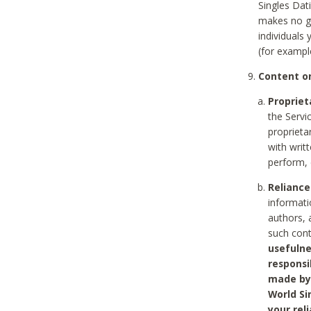
Singles Dat
makes no gu
individuals
(for exampl
Content on
Propriet
the Servi
proprieta
with writ
perform, 
Reliance
informati
authors, 
such con
usefulne
responsi
made by 
World Si
your rel