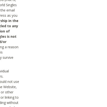
rld Singles
 the email
dress as you
ship in the
tled to any
ion of
les is not
d/or
ing a reason
is
y survive
vidual
rs.
ould not use
he Website,
 or other
r linking to
uding without