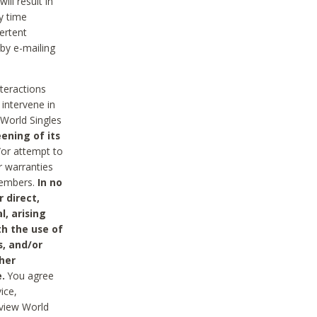
ll result in
y time
ertent
 by e-mailing
nteractions
 intervene in
World Singles
ening of its
/or attempt to
r warranties
 Members.
In no
 direct,
l, arising
th the use of
s, and/or
her
.
You agree
ice,
review World