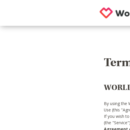
Term
WORLD
By using the 
Use (this "Ag
If you wish t
(the "Service
Agreement or