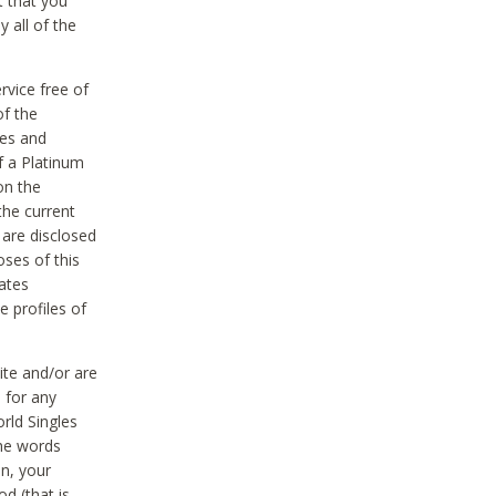
t that you
 all of the
vice free of
of the
res and
f a Platinum
on the
the current
 are disclosed
oses of this
ates
e profiles of
ite and/or are
 for any
rld Singles
the words
on, your
d (that is,