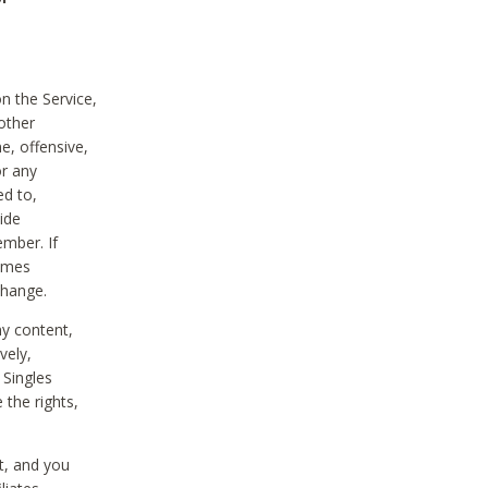
on the Service,
other
e, offensive,
or any
ed to,
vide
ember. If
comes
change.
ny content,
vely,
 Singles
 the rights,
t, and you