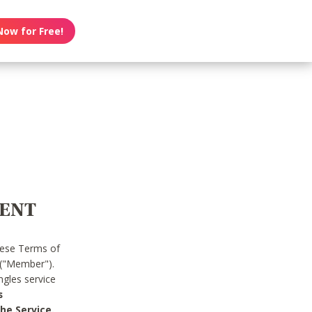
Now for Free!
MENT
hese Terms of
 ("Member").
gles service
s
he Service.