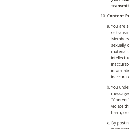
transmit
Content Po
You are s
or transm
Members v
sexually o
material t
intellectu
inaccurat
informat
inaccurat
You under
messages,
"Content"
violate th
harm, or 
By postin