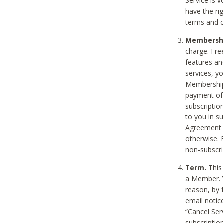
Service is 
have the rig
terms and c
Membership
charge. Free
features an
services, y
Membership.
payment of 
subscription
to you in s
Agreement t
otherwise. 
non-subscrib
Term.
This 
a Member. Y
reason, by 
email notic
“Cancel Serv
subscription