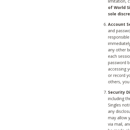
limitation, 
of World S
sole discre
Account Se
and passwor
responsible
immediately
any other b
each sessio
password be
accessing y
or record y
others, you
Security D
including t
Singles noti
any disclos
may allow y
via mail, a