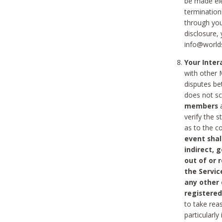
be made ele
termination
through you
disclosure,
info@world
Your Inte
with other 
disputes be
does not s
members
a
verify the 
as to the c
event shal
indirect, 
out of or 
the Servic
any other
registered
to take rea
particularly