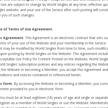
Use are subject to change by World Singles at any time, effective up
les website, and your use of the Service after such posting will const
 you of such changes.
e of Terms of Use Agreement.
ic Agreement.
This Agreement is an electronic contract that sets out
erms of your use of the Website and your membership in the Service. 
 may be modified by World Singles from time to time, such modifica
 upon posting by World Singles on the Website. This Agreement inclu
Acceptable Use Policy for Content Posted on the Website, World Single
orld Singles’ subscription policies and any notices regarding the Websi
g the Website or becoming a Member, you accept this Agreement and
nditions and notices contained or referenced herein.
ic Form.
By accessing the Website or becoming a Member, you cons
ement provided to you in electronic form.
ou must be at least eighteen (18) years of age and single or separa
egister as a member of World Singles or use the Website. Membershi