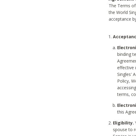
The Terms of 
the World Sing
acceptance by
Acceptanc
Electron
binding t
Agreement
effective
Singles' 
Policy, W
accessin
terms, co
Electron
this Agre
Eligibility.
Y
spouse to r