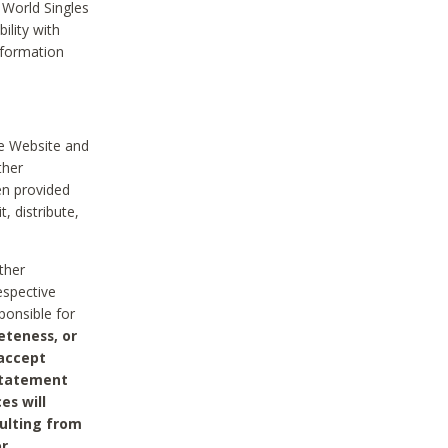
 World Singles
ility with
nformation
he Website and
ther
en provided
, distribute,
ther
espective
ponsible for
eteness, or
 accept
 statement
es will
sulting from
or