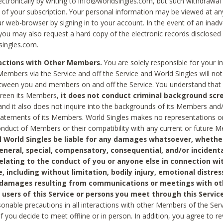
ctronically by writing to info@worldsingles.com, but such withdrawal wi
 of your subscription. Your personal information may be viewed at an
r web-browser by signing in to your account. In the event of an inadv
 you may also request a hard copy of the electronic records disclosed
singles.com.
ractions with Other Members.
You are solely responsible for your i
Members via the Service and off the Service and World Singles will not
tween you and members on and off the Service. You understand that 
creen its Members,
it does not conduct criminal background scre
nd it also does not inquire into the backgrounds of its Members and
statements of its Members. World Singles makes no representations o
onduct of Members or their compatibility with any current or future
l World Singles be liable for any damages whatsoever, whether
general, special, compensatory, consequential, and/or incidenta
relating to the conduct of you or anyone else in connection wi
e, including without limitation, bodily injury, emotional distres
 damages resulting from communications or meetings with ot
 users of this Service or persons you meet through this Service
sonable precautions in all interactions with other Members of the Serv
 if you decide to meet offline or in person. In addition, you agree to 