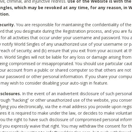
civil, criminal, and injunctive redress.
Use of the Website is with the
ingles, which may be revoked at any time, for any reason, in W
tion.
curity.
You are responsible for maintaining the confidentiality of t
d that you designate during the Registration process, and you are fu
 for all activities that occur under your username and password. You a
 notify World Singles of any unauthorized use of your username or 
reach of security; and (b) ensure that you exit from your account at t
n. World Singles will not be liable for any loss or damage arising from
ing compromised or misappropriated. You should use particular cau
our account from a public or shared computer so that others are not 
our password or other personal information. If you share your compu
 may wish to consider disabling your auto-sign in feature.
isclosures.
In the event of an inadvertent disclosure of such personal
hrough “hacking” or other unauthorized use of the website, you conse
fying you electronically, via the e-mail address you provide upon regis
ures it is required to make under the law, or decides to make voluntari
ou the right to have such disclosure of compromised personal info
nd you expressly waive that right. You may withdraw the consent for th