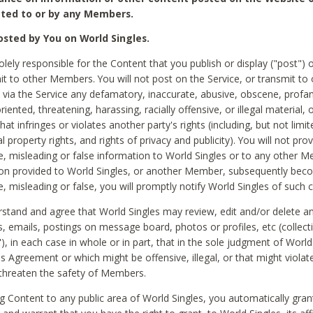
ted to or by any Members.
sted by You on World Singles.
olely responsible for the Content that you publish or display ("post") 
it to other Members. You will not post on the Service, or transmit to 
ia the Service any defamatory, inaccurate, abusive, obscene, profan
riented, threatening, harassing, racially offensive, or illegal material, 
hat infringes or violates another party's rights (including, but not limit
al property rights, and rights of privacy and publicity). You will not pro
e, misleading or false information to World Singles or to any other M
ion provided to World Singles, or another Member, subsequently be
e, misleading or false, you will promptly notify World Singles of such 
stand and agree that World Singles may review, edit and/or delete a
 emails, postings on message board, photos or profiles, etc (collecti
), in each case in whole or in part, that in the sole judgment of World
is Agreement or which might be offensive, illegal, or that might violate
threaten the safety of Members.
g Content to any public area of World Singles, you automatically gran