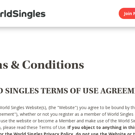
Join 
s & Conditions
 SINGLES TERMS OF USE AGREE
World Singles Website(s), (the "Website") you agree to be bound by t
reement"), whether or not you register as a member of World Singles
o use the website or become a Member and make use of the World Sin
"), please read these Terms of Use.
If you object to anything in thi
 the World Singles Privacy Policy, do not use the Website or t