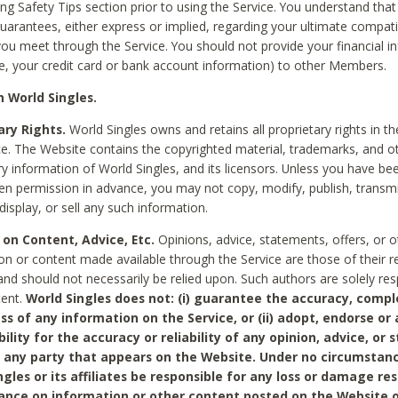
ing Safety Tips section prior to using the Service. You understand that
arantees, either express or implied, regarding your ultimate compatib
 you meet through the Service. You should not provide your financial i
e, your credit card or bank account information) to other Members.
 World Singles.
ary Rights.
World Singles owns and retains all proprietary rights in t
ce. The Website contains the copyrighted material, trademarks, and o
ry information of World Singles, and its licensors. Unless you have be
ten permission in advance, you may not copy, modify, publish, transmit
display, or sell any such information.
 on Content, Advice, Etc.
Opinions, advice, statements, offers, or o
on or content made available through the Service are those of their r
and should not necessarily be relied upon. Such authors are solely res
tent.
World Singles does not: (i) guarantee the accuracy, compl
ss of any information on the Service, or (ii) adopt, endorse or
bility for the accuracy or reliability of any opinion, advice, or
any party that appears on the Website. Under no circumstanc
ngles or its affiliates be responsible for any loss or damage re
iance on information or other content posted on the Website 