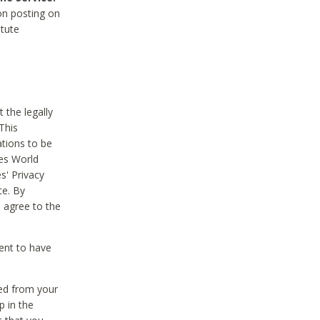
on posting on
itute
 the legally
This
tions to be
des World
s' Privacy
te. By
 agree to the
ent to have
ted from your
p in the