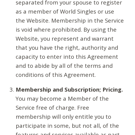
separated from your spouse to register
as a member of World Singles or use
the Website. Membership in the Service
is void where prohibited. By using the
Website, you represent and warrant
that you have the right, authority and
capacity to enter into this Agreement
and to abide by all of the terms and
conditions of this Agreement.
Membership and Subscription; Pricing.
You may become a Member of the
Service free of charge. Free
membership will only entitle you to
participate in some, but not all, of the
features and services available as part