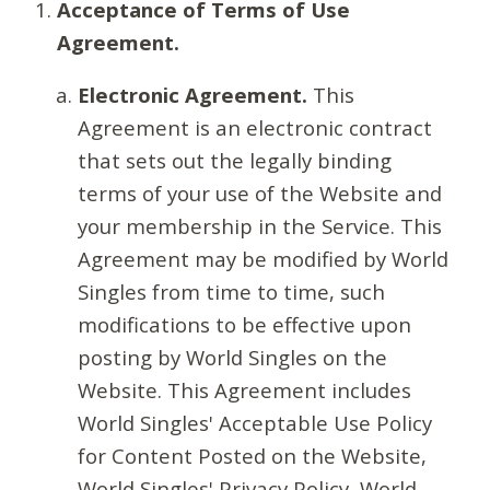
Acceptance of Terms of Use
Agreement.
Electronic Agreement.
This
Agreement is an electronic contract
that sets out the legally binding
terms of your use of the Website and
your membership in the Service. This
Agreement may be modified by World
Singles from time to time, such
modifications to be effective upon
posting by World Singles on the
Website. This Agreement includes
World Singles' Acceptable Use Policy
for Content Posted on the Website,
World Singles' Privacy Policy, World