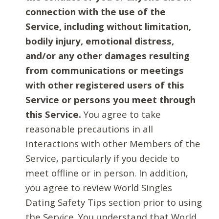
connection with the use of the
Service, including without limitation,
bodily injury, emotional distress,
and/or any other damages resulting
from communications or meetings
with other registered users of this
Service or persons you meet through
this Service.
You agree to take
reasonable precautions in all
interactions with other Members of the
Service, particularly if you decide to
meet offline or in person. In addition,
you agree to review World Singles
Dating Safety Tips section prior to using
the Service. You understand that World