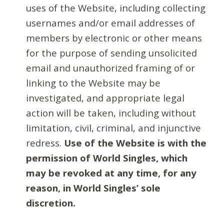
uses of the Website, including collecting
usernames and/or email addresses of
members by electronic or other means
for the purpose of sending unsolicited
email and unauthorized framing of or
linking to the Website may be
investigated, and appropriate legal
action will be taken, including without
limitation, civil, criminal, and injunctive
redress.
Use of the Website is with the
permission of World Singles, which
may be revoked at any time, for any
reason, in World Singles’ sole
discretion.