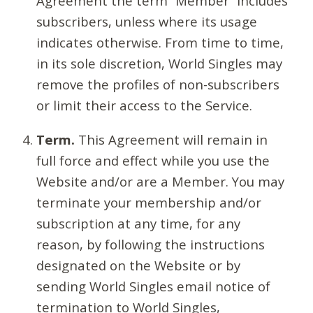
Agreement the term “Member” includes
subscribers, unless where its usage
indicates otherwise. From time to time,
in its sole discretion, World Singles may
remove the profiles of non-subscribers
or limit their access to the Service.
Term.
This Agreement will remain in
full force and effect while you use the
Website and/or are a Member. You may
terminate your membership and/or
subscription at any time, for any
reason, by following the instructions
designated on the Website or by
sending World Singles email notice of
termination to World Singles,