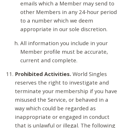
emails which a Member may send to
other Members in any 24-hour period
to a number which we deem
appropriate in our sole discretion.
All information you include in your
Member profile must be accurate,
current and complete.
Prohibited Activities.
World Singles
reserves the right to investigate and
terminate your membership if you have
misused the Service, or behaved in a
way which could be regarded as
inappropriate or engaged in conduct
that is unlawful or illegal. The following