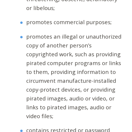
or libelous;
promotes commercial purposes;
promotes an illegal or unauthorized
copy of another person’s
copyrighted work, such as providing
pirated computer programs or links
to them, providing information to
circumvent manufacture-installed
copy-protect devices, or providing
pirated images, audio or video, or
links to pirated images, audio or
video files;
contains restricted or password