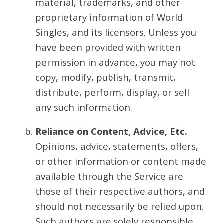
material, trademarks, and other
proprietary information of World
Singles, and its licensors. Unless you
have been provided with written
permission in advance, you may not
copy, modify, publish, transmit,
distribute, perform, display, or sell
any such information.
Reliance on Content, Advice, Etc.
Opinions, advice, statements, offers,
or other information or content made
available through the Service are
those of their respective authors, and
should not necessarily be relied upon.
Such authors are solely responsible