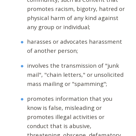
promotes racism, bigotry, hatred or
physical harm of any kind against
any group or individual;
harasses or advocates harassment
of another person;
involves the transmission of "junk
mail", "chain letters," or unsolicited
mass mailing or "spamming";
promotes information that you
know is false, misleading or
promotes illegal activities or
conduct that is abusive,
threatening, obscene, defamatory