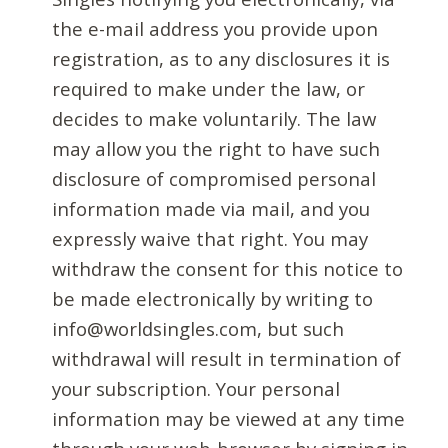
the e-mail address you provide upon
registration, as to any disclosures it is
required to make under the law, or
decides to make voluntarily. The law
may allow you the right to have such
disclosure of compromised personal
information made via mail, and you
expressly waive that right. You may
withdraw the consent for this notice to
be made electronically by writing to
info@worldsingles.com, but such
withdrawal will result in termination of
your subscription. Your personal
information may be viewed at any time