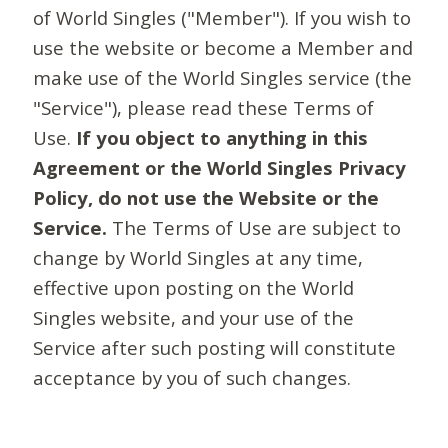
of World Singles ("Member"). If you wish to
use the website or become a Member and
make use of the World Singles service (the
"Service"), please read these Terms of
Use.
If you object to anything in this
Agreement or the World Singles Privacy
Policy, do not use the Website or the
Service.
The Terms of Use are subject to
change by World Singles at any time,
effective upon posting on the World
Singles website, and your use of the
Service after such posting will constitute
acceptance by you of such changes.