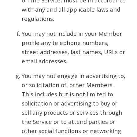
on the Service, must be in accordance
with any and all applicable laws and
regulations.
You may not include in your Member
profile any telephone numbers,
street addresses, last names, URLs or
email addresses.
You may not engage in advertising to,
or solicitation of, other Members.
This includes but is not limited to
solicitation or advertising to buy or
sell any products or services through
the Service or to attend parties or
other social functions or networking