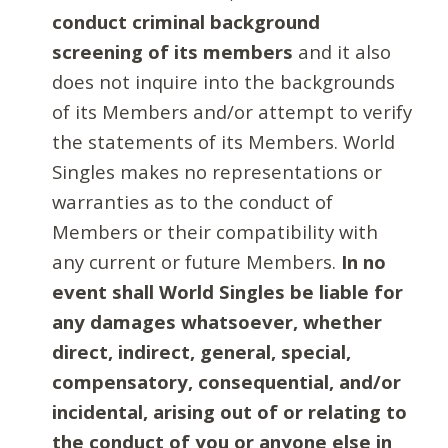
conduct criminal background
screening of its members
and it also
does not inquire into the backgrounds
of its Members and/or attempt to verify
the statements of its Members. World
Singles makes no representations or
warranties as to the conduct of
Members or their compatibility with
any current or future Members.
In no
event shall World Singles be liable for
any damages whatsoever, whether
direct, indirect, general, special,
compensatory, consequential, and/or
incidental, arising out of or relating to
the conduct of you or anyone else in