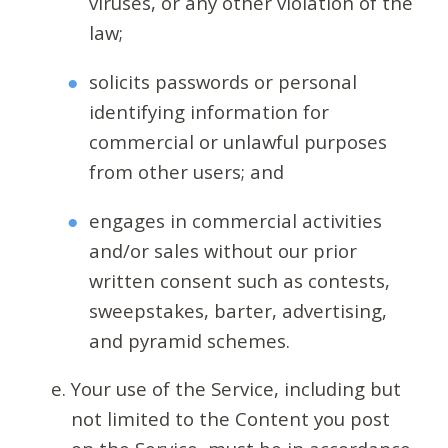
viruses, or any other violation of the
law;
solicits passwords or personal
identifying information for
commercial or unlawful purposes
from other users; and
engages in commercial activities
and/or sales without our prior
written consent such as contests,
sweepstakes, barter, advertising,
and pyramid schemes.
Your use of the Service, including but
not limited to the Content you post