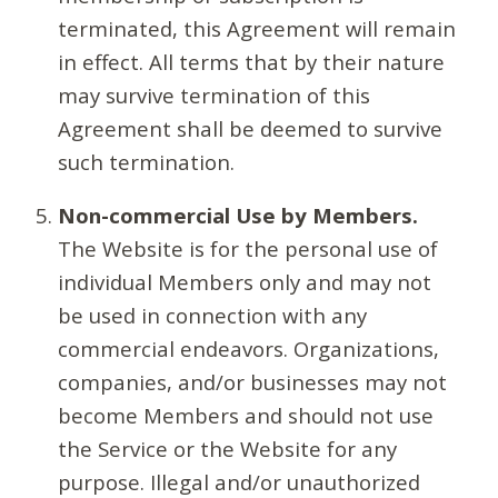
terminated, this Agreement will remain
in effect. All terms that by their nature
may survive termination of this
Agreement shall be deemed to survive
such termination.
Non-commercial Use by Members.
The Website is for the personal use of
individual Members only and may not
be used in connection with any
commercial endeavors. Organizations,
companies, and/or businesses may not
become Members and should not use
the Service or the Website for any
purpose. Illegal and/or unauthorized