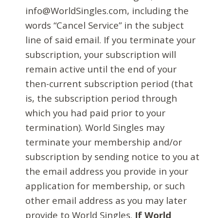
info@WorldSingles.com, including the
words “Cancel Service” in the subject
line of said email. If you terminate your
subscription, your subscription will
remain active until the end of your
then-current subscription period (that
is, the subscription period through
which you had paid prior to your
termination). World Singles may
terminate your membership and/or
subscription by sending notice to you at
the email address you provide in your
application for membership, or such
other email address as you may later
provide to World Singles.
If World