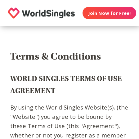
Join Now for Free!
Terms & Conditions
WORLD SINGLES TERMS OF USE
AGREEMENT
By using the World Singles Website(s), (the
"Website") you agree to be bound by
these Terms of Use (this "Agreement"),
whether or not you register as a member