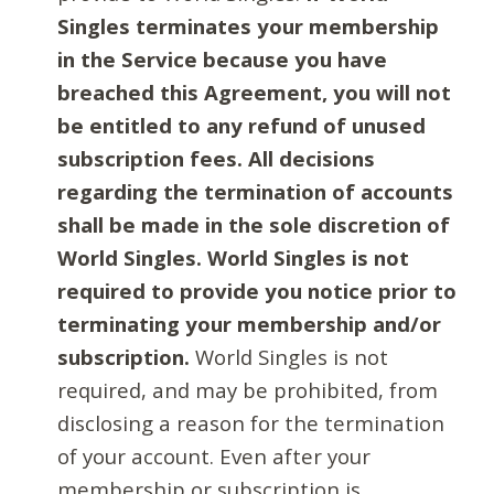
Singles terminates your membership
in the Service because you have
breached this Agreement, you will not
be entitled to any refund of unused
subscription fees. All decisions
regarding the termination of accounts
shall be made in the sole discretion of
World Singles. World Singles is not
required to provide you notice prior to
terminating your membership and/or
subscription.
World Singles is not
required, and may be prohibited, from
disclosing a reason for the termination
of your account. Even after your
membership or subscription is