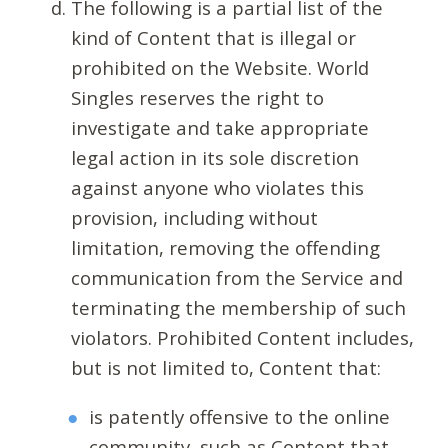
The following is a partial list of the
kind of Content that is illegal or
prohibited on the Website. World
Singles reserves the right to
investigate and take appropriate
legal action in its sole discretion
against anyone who violates this
provision, including without
limitation, removing the offending
communication from the Service and
terminating the membership of such
violators. Prohibited Content includes,
but is not limited to, Content that:
is patently offensive to the online
community, such as Content that