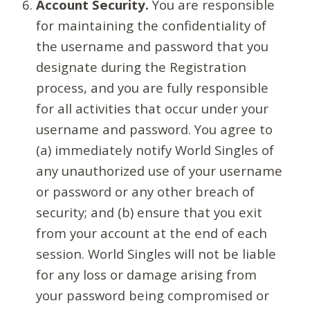
Account Security.
You are responsible
for maintaining the confidentiality of
the username and password that you
designate during the Registration
process, and you are fully responsible
for all activities that occur under your
username and password. You agree to
(a) immediately notify World Singles of
any unauthorized use of your username
or password or any other breach of
security; and (b) ensure that you exit
from your account at the end of each
session. World Singles will not be liable
for any loss or damage arising from
your password being compromised or