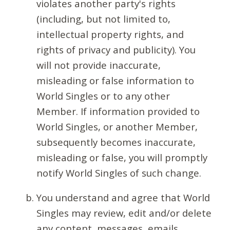
violates another party's rights
(including, but not limited to,
intellectual property rights, and
rights of privacy and publicity). You
will not provide inaccurate,
misleading or false information to
World Singles or to any other
Member. If information provided to
World Singles, or another Member,
subsequently becomes inaccurate,
misleading or false, you will promptly
notify World Singles of such change.
You understand and agree that World
Singles may review, edit and/or delete
any content, messages, emails,