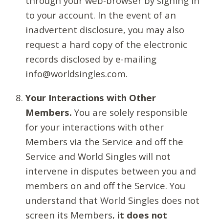
through your web-browser by signing in
to your account. In the event of an
inadvertent disclosure, you may also
request a hard copy of the electronic
records disclosed by e-mailing
info@worldsingles.com.
Your Interactions with Other
Members.
You are solely responsible
for your interactions with other
Members via the Service and off the
Service and World Singles will not
intervene in disputes between you and
members on and off the Service. You
understand that World Singles does not
screen its Members,
it does not