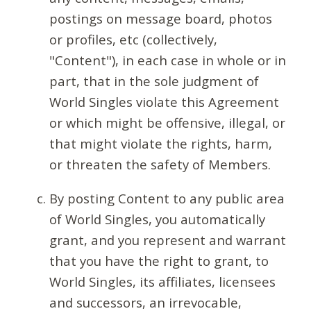
postings on message board, photos
or profiles, etc (collectively,
"Content"), in each case in whole or in
part, that in the sole judgment of
World Singles violate this Agreement
or which might be offensive, illegal, or
that might violate the rights, harm,
or threaten the safety of Members.
By posting Content to any public area
of World Singles, you automatically
grant, and you represent and warrant
that you have the right to grant, to
World Singles, its affiliates, licensees
and successors, an irrevocable,