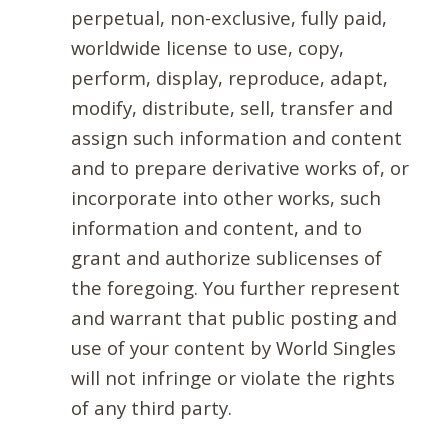
perpetual, non-exclusive, fully paid,
worldwide license to use, copy,
perform, display, reproduce, adapt,
modify, distribute, sell, transfer and
assign such information and content
and to prepare derivative works of, or
incorporate into other works, such
information and content, and to
grant and authorize sublicenses of
the foregoing. You further represent
and warrant that public posting and
use of your content by World Singles
will not infringe or violate the rights
of any third party.