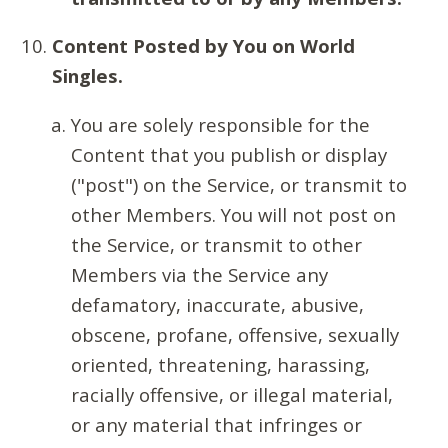
Content Posted by You on World
Singles.
You are solely responsible for the
Content that you publish or display
("post") on the Service, or transmit to
other Members. You will not post on
the Service, or transmit to other
Members via the Service any
defamatory, inaccurate, abusive,
obscene, profane, offensive, sexually
oriented, threatening, harassing,
racially offensive, or illegal material,
or any material that infringes or