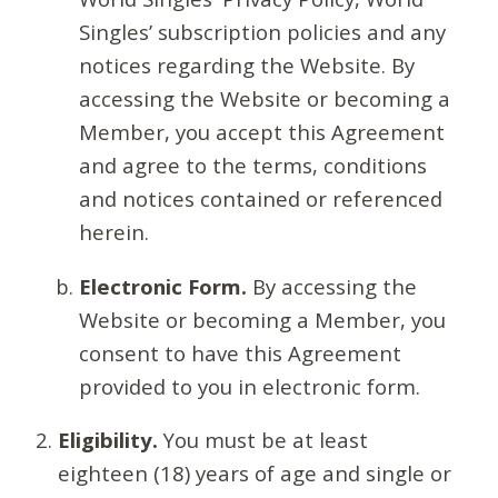
Singles’ subscription policies and any
notices regarding the Website. By
accessing the Website or becoming a
Member, you accept this Agreement
and agree to the terms, conditions
and notices contained or referenced
herein.
Electronic Form.
By accessing the
Website or becoming a Member, you
consent to have this Agreement
provided to you in electronic form.
Eligibility.
You must be at least
eighteen (18) years of age and single or