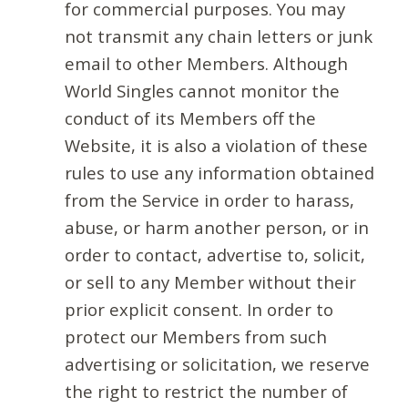
for commercial purposes. You may
not transmit any chain letters or junk
email to other Members. Although
World Singles cannot monitor the
conduct of its Members off the
Website, it is also a violation of these
rules to use any information obtained
from the Service in order to harass,
abuse, or harm another person, or in
order to contact, advertise to, solicit,
or sell to any Member without their
prior explicit consent. In order to
protect our Members from such
advertising or solicitation, we reserve
the right to restrict the number of