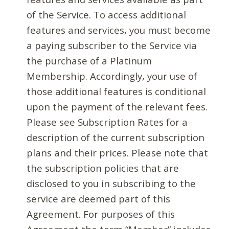
of the Service. To access additional
features and services, you must become
a paying subscriber to the Service via
the purchase of a Platinum
Membership. Accordingly, your use of
those additional features is conditional
upon the payment of the relevant fees.
Please see Subscription Rates for a
description of the current subscription
plans and their prices. Please note that
the subscription policies that are
disclosed to you in subscribing to the
service are deemed part of this
Agreement. For purposes of this