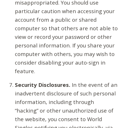
misappropriated. You should use
particular caution when accessing your
account from a public or shared
computer so that others are not able to
view or record your password or other
personal information. If you share your
computer with others, you may wish to
consider disabling your auto-sign in
feature.
Security Disclosures.
In the event of an
inadvertent disclosure of such personal
information, including through
“hacking” or other unauthorized use of
the website, you consent to World
Singles notifying you electronically, via