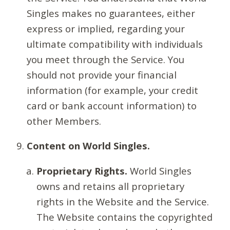
Singles makes no guarantees, either
express or implied, regarding your
ultimate compatibility with individuals
you meet through the Service. You
should not provide your financial
information (for example, your credit
card or bank account information) to
other Members.
Content on World Singles.
Proprietary Rights.
World Singles
owns and retains all proprietary
rights in the Website and the Service.
The Website contains the copyrighted