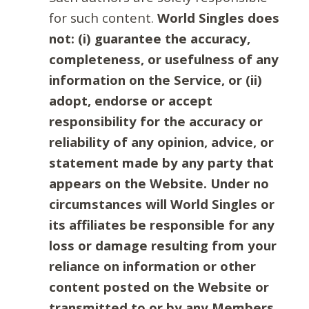
for such content.
World Singles does
not: (i) guarantee the accuracy,
completeness, or usefulness of any
information on the Service, or (ii)
adopt, endorse or accept
responsibility for the accuracy or
reliability of any opinion, advice, or
statement made by any party that
appears on the Website. Under no
circumstances will World Singles or
its affiliates be responsible for any
loss or damage resulting from your
reliance on information or other
content posted on the Website or
transmitted to or by any Members.