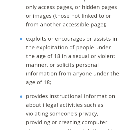
only access pages, or hidden pages
or images (those not linked to or
from another accessible page);
exploits or encourages or assists in
the exploitation of people under
the age of 18 in a sexual or violent
manner, or solicits personal
information from anyone under the
age of 18;
provides instructional information
about illegal activities such as
violating someone’s privacy,
providing or creating computer