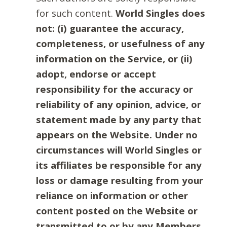
for such content.
World Singles does
not: (i) guarantee the accuracy,
completeness, or usefulness of any
information on the Service, or (ii)
adopt, endorse or accept
responsibility for the accuracy or
reliability of any opinion, advice, or
statement made by any party that
appears on the Website. Under no
circumstances will World Singles or
its affiliates be responsible for any
loss or damage resulting from your
reliance on information or other
content posted on the Website or
transmitted to or by any Members.