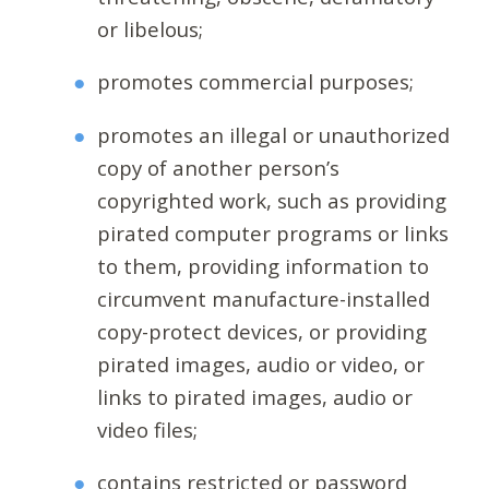
or libelous;
promotes commercial purposes;
promotes an illegal or unauthorized
copy of another person’s
copyrighted work, such as providing
pirated computer programs or links
to them, providing information to
circumvent manufacture-installed
copy-protect devices, or providing
pirated images, audio or video, or
links to pirated images, audio or
video files;
contains restricted or password