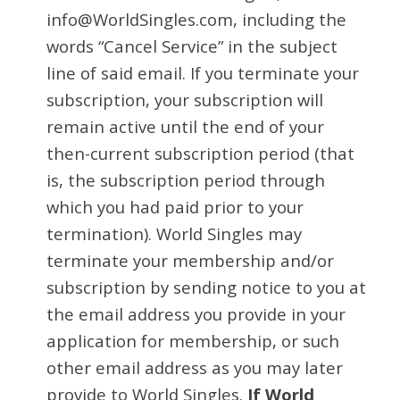
info@WorldSingles.com, including the
words “Cancel Service” in the subject
line of said email. If you terminate your
subscription, your subscription will
remain active until the end of your
then-current subscription period (that
is, the subscription period through
which you had paid prior to your
termination). World Singles may
terminate your membership and/or
subscription by sending notice to you at
the email address you provide in your
application for membership, or such
other email address as you may later
provide to World Singles.
If World