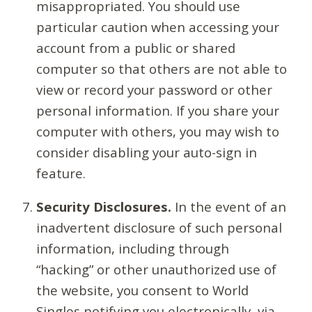
misappropriated. You should use
particular caution when accessing your
account from a public or shared
computer so that others are not able to
view or record your password or other
personal information. If you share your
computer with others, you may wish to
consider disabling your auto-sign in
feature.
Security Disclosures.
In the event of an
inadvertent disclosure of such personal
information, including through
“hacking” or other unauthorized use of
the website, you consent to World
Singles notifying you electronically, via