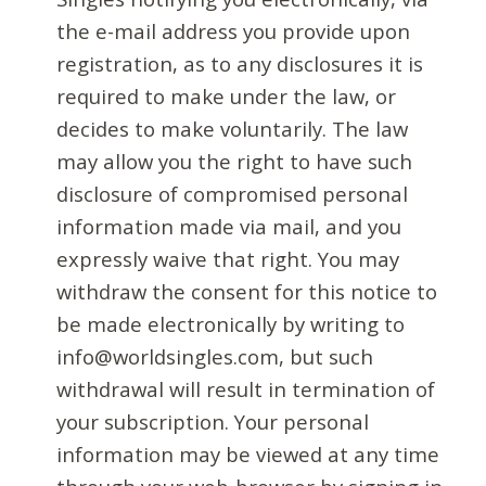
the e-mail address you provide upon
registration, as to any disclosures it is
required to make under the law, or
decides to make voluntarily. The law
may allow you the right to have such
disclosure of compromised personal
information made via mail, and you
expressly waive that right. You may
withdraw the consent for this notice to
be made electronically by writing to
info@worldsingles.com, but such
withdrawal will result in termination of
your subscription. Your personal
information may be viewed at any time