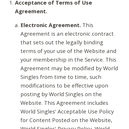
Acceptance of Terms of Use
Agreement.
Electronic Agreement.
This
Agreement is an electronic contract
that sets out the legally binding
terms of your use of the Website and
your membership in the Service. This
Agreement may be modified by World
Singles from time to time, such
modifications to be effective upon
posting by World Singles on the
Website. This Agreement includes
World Singles' Acceptable Use Policy
for Content Posted on the Website,
World Singles' Privacy Policy, World