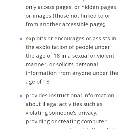
only access pages, or hidden pages
or images (those not linked to or
from another accessible page);
exploits or encourages or assists in
the exploitation of people under
the age of 18 in a sexual or violent
manner, or solicits personal
information from anyone under the
age of 18;
provides instructional information
about illegal activities such as
violating someone’s privacy,
providing or creating computer