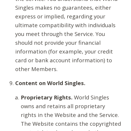
Singles makes no guarantees, either
express or implied, regarding your
ultimate compatibility with individuals
you meet through the Service. You
should not provide your financial
information (for example, your credit
card or bank account information) to
other Members.
Content on World Singles.
Proprietary Rights.
World Singles
owns and retains all proprietary
rights in the Website and the Service.
The Website contains the copyrighted