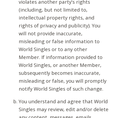
violates another party's rights
(including, but not limited to,
intellectual property rights, and
rights of privacy and publicity). You
will not provide inaccurate,
misleading or false information to
World Singles or to any other
Member. If information provided to
World Singles, or another Member,
subsequently becomes inaccurate,
misleading or false, you will promptly
notify World Singles of such change.
You understand and agree that World
Singles may review, edit and/or delete
any content, messages, emails,