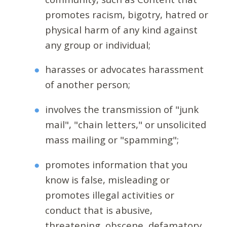
promotes racism, bigotry, hatred or
physical harm of any kind against
any group or individual;
harasses or advocates harassment
of another person;
involves the transmission of "junk
mail", "chain letters," or unsolicited
mass mailing or "spamming";
promotes information that you
know is false, misleading or
promotes illegal activities or
conduct that is abusive,
threatening, obscene, defamatory