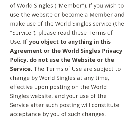
of World Singles ("Member"). If you wish to
use the website or become a Member and
make use of the World Singles service (the
"Service"), please read these Terms of
Use.
If you object to anything in this
Agreement or the World Singles Privacy
Policy, do not use the Website or the
Service.
The Terms of Use are subject to
change by World Singles at any time,
effective upon posting on the World
Singles website, and your use of the
Service after such posting will constitute
acceptance by you of such changes.