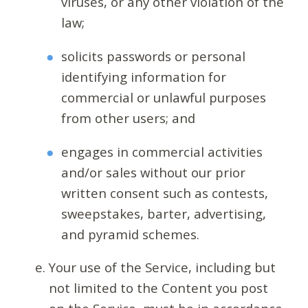
viruses, or any other violation of the
law;
solicits passwords or personal
identifying information for
commercial or unlawful purposes
from other users; and
engages in commercial activities
and/or sales without our prior
written consent such as contests,
sweepstakes, barter, advertising,
and pyramid schemes.
Your use of the Service, including but
not limited to the Content you post