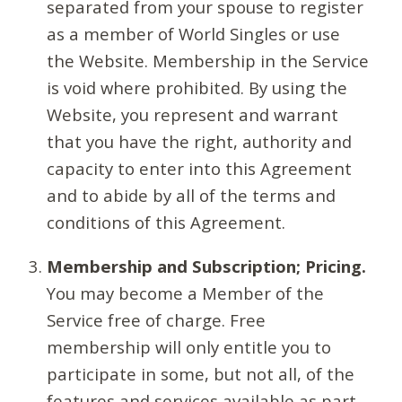
separated from your spouse to register
as a member of World Singles or use
the Website. Membership in the Service
is void where prohibited. By using the
Website, you represent and warrant
that you have the right, authority and
capacity to enter into this Agreement
and to abide by all of the terms and
conditions of this Agreement.
Membership and Subscription; Pricing.
You may become a Member of the
Service free of charge. Free
membership will only entitle you to
participate in some, but not all, of the
features and services available as part