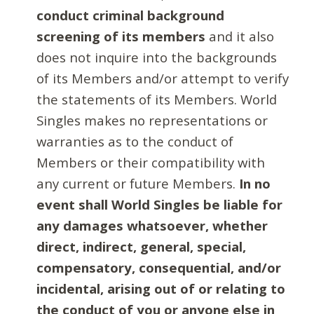
conduct criminal background
screening of its members
and it also
does not inquire into the backgrounds
of its Members and/or attempt to verify
the statements of its Members. World
Singles makes no representations or
warranties as to the conduct of
Members or their compatibility with
any current or future Members.
In no
event shall World Singles be liable for
any damages whatsoever, whether
direct, indirect, general, special,
compensatory, consequential, and/or
incidental, arising out of or relating to
the conduct of you or anyone else in