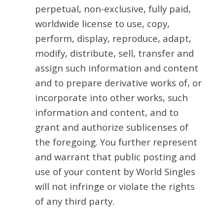
perpetual, non-exclusive, fully paid,
worldwide license to use, copy,
perform, display, reproduce, adapt,
modify, distribute, sell, transfer and
assign such information and content
and to prepare derivative works of, or
incorporate into other works, such
information and content, and to
grant and authorize sublicenses of
the foregoing. You further represent
and warrant that public posting and
use of your content by World Singles
will not infringe or violate the rights
of any third party.