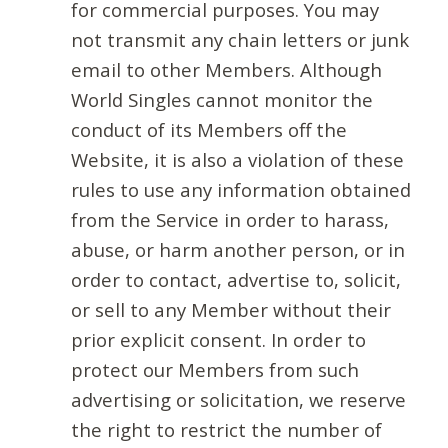
for commercial purposes. You may
not transmit any chain letters or junk
email to other Members. Although
World Singles cannot monitor the
conduct of its Members off the
Website, it is also a violation of these
rules to use any information obtained
from the Service in order to harass,
abuse, or harm another person, or in
order to contact, advertise to, solicit,
or sell to any Member without their
prior explicit consent. In order to
protect our Members from such
advertising or solicitation, we reserve
the right to restrict the number of