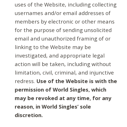
uses of the Website, including collecting
usernames and/or email addresses of
members by electronic or other means
for the purpose of sending unsolicited
email and unauthorized framing of or
linking to the Website may be
investigated, and appropriate legal
action will be taken, including without
limitation, civil, criminal, and injunctive
redress.
Use of the Website is with the
permission of World Singles, which
may be revoked at any time, for any
reason, in World Singles’ sole
discretion.