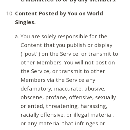
Content Posted by You on World
Singles.
You are solely responsible for the
Content that you publish or display
("post") on the Service, or transmit to
other Members. You will not post on
the Service, or transmit to other
Members via the Service any
defamatory, inaccurate, abusive,
obscene, profane, offensive, sexually
oriented, threatening, harassing,
racially offensive, or illegal material,
or any material that infringes or