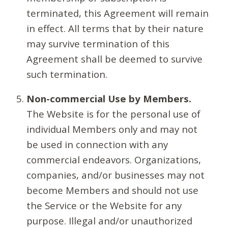
terminated, this Agreement will remain
in effect. All terms that by their nature
may survive termination of this
Agreement shall be deemed to survive
such termination.
Non-commercial Use by Members.
The Website is for the personal use of
individual Members only and may not
be used in connection with any
commercial endeavors. Organizations,
companies, and/or businesses may not
become Members and should not use
the Service or the Website for any
purpose. Illegal and/or unauthorized