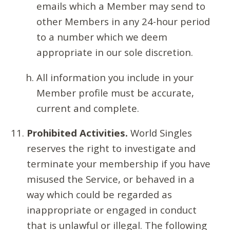
emails which a Member may send to
other Members in any 24-hour period
to a number which we deem
appropriate in our sole discretion.
All information you include in your
Member profile must be accurate,
current and complete.
Prohibited Activities.
World Singles
reserves the right to investigate and
terminate your membership if you have
misused the Service, or behaved in a
way which could be regarded as
inappropriate or engaged in conduct
that is unlawful or illegal. The following