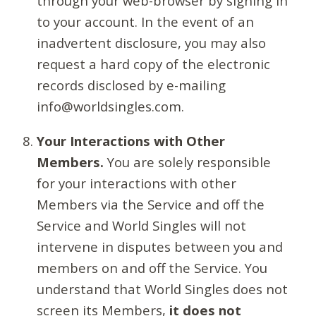
through your web-browser by signing in
to your account. In the event of an
inadvertent disclosure, you may also
request a hard copy of the electronic
records disclosed by e-mailing
info@worldsingles.com.
Your Interactions with Other
Members.
You are solely responsible
for your interactions with other
Members via the Service and off the
Service and World Singles will not
intervene in disputes between you and
members on and off the Service. You
understand that World Singles does not
screen its Members,
it does not