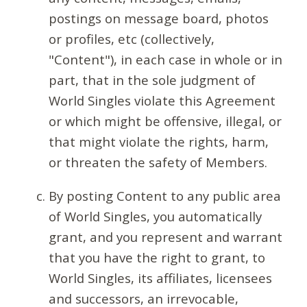
postings on message board, photos
or profiles, etc (collectively,
"Content"), in each case in whole or in
part, that in the sole judgment of
World Singles violate this Agreement
or which might be offensive, illegal, or
that might violate the rights, harm,
or threaten the safety of Members.
By posting Content to any public area
of World Singles, you automatically
grant, and you represent and warrant
that you have the right to grant, to
World Singles, its affiliates, licensees
and successors, an irrevocable,