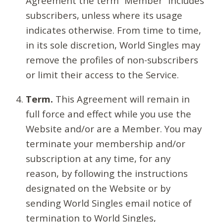
Agreement the term “Member” includes
subscribers, unless where its usage
indicates otherwise. From time to time,
in its sole discretion, World Singles may
remove the profiles of non-subscribers
or limit their access to the Service.
Term.
This Agreement will remain in
full force and effect while you use the
Website and/or are a Member. You may
terminate your membership and/or
subscription at any time, for any
reason, by following the instructions
designated on the Website or by
sending World Singles email notice of
termination to World Singles,