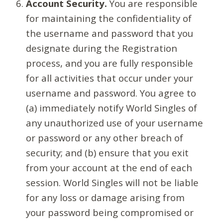
Account Security.
You are responsible
for maintaining the confidentiality of
the username and password that you
designate during the Registration
process, and you are fully responsible
for all activities that occur under your
username and password. You agree to
(a) immediately notify World Singles of
any unauthorized use of your username
or password or any other breach of
security; and (b) ensure that you exit
from your account at the end of each
session. World Singles will not be liable
for any loss or damage arising from
your password being compromised or