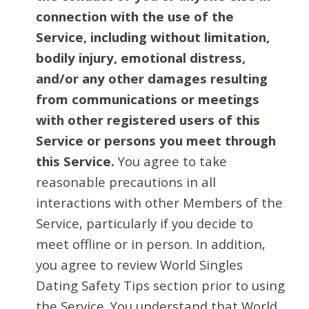
connection with the use of the
Service, including without limitation,
bodily injury, emotional distress,
and/or any other damages resulting
from communications or meetings
with other registered users of this
Service or persons you meet through
this Service.
You agree to take
reasonable precautions in all
interactions with other Members of the
Service, particularly if you decide to
meet offline or in person. In addition,
you agree to review World Singles
Dating Safety Tips section prior to using
the Service. You understand that World