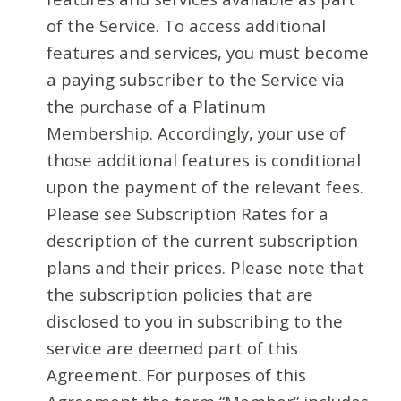
of the Service. To access additional
features and services, you must become
a paying subscriber to the Service via
the purchase of a Platinum
Membership. Accordingly, your use of
those additional features is conditional
upon the payment of the relevant fees.
Please see Subscription Rates for a
description of the current subscription
plans and their prices. Please note that
the subscription policies that are
disclosed to you in subscribing to the
service are deemed part of this
Agreement. For purposes of this