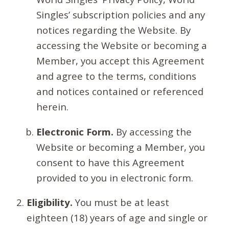
Singles’ subscription policies and any
notices regarding the Website. By
accessing the Website or becoming a
Member, you accept this Agreement
and agree to the terms, conditions
and notices contained or referenced
herein.
Electronic Form.
By accessing the
Website or becoming a Member, you
consent to have this Agreement
provided to you in electronic form.
Eligibility.
You must be at least
eighteen (18) years of age and single or