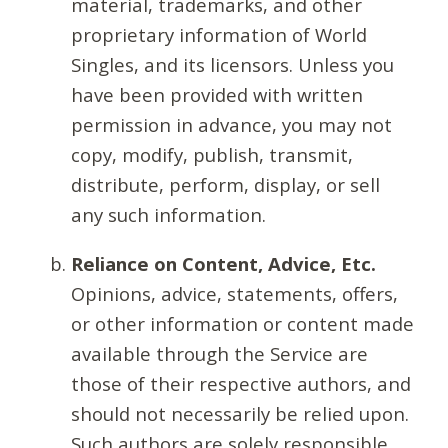
material, trademarks, and other
proprietary information of World
Singles, and its licensors. Unless you
have been provided with written
permission in advance, you may not
copy, modify, publish, transmit,
distribute, perform, display, or sell
any such information.
Reliance on Content, Advice, Etc.
Opinions, advice, statements, offers,
or other information or content made
available through the Service are
those of their respective authors, and
should not necessarily be relied upon.
Such authors are solely responsible