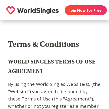
Join Now for Free!
Terms & Conditions
WORLD SINGLES TERMS OF USE
AGREEMENT
By using the World Singles Website(s), (the
"Website") you agree to be bound by
these Terms of Use (this "Agreement"),
whether or not you register as a member