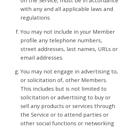
on the Service, must be in accordance
with any and all applicable laws and
regulations.
You may not include in your Member
profile any telephone numbers,
street addresses, last names, URLs or
email addresses.
You may not engage in advertising to,
or solicitation of, other Members.
This includes but is not limited to
solicitation or advertising to buy or
sell any products or services through
the Service or to attend parties or
other social functions or networking