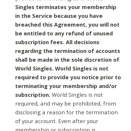
Singles terminates your membership
in the Service because you have
breached this Agreement, you will not
be entitled to any refund of unused
subscription fees. All decisions
regarding the termination of accounts
shall be made in the sole discretion of
World Singles. World Singles is not
required to provide you notice prior to
terminating your membership and/or
subscription.
World Singles is not
required, and may be prohibited, from
disclosing a reason for the termination
of your account. Even after your
membership or subscription is