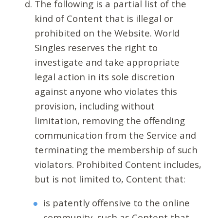
The following is a partial list of the
kind of Content that is illegal or
prohibited on the Website. World
Singles reserves the right to
investigate and take appropriate
legal action in its sole discretion
against anyone who violates this
provision, including without
limitation, removing the offending
communication from the Service and
terminating the membership of such
violators. Prohibited Content includes,
but is not limited to, Content that:
is patently offensive to the online
community, such as Content that