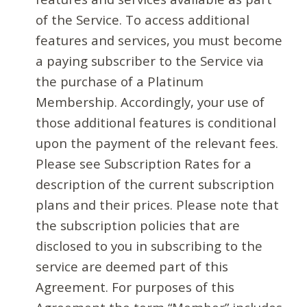
of the Service. To access additional
features and services, you must become
a paying subscriber to the Service via
the purchase of a Platinum
Membership. Accordingly, your use of
those additional features is conditional
upon the payment of the relevant fees.
Please see Subscription Rates for a
description of the current subscription
plans and their prices. Please note that
the subscription policies that are
disclosed to you in subscribing to the
service are deemed part of this
Agreement. For purposes of this