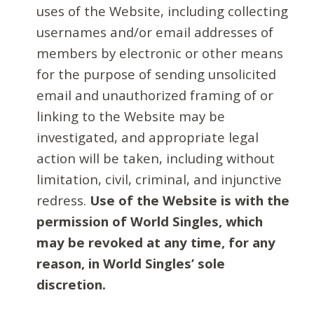
uses of the Website, including collecting
usernames and/or email addresses of
members by electronic or other means
for the purpose of sending unsolicited
email and unauthorized framing of or
linking to the Website may be
investigated, and appropriate legal
action will be taken, including without
limitation, civil, criminal, and injunctive
redress.
Use of the Website is with the
permission of World Singles, which
may be revoked at any time, for any
reason, in World Singles’ sole
discretion.