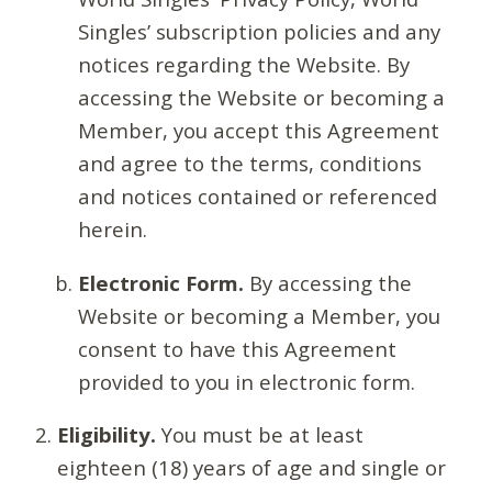
Singles’ subscription policies and any
notices regarding the Website. By
accessing the Website or becoming a
Member, you accept this Agreement
and agree to the terms, conditions
and notices contained or referenced
herein.
Electronic Form.
By accessing the
Website or becoming a Member, you
consent to have this Agreement
provided to you in electronic form.
Eligibility.
You must be at least
eighteen (18) years of age and single or