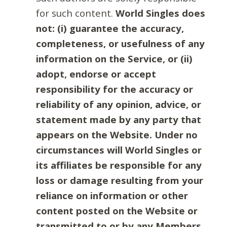
for such content.
World Singles does
not: (i) guarantee the accuracy,
completeness, or usefulness of any
information on the Service, or (ii)
adopt, endorse or accept
responsibility for the accuracy or
reliability of any opinion, advice, or
statement made by any party that
appears on the Website. Under no
circumstances will World Singles or
its affiliates be responsible for any
loss or damage resulting from your
reliance on information or other
content posted on the Website or
transmitted to or by any Members.