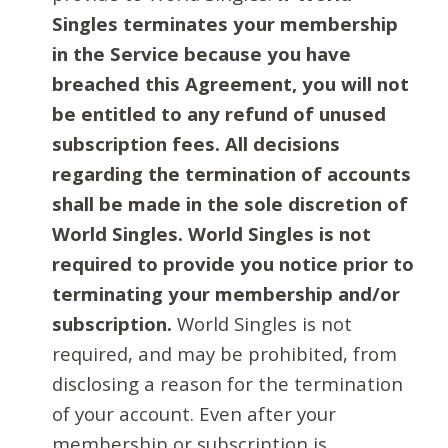
Singles terminates your membership
in the Service because you have
breached this Agreement, you will not
be entitled to any refund of unused
subscription fees. All decisions
regarding the termination of accounts
shall be made in the sole discretion of
World Singles. World Singles is not
required to provide you notice prior to
terminating your membership and/or
subscription.
World Singles is not
required, and may be prohibited, from
disclosing a reason for the termination
of your account. Even after your
membership or subscription is