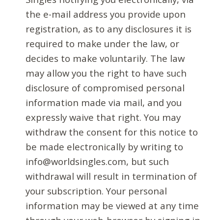
the e-mail address you provide upon
registration, as to any disclosures it is
required to make under the law, or
decides to make voluntarily. The law
may allow you the right to have such
disclosure of compromised personal
information made via mail, and you
expressly waive that right. You may
withdraw the consent for this notice to
be made electronically by writing to
info@worldsingles.com, but such
withdrawal will result in termination of
your subscription. Your personal
information may be viewed at any time