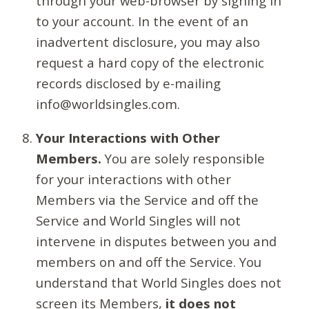
through your web-browser by signing in
to your account. In the event of an
inadvertent disclosure, you may also
request a hard copy of the electronic
records disclosed by e-mailing
info@worldsingles.com.
Your Interactions with Other
Members.
You are solely responsible
for your interactions with other
Members via the Service and off the
Service and World Singles will not
intervene in disputes between you and
members on and off the Service. You
understand that World Singles does not
screen its Members,
it does not