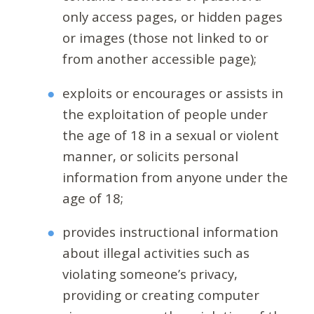
only access pages, or hidden pages
or images (those not linked to or
from another accessible page);
exploits or encourages or assists in
the exploitation of people under
the age of 18 in a sexual or violent
manner, or solicits personal
information from anyone under the
age of 18;
provides instructional information
about illegal activities such as
violating someone’s privacy,
providing or creating computer