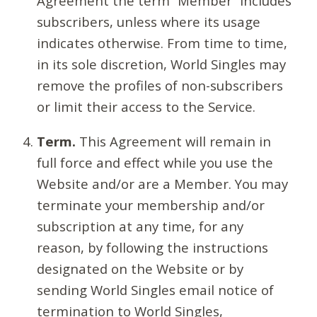
Agreement the term “Member” includes
subscribers, unless where its usage
indicates otherwise. From time to time,
in its sole discretion, World Singles may
remove the profiles of non-subscribers
or limit their access to the Service.
Term.
This Agreement will remain in
full force and effect while you use the
Website and/or are a Member. You may
terminate your membership and/or
subscription at any time, for any
reason, by following the instructions
designated on the Website or by
sending World Singles email notice of
termination to World Singles,