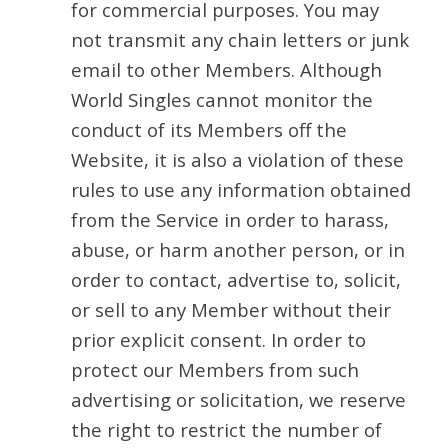
for commercial purposes. You may
not transmit any chain letters or junk
email to other Members. Although
World Singles cannot monitor the
conduct of its Members off the
Website, it is also a violation of these
rules to use any information obtained
from the Service in order to harass,
abuse, or harm another person, or in
order to contact, advertise to, solicit,
or sell to any Member without their
prior explicit consent. In order to
protect our Members from such
advertising or solicitation, we reserve
the right to restrict the number of