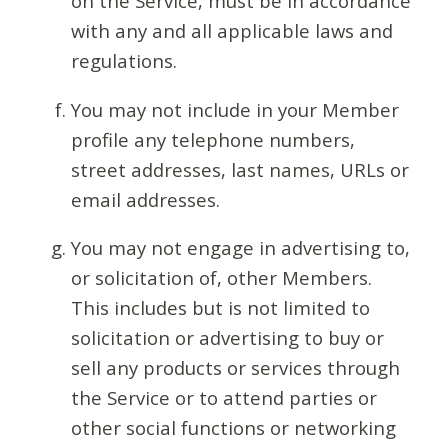
on the Service, must be in accordance
with any and all applicable laws and
regulations.
You may not include in your Member
profile any telephone numbers,
street addresses, last names, URLs or
email addresses.
You may not engage in advertising to,
or solicitation of, other Members.
This includes but is not limited to
solicitation or advertising to buy or
sell any products or services through
the Service or to attend parties or
other social functions or networking