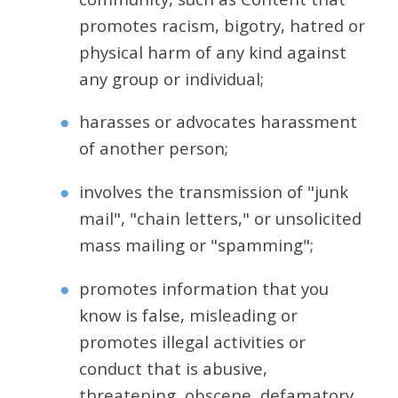
promotes racism, bigotry, hatred or
physical harm of any kind against
any group or individual;
harasses or advocates harassment
of another person;
involves the transmission of "junk
mail", "chain letters," or unsolicited
mass mailing or "spamming";
promotes information that you
know is false, misleading or
promotes illegal activities or
conduct that is abusive,
threatening, obscene, defamatory