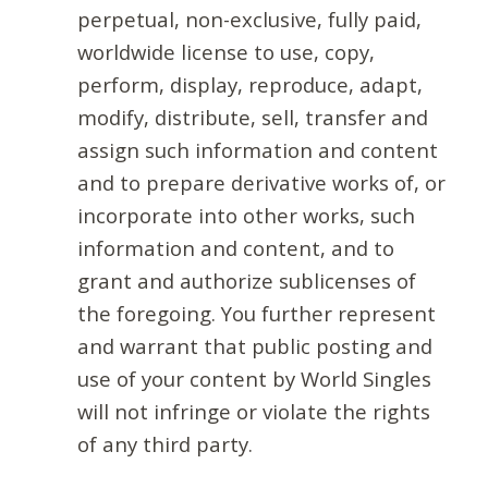
perpetual, non-exclusive, fully paid,
worldwide license to use, copy,
perform, display, reproduce, adapt,
modify, distribute, sell, transfer and
assign such information and content
and to prepare derivative works of, or
incorporate into other works, such
information and content, and to
grant and authorize sublicenses of
the foregoing. You further represent
and warrant that public posting and
use of your content by World Singles
will not infringe or violate the rights
of any third party.