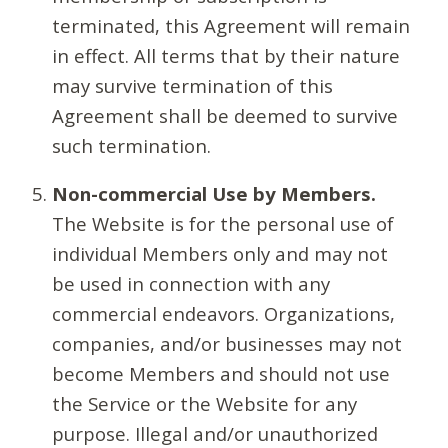
terminated, this Agreement will remain
in effect. All terms that by their nature
may survive termination of this
Agreement shall be deemed to survive
such termination.
Non-commercial Use by Members.
The Website is for the personal use of
individual Members only and may not
be used in connection with any
commercial endeavors. Organizations,
companies, and/or businesses may not
become Members and should not use
the Service or the Website for any
purpose. Illegal and/or unauthorized