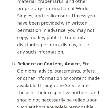
material, trademarks, and other
proprietary information of World
Singles, and its licensors. Unless you
have been provided with written
permission in advance, you may not
copy, modify, publish, transmit,
distribute, perform, display, or sell
any such information.
Reliance on Content, Advice, Etc.
Opinions, advice, statements, offers,
or other information or content made
available through the Service are
those of their respective authors, and
should not necessarily be relied upon.
Such authors are solely responsible