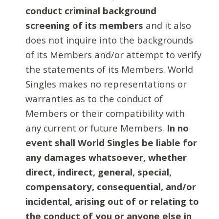
conduct criminal background
screening of its members
and it also
does not inquire into the backgrounds
of its Members and/or attempt to verify
the statements of its Members. World
Singles makes no representations or
warranties as to the conduct of
Members or their compatibility with
any current or future Members.
In no
event shall World Singles be liable for
any damages whatsoever, whether
direct, indirect, general, special,
compensatory, consequential, and/or
incidental, arising out of or relating to
the conduct of you or anyone else in