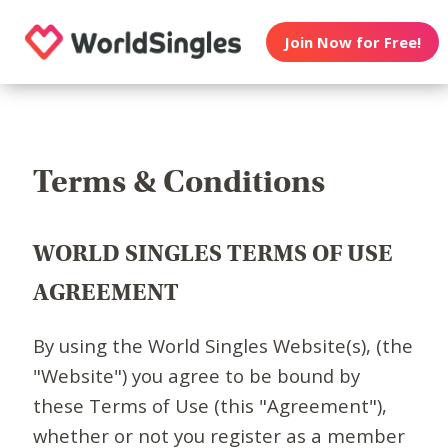
Join Now for Free!
Terms & Conditions
WORLD SINGLES TERMS OF USE
AGREEMENT
By using the World Singles Website(s), (the
"Website") you agree to be bound by
these Terms of Use (this "Agreement"),
whether or not you register as a member