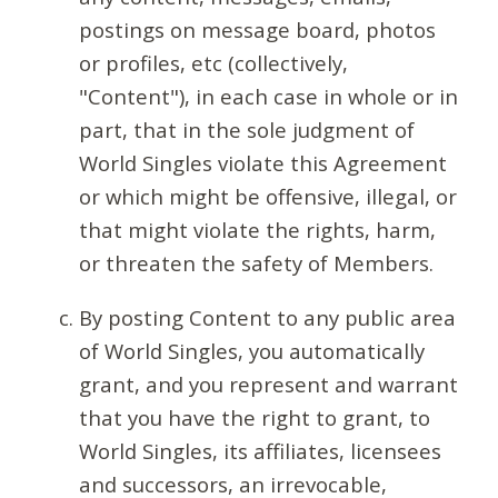
postings on message board, photos
or profiles, etc (collectively,
"Content"), in each case in whole or in
part, that in the sole judgment of
World Singles violate this Agreement
or which might be offensive, illegal, or
that might violate the rights, harm,
or threaten the safety of Members.
By posting Content to any public area
of World Singles, you automatically
grant, and you represent and warrant
that you have the right to grant, to
World Singles, its affiliates, licensees
and successors, an irrevocable,