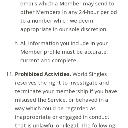
emails which a Member may send to
other Members in any 24-hour period
to a number which we deem
appropriate in our sole discretion.
All information you include in your
Member profile must be accurate,
current and complete.
Prohibited Activities.
World Singles
reserves the right to investigate and
terminate your membership if you have
misused the Service, or behaved in a
way which could be regarded as
inappropriate or engaged in conduct
that is unlawful or illegal. The following