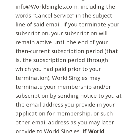
info@WorldSingles.com, including the
words “Cancel Service” in the subject
line of said email. If you terminate your
subscription, your subscription will
remain active until the end of your
then-current subscription period (that
is, the subscription period through
which you had paid prior to your
termination). World Singles may
terminate your membership and/or
subscription by sending notice to you at
the email address you provide in your
application for membership, or such
other email address as you may later
provide to World Singles.
If World