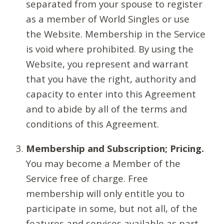
separated from your spouse to register
as a member of World Singles or use
the Website. Membership in the Service
is void where prohibited. By using the
Website, you represent and warrant
that you have the right, authority and
capacity to enter into this Agreement
and to abide by all of the terms and
conditions of this Agreement.
Membership and Subscription; Pricing.
You may become a Member of the
Service free of charge. Free
membership will only entitle you to
participate in some, but not all, of the
features and services available as part