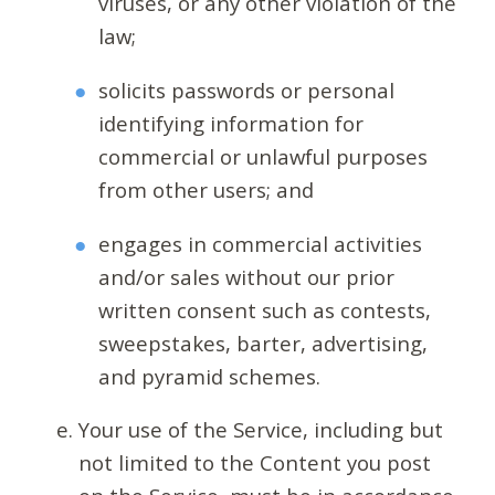
viruses, or any other violation of the
law;
solicits passwords or personal
identifying information for
commercial or unlawful purposes
from other users; and
engages in commercial activities
and/or sales without our prior
written consent such as contests,
sweepstakes, barter, advertising,
and pyramid schemes.
Your use of the Service, including but
not limited to the Content you post