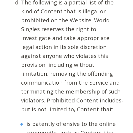
The following is a partial list of the
kind of Content that is illegal or
prohibited on the Website. World
Singles reserves the right to
investigate and take appropriate
legal action in its sole discretion
against anyone who violates this
provision, including without
limitation, removing the offending
communication from the Service and
terminating the membership of such
violators. Prohibited Content includes,
but is not limited to, Content that:
is patently offensive to the online
community, such as Content that