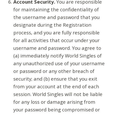
Account Security.
You are responsible
for maintaining the confidentiality of
the username and password that you
designate during the Registration
process, and you are fully responsible
for all activities that occur under your
username and password. You agree to
(a) immediately notify World Singles of
any unauthorized use of your username
or password or any other breach of
security; and (b) ensure that you exit
from your account at the end of each
session. World Singles will not be liable
for any loss or damage arising from
your password being compromised or