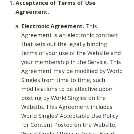
Acceptance of Terms of Use
Agreement.
Electronic Agreement.
This
Agreement is an electronic contract
that sets out the legally binding
terms of your use of the Website and
your membership in the Service. This
Agreement may be modified by World
Singles from time to time, such
modifications to be effective upon
posting by World Singles on the
Website. This Agreement includes
World Singles' Acceptable Use Policy
for Content Posted on the Website,
World Singles' Privacy Policy, World