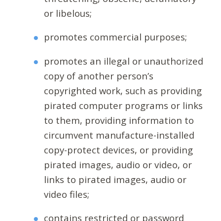
or libelous;
promotes commercial purposes;
promotes an illegal or unauthorized
copy of another person’s
copyrighted work, such as providing
pirated computer programs or links
to them, providing information to
circumvent manufacture-installed
copy-protect devices, or providing
pirated images, audio or video, or
links to pirated images, audio or
video files;
contains restricted or password