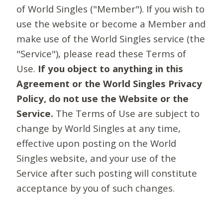
of World Singles ("Member"). If you wish to
use the website or become a Member and
make use of the World Singles service (the
"Service"), please read these Terms of
Use.
If you object to anything in this
Agreement or the World Singles Privacy
Policy, do not use the Website or the
Service.
The Terms of Use are subject to
change by World Singles at any time,
effective upon posting on the World
Singles website, and your use of the
Service after such posting will constitute
acceptance by you of such changes.