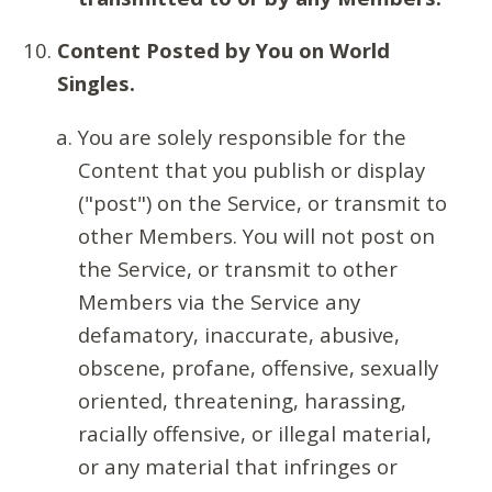
Content Posted by You on World
Singles.
You are solely responsible for the
Content that you publish or display
("post") on the Service, or transmit to
other Members. You will not post on
the Service, or transmit to other
Members via the Service any
defamatory, inaccurate, abusive,
obscene, profane, offensive, sexually
oriented, threatening, harassing,
racially offensive, or illegal material,
or any material that infringes or