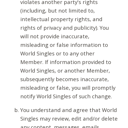
violates another party's rights
(including, but not limited to,
intellectual property rights, and
rights of privacy and publicity). You
will not provide inaccurate,
misleading or false information to
World Singles or to any other
Member. If information provided to
World Singles, or another Member,
subsequently becomes inaccurate,
misleading or false, you will promptly
notify World Singles of such change.
You understand and agree that World
Singles may review, edit and/or delete
any content, messages, emails,