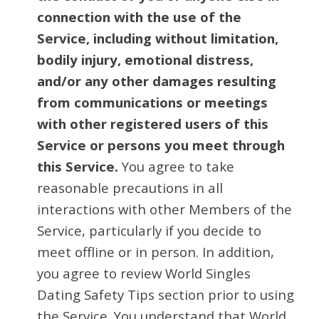
connection with the use of the
Service, including without limitation,
bodily injury, emotional distress,
and/or any other damages resulting
from communications or meetings
with other registered users of this
Service or persons you meet through
this Service.
You agree to take
reasonable precautions in all
interactions with other Members of the
Service, particularly if you decide to
meet offline or in person. In addition,
you agree to review World Singles
Dating Safety Tips section prior to using
the Service. You understand that World