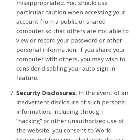
misappropriated. You should use
particular caution when accessing your
account from a public or shared
computer so that others are not able to
view or record your password or other
personal information. If you share your
computer with others, you may wish to
consider disabling your auto-sign in
feature.
Security Disclosures.
In the event of an
inadvertent disclosure of such personal
information, including through
“hacking” or other unauthorized use of
the website, you consent to World
Singles notifying you electronically, via