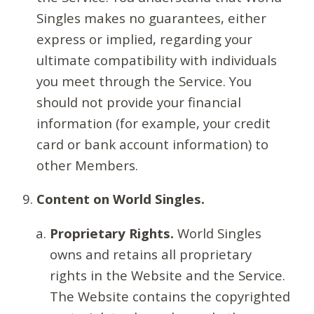
Singles makes no guarantees, either
express or implied, regarding your
ultimate compatibility with individuals
you meet through the Service. You
should not provide your financial
information (for example, your credit
card or bank account information) to
other Members.
Content on World Singles.
Proprietary Rights.
World Singles
owns and retains all proprietary
rights in the Website and the Service.
The Website contains the copyrighted