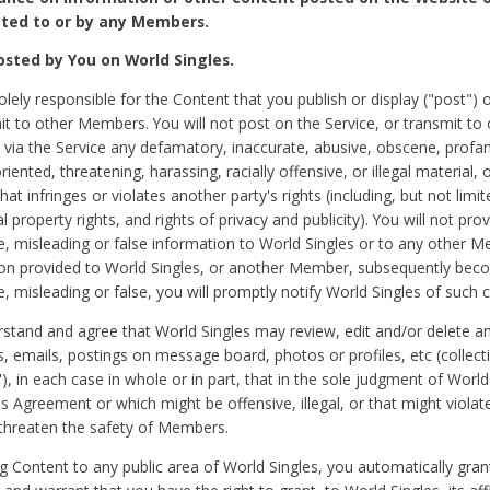
ted to or by any Members.
sted by You on World Singles.
olely responsible for the Content that you publish or display ("post") 
it to other Members. You will not post on the Service, or transmit to 
ia the Service any defamatory, inaccurate, abusive, obscene, profan
riented, threatening, harassing, racially offensive, or illegal material, 
hat infringes or violates another party's rights (including, but not limit
al property rights, and rights of privacy and publicity). You will not pro
e, misleading or false information to World Singles or to any other M
ion provided to World Singles, or another Member, subsequently be
e, misleading or false, you will promptly notify World Singles of such 
stand and agree that World Singles may review, edit and/or delete a
 emails, postings on message board, photos or profiles, etc (collecti
), in each case in whole or in part, that in the sole judgment of World
is Agreement or which might be offensive, illegal, or that might violate
threaten the safety of Members.
g Content to any public area of World Singles, you automatically gran