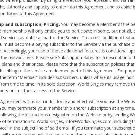
void where prohibited. By using the Website, you represent and warran
ht, authority and capacity to enter into this Agreement and to abide by
onditions of this Agreement.
 and Subscription; Pricing.
You may become a Member of the Ser
 membership will only entitle you to participate in some, but not all, 
d services available as part of the Service. To access additional featu
ou must become a paying subscriber to the Service via the purchase o
 Accordingly, your use of those additional features is conditional up
the relevant fees. Please see Subscription Rates for a description of 
 plans and their prices. Please note that the subscription policies that
ubscribing to the service are deemed part of this Agreement. For purp
he term “Member” includes subscribers, unless where its usage indic
From time to time, in its sole discretion, World Singles may remove th
ers or limit their access to the Service.
Agreement will remain in full force and effect while you use the Webs
ou may terminate your membership and/or subscription at any time,
following the instructions designated on the Website or by sending Wo
e of termination to World Singles, info@WorldSingles.com, including 
ice” in the subject line of said email. If you terminate your subscripti
 will remain active until the end of your then-current subscription perio