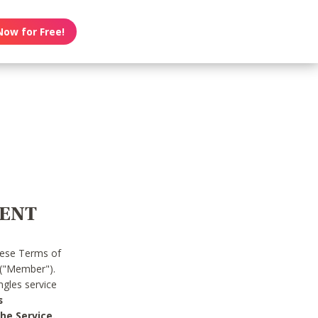
Now for Free!
MENT
hese Terms of
 ("Member").
gles service
s
he Service.