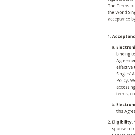
The Terms of 
the World Sing
acceptance by
Acceptanc
Electron
binding t
Agreement
effective
Singles' 
Policy, W
accessin
terms, co
Electron
this Agre
Eligibility.
Y
spouse to r