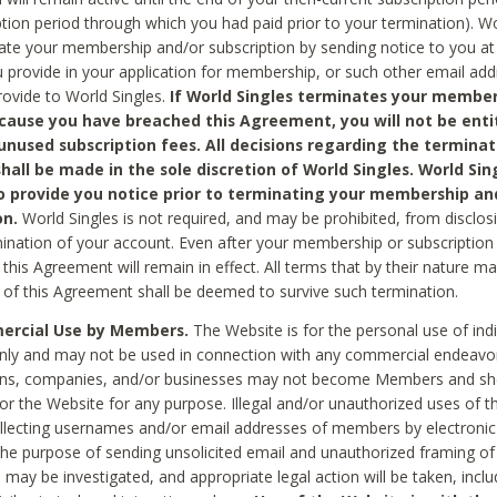
ption period through which you had paid prior to your termination). Wo
te your membership and/or subscription by sending notice to you at
 provide in your application for membership, or such other email ad
rovide to World Singles.
If World Singles terminates your member
cause you have breached this Agreement, you will not be enti
unused subscription fees. All decisions regarding the terminat
hall be made in the sole discretion of World Singles. World Sing
o provide you notice prior to terminating your membership an
on.
World Singles is not required, and may be prohibited, from disclos
mination of your account. Even after your membership or subscription 
this Agreement will remain in effect. All terms that by their nature ma
 of this Agreement shall be deemed to survive such termination.
rcial Use by Members.
The Website is for the personal use of indi
ly and may not be used in connection with any commercial endeavo
ons, companies, and/or businesses may not become Members and sh
 or the Website for any purpose. Illegal and/or unauthorized uses of t
ollecting usernames and/or email addresses of members by electronic
he purpose of sending unsolicited email and unauthorized framing of o
 may be investigated, and appropriate legal action will be taken, incl