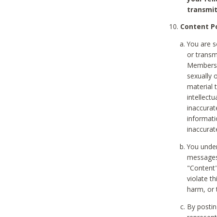
transmit
Content Po
You are s
or transm
Members v
sexually o
material t
intellectu
inaccurat
informat
inaccurat
You under
messages,
"Content"
violate th
harm, or 
By postin