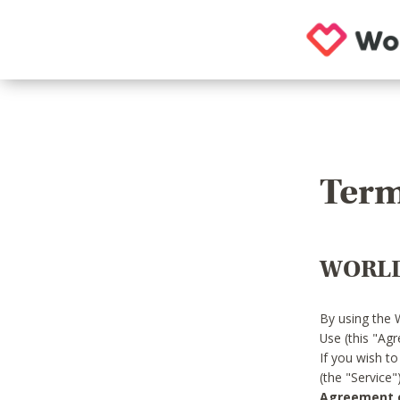
Term
WORLD
By using the 
Use (this "Ag
If you wish t
(the "Service
Agreement or