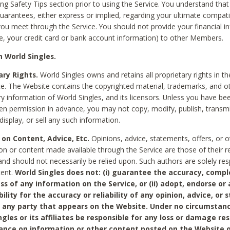
ing Safety Tips section prior to using the Service. You understand that
arantees, either express or implied, regarding your ultimate compatib
 you meet through the Service. You should not provide your financial i
e, your credit card or bank account information) to other Members.
 World Singles.
ary Rights.
World Singles owns and retains all proprietary rights in t
ce. The Website contains the copyrighted material, trademarks, and o
ry information of World Singles, and its licensors. Unless you have be
ten permission in advance, you may not copy, modify, publish, transmit
display, or sell any such information.
 on Content, Advice, Etc.
Opinions, advice, statements, offers, or o
on or content made available through the Service are those of their r
and should not necessarily be relied upon. Such authors are solely res
tent.
World Singles does not: (i) guarantee the accuracy, compl
ss of any information on the Service, or (ii) adopt, endorse or
bility for the accuracy or reliability of any opinion, advice, or
any party that appears on the Website. Under no circumstanc
ngles or its affiliates be responsible for any loss or damage re
iance on information or other content posted on the Website 