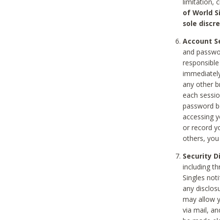
limitation, 
of World S
sole discre
Account Se
and passwor
responsible
immediately
any other b
each sessio
password be
accessing y
or record y
others, you
Security D
including t
Singles noti
any disclos
may allow y
via mail, a