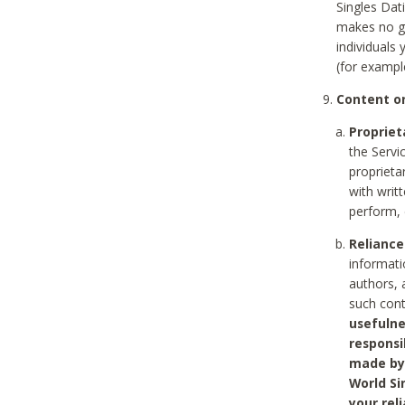
Singles Dat
makes no gu
individuals
(for exampl
Content on
Propriet
the Servi
proprieta
with writ
perform, 
Reliance
informati
authors, 
such con
usefulne
responsi
made by 
World Si
your rel