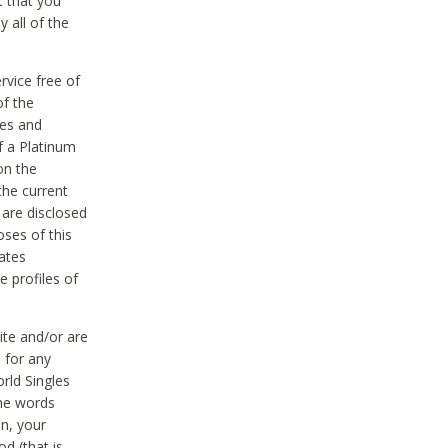
t that you
 all of the
vice free of
of the
res and
f a Platinum
on the
the current
 are disclosed
oses of this
ates
e profiles of
ite and/or are
 for any
rld Singles
the words
on, your
d (that is,