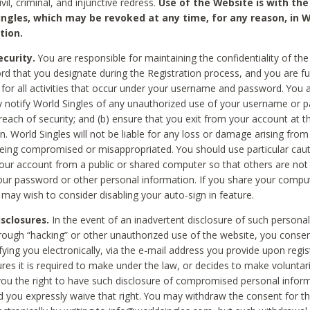
civil, criminal, and injunctive redress.
Use of the Website is with the
ingles, which may be revoked at any time, for any reason, in W
tion.
curity.
You are responsible for maintaining the confidentiality of t
d that you designate during the Registration process, and you are fu
 for all activities that occur under your username and password. You a
 notify World Singles of any unauthorized use of your username or 
reach of security; and (b) ensure that you exit from your account at t
n. World Singles will not be liable for any loss or damage arising from
ing compromised or misappropriated. You should use particular cau
our account from a public or shared computer so that others are not 
our password or other personal information. If you share your compu
 may wish to consider disabling your auto-sign in feature.
isclosures.
In the event of an inadvertent disclosure of such personal
hrough “hacking” or other unauthorized use of the website, you conse
fying you electronically, via the e-mail address you provide upon regis
ures it is required to make under the law, or decides to make voluntari
ou the right to have such disclosure of compromised personal info
nd you expressly waive that right. You may withdraw the consent for th