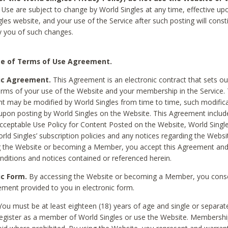
Use are subject to change by World Singles at any time, effective up
les website, and your use of the Service after such posting will const
 you of such changes.
e of Terms of Use Agreement.
ic Agreement.
This Agreement is an electronic contract that sets out
erms of your use of the Website and your membership in the Service. 
 may be modified by World Singles from time to time, such modifica
 upon posting by World Singles on the Website. This Agreement inclu
Acceptable Use Policy for Content Posted on the Website, World Single
orld Singles’ subscription policies and any notices regarding the Websi
g the Website or becoming a Member, you accept this Agreement and
nditions and notices contained or referenced herein.
ic Form.
By accessing the Website or becoming a Member, you cons
ement provided to you in electronic form.
ou must be at least eighteen (18) years of age and single or separa
egister as a member of World Singles or use the Website. Membershi