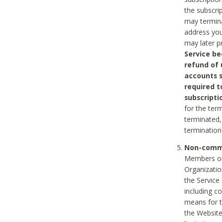
the subscri
may termina
address you
may later p
Service be
refund of 
accounts s
required t
subscripti
for the ter
terminated, 
termination
Non-comme
Members on
Organizati
the Service
including c
means for t
the Website