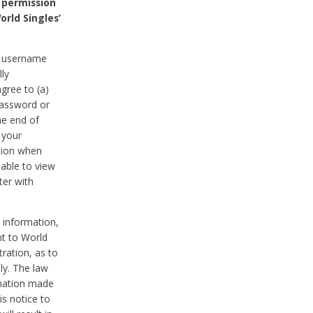
 permission
orld Singles’
he username
lly
gree to (a)
password or
he end of
 your
tion when
able to view
ter with
 information,
nt to World
tration, as to
ly. The law
rmation made
is notice to