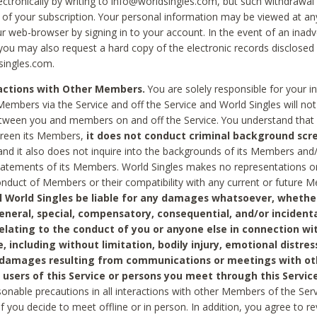
ctronically by writing to info@worldsingles.com, but such withdrawal wi
 of your subscription. Your personal information may be viewed at an
r web-browser by signing in to your account. In the event of an inadv
 you may also request a hard copy of the electronic records disclosed
singles.com.
ractions with Other Members.
You are solely responsible for your i
Members via the Service and off the Service and World Singles will not
tween you and members on and off the Service. You understand that 
creen its Members,
it does not conduct criminal background scre
nd it also does not inquire into the backgrounds of its Members and
statements of its Members. World Singles makes no representations o
onduct of Members or their compatibility with any current or future
l World Singles be liable for any damages whatsoever, whether
general, special, compensatory, consequential, and/or incidenta
relating to the conduct of you or anyone else in connection wi
e, including without limitation, bodily injury, emotional distres
 damages resulting from communications or meetings with ot
 users of this Service or persons you meet through this Service
sonable precautions in all interactions with other Members of the Serv
 if you decide to meet offline or in person. In addition, you agree to 