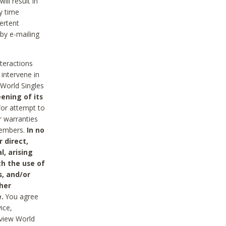
ll result in
y time
ertent
 by e-mailing
nteractions
 intervene in
World Singles
ening of its
/or attempt to
r warranties
 Members.
In no
 direct,
l, arising
th the use of
s, and/or
her
.
You agree
ice,
review World