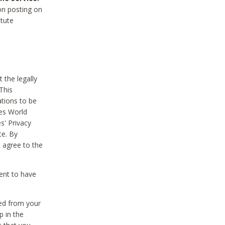
on posting on
itute
 the legally
This
tions to be
des World
s' Privacy
te. By
 agree to the
ent to have
ted from your
p in the