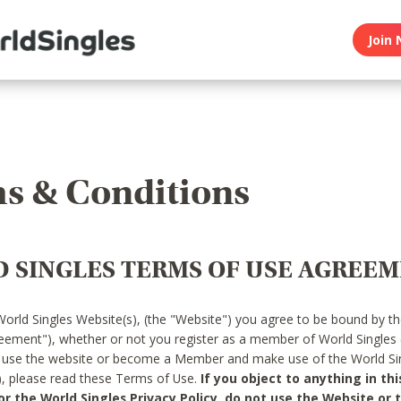
Join 
s & Conditions
 SINGLES TERMS OF USE AGREE
World Singles Website(s), (the "Website") you agree to be bound by t
reement"), whether or not you register as a member of World Singles
o use the website or become a Member and make use of the World Sin
"), please read these Terms of Use.
If you object to anything in thi
 the World Singles Privacy Policy, do not use the Website or t