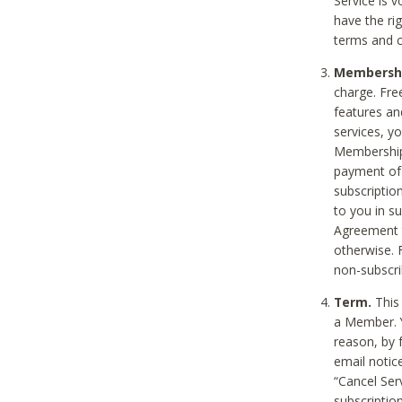
Service is 
have the rig
terms and c
Membership
charge. Free
features an
services, y
Membership.
payment of 
subscription
to you in s
Agreement t
otherwise. 
non-subscrib
Term.
This 
a Member. Y
reason, by 
email notic
“Cancel Serv
subscription