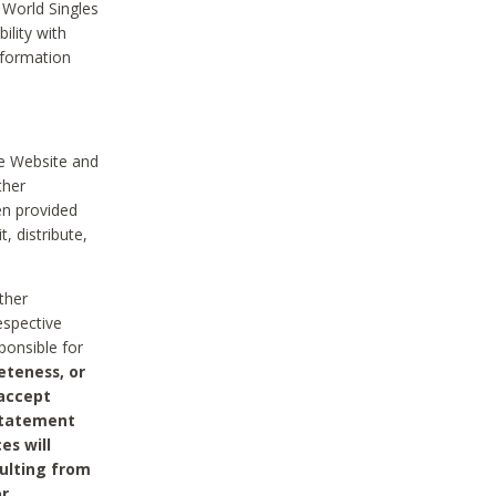
 World Singles
ility with
nformation
he Website and
ther
en provided
, distribute,
ther
espective
ponsible for
eteness, or
 accept
 statement
es will
sulting from
or