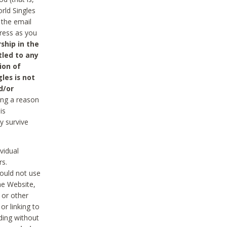
rld Singles
 the email
dress as you
ship in the
tled to any
ion of
les is not
d/or
ing a reason
is
y survive
vidual
rs.
ould not use
he Website,
 or other
r linking to
uding without