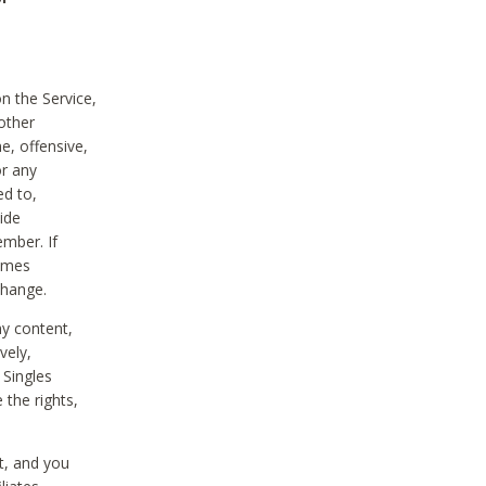
on the Service,
other
e, offensive,
or any
ed to,
vide
ember. If
comes
change.
ny content,
vely,
 Singles
 the rights,
t, and you