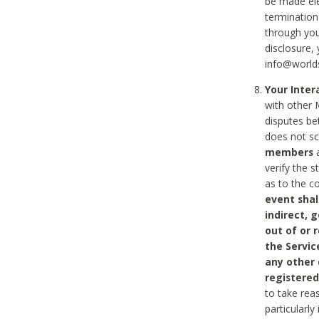
be made ele
termination
through you
disclosure,
info@world
Your Inte
with other 
disputes be
does not s
members
a
verify the 
as to the c
event shal
indirect, 
out of or 
the Servic
any other
registered
to take rea
particularly