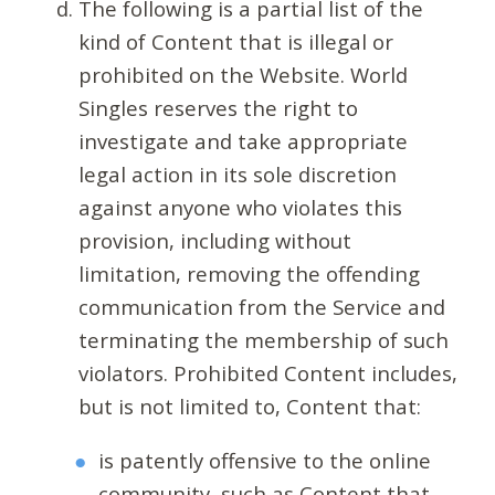
The following is a partial list of the
kind of Content that is illegal or
prohibited on the Website. World
Singles reserves the right to
investigate and take appropriate
legal action in its sole discretion
against anyone who violates this
provision, including without
limitation, removing the offending
communication from the Service and
terminating the membership of such
violators. Prohibited Content includes,
but is not limited to, Content that:
is patently offensive to the online
community, such as Content that