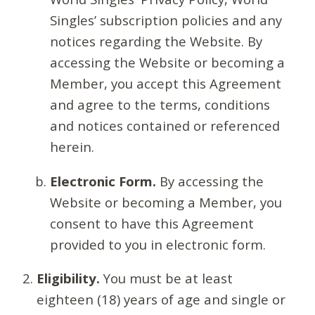
Singles’ subscription policies and any
notices regarding the Website. By
accessing the Website or becoming a
Member, you accept this Agreement
and agree to the terms, conditions
and notices contained or referenced
herein.
Electronic Form.
By accessing the
Website or becoming a Member, you
consent to have this Agreement
provided to you in electronic form.
Eligibility.
You must be at least
eighteen (18) years of age and single or