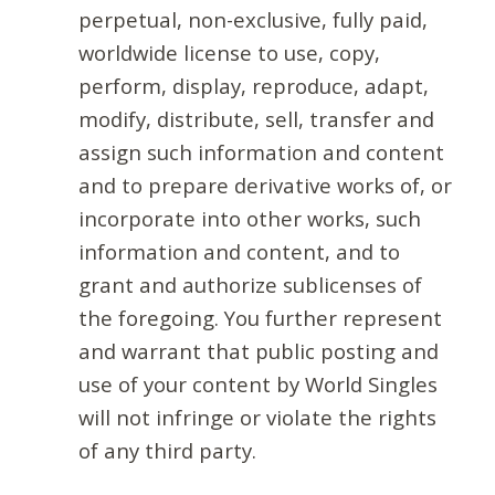
perpetual, non-exclusive, fully paid,
worldwide license to use, copy,
perform, display, reproduce, adapt,
modify, distribute, sell, transfer and
assign such information and content
and to prepare derivative works of, or
incorporate into other works, such
information and content, and to
grant and authorize sublicenses of
the foregoing. You further represent
and warrant that public posting and
use of your content by World Singles
will not infringe or violate the rights
of any third party.