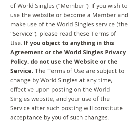
of World Singles ("Member"). If you wish to
use the website or become a Member and
make use of the World Singles service (the
"Service"), please read these Terms of
Use.
If you object to anything in this
Agreement or the World Singles Privacy
Policy, do not use the Website or the
Service.
The Terms of Use are subject to
change by World Singles at any time,
effective upon posting on the World
Singles website, and your use of the
Service after such posting will constitute
acceptance by you of such changes.