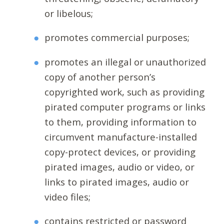
or libelous;
promotes commercial purposes;
promotes an illegal or unauthorized
copy of another person’s
copyrighted work, such as providing
pirated computer programs or links
to them, providing information to
circumvent manufacture-installed
copy-protect devices, or providing
pirated images, audio or video, or
links to pirated images, audio or
video files;
contains restricted or password