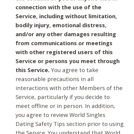
connection with the use of the
Service, including without limitation,
bodily injury, emotional distress,
and/or any other damages resulting
from communications or meetings
with other registered users of this
Service or persons you meet through
this Service.
You agree to take
reasonable precautions in all
interactions with other Members of the
Service, particularly if you decide to
meet offline or in person. In addition,
you agree to review World Singles
Dating Safety Tips section prior to using
the Service. You understand that World