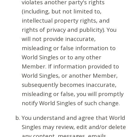
violates another party's rights
(including, but not limited to,
intellectual property rights, and
rights of privacy and publicity). You
will not provide inaccurate,
misleading or false information to
World Singles or to any other
Member. If information provided to
World Singles, or another Member,
subsequently becomes inaccurate,
misleading or false, you will promptly
notify World Singles of such change.
You understand and agree that World
Singles may review, edit and/or delete
any content, messages, emails,