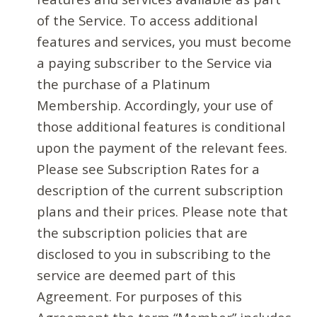
of the Service. To access additional
features and services, you must become
a paying subscriber to the Service via
the purchase of a Platinum
Membership. Accordingly, your use of
those additional features is conditional
upon the payment of the relevant fees.
Please see Subscription Rates for a
description of the current subscription
plans and their prices. Please note that
the subscription policies that are
disclosed to you in subscribing to the
service are deemed part of this
Agreement. For purposes of this