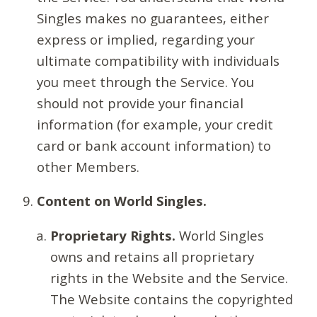
Singles makes no guarantees, either
express or implied, regarding your
ultimate compatibility with individuals
you meet through the Service. You
should not provide your financial
information (for example, your credit
card or bank account information) to
other Members.
Content on World Singles.
Proprietary Rights.
World Singles
owns and retains all proprietary
rights in the Website and the Service.
The Website contains the copyrighted