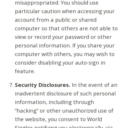
misappropriated. You should use
particular caution when accessing your
account from a public or shared
computer so that others are not able to
view or record your password or other
personal information. If you share your
computer with others, you may wish to
consider disabling your auto-sign in
feature.
Security Disclosures.
In the event of an
inadvertent disclosure of such personal
information, including through
“hacking” or other unauthorized use of
the website, you consent to World
Singles notifying you electronically, via