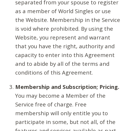
separated from your spouse to register
as a member of World Singles or use
the Website. Membership in the Service
is void where prohibited. By using the
Website, you represent and warrant
that you have the right, authority and
capacity to enter into this Agreement
and to abide by all of the terms and
conditions of this Agreement.
Membership and Subscription; Pricing.
You may become a Member of the
Service free of charge. Free
membership will only entitle you to
participate in some, but not all, of the
features and services available as part