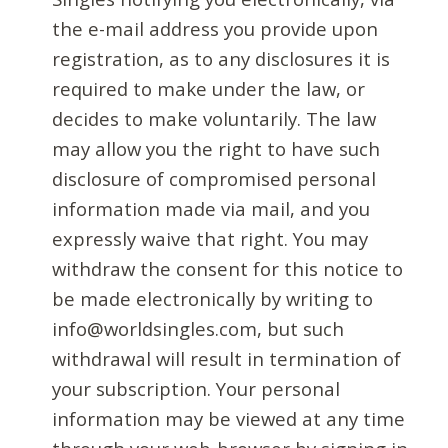
the e-mail address you provide upon
registration, as to any disclosures it is
required to make under the law, or
decides to make voluntarily. The law
may allow you the right to have such
disclosure of compromised personal
information made via mail, and you
expressly waive that right. You may
withdraw the consent for this notice to
be made electronically by writing to
info@worldsingles.com, but such
withdrawal will result in termination of
your subscription. Your personal
information may be viewed at any time