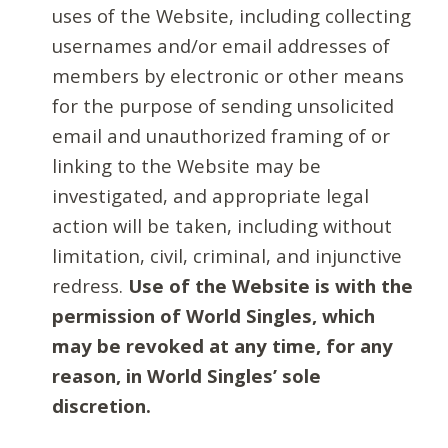
uses of the Website, including collecting
usernames and/or email addresses of
members by electronic or other means
for the purpose of sending unsolicited
email and unauthorized framing of or
linking to the Website may be
investigated, and appropriate legal
action will be taken, including without
limitation, civil, criminal, and injunctive
redress.
Use of the Website is with the
permission of World Singles, which
may be revoked at any time, for any
reason, in World Singles’ sole
discretion.