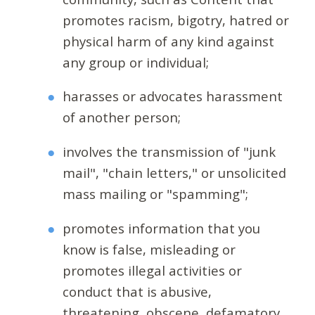
promotes racism, bigotry, hatred or
physical harm of any kind against
any group or individual;
harasses or advocates harassment
of another person;
involves the transmission of "junk
mail", "chain letters," or unsolicited
mass mailing or "spamming";
promotes information that you
know is false, misleading or
promotes illegal activities or
conduct that is abusive,
threatening, obscene, defamatory