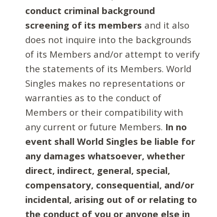
conduct criminal background
screening of its members
and it also
does not inquire into the backgrounds
of its Members and/or attempt to verify
the statements of its Members. World
Singles makes no representations or
warranties as to the conduct of
Members or their compatibility with
any current or future Members.
In no
event shall World Singles be liable for
any damages whatsoever, whether
direct, indirect, general, special,
compensatory, consequential, and/or
incidental, arising out of or relating to
the conduct of you or anyone else in