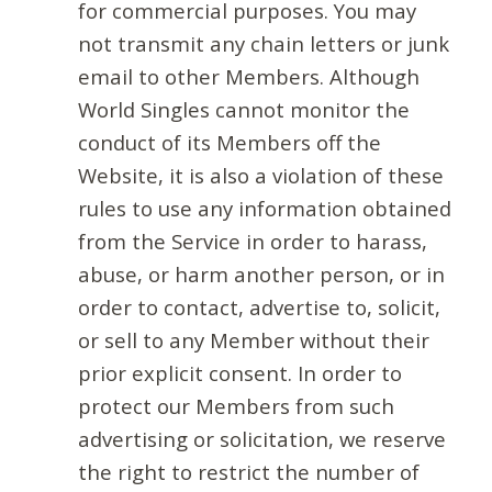
for commercial purposes. You may
not transmit any chain letters or junk
email to other Members. Although
World Singles cannot monitor the
conduct of its Members off the
Website, it is also a violation of these
rules to use any information obtained
from the Service in order to harass,
abuse, or harm another person, or in
order to contact, advertise to, solicit,
or sell to any Member without their
prior explicit consent. In order to
protect our Members from such
advertising or solicitation, we reserve
the right to restrict the number of