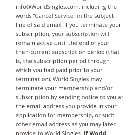
info@WorldSingles.com, including the
words “Cancel Service” in the subject
line of said email. If you terminate your
subscription, your subscription will
remain active until the end of your
then-current subscription period (that
is, the subscription period through
which you had paid prior to your
termination). World Singles may
terminate your membership and/or
subscription by sending notice to you at
the email address you provide in your
application for membership, or such
other email address as you may later
provide to World Singles.
If World