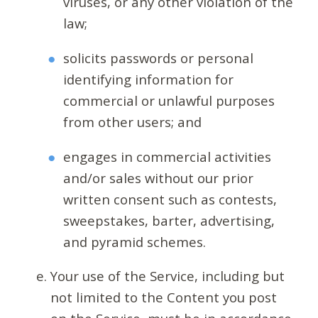
viruses, or any other violation of the
law;
solicits passwords or personal
identifying information for
commercial or unlawful purposes
from other users; and
engages in commercial activities
and/or sales without our prior
written consent such as contests,
sweepstakes, barter, advertising,
and pyramid schemes.
Your use of the Service, including but
not limited to the Content you post