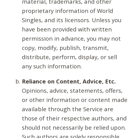
material, trademarks, and other
proprietary information of World
Singles, and its licensors. Unless you
have been provided with written
permission in advance, you may not
copy, modify, publish, transmit,
distribute, perform, display, or sell
any such information.
Reliance on Content, Advice, Etc.
Opinions, advice, statements, offers,
or other information or content made
available through the Service are
those of their respective authors, and
should not necessarily be relied upon.
Such authors are solely responsible