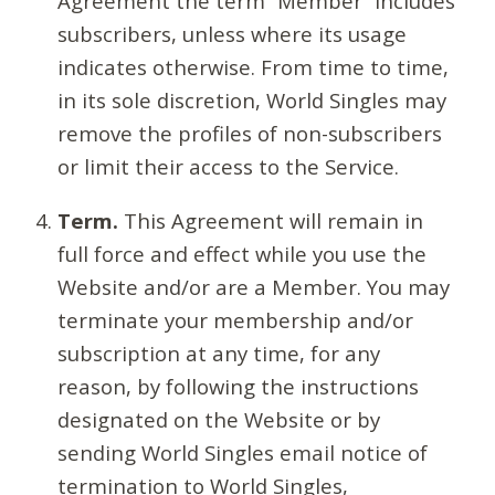
Agreement the term “Member” includes
subscribers, unless where its usage
indicates otherwise. From time to time,
in its sole discretion, World Singles may
remove the profiles of non-subscribers
or limit their access to the Service.
Term.
This Agreement will remain in
full force and effect while you use the
Website and/or are a Member. You may
terminate your membership and/or
subscription at any time, for any
reason, by following the instructions
designated on the Website or by
sending World Singles email notice of
termination to World Singles,