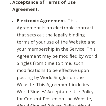
Acceptance of Terms of Use
Agreement.
Electronic Agreement.
This
Agreement is an electronic contract
that sets out the legally binding
terms of your use of the Website and
your membership in the Service. This
Agreement may be modified by World
Singles from time to time, such
modifications to be effective upon
posting by World Singles on the
Website. This Agreement includes
World Singles' Acceptable Use Policy
for Content Posted on the Website,
World Singles' Privacy Policy, World