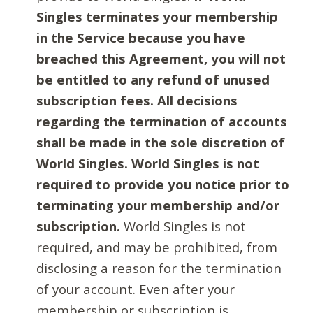
Singles terminates your membership
in the Service because you have
breached this Agreement, you will not
be entitled to any refund of unused
subscription fees. All decisions
regarding the termination of accounts
shall be made in the sole discretion of
World Singles. World Singles is not
required to provide you notice prior to
terminating your membership and/or
subscription.
World Singles is not
required, and may be prohibited, from
disclosing a reason for the termination
of your account. Even after your
membership or subscription is