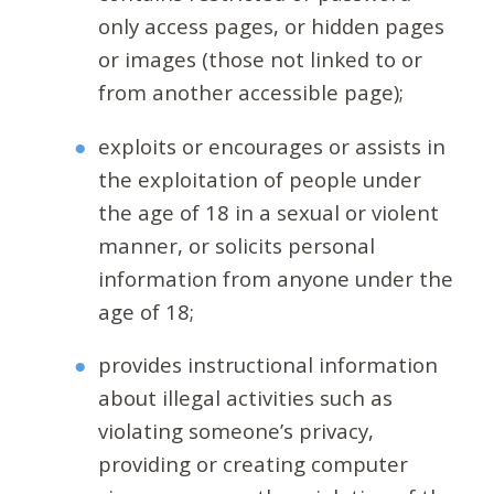
only access pages, or hidden pages
or images (those not linked to or
from another accessible page);
exploits or encourages or assists in
the exploitation of people under
the age of 18 in a sexual or violent
manner, or solicits personal
information from anyone under the
age of 18;
provides instructional information
about illegal activities such as
violating someone’s privacy,
providing or creating computer