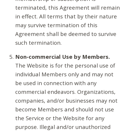
terminated, this Agreement will remain
in effect. All terms that by their nature
may survive termination of this
Agreement shall be deemed to survive
such termination.
Non-commercial Use by Members.
The Website is for the personal use of
individual Members only and may not
be used in connection with any
commercial endeavors. Organizations,
companies, and/or businesses may not
become Members and should not use
the Service or the Website for any
purpose. Illegal and/or unauthorized