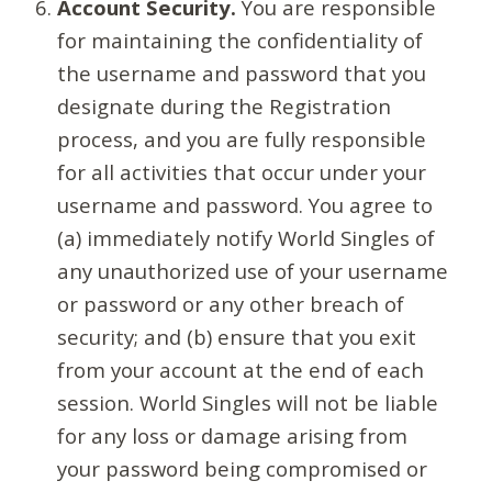
Account Security.
You are responsible
for maintaining the confidentiality of
the username and password that you
designate during the Registration
process, and you are fully responsible
for all activities that occur under your
username and password. You agree to
(a) immediately notify World Singles of
any unauthorized use of your username
or password or any other breach of
security; and (b) ensure that you exit
from your account at the end of each
session. World Singles will not be liable
for any loss or damage arising from
your password being compromised or