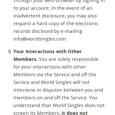
through your web-browser by signing in
to your account. In the event of an
inadvertent disclosure, you may also
request a hard copy of the electronic
records disclosed by e-mailing
info@worldsingles.com.
Your Interactions with Other
Members.
You are solely responsible
for your interactions with other
Members via the Service and off the
Service and World Singles will not
intervene in disputes between you and
members on and off the Service. You
understand that World Singles does not
screen its Members,
it does not