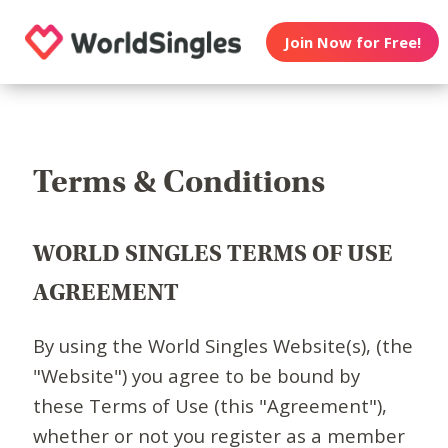
Join Now for Free!
Terms & Conditions
WORLD SINGLES TERMS OF USE
AGREEMENT
By using the World Singles Website(s), (the
"Website") you agree to be bound by
these Terms of Use (this "Agreement"),
whether or not you register as a member