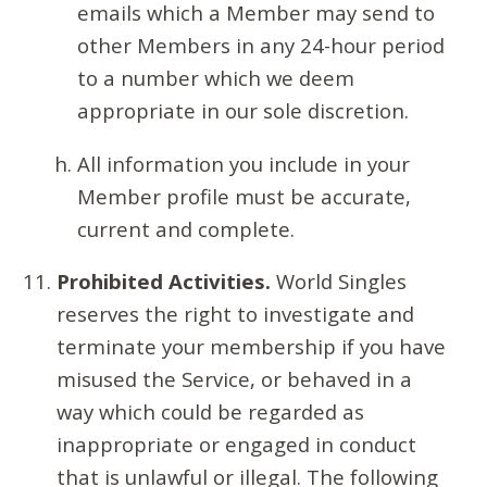
emails which a Member may send to
other Members in any 24-hour period
to a number which we deem
appropriate in our sole discretion.
All information you include in your
Member profile must be accurate,
current and complete.
Prohibited Activities.
World Singles
reserves the right to investigate and
terminate your membership if you have
misused the Service, or behaved in a
way which could be regarded as
inappropriate or engaged in conduct
that is unlawful or illegal. The following