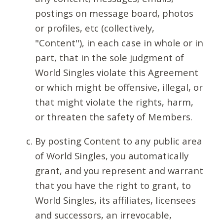
postings on message board, photos
or profiles, etc (collectively,
"Content"), in each case in whole or in
part, that in the sole judgment of
World Singles violate this Agreement
or which might be offensive, illegal, or
that might violate the rights, harm,
or threaten the safety of Members.
By posting Content to any public area
of World Singles, you automatically
grant, and you represent and warrant
that you have the right to grant, to
World Singles, its affiliates, licensees
and successors, an irrevocable,