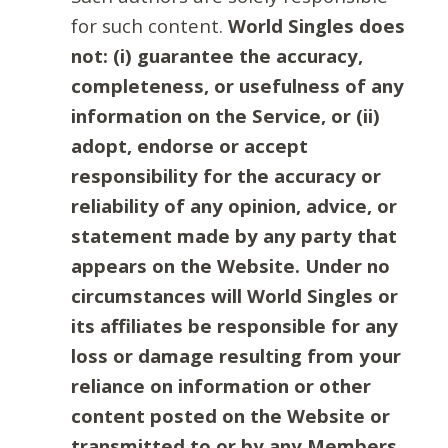
for such content.
World Singles does
not: (i) guarantee the accuracy,
completeness, or usefulness of any
information on the Service, or (ii)
adopt, endorse or accept
responsibility for the accuracy or
reliability of any opinion, advice, or
statement made by any party that
appears on the Website. Under no
circumstances will World Singles or
its affiliates be responsible for any
loss or damage resulting from your
reliance on information or other
content posted on the Website or
transmitted to or by any Members.