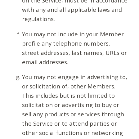
on the Service, must be in accordance
with any and all applicable laws and
regulations.
You may not include in your Member
profile any telephone numbers,
street addresses, last names, URLs or
email addresses.
You may not engage in advertising to,
or solicitation of, other Members.
This includes but is not limited to
solicitation or advertising to buy or
sell any products or services through
the Service or to attend parties or
other social functions or networking