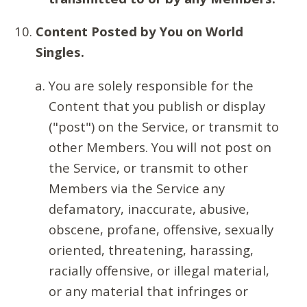
Content Posted by You on World
Singles.
You are solely responsible for the
Content that you publish or display
("post") on the Service, or transmit to
other Members. You will not post on
the Service, or transmit to other
Members via the Service any
defamatory, inaccurate, abusive,
obscene, profane, offensive, sexually
oriented, threatening, harassing,
racially offensive, or illegal material,
or any material that infringes or