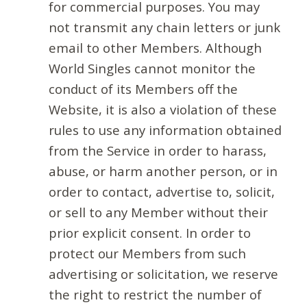
for commercial purposes. You may
not transmit any chain letters or junk
email to other Members. Although
World Singles cannot monitor the
conduct of its Members off the
Website, it is also a violation of these
rules to use any information obtained
from the Service in order to harass,
abuse, or harm another person, or in
order to contact, advertise to, solicit,
or sell to any Member without their
prior explicit consent. In order to
protect our Members from such
advertising or solicitation, we reserve
the right to restrict the number of