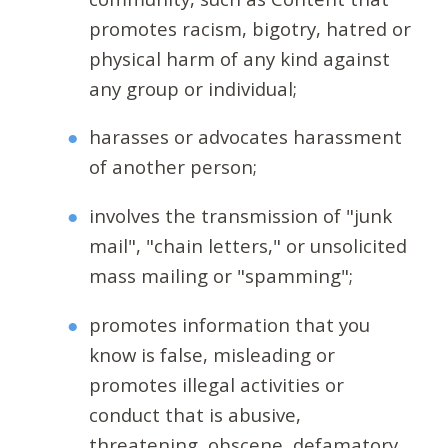
promotes racism, bigotry, hatred or
physical harm of any kind against
any group or individual;
harasses or advocates harassment
of another person;
involves the transmission of "junk
mail", "chain letters," or unsolicited
mass mailing or "spamming";
promotes information that you
know is false, misleading or
promotes illegal activities or
conduct that is abusive,
threatening, obscene, defamatory