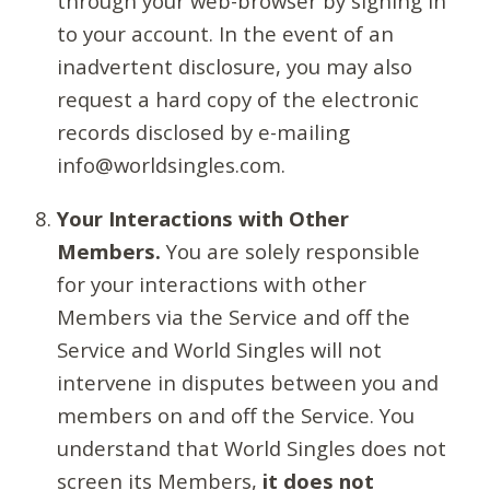
through your web-browser by signing in
to your account. In the event of an
inadvertent disclosure, you may also
request a hard copy of the electronic
records disclosed by e-mailing
info@worldsingles.com.
Your Interactions with Other
Members.
You are solely responsible
for your interactions with other
Members via the Service and off the
Service and World Singles will not
intervene in disputes between you and
members on and off the Service. You
understand that World Singles does not
screen its Members,
it does not