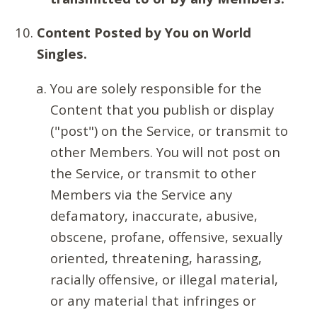
Content Posted by You on World
Singles.
You are solely responsible for the
Content that you publish or display
("post") on the Service, or transmit to
other Members. You will not post on
the Service, or transmit to other
Members via the Service any
defamatory, inaccurate, abusive,
obscene, profane, offensive, sexually
oriented, threatening, harassing,
racially offensive, or illegal material,
or any material that infringes or