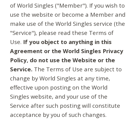
of World Singles ("Member"). If you wish to
use the website or become a Member and
make use of the World Singles service (the
"Service"), please read these Terms of
Use.
If you object to anything in this
Agreement or the World Singles Privacy
Policy, do not use the Website or the
Service.
The Terms of Use are subject to
change by World Singles at any time,
effective upon posting on the World
Singles website, and your use of the
Service after such posting will constitute
acceptance by you of such changes.