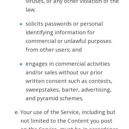
viruses, or any other violation of the
law;
solicits passwords or personal
identifying information for
commercial or unlawful purposes
from other users; and
engages in commercial activities
and/or sales without our prior
written consent such as contests,
sweepstakes, barter, advertising,
and pyramid schemes.
Your use of the Service, including but
not limited to the Content you post