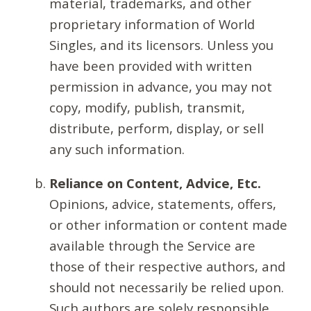
material, trademarks, and other
proprietary information of World
Singles, and its licensors. Unless you
have been provided with written
permission in advance, you may not
copy, modify, publish, transmit,
distribute, perform, display, or sell
any such information.
Reliance on Content, Advice, Etc.
Opinions, advice, statements, offers,
or other information or content made
available through the Service are
those of their respective authors, and
should not necessarily be relied upon.
Such authors are solely responsible