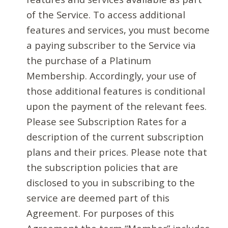
of the Service. To access additional
features and services, you must become
a paying subscriber to the Service via
the purchase of a Platinum
Membership. Accordingly, your use of
those additional features is conditional
upon the payment of the relevant fees.
Please see Subscription Rates for a
description of the current subscription
plans and their prices. Please note that
the subscription policies that are
disclosed to you in subscribing to the
service are deemed part of this
Agreement. For purposes of this