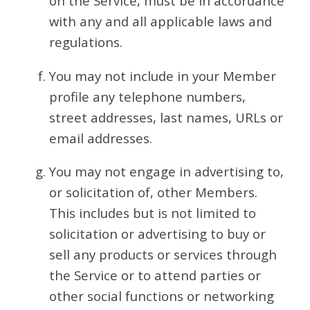
on the Service, must be in accordance
with any and all applicable laws and
regulations.
You may not include in your Member
profile any telephone numbers,
street addresses, last names, URLs or
email addresses.
You may not engage in advertising to,
or solicitation of, other Members.
This includes but is not limited to
solicitation or advertising to buy or
sell any products or services through
the Service or to attend parties or
other social functions or networking