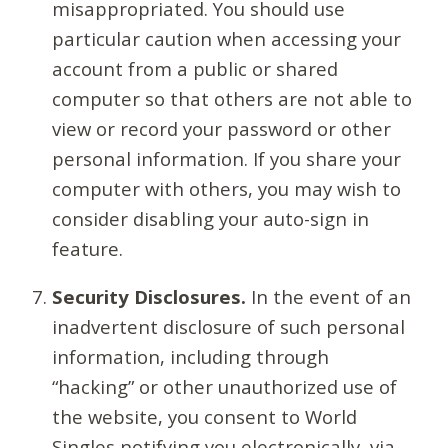
misappropriated. You should use
particular caution when accessing your
account from a public or shared
computer so that others are not able to
view or record your password or other
personal information. If you share your
computer with others, you may wish to
consider disabling your auto-sign in
feature.
Security Disclosures.
In the event of an
inadvertent disclosure of such personal
information, including through
“hacking” or other unauthorized use of
the website, you consent to World
Singles notifying you electronically, via