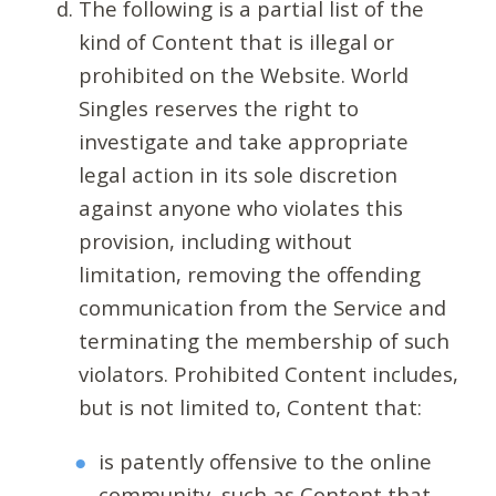
The following is a partial list of the
kind of Content that is illegal or
prohibited on the Website. World
Singles reserves the right to
investigate and take appropriate
legal action in its sole discretion
against anyone who violates this
provision, including without
limitation, removing the offending
communication from the Service and
terminating the membership of such
violators. Prohibited Content includes,
but is not limited to, Content that:
is patently offensive to the online
community, such as Content that