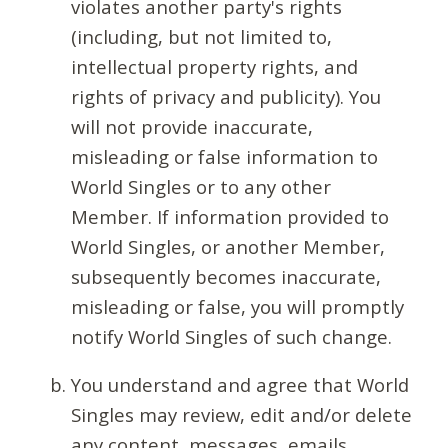
violates another party's rights
(including, but not limited to,
intellectual property rights, and
rights of privacy and publicity). You
will not provide inaccurate,
misleading or false information to
World Singles or to any other
Member. If information provided to
World Singles, or another Member,
subsequently becomes inaccurate,
misleading or false, you will promptly
notify World Singles of such change.
You understand and agree that World
Singles may review, edit and/or delete
any content, messages, emails,