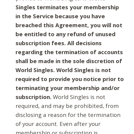
Singles terminates your membership
in the Service because you have
breached this Agreement, you will not
be entitled to any refund of unused
subscription fees. All decisions
regarding the termination of accounts
shall be made in the sole discretion of
World Singles. World Singles is not
required to provide you notice prior to
terminating your membership and/or
subscription.
World Singles is not
required, and may be prohibited, from
disclosing a reason for the termination
of your account. Even after your
membership or subscription is