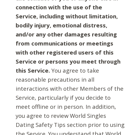
connection with the use of the
Service, including without limitation,
bodily injury, emotional distress,
and/or any other damages resulting
from communications or meetings
with other registered users of this
Service or persons you meet through
this Service.
You agree to take
reasonable precautions in all
interactions with other Members of the
Service, particularly if you decide to
meet offline or in person. In addition,
you agree to review World Singles
Dating Safety Tips section prior to using
the Service. You understand that World