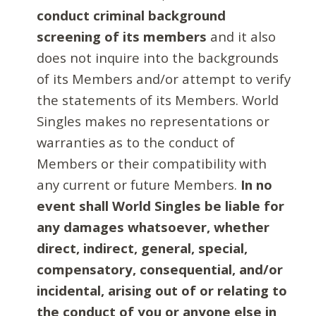
conduct criminal background
screening of its members
and it also
does not inquire into the backgrounds
of its Members and/or attempt to verify
the statements of its Members. World
Singles makes no representations or
warranties as to the conduct of
Members or their compatibility with
any current or future Members.
In no
event shall World Singles be liable for
any damages whatsoever, whether
direct, indirect, general, special,
compensatory, consequential, and/or
incidental, arising out of or relating to
the conduct of you or anyone else in