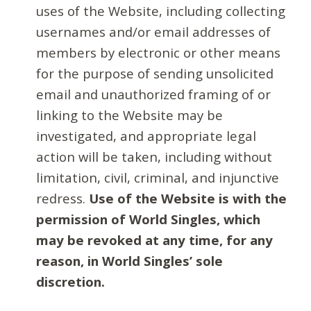
uses of the Website, including collecting
usernames and/or email addresses of
members by electronic or other means
for the purpose of sending unsolicited
email and unauthorized framing of or
linking to the Website may be
investigated, and appropriate legal
action will be taken, including without
limitation, civil, criminal, and injunctive
redress.
Use of the Website is with the
permission of World Singles, which
may be revoked at any time, for any
reason, in World Singles’ sole
discretion.