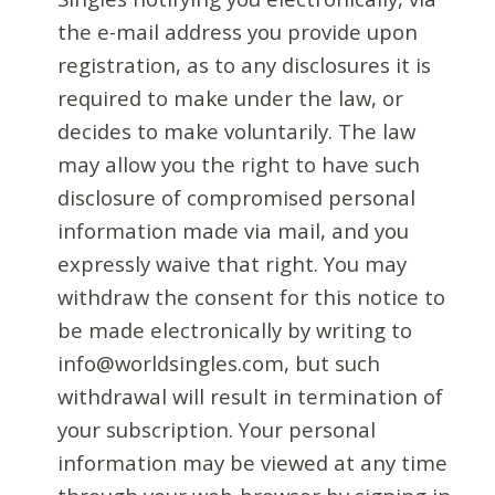
the e-mail address you provide upon
registration, as to any disclosures it is
required to make under the law, or
decides to make voluntarily. The law
may allow you the right to have such
disclosure of compromised personal
information made via mail, and you
expressly waive that right. You may
withdraw the consent for this notice to
be made electronically by writing to
info@worldsingles.com, but such
withdrawal will result in termination of
your subscription. Your personal
information may be viewed at any time