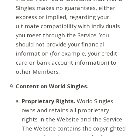
Singles makes no guarantees, either
express or implied, regarding your
ultimate compatibility with individuals
you meet through the Service. You
should not provide your financial
information (for example, your credit
card or bank account information) to
other Members.
Content on World Singles.
Proprietary Rights.
World Singles
owns and retains all proprietary
rights in the Website and the Service.
The Website contains the copyrighted