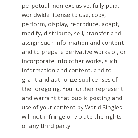
perpetual, non-exclusive, fully paid,
worldwide license to use, copy,
perform, display, reproduce, adapt,
modify, distribute, sell, transfer and
assign such information and content
and to prepare derivative works of, or
incorporate into other works, such
information and content, and to
grant and authorize sublicenses of
the foregoing. You further represent
and warrant that public posting and
use of your content by World Singles
will not infringe or violate the rights
of any third party.