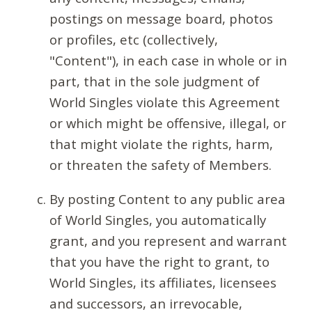
postings on message board, photos
or profiles, etc (collectively,
"Content"), in each case in whole or in
part, that in the sole judgment of
World Singles violate this Agreement
or which might be offensive, illegal, or
that might violate the rights, harm,
or threaten the safety of Members.
By posting Content to any public area
of World Singles, you automatically
grant, and you represent and warrant
that you have the right to grant, to
World Singles, its affiliates, licensees
and successors, an irrevocable,