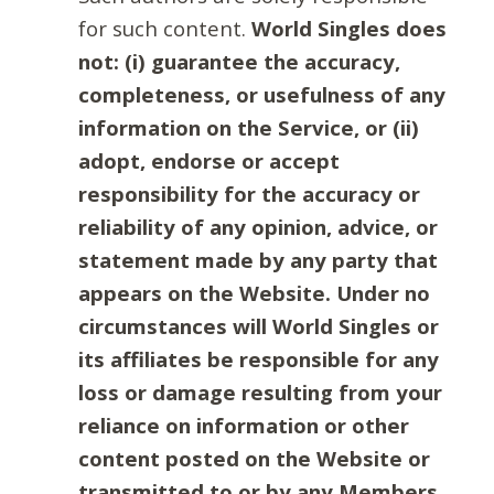
for such content.
World Singles does
not: (i) guarantee the accuracy,
completeness, or usefulness of any
information on the Service, or (ii)
adopt, endorse or accept
responsibility for the accuracy or
reliability of any opinion, advice, or
statement made by any party that
appears on the Website. Under no
circumstances will World Singles or
its affiliates be responsible for any
loss or damage resulting from your
reliance on information or other
content posted on the Website or
transmitted to or by any Members.