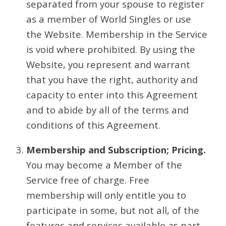
separated from your spouse to register
as a member of World Singles or use
the Website. Membership in the Service
is void where prohibited. By using the
Website, you represent and warrant
that you have the right, authority and
capacity to enter into this Agreement
and to abide by all of the terms and
conditions of this Agreement.
Membership and Subscription; Pricing.
You may become a Member of the
Service free of charge. Free
membership will only entitle you to
participate in some, but not all, of the
features and services available as part