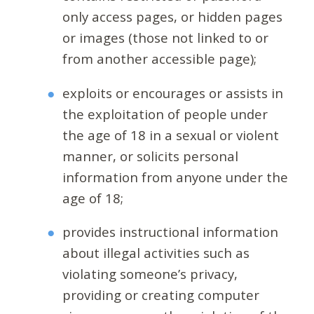
only access pages, or hidden pages
or images (those not linked to or
from another accessible page);
exploits or encourages or assists in
the exploitation of people under
the age of 18 in a sexual or violent
manner, or solicits personal
information from anyone under the
age of 18;
provides instructional information
about illegal activities such as
violating someone’s privacy,
providing or creating computer