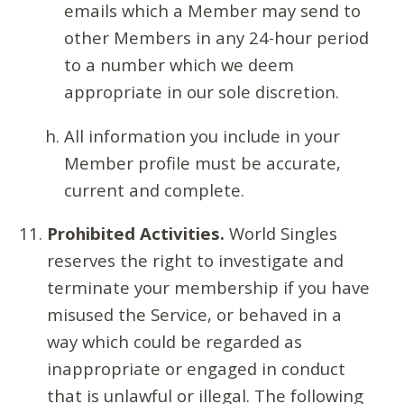
emails which a Member may send to
other Members in any 24-hour period
to a number which we deem
appropriate in our sole discretion.
All information you include in your
Member profile must be accurate,
current and complete.
Prohibited Activities.
World Singles
reserves the right to investigate and
terminate your membership if you have
misused the Service, or behaved in a
way which could be regarded as
inappropriate or engaged in conduct
that is unlawful or illegal. The following