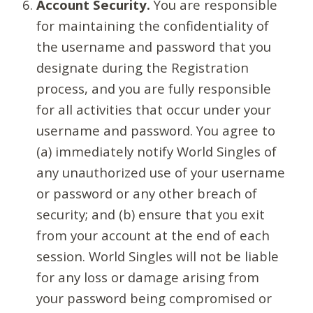
Account Security.
You are responsible
for maintaining the confidentiality of
the username and password that you
designate during the Registration
process, and you are fully responsible
for all activities that occur under your
username and password. You agree to
(a) immediately notify World Singles of
any unauthorized use of your username
or password or any other breach of
security; and (b) ensure that you exit
from your account at the end of each
session. World Singles will not be liable
for any loss or damage arising from
your password being compromised or