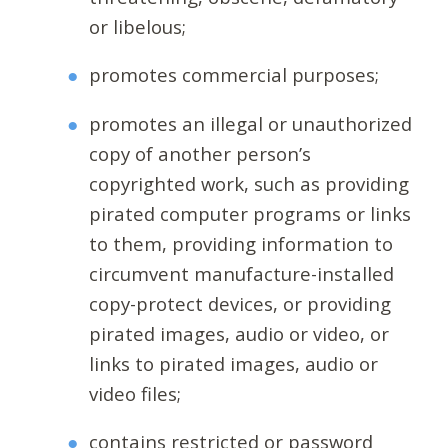
or libelous;
promotes commercial purposes;
promotes an illegal or unauthorized
copy of another person’s
copyrighted work, such as providing
pirated computer programs or links
to them, providing information to
circumvent manufacture-installed
copy-protect devices, or providing
pirated images, audio or video, or
links to pirated images, audio or
video files;
contains restricted or password