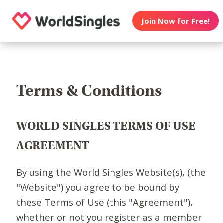
Join Now for Free!
Terms & Conditions
WORLD SINGLES TERMS OF USE
AGREEMENT
By using the World Singles Website(s), (the
"Website") you agree to be bound by
these Terms of Use (this "Agreement"),
whether or not you register as a member