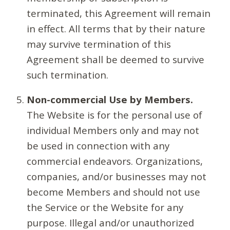
terminated, this Agreement will remain
in effect. All terms that by their nature
may survive termination of this
Agreement shall be deemed to survive
such termination.
Non-commercial Use by Members.
The Website is for the personal use of
individual Members only and may not
be used in connection with any
commercial endeavors. Organizations,
companies, and/or businesses may not
become Members and should not use
the Service or the Website for any
purpose. Illegal and/or unauthorized