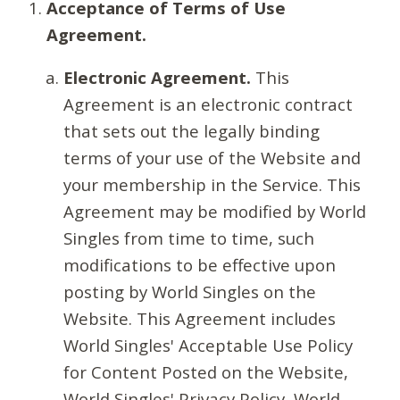
Acceptance of Terms of Use
Agreement.
Electronic Agreement.
This
Agreement is an electronic contract
that sets out the legally binding
terms of your use of the Website and
your membership in the Service. This
Agreement may be modified by World
Singles from time to time, such
modifications to be effective upon
posting by World Singles on the
Website. This Agreement includes
World Singles' Acceptable Use Policy
for Content Posted on the Website,
World Singles' Privacy Policy, World