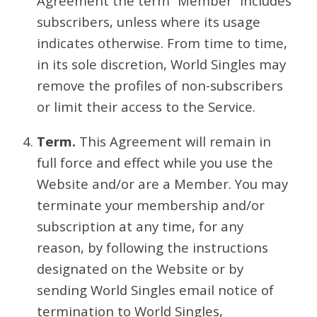
Agreement the term “Member” includes
subscribers, unless where its usage
indicates otherwise. From time to time,
in its sole discretion, World Singles may
remove the profiles of non-subscribers
or limit their access to the Service.
Term.
This Agreement will remain in
full force and effect while you use the
Website and/or are a Member. You may
terminate your membership and/or
subscription at any time, for any
reason, by following the instructions
designated on the Website or by
sending World Singles email notice of
termination to World Singles,