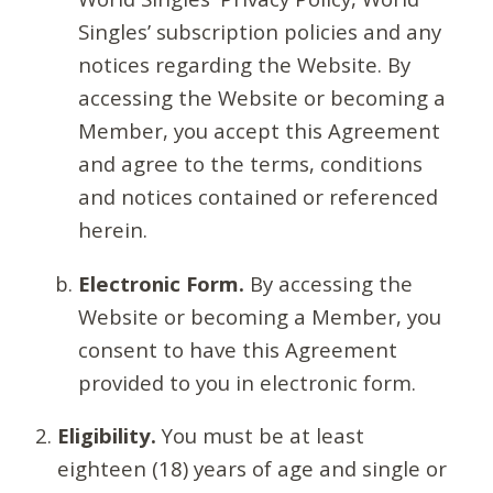
Singles’ subscription policies and any
notices regarding the Website. By
accessing the Website or becoming a
Member, you accept this Agreement
and agree to the terms, conditions
and notices contained or referenced
herein.
Electronic Form.
By accessing the
Website or becoming a Member, you
consent to have this Agreement
provided to you in electronic form.
Eligibility.
You must be at least
eighteen (18) years of age and single or