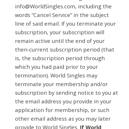
info@WorldSingles.com, including the
words “Cancel Service” in the subject
line of said email. If you terminate your
subscription, your subscription will
remain active until the end of your
then-current subscription period (that
is, the subscription period through
which you had paid prior to your
termination). World Singles may
terminate your membership and/or
subscription by sending notice to you at
the email address you provide in your
application for membership, or such
other email address as you may later
provide to World Singles.
If World