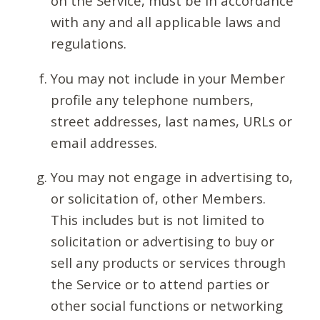
on the Service, must be in accordance
with any and all applicable laws and
regulations.
You may not include in your Member
profile any telephone numbers,
street addresses, last names, URLs or
email addresses.
You may not engage in advertising to,
or solicitation of, other Members.
This includes but is not limited to
solicitation or advertising to buy or
sell any products or services through
the Service or to attend parties or
other social functions or networking