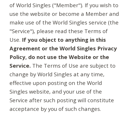
of World Singles ("Member"). If you wish to
use the website or become a Member and
make use of the World Singles service (the
"Service"), please read these Terms of
Use.
If you object to anything in this
Agreement or the World Singles Privacy
Policy, do not use the Website or the
Service.
The Terms of Use are subject to
change by World Singles at any time,
effective upon posting on the World
Singles website, and your use of the
Service after such posting will constitute
acceptance by you of such changes.