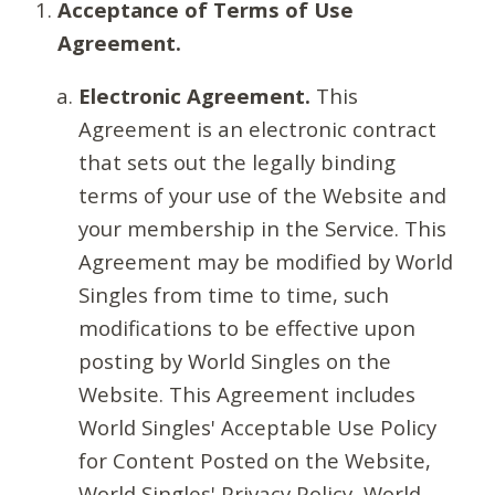
Acceptance of Terms of Use
Agreement.
Electronic Agreement.
This
Agreement is an electronic contract
that sets out the legally binding
terms of your use of the Website and
your membership in the Service. This
Agreement may be modified by World
Singles from time to time, such
modifications to be effective upon
posting by World Singles on the
Website. This Agreement includes
World Singles' Acceptable Use Policy
for Content Posted on the Website,
World Singles' Privacy Policy, World