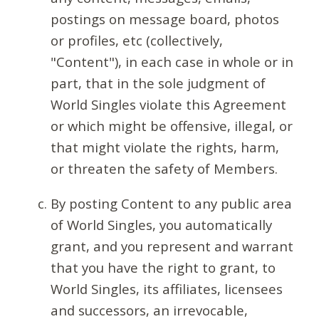
postings on message board, photos
or profiles, etc (collectively,
"Content"), in each case in whole or in
part, that in the sole judgment of
World Singles violate this Agreement
or which might be offensive, illegal, or
that might violate the rights, harm,
or threaten the safety of Members.
By posting Content to any public area
of World Singles, you automatically
grant, and you represent and warrant
that you have the right to grant, to
World Singles, its affiliates, licensees
and successors, an irrevocable,