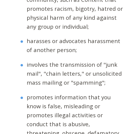
promotes racism, bigotry, hatred or
physical harm of any kind against
any group or individual;
harasses or advocates harassment
of another person;
involves the transmission of "junk
mail", "chain letters," or unsolicited
mass mailing or "spamming";
promotes information that you
know is false, misleading or
promotes illegal activities or
conduct that is abusive,
threatening, obscene, defamatory