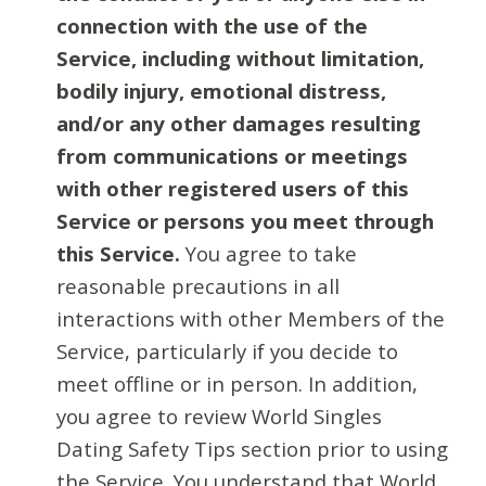
connection with the use of the
Service, including without limitation,
bodily injury, emotional distress,
and/or any other damages resulting
from communications or meetings
with other registered users of this
Service or persons you meet through
this Service.
You agree to take
reasonable precautions in all
interactions with other Members of the
Service, particularly if you decide to
meet offline or in person. In addition,
you agree to review World Singles
Dating Safety Tips section prior to using
the Service. You understand that World