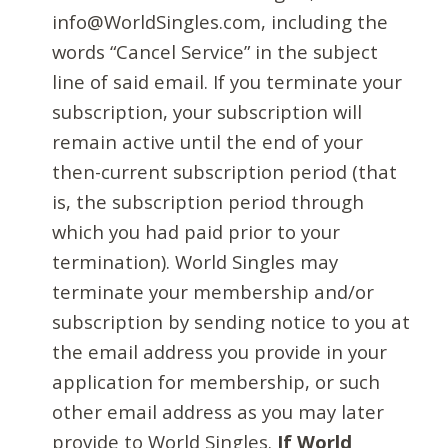
info@WorldSingles.com, including the
words “Cancel Service” in the subject
line of said email. If you terminate your
subscription, your subscription will
remain active until the end of your
then-current subscription period (that
is, the subscription period through
which you had paid prior to your
termination). World Singles may
terminate your membership and/or
subscription by sending notice to you at
the email address you provide in your
application for membership, or such
other email address as you may later
provide to World Singles.
If World