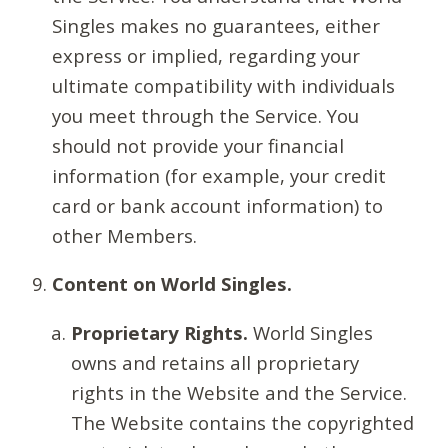
Singles makes no guarantees, either
express or implied, regarding your
ultimate compatibility with individuals
you meet through the Service. You
should not provide your financial
information (for example, your credit
card or bank account information) to
other Members.
Content on World Singles.
Proprietary Rights.
World Singles
owns and retains all proprietary
rights in the Website and the Service.
The Website contains the copyrighted