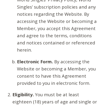
Singles’ subscription policies and any
notices regarding the Website. By
accessing the Website or becoming a
Member, you accept this Agreement
and agree to the terms, conditions
and notices contained or referenced
herein.
Electronic Form.
By accessing the
Website or becoming a Member, you
consent to have this Agreement
provided to you in electronic form.
Eligibility.
You must be at least
eighteen (18) years of age and single or