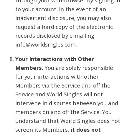
through your web-browser by signing in
to your account. In the event of an
inadvertent disclosure, you may also
request a hard copy of the electronic
records disclosed by e-mailing
info@worldsingles.com.
Your Interactions with Other
Members.
You are solely responsible
for your interactions with other
Members via the Service and off the
Service and World Singles will not
intervene in disputes between you and
members on and off the Service. You
understand that World Singles does not
screen its Members,
it does not