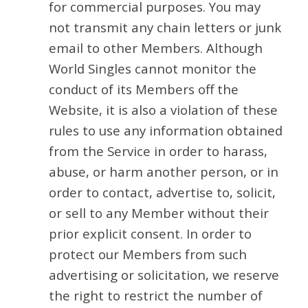
for commercial purposes. You may
not transmit any chain letters or junk
email to other Members. Although
World Singles cannot monitor the
conduct of its Members off the
Website, it is also a violation of these
rules to use any information obtained
from the Service in order to harass,
abuse, or harm another person, or in
order to contact, advertise to, solicit,
or sell to any Member without their
prior explicit consent. In order to
protect our Members from such
advertising or solicitation, we reserve
the right to restrict the number of