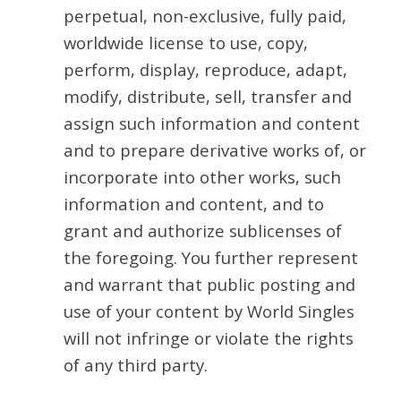
perpetual, non-exclusive, fully paid,
worldwide license to use, copy,
perform, display, reproduce, adapt,
modify, distribute, sell, transfer and
assign such information and content
and to prepare derivative works of, or
incorporate into other works, such
information and content, and to
grant and authorize sublicenses of
the foregoing. You further represent
and warrant that public posting and
use of your content by World Singles
will not infringe or violate the rights
of any third party.