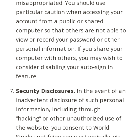
misappropriated. You should use
particular caution when accessing your
account from a public or shared
computer so that others are not able to
view or record your password or other
personal information. If you share your
computer with others, you may wish to
consider disabling your auto-sign in
feature.
Security Disclosures.
In the event of an
inadvertent disclosure of such personal
information, including through
“hacking” or other unauthorized use of
the website, you consent to World
Singles notifying you electronically, via