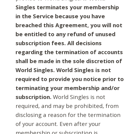
Singles terminates your membership
in the Service because you have
breached this Agreement, you will not
be entitled to any refund of unused
subscription fees. All decisions
regarding the termination of accounts
shall be made in the sole discretion of
World Singles. World Singles is not
required to provide you notice prior to
terminating your membership and/or
subscription.
World Singles is not
required, and may be prohibited, from
disclosing a reason for the termination
of your account. Even after your
membership or subscription is