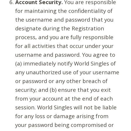
Account Security.
You are responsible
for maintaining the confidentiality of
the username and password that you
designate during the Registration
process, and you are fully responsible
for all activities that occur under your
username and password. You agree to
(a) immediately notify World Singles of
any unauthorized use of your username
or password or any other breach of
security; and (b) ensure that you exit
from your account at the end of each
session. World Singles will not be liable
for any loss or damage arising from
your password being compromised or