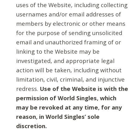
uses of the Website, including collecting
usernames and/or email addresses of
members by electronic or other means
for the purpose of sending unsolicited
email and unauthorized framing of or
linking to the Website may be
investigated, and appropriate legal
action will be taken, including without
limitation, civil, criminal, and injunctive
redress.
Use of the Website is with the
permission of World Singles, which
may be revoked at any time, for any
reason, in World Singles’ sole
discretion.