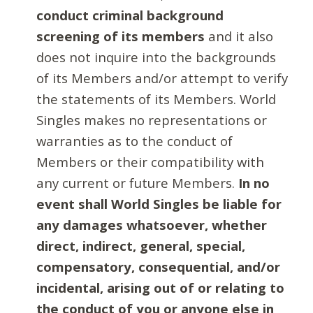
conduct criminal background
screening of its members
and it also
does not inquire into the backgrounds
of its Members and/or attempt to verify
the statements of its Members. World
Singles makes no representations or
warranties as to the conduct of
Members or their compatibility with
any current or future Members.
In no
event shall World Singles be liable for
any damages whatsoever, whether
direct, indirect, general, special,
compensatory, consequential, and/or
incidental, arising out of or relating to
the conduct of you or anyone else in