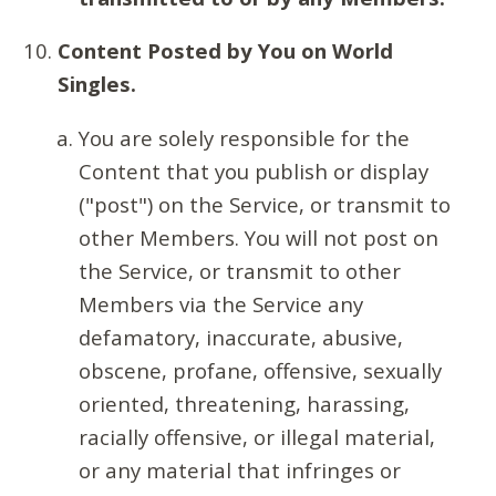
Content Posted by You on World
Singles.
You are solely responsible for the
Content that you publish or display
("post") on the Service, or transmit to
other Members. You will not post on
the Service, or transmit to other
Members via the Service any
defamatory, inaccurate, abusive,
obscene, profane, offensive, sexually
oriented, threatening, harassing,
racially offensive, or illegal material,
or any material that infringes or