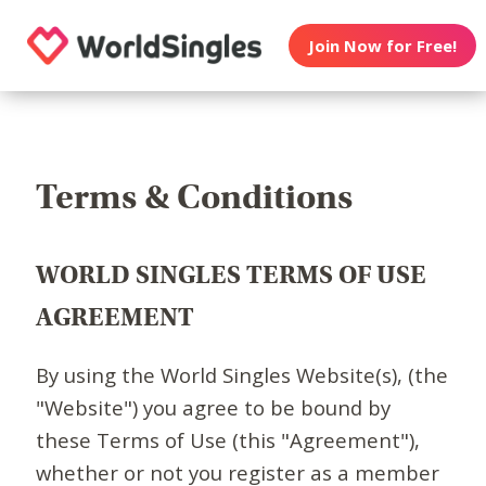
Join Now for Free!
Terms & Conditions
WORLD SINGLES TERMS OF USE
AGREEMENT
By using the World Singles Website(s), (the
"Website") you agree to be bound by
these Terms of Use (this "Agreement"),
whether or not you register as a member