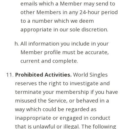
emails which a Member may send to
other Members in any 24-hour period
to a number which we deem
appropriate in our sole discretion.
All information you include in your
Member profile must be accurate,
current and complete.
Prohibited Activities.
World Singles
reserves the right to investigate and
terminate your membership if you have
misused the Service, or behaved in a
way which could be regarded as
inappropriate or engaged in conduct
that is unlawful or illegal. The following