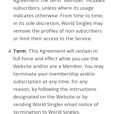
Agreement the term “Member” includes
subscribers, unless where its usage
indicates otherwise. From time to time,
in its sole discretion, World Singles may
remove the profiles of non-subscribers
or limit their access to the Service.
Term.
This Agreement will remain in
full force and effect while you use the
Website and/or are a Member. You may
terminate your membership and/or
subscription at any time, for any
reason, by following the instructions
designated on the Website or by
sending World Singles email notice of
termination to World Singles,