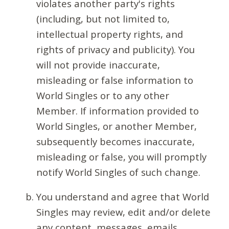
violates another party's rights
(including, but not limited to,
intellectual property rights, and
rights of privacy and publicity). You
will not provide inaccurate,
misleading or false information to
World Singles or to any other
Member. If information provided to
World Singles, or another Member,
subsequently becomes inaccurate,
misleading or false, you will promptly
notify World Singles of such change.
You understand and agree that World
Singles may review, edit and/or delete
any content, messages, emails,