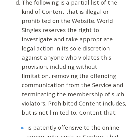
The following is a partial list of the
kind of Content that is illegal or
prohibited on the Website. World
Singles reserves the right to
investigate and take appropriate
legal action in its sole discretion
against anyone who violates this
provision, including without
limitation, removing the offending
communication from the Service and
terminating the membership of such
violators. Prohibited Content includes,
but is not limited to, Content that:
is patently offensive to the online
community, such as Content that