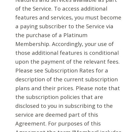
of the Service. To access additional
features and services, you must become
a paying subscriber to the Service via
the purchase of a Platinum
Membership. Accordingly, your use of
those additional features is conditional
upon the payment of the relevant fees.
Please see Subscription Rates for a
description of the current subscription
plans and their prices. Please note that
the subscription policies that are
disclosed to you in subscribing to the
service are deemed part of this
Agreement. For purposes of this