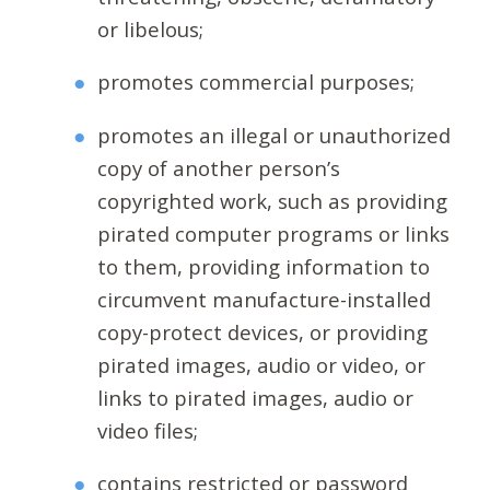
or libelous;
promotes commercial purposes;
promotes an illegal or unauthorized
copy of another person’s
copyrighted work, such as providing
pirated computer programs or links
to them, providing information to
circumvent manufacture-installed
copy-protect devices, or providing
pirated images, audio or video, or
links to pirated images, audio or
video files;
contains restricted or password