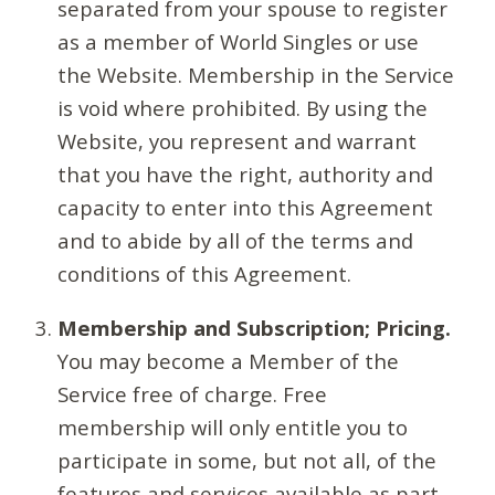
separated from your spouse to register
as a member of World Singles or use
the Website. Membership in the Service
is void where prohibited. By using the
Website, you represent and warrant
that you have the right, authority and
capacity to enter into this Agreement
and to abide by all of the terms and
conditions of this Agreement.
Membership and Subscription; Pricing.
You may become a Member of the
Service free of charge. Free
membership will only entitle you to
participate in some, but not all, of the
features and services available as part