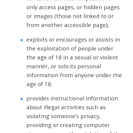
only access pages, or hidden pages
or images (those not linked to or
from another accessible page);
exploits or encourages or assists in
the exploitation of people under
the age of 18 in a sexual or violent
manner, or solicits personal
information from anyone under the
age of 18;
provides instructional information
about illegal activities such as
violating someone’s privacy,
providing or creating computer