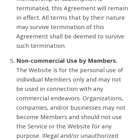
terminated, this Agreement will remain
in effect. All terms that by their nature
may survive termination of this
Agreement shall be deemed to survive
such termination.
Non-commercial Use by Members.
The Website is for the personal use of
individual Members only and may not
be used in connection with any
commercial endeavors. Organizations,
companies, and/or businesses may not
become Members and should not use
the Service or the Website for any
purpose. Illegal and/or unauthorized