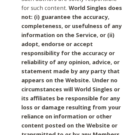
for such content.
World Singles does
not: (i) guarantee the accuracy,
completeness, or usefulness of any
information on the Service, or (ii)
adopt, endorse or accept
responsibility for the accuracy or
reliability of any opinion, advice, or
statement made by any party that
appears on the Website. Under no
circumstances will World Singles or
its affiliates be responsible for any
loss or damage resulting from your
reliance on information or other
content posted on the Website or
transmitted to or by any Members.