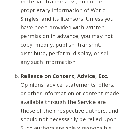
material, trademarks, and other
proprietary information of World
Singles, and its licensors. Unless you
have been provided with written
permission in advance, you may not
copy, modify, publish, transmit,
distribute, perform, display, or sell
any such information.
Reliance on Content, Advice, Etc.
Opinions, advice, statements, offers,
or other information or content made
available through the Service are
those of their respective authors, and
should not necessarily be relied upon.
Such authors are solely responsible