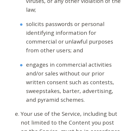
viruses, or any other violation of the
law;
solicits passwords or personal
identifying information for
commercial or unlawful purposes
from other users; and
engages in commercial activities
and/or sales without our prior
written consent such as contests,
sweepstakes, barter, advertising,
and pyramid schemes.
Your use of the Service, including but
not limited to the Content you post