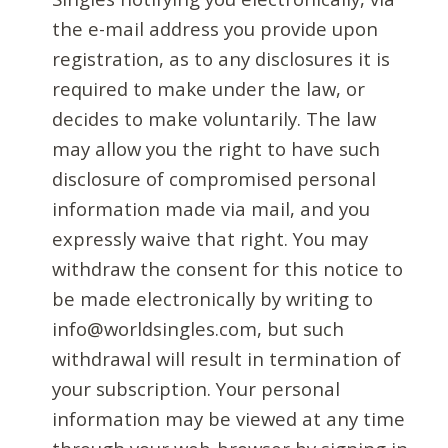
the e-mail address you provide upon
registration, as to any disclosures it is
required to make under the law, or
decides to make voluntarily. The law
may allow you the right to have such
disclosure of compromised personal
information made via mail, and you
expressly waive that right. You may
withdraw the consent for this notice to
be made electronically by writing to
info@worldsingles.com, but such
withdrawal will result in termination of
your subscription. Your personal
information may be viewed at any time