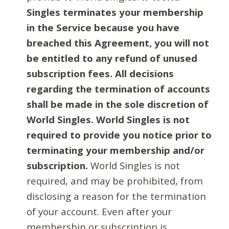
Singles terminates your membership
in the Service because you have
breached this Agreement, you will not
be entitled to any refund of unused
subscription fees. All decisions
regarding the termination of accounts
shall be made in the sole discretion of
World Singles. World Singles is not
required to provide you notice prior to
terminating your membership and/or
subscription.
World Singles is not
required, and may be prohibited, from
disclosing a reason for the termination
of your account. Even after your
membership or subscription is