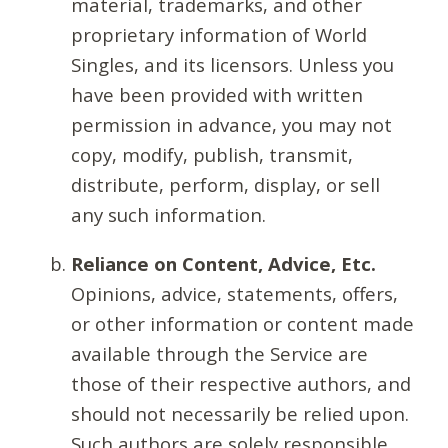
material, trademarks, and other
proprietary information of World
Singles, and its licensors. Unless you
have been provided with written
permission in advance, you may not
copy, modify, publish, transmit,
distribute, perform, display, or sell
any such information.
Reliance on Content, Advice, Etc.
Opinions, advice, statements, offers,
or other information or content made
available through the Service are
those of their respective authors, and
should not necessarily be relied upon.
Such authors are solely responsible