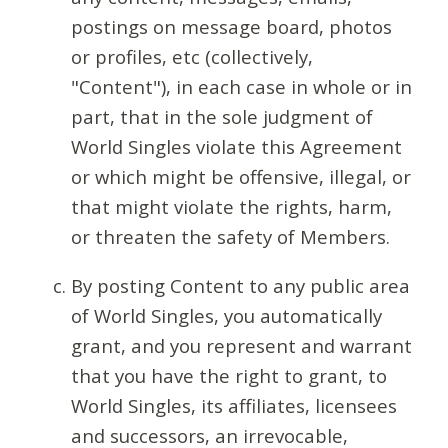
postings on message board, photos
or profiles, etc (collectively,
"Content"), in each case in whole or in
part, that in the sole judgment of
World Singles violate this Agreement
or which might be offensive, illegal, or
that might violate the rights, harm,
or threaten the safety of Members.
By posting Content to any public area
of World Singles, you automatically
grant, and you represent and warrant
that you have the right to grant, to
World Singles, its affiliates, licensees
and successors, an irrevocable,