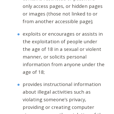
only access pages, or hidden pages
or images (those not linked to or
from another accessible page);
exploits or encourages or assists in
the exploitation of people under
the age of 18 in a sexual or violent
manner, or solicits personal
information from anyone under the
age of 18;
provides instructional information
about illegal activities such as
violating someone’s privacy,
providing or creating computer