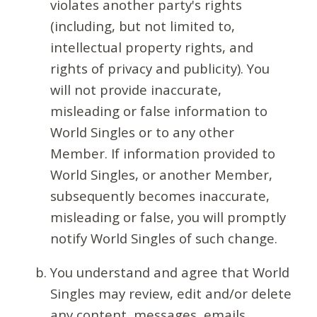
violates another party's rights
(including, but not limited to,
intellectual property rights, and
rights of privacy and publicity). You
will not provide inaccurate,
misleading or false information to
World Singles or to any other
Member. If information provided to
World Singles, or another Member,
subsequently becomes inaccurate,
misleading or false, you will promptly
notify World Singles of such change.
You understand and agree that World
Singles may review, edit and/or delete
any content, messages, emails,