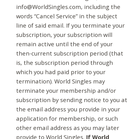
info@WorldSingles.com, including the
words “Cancel Service” in the subject
line of said email. If you terminate your
subscription, your subscription will
remain active until the end of your
then-current subscription period (that
is, the subscription period through
which you had paid prior to your
termination). World Singles may
terminate your membership and/or
subscription by sending notice to you at
the email address you provide in your
application for membership, or such
other email address as you may later
provide to World Singles.
If World