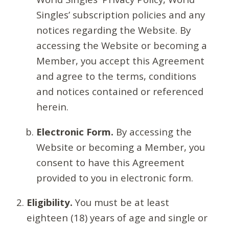
Singles’ subscription policies and any
notices regarding the Website. By
accessing the Website or becoming a
Member, you accept this Agreement
and agree to the terms, conditions
and notices contained or referenced
herein.
Electronic Form.
By accessing the
Website or becoming a Member, you
consent to have this Agreement
provided to you in electronic form.
Eligibility.
You must be at least
eighteen (18) years of age and single or