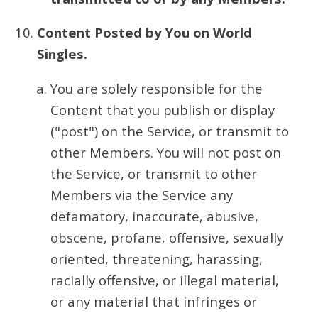
Content Posted by You on World
Singles.
You are solely responsible for the
Content that you publish or display
("post") on the Service, or transmit to
other Members. You will not post on
the Service, or transmit to other
Members via the Service any
defamatory, inaccurate, abusive,
obscene, profane, offensive, sexually
oriented, threatening, harassing,
racially offensive, or illegal material,
or any material that infringes or