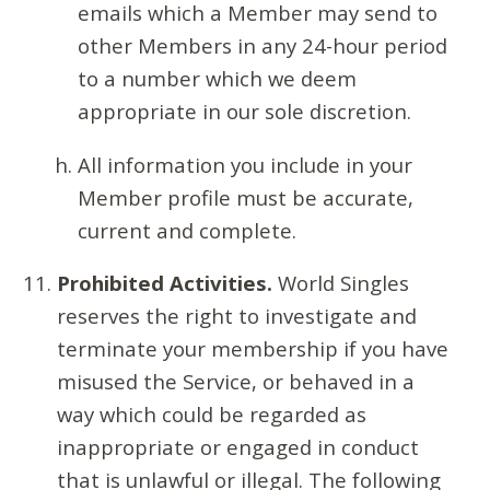
emails which a Member may send to
other Members in any 24-hour period
to a number which we deem
appropriate in our sole discretion.
All information you include in your
Member profile must be accurate,
current and complete.
Prohibited Activities.
World Singles
reserves the right to investigate and
terminate your membership if you have
misused the Service, or behaved in a
way which could be regarded as
inappropriate or engaged in conduct
that is unlawful or illegal. The following