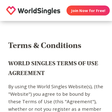
Join Now for Free!
Terms & Conditions
WORLD SINGLES TERMS OF USE
AGREEMENT
By using the World Singles Website(s), (the
"Website") you agree to be bound by
these Terms of Use (this "Agreement"),
whether or not you register as a member