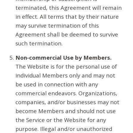
terminated, this Agreement will remain
in effect. All terms that by their nature
may survive termination of this
Agreement shall be deemed to survive
such termination.
Non-commercial Use by Members.
The Website is for the personal use of
individual Members only and may not
be used in connection with any
commercial endeavors. Organizations,
companies, and/or businesses may not
become Members and should not use
the Service or the Website for any
purpose. Illegal and/or unauthorized