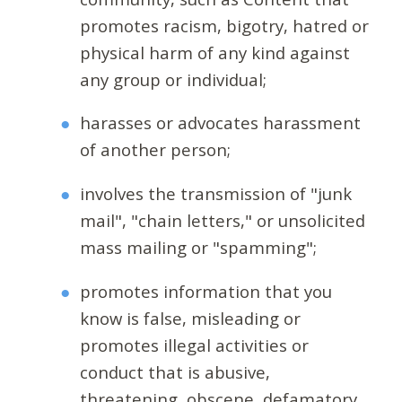
promotes racism, bigotry, hatred or
physical harm of any kind against
any group or individual;
harasses or advocates harassment
of another person;
involves the transmission of "junk
mail", "chain letters," or unsolicited
mass mailing or "spamming";
promotes information that you
know is false, misleading or
promotes illegal activities or
conduct that is abusive,
threatening, obscene, defamatory