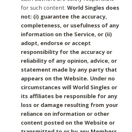
for such content.
World Singles does
not: (i) guarantee the accuracy,
completeness, or usefulness of any
information on the Service, or (ii)
adopt, endorse or accept
responsibility for the accuracy or
reliability of any opinion, advice, or
statement made by any party that
appears on the Website. Under no
circumstances will World Singles or
its affiliates be responsible for any
loss or damage resulting from your
reliance on information or other
content posted on the Website or
transmitted to or by any Members.