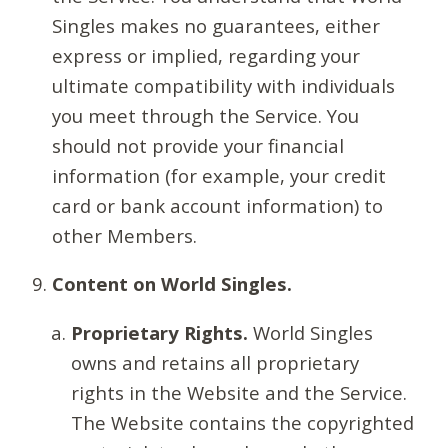
Singles makes no guarantees, either
express or implied, regarding your
ultimate compatibility with individuals
you meet through the Service. You
should not provide your financial
information (for example, your credit
card or bank account information) to
other Members.
Content on World Singles.
Proprietary Rights.
World Singles
owns and retains all proprietary
rights in the Website and the Service.
The Website contains the copyrighted