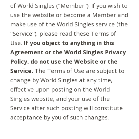
of World Singles ("Member"). If you wish to
use the website or become a Member and
make use of the World Singles service (the
"Service"), please read these Terms of
Use.
If you object to anything in this
Agreement or the World Singles Privacy
Policy, do not use the Website or the
Service.
The Terms of Use are subject to
change by World Singles at any time,
effective upon posting on the World
Singles website, and your use of the
Service after such posting will constitute
acceptance by you of such changes.