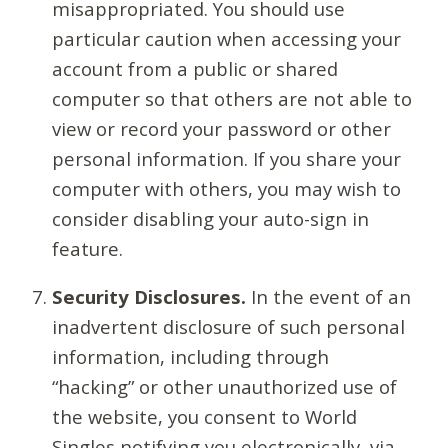
misappropriated. You should use
particular caution when accessing your
account from a public or shared
computer so that others are not able to
view or record your password or other
personal information. If you share your
computer with others, you may wish to
consider disabling your auto-sign in
feature.
Security Disclosures.
In the event of an
inadvertent disclosure of such personal
information, including through
“hacking” or other unauthorized use of
the website, you consent to World
Singles notifying you electronically, via