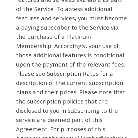
of the Service. To access additional
features and services, you must become
a paying subscriber to the Service via
the purchase of a Platinum
Membership. Accordingly, your use of
those additional features is conditional
upon the payment of the relevant fees.
Please see Subscription Rates for a
description of the current subscription
plans and their prices. Please note that
the subscription policies that are
disclosed to you in subscribing to the
service are deemed part of this
Agreement. For purposes of this