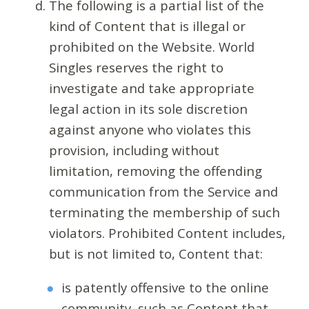
The following is a partial list of the
kind of Content that is illegal or
prohibited on the Website. World
Singles reserves the right to
investigate and take appropriate
legal action in its sole discretion
against anyone who violates this
provision, including without
limitation, removing the offending
communication from the Service and
terminating the membership of such
violators. Prohibited Content includes,
but is not limited to, Content that:
is patently offensive to the online
community, such as Content that