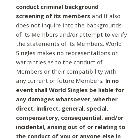
conduct criminal background
screening of its members
and it also
does not inquire into the backgrounds
of its Members and/or attempt to verify
the statements of its Members. World
Singles makes no representations or
warranties as to the conduct of
Members or their compatibility with
any current or future Members.
In no
event shall World Singles be liable for
any damages whatsoever, whether
direct, indirect, general, special,
compensatory, consequential, and/or
incidental, arising out of or relating to
the conduct of you or anyone else in