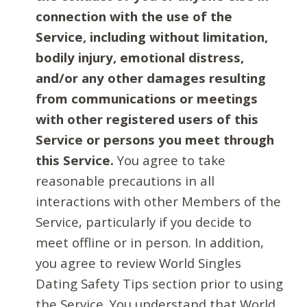
connection with the use of the
Service, including without limitation,
bodily injury, emotional distress,
and/or any other damages resulting
from communications or meetings
with other registered users of this
Service or persons you meet through
this Service.
You agree to take
reasonable precautions in all
interactions with other Members of the
Service, particularly if you decide to
meet offline or in person. In addition,
you agree to review World Singles
Dating Safety Tips section prior to using
the Service. You understand that World