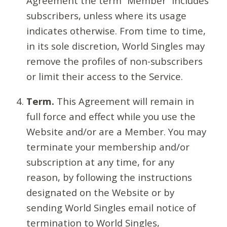
Agreement the term “Member” includes
subscribers, unless where its usage
indicates otherwise. From time to time,
in its sole discretion, World Singles may
remove the profiles of non-subscribers
or limit their access to the Service.
Term.
This Agreement will remain in
full force and effect while you use the
Website and/or are a Member. You may
terminate your membership and/or
subscription at any time, for any
reason, by following the instructions
designated on the Website or by
sending World Singles email notice of
termination to World Singles,