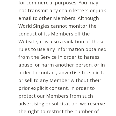
for commercial purposes. You may
not transmit any chain letters or junk
email to other Members. Although
World Singles cannot monitor the
conduct of its Members off the
Website, it is also a violation of these
rules to use any information obtained
from the Service in order to harass,
abuse, or harm another person, or in
order to contact, advertise to, solicit,
or sell to any Member without their
prior explicit consent. In order to
protect our Members from such
advertising or solicitation, we reserve
the right to restrict the number of