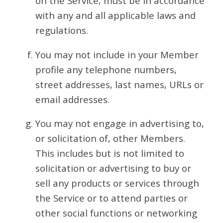
on the Service, must be in accordance
with any and all applicable laws and
regulations.
You may not include in your Member
profile any telephone numbers,
street addresses, last names, URLs or
email addresses.
You may not engage in advertising to,
or solicitation of, other Members.
This includes but is not limited to
solicitation or advertising to buy or
sell any products or services through
the Service or to attend parties or
other social functions or networking