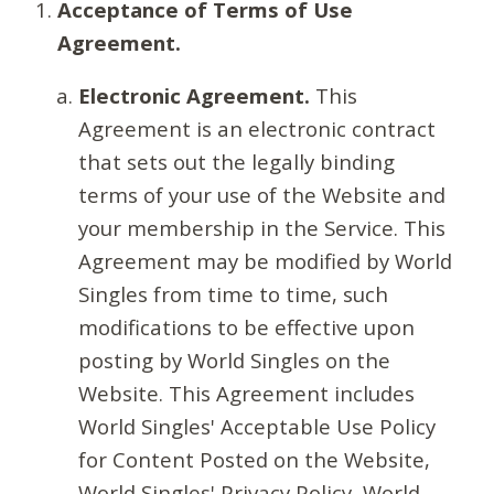
Acceptance of Terms of Use
Agreement.
Electronic Agreement.
This
Agreement is an electronic contract
that sets out the legally binding
terms of your use of the Website and
your membership in the Service. This
Agreement may be modified by World
Singles from time to time, such
modifications to be effective upon
posting by World Singles on the
Website. This Agreement includes
World Singles' Acceptable Use Policy
for Content Posted on the Website,
World Singles' Privacy Policy, World