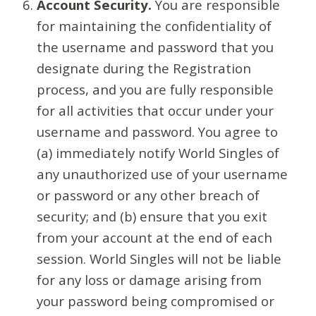
Account Security.
You are responsible
for maintaining the confidentiality of
the username and password that you
designate during the Registration
process, and you are fully responsible
for all activities that occur under your
username and password. You agree to
(a) immediately notify World Singles of
any unauthorized use of your username
or password or any other breach of
security; and (b) ensure that you exit
from your account at the end of each
session. World Singles will not be liable
for any loss or damage arising from
your password being compromised or