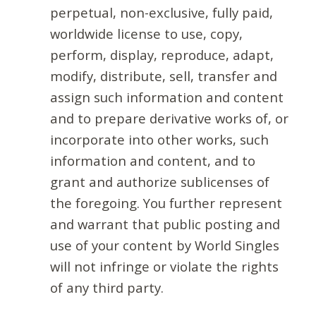
perpetual, non-exclusive, fully paid,
worldwide license to use, copy,
perform, display, reproduce, adapt,
modify, distribute, sell, transfer and
assign such information and content
and to prepare derivative works of, or
incorporate into other works, such
information and content, and to
grant and authorize sublicenses of
the foregoing. You further represent
and warrant that public posting and
use of your content by World Singles
will not infringe or violate the rights
of any third party.