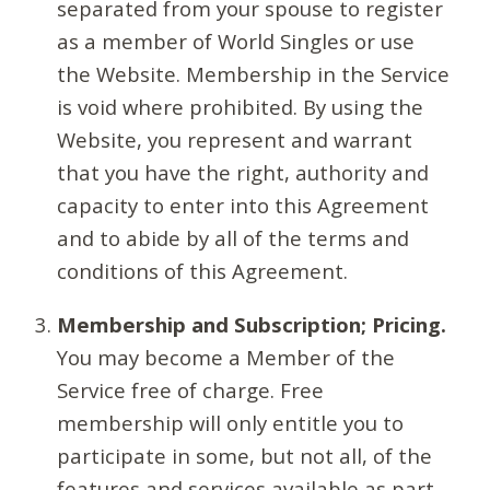
separated from your spouse to register
as a member of World Singles or use
the Website. Membership in the Service
is void where prohibited. By using the
Website, you represent and warrant
that you have the right, authority and
capacity to enter into this Agreement
and to abide by all of the terms and
conditions of this Agreement.
Membership and Subscription; Pricing.
You may become a Member of the
Service free of charge. Free
membership will only entitle you to
participate in some, but not all, of the
features and services available as part