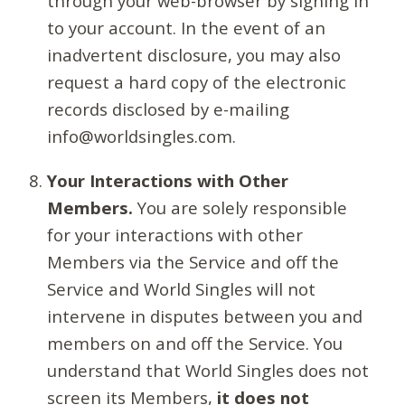
through your web-browser by signing in
to your account. In the event of an
inadvertent disclosure, you may also
request a hard copy of the electronic
records disclosed by e-mailing
info@worldsingles.com.
Your Interactions with Other
Members.
You are solely responsible
for your interactions with other
Members via the Service and off the
Service and World Singles will not
intervene in disputes between you and
members on and off the Service. You
understand that World Singles does not
screen its Members,
it does not