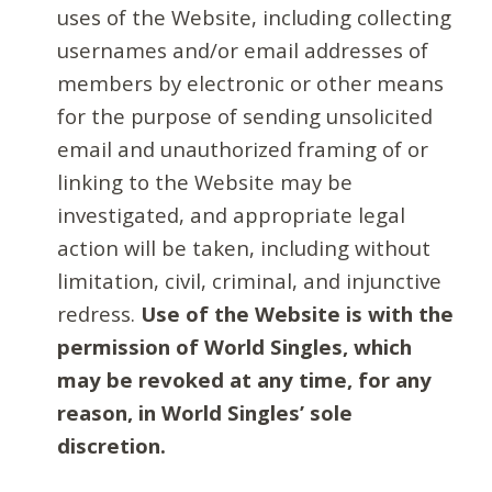
uses of the Website, including collecting
usernames and/or email addresses of
members by electronic or other means
for the purpose of sending unsolicited
email and unauthorized framing of or
linking to the Website may be
investigated, and appropriate legal
action will be taken, including without
limitation, civil, criminal, and injunctive
redress.
Use of the Website is with the
permission of World Singles, which
may be revoked at any time, for any
reason, in World Singles’ sole
discretion.