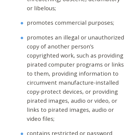
or libelous;
promotes commercial purposes;
promotes an illegal or unauthorized
copy of another person’s
copyrighted work, such as providing
pirated computer programs or links
to them, providing information to
circumvent manufacture-installed
copy-protect devices, or providing
pirated images, audio or video, or
links to pirated images, audio or
video files;
contains restricted or password