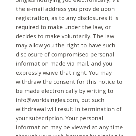
the e-mail address you provide upon
registration, as to any disclosures it is
required to make under the law, or
decides to make voluntarily. The law
may allow you the right to have such
disclosure of compromised personal
information made via mail, and you
expressly waive that right. You may
withdraw the consent for this notice to
be made electronically by writing to
info@worldsingles.com, but such
withdrawal will result in termination of
your subscription. Your personal
information may be viewed at any time