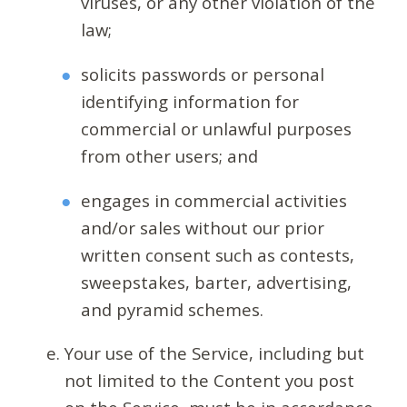
viruses, or any other violation of the
law;
solicits passwords or personal
identifying information for
commercial or unlawful purposes
from other users; and
engages in commercial activities
and/or sales without our prior
written consent such as contests,
sweepstakes, barter, advertising,
and pyramid schemes.
Your use of the Service, including but
not limited to the Content you post