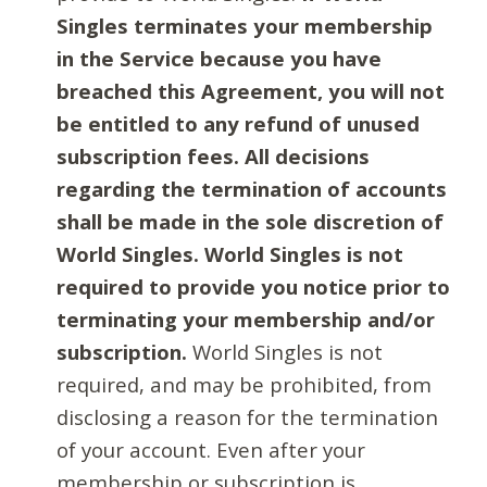
Singles terminates your membership
in the Service because you have
breached this Agreement, you will not
be entitled to any refund of unused
subscription fees. All decisions
regarding the termination of accounts
shall be made in the sole discretion of
World Singles. World Singles is not
required to provide you notice prior to
terminating your membership and/or
subscription.
World Singles is not
required, and may be prohibited, from
disclosing a reason for the termination
of your account. Even after your
membership or subscription is