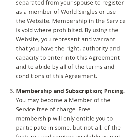
separated from your spouse to register
as a member of World Singles or use
the Website. Membership in the Service
is void where prohibited. By using the
Website, you represent and warrant
that you have the right, authority and
capacity to enter into this Agreement
and to abide by all of the terms and
conditions of this Agreement.
Membership and Subscription; Pricing.
You may become a Member of the
Service free of charge. Free
membership will only entitle you to
participate in some, but not all, of the
features and services available as part