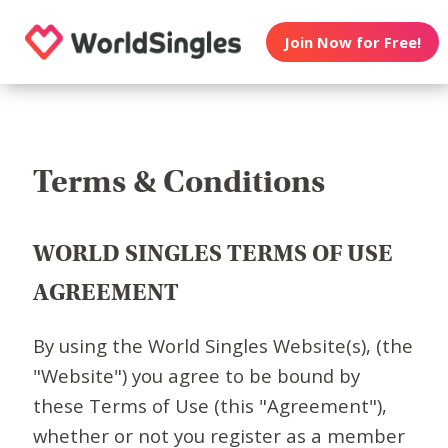
Join Now for Free!
Terms & Conditions
WORLD SINGLES TERMS OF USE
AGREEMENT
By using the World Singles Website(s), (the
"Website") you agree to be bound by
these Terms of Use (this "Agreement"),
whether or not you register as a member