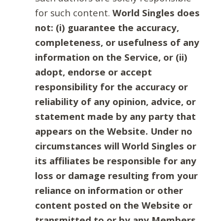
for such content.
World Singles does
not: (i) guarantee the accuracy,
completeness, or usefulness of any
information on the Service, or (ii)
adopt, endorse or accept
responsibility for the accuracy or
reliability of any opinion, advice, or
statement made by any party that
appears on the Website. Under no
circumstances will World Singles or
its affiliates be responsible for any
loss or damage resulting from your
reliance on information or other
content posted on the Website or
transmitted to or by any Members.