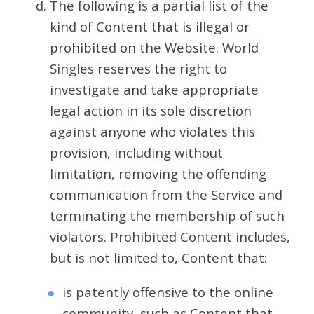
The following is a partial list of the
kind of Content that is illegal or
prohibited on the Website. World
Singles reserves the right to
investigate and take appropriate
legal action in its sole discretion
against anyone who violates this
provision, including without
limitation, removing the offending
communication from the Service and
terminating the membership of such
violators. Prohibited Content includes,
but is not limited to, Content that:
is patently offensive to the online
community, such as Content that