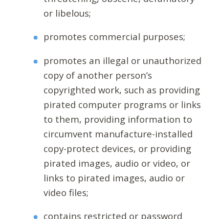
or libelous;
promotes commercial purposes;
promotes an illegal or unauthorized
copy of another person’s
copyrighted work, such as providing
pirated computer programs or links
to them, providing information to
circumvent manufacture-installed
copy-protect devices, or providing
pirated images, audio or video, or
links to pirated images, audio or
video files;
contains restricted or password