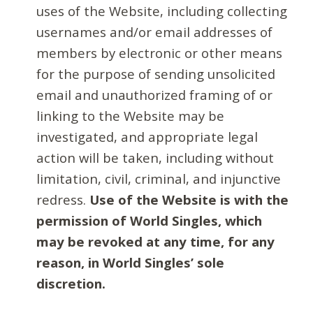
uses of the Website, including collecting
usernames and/or email addresses of
members by electronic or other means
for the purpose of sending unsolicited
email and unauthorized framing of or
linking to the Website may be
investigated, and appropriate legal
action will be taken, including without
limitation, civil, criminal, and injunctive
redress.
Use of the Website is with the
permission of World Singles, which
may be revoked at any time, for any
reason, in World Singles’ sole
discretion.