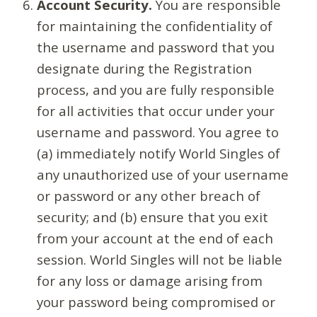
Account Security.
You are responsible
for maintaining the confidentiality of
the username and password that you
designate during the Registration
process, and you are fully responsible
for all activities that occur under your
username and password. You agree to
(a) immediately notify World Singles of
any unauthorized use of your username
or password or any other breach of
security; and (b) ensure that you exit
from your account at the end of each
session. World Singles will not be liable
for any loss or damage arising from
your password being compromised or