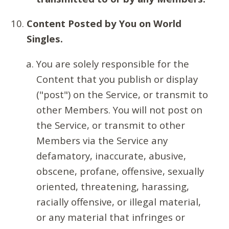
Content Posted by You on World
Singles.
You are solely responsible for the
Content that you publish or display
("post") on the Service, or transmit to
other Members. You will not post on
the Service, or transmit to other
Members via the Service any
defamatory, inaccurate, abusive,
obscene, profane, offensive, sexually
oriented, threatening, harassing,
racially offensive, or illegal material,
or any material that infringes or