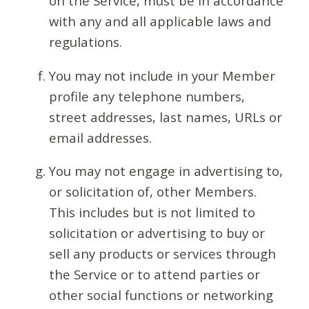
on the Service, must be in accordance
with any and all applicable laws and
regulations.
You may not include in your Member
profile any telephone numbers,
street addresses, last names, URLs or
email addresses.
You may not engage in advertising to,
or solicitation of, other Members.
This includes but is not limited to
solicitation or advertising to buy or
sell any products or services through
the Service or to attend parties or
other social functions or networking