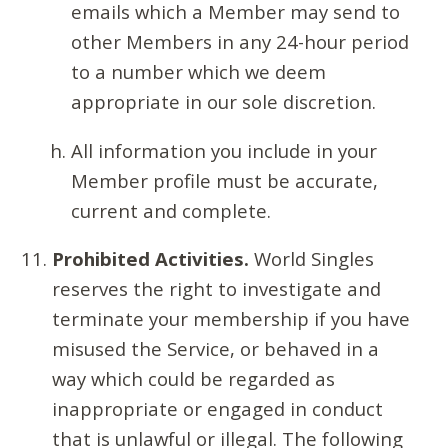
emails which a Member may send to
other Members in any 24-hour period
to a number which we deem
appropriate in our sole discretion.
All information you include in your
Member profile must be accurate,
current and complete.
Prohibited Activities.
World Singles
reserves the right to investigate and
terminate your membership if you have
misused the Service, or behaved in a
way which could be regarded as
inappropriate or engaged in conduct
that is unlawful or illegal. The following