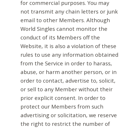
for commercial purposes. You may
not transmit any chain letters or junk
email to other Members. Although
World Singles cannot monitor the
conduct of its Members off the
Website, it is also a violation of these
rules to use any information obtained
from the Service in order to harass,
abuse, or harm another person, or in
order to contact, advertise to, solicit,
or sell to any Member without their
prior explicit consent. In order to
protect our Members from such
advertising or solicitation, we reserve
the right to restrict the number of