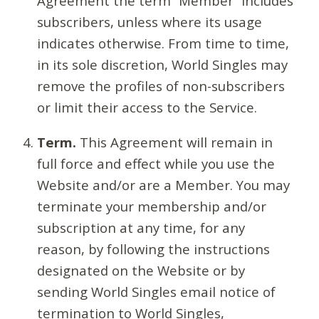
Agreement the term “Member” includes
subscribers, unless where its usage
indicates otherwise. From time to time,
in its sole discretion, World Singles may
remove the profiles of non-subscribers
or limit their access to the Service.
Term.
This Agreement will remain in
full force and effect while you use the
Website and/or are a Member. You may
terminate your membership and/or
subscription at any time, for any
reason, by following the instructions
designated on the Website or by
sending World Singles email notice of
termination to World Singles,