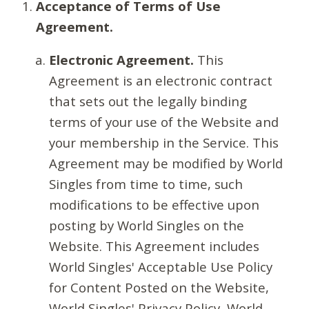
Acceptance of Terms of Use
Agreement.
Electronic Agreement.
This
Agreement is an electronic contract
that sets out the legally binding
terms of your use of the Website and
your membership in the Service. This
Agreement may be modified by World
Singles from time to time, such
modifications to be effective upon
posting by World Singles on the
Website. This Agreement includes
World Singles' Acceptable Use Policy
for Content Posted on the Website,
World Singles' Privacy Policy, World