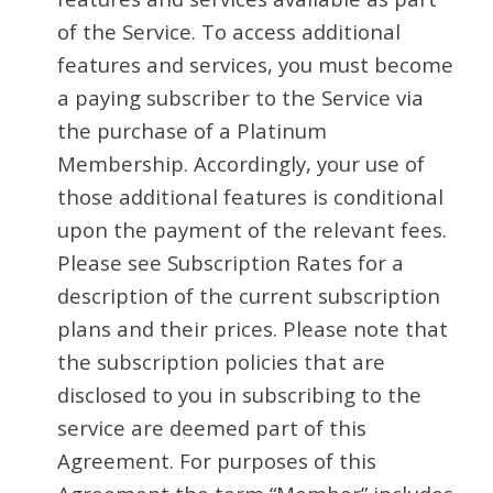
of the Service. To access additional
features and services, you must become
a paying subscriber to the Service via
the purchase of a Platinum
Membership. Accordingly, your use of
those additional features is conditional
upon the payment of the relevant fees.
Please see Subscription Rates for a
description of the current subscription
plans and their prices. Please note that
the subscription policies that are
disclosed to you in subscribing to the
service are deemed part of this
Agreement. For purposes of this