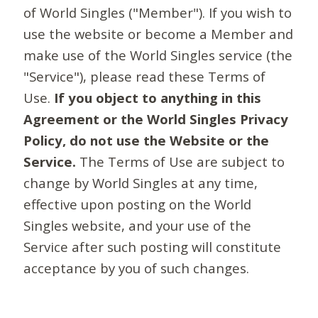
of World Singles ("Member"). If you wish to
use the website or become a Member and
make use of the World Singles service (the
"Service"), please read these Terms of
Use.
If you object to anything in this
Agreement or the World Singles Privacy
Policy, do not use the Website or the
Service.
The Terms of Use are subject to
change by World Singles at any time,
effective upon posting on the World
Singles website, and your use of the
Service after such posting will constitute
acceptance by you of such changes.