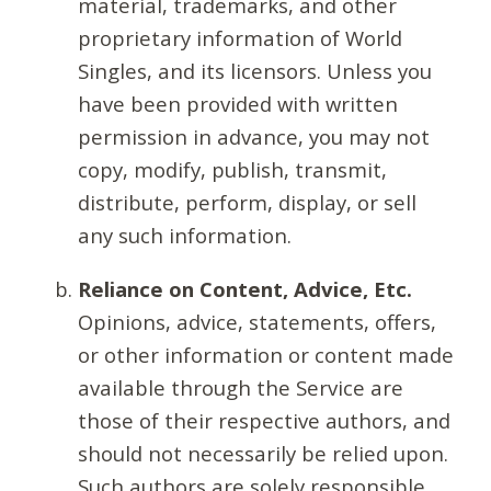
material, trademarks, and other
proprietary information of World
Singles, and its licensors. Unless you
have been provided with written
permission in advance, you may not
copy, modify, publish, transmit,
distribute, perform, display, or sell
any such information.
Reliance on Content, Advice, Etc.
Opinions, advice, statements, offers,
or other information or content made
available through the Service are
those of their respective authors, and
should not necessarily be relied upon.
Such authors are solely responsible