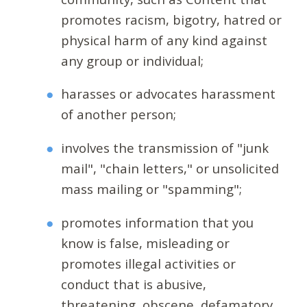
promotes racism, bigotry, hatred or
physical harm of any kind against
any group or individual;
harasses or advocates harassment
of another person;
involves the transmission of "junk
mail", "chain letters," or unsolicited
mass mailing or "spamming";
promotes information that you
know is false, misleading or
promotes illegal activities or
conduct that is abusive,
threatening, obscene, defamatory