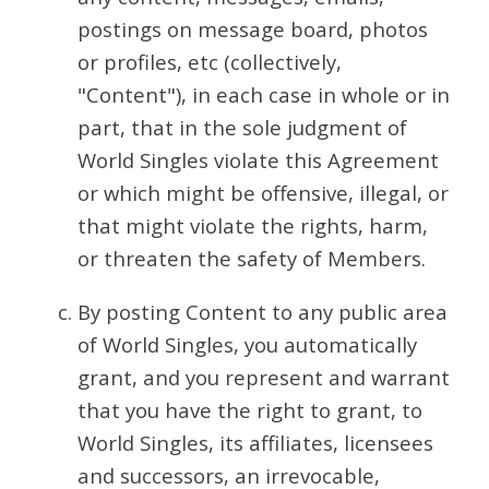
postings on message board, photos
or profiles, etc (collectively,
"Content"), in each case in whole or in
part, that in the sole judgment of
World Singles violate this Agreement
or which might be offensive, illegal, or
that might violate the rights, harm,
or threaten the safety of Members.
By posting Content to any public area
of World Singles, you automatically
grant, and you represent and warrant
that you have the right to grant, to
World Singles, its affiliates, licensees
and successors, an irrevocable,