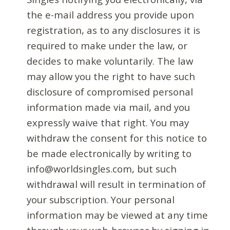
the e-mail address you provide upon
registration, as to any disclosures it is
required to make under the law, or
decides to make voluntarily. The law
may allow you the right to have such
disclosure of compromised personal
information made via mail, and you
expressly waive that right. You may
withdraw the consent for this notice to
be made electronically by writing to
info@worldsingles.com, but such
withdrawal will result in termination of
your subscription. Your personal
information may be viewed at any time