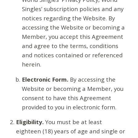
Singles’ subscription policies and any
notices regarding the Website. By
accessing the Website or becoming a
Member, you accept this Agreement
and agree to the terms, conditions
and notices contained or referenced
herein.
Electronic Form.
By accessing the
Website or becoming a Member, you
consent to have this Agreement
provided to you in electronic form.
Eligibility.
You must be at least
eighteen (18) years of age and single or