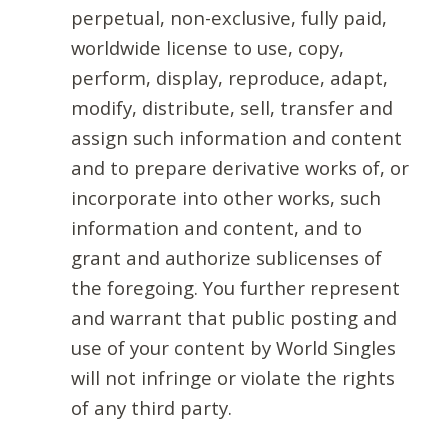
perpetual, non-exclusive, fully paid,
worldwide license to use, copy,
perform, display, reproduce, adapt,
modify, distribute, sell, transfer and
assign such information and content
and to prepare derivative works of, or
incorporate into other works, such
information and content, and to
grant and authorize sublicenses of
the foregoing. You further represent
and warrant that public posting and
use of your content by World Singles
will not infringe or violate the rights
of any third party.