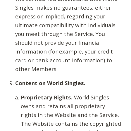
Singles makes no guarantees, either
express or implied, regarding your
ultimate compatibility with individuals
you meet through the Service. You
should not provide your financial
information (for example, your credit
card or bank account information) to
other Members.
Content on World Singles.
Proprietary Rights.
World Singles
owns and retains all proprietary
rights in the Website and the Service.
The Website contains the copyrighted