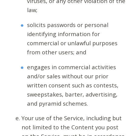
viruses, or any other violation of the
law;
solicits passwords or personal
identifying information for
commercial or unlawful purposes
from other users; and
engages in commercial activities
and/or sales without our prior
written consent such as contests,
sweepstakes, barter, advertising,
and pyramid schemes.
Your use of the Service, including but
not limited to the Content you post