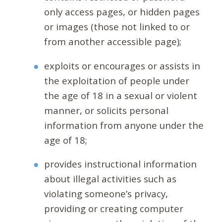
only access pages, or hidden pages
or images (those not linked to or
from another accessible page);
exploits or encourages or assists in
the exploitation of people under
the age of 18 in a sexual or violent
manner, or solicits personal
information from anyone under the
age of 18;
provides instructional information
about illegal activities such as
violating someone’s privacy,
providing or creating computer