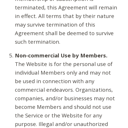
terminated, this Agreement will remain
in effect. All terms that by their nature
may survive termination of this
Agreement shall be deemed to survive
such termination.
Non-commercial Use by Members.
The Website is for the personal use of
individual Members only and may not
be used in connection with any
commercial endeavors. Organizations,
companies, and/or businesses may not
become Members and should not use
the Service or the Website for any
purpose. Illegal and/or unauthorized