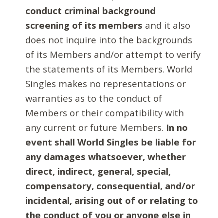
conduct criminal background
screening of its members
and it also
does not inquire into the backgrounds
of its Members and/or attempt to verify
the statements of its Members. World
Singles makes no representations or
warranties as to the conduct of
Members or their compatibility with
any current or future Members.
In no
event shall World Singles be liable for
any damages whatsoever, whether
direct, indirect, general, special,
compensatory, consequential, and/or
incidental, arising out of or relating to
the conduct of you or anyone else in