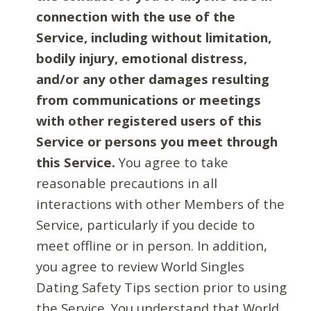
connection with the use of the
Service, including without limitation,
bodily injury, emotional distress,
and/or any other damages resulting
from communications or meetings
with other registered users of this
Service or persons you meet through
this Service.
You agree to take
reasonable precautions in all
interactions with other Members of the
Service, particularly if you decide to
meet offline or in person. In addition,
you agree to review World Singles
Dating Safety Tips section prior to using
the Service. You understand that World