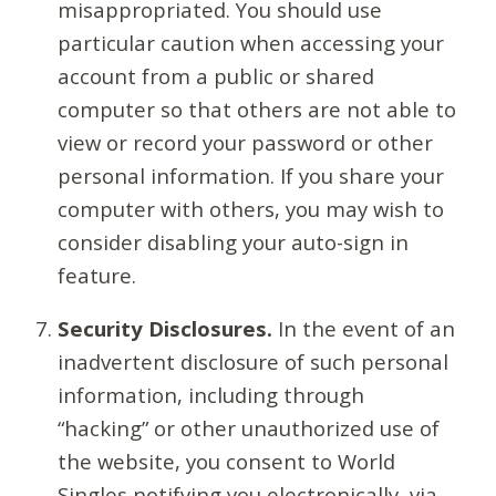
misappropriated. You should use
particular caution when accessing your
account from a public or shared
computer so that others are not able to
view or record your password or other
personal information. If you share your
computer with others, you may wish to
consider disabling your auto-sign in
feature.
Security Disclosures.
In the event of an
inadvertent disclosure of such personal
information, including through
“hacking” or other unauthorized use of
the website, you consent to World
Singles notifying you electronically, via