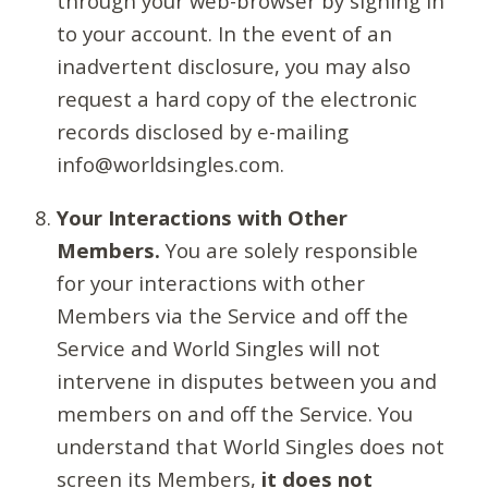
through your web-browser by signing in
to your account. In the event of an
inadvertent disclosure, you may also
request a hard copy of the electronic
records disclosed by e-mailing
info@worldsingles.com.
Your Interactions with Other
Members.
You are solely responsible
for your interactions with other
Members via the Service and off the
Service and World Singles will not
intervene in disputes between you and
members on and off the Service. You
understand that World Singles does not
screen its Members,
it does not