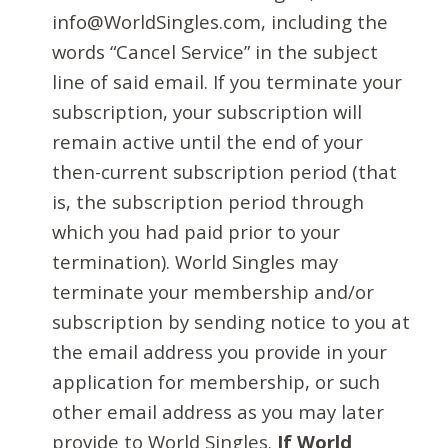
info@WorldSingles.com, including the
words “Cancel Service” in the subject
line of said email. If you terminate your
subscription, your subscription will
remain active until the end of your
then-current subscription period (that
is, the subscription period through
which you had paid prior to your
termination). World Singles may
terminate your membership and/or
subscription by sending notice to you at
the email address you provide in your
application for membership, or such
other email address as you may later
provide to World Singles.
If World