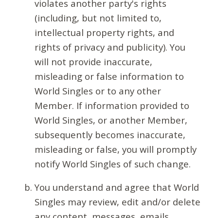
violates another party's rights
(including, but not limited to,
intellectual property rights, and
rights of privacy and publicity). You
will not provide inaccurate,
misleading or false information to
World Singles or to any other
Member. If information provided to
World Singles, or another Member,
subsequently becomes inaccurate,
misleading or false, you will promptly
notify World Singles of such change.
You understand and agree that World
Singles may review, edit and/or delete
any content, messages, emails,