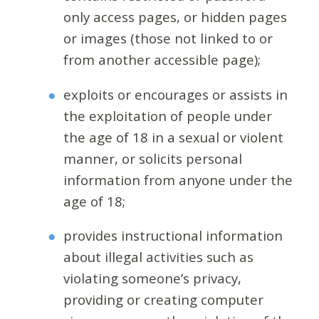
only access pages, or hidden pages
or images (those not linked to or
from another accessible page);
exploits or encourages or assists in
the exploitation of people under
the age of 18 in a sexual or violent
manner, or solicits personal
information from anyone under the
age of 18;
provides instructional information
about illegal activities such as
violating someone’s privacy,
providing or creating computer