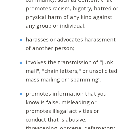
promotes racism, bigotry, hatred or
physical harm of any kind against
any group or individual;
harasses or advocates harassment
of another person;
involves the transmission of "junk
mail", "chain letters," or unsolicited
mass mailing or "spamming";
promotes information that you
know is false, misleading or
promotes illegal activities or
conduct that is abusive,
threatening, obscene, defamatory