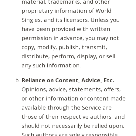
material, trademarks, and other
proprietary information of World
Singles, and its licensors. Unless you
have been provided with written
permission in advance, you may not
copy, modify, publish, transmit,
distribute, perform, display, or sell
any such information.
Reliance on Content, Advice, Etc.
Opinions, advice, statements, offers,
or other information or content made
available through the Service are
those of their respective authors, and
should not necessarily be relied upon.
Such authors are solely responsible