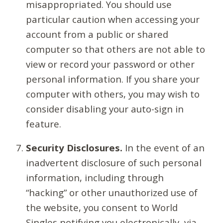
misappropriated. You should use
particular caution when accessing your
account from a public or shared
computer so that others are not able to
view or record your password or other
personal information. If you share your
computer with others, you may wish to
consider disabling your auto-sign in
feature.
Security Disclosures.
In the event of an
inadvertent disclosure of such personal
information, including through
“hacking” or other unauthorized use of
the website, you consent to World
Singles notifying you electronically, via