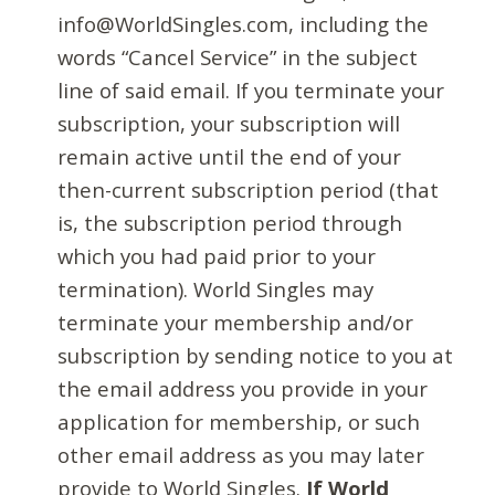
info@WorldSingles.com, including the
words “Cancel Service” in the subject
line of said email. If you terminate your
subscription, your subscription will
remain active until the end of your
then-current subscription period (that
is, the subscription period through
which you had paid prior to your
termination). World Singles may
terminate your membership and/or
subscription by sending notice to you at
the email address you provide in your
application for membership, or such
other email address as you may later
provide to World Singles.
If World