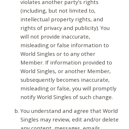
violates another party's rights
(including, but not limited to,
intellectual property rights, and
rights of privacy and publicity). You
will not provide inaccurate,
misleading or false information to
World Singles or to any other
Member. If information provided to
World Singles, or another Member,
subsequently becomes inaccurate,
misleading or false, you will promptly
notify World Singles of such change.
You understand and agree that World
Singles may review, edit and/or delete
any content, messages, emails,