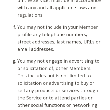
on the Service, must be in accordance
with any and all applicable laws and
regulations.
You may not include in your Member
profile any telephone numbers,
street addresses, last names, URLs or
email addresses.
You may not engage in advertising to,
or solicitation of, other Members.
This includes but is not limited to
solicitation or advertising to buy or
sell any products or services through
the Service or to attend parties or
other social functions or networking