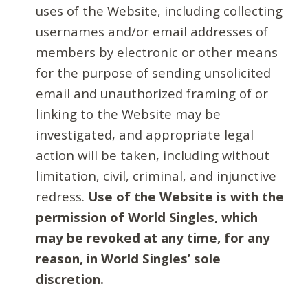
uses of the Website, including collecting
usernames and/or email addresses of
members by electronic or other means
for the purpose of sending unsolicited
email and unauthorized framing of or
linking to the Website may be
investigated, and appropriate legal
action will be taken, including without
limitation, civil, criminal, and injunctive
redress.
Use of the Website is with the
permission of World Singles, which
may be revoked at any time, for any
reason, in World Singles’ sole
discretion.