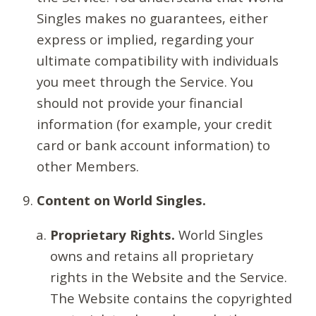
Singles makes no guarantees, either
express or implied, regarding your
ultimate compatibility with individuals
you meet through the Service. You
should not provide your financial
information (for example, your credit
card or bank account information) to
other Members.
Content on World Singles.
Proprietary Rights.
World Singles
owns and retains all proprietary
rights in the Website and the Service.
The Website contains the copyrighted