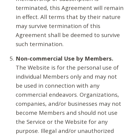
terminated, this Agreement will remain
in effect. All terms that by their nature
may survive termination of this
Agreement shall be deemed to survive
such termination.
Non-commercial Use by Members.
The Website is for the personal use of
individual Members only and may not
be used in connection with any
commercial endeavors. Organizations,
companies, and/or businesses may not
become Members and should not use
the Service or the Website for any
purpose. Illegal and/or unauthorized