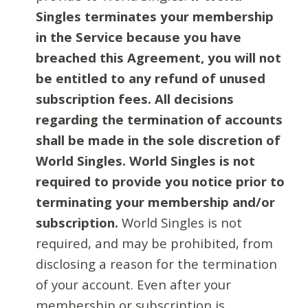
Singles terminates your membership
in the Service because you have
breached this Agreement, you will not
be entitled to any refund of unused
subscription fees. All decisions
regarding the termination of accounts
shall be made in the sole discretion of
World Singles. World Singles is not
required to provide you notice prior to
terminating your membership and/or
subscription.
World Singles is not
required, and may be prohibited, from
disclosing a reason for the termination
of your account. Even after your
membership or subscription is