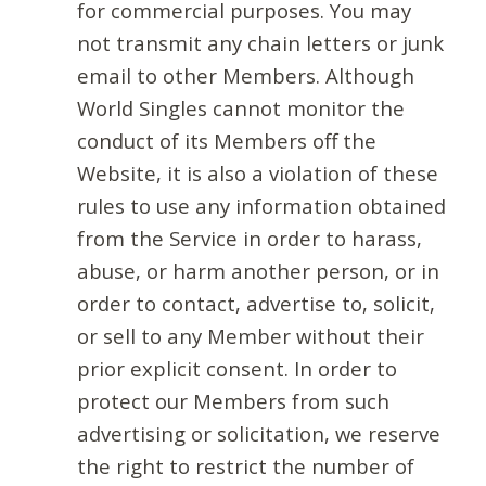
for commercial purposes. You may
not transmit any chain letters or junk
email to other Members. Although
World Singles cannot monitor the
conduct of its Members off the
Website, it is also a violation of these
rules to use any information obtained
from the Service in order to harass,
abuse, or harm another person, or in
order to contact, advertise to, solicit,
or sell to any Member without their
prior explicit consent. In order to
protect our Members from such
advertising or solicitation, we reserve
the right to restrict the number of