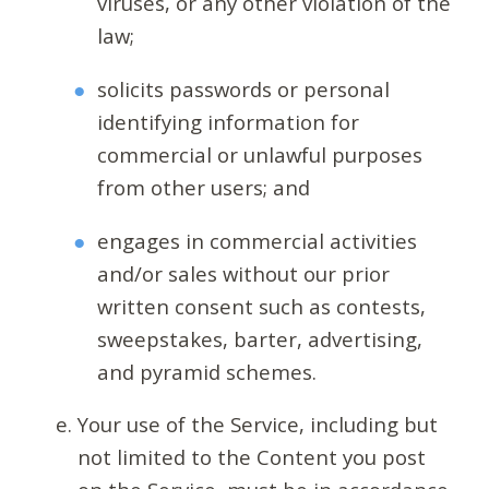
viruses, or any other violation of the
law;
solicits passwords or personal
identifying information for
commercial or unlawful purposes
from other users; and
engages in commercial activities
and/or sales without our prior
written consent such as contests,
sweepstakes, barter, advertising,
and pyramid schemes.
Your use of the Service, including but
not limited to the Content you post