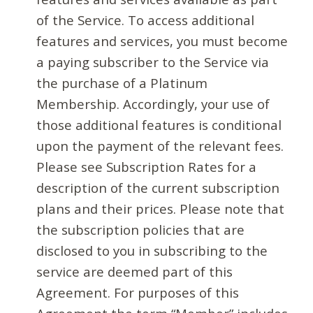
of the Service. To access additional
features and services, you must become
a paying subscriber to the Service via
the purchase of a Platinum
Membership. Accordingly, your use of
those additional features is conditional
upon the payment of the relevant fees.
Please see Subscription Rates for a
description of the current subscription
plans and their prices. Please note that
the subscription policies that are
disclosed to you in subscribing to the
service are deemed part of this
Agreement. For purposes of this