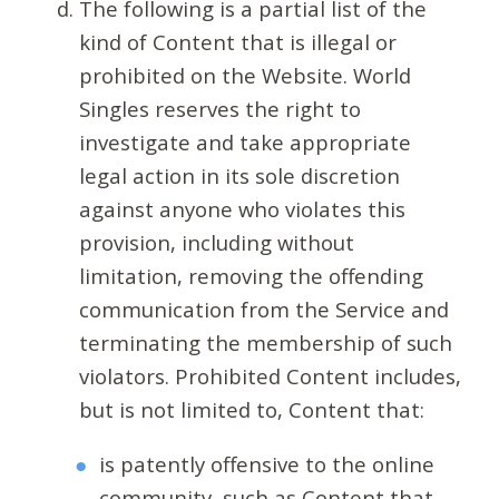
The following is a partial list of the
kind of Content that is illegal or
prohibited on the Website. World
Singles reserves the right to
investigate and take appropriate
legal action in its sole discretion
against anyone who violates this
provision, including without
limitation, removing the offending
communication from the Service and
terminating the membership of such
violators. Prohibited Content includes,
but is not limited to, Content that:
is patently offensive to the online
community, such as Content that