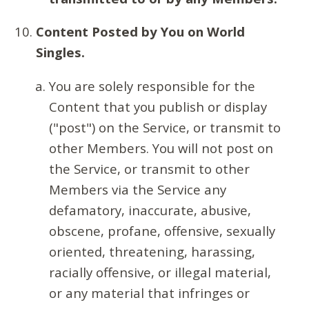
Content Posted by You on World
Singles.
You are solely responsible for the
Content that you publish or display
("post") on the Service, or transmit to
other Members. You will not post on
the Service, or transmit to other
Members via the Service any
defamatory, inaccurate, abusive,
obscene, profane, offensive, sexually
oriented, threatening, harassing,
racially offensive, or illegal material,
or any material that infringes or