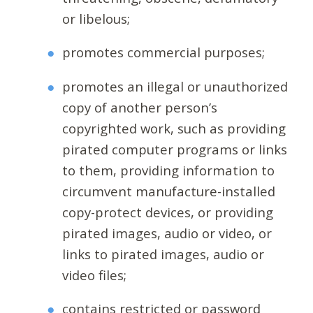
or libelous;
promotes commercial purposes;
promotes an illegal or unauthorized
copy of another person’s
copyrighted work, such as providing
pirated computer programs or links
to them, providing information to
circumvent manufacture-installed
copy-protect devices, or providing
pirated images, audio or video, or
links to pirated images, audio or
video files;
contains restricted or password