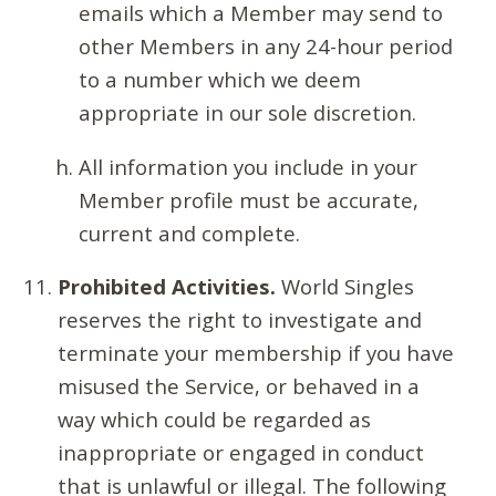
emails which a Member may send to
other Members in any 24-hour period
to a number which we deem
appropriate in our sole discretion.
All information you include in your
Member profile must be accurate,
current and complete.
Prohibited Activities.
World Singles
reserves the right to investigate and
terminate your membership if you have
misused the Service, or behaved in a
way which could be regarded as
inappropriate or engaged in conduct
that is unlawful or illegal. The following