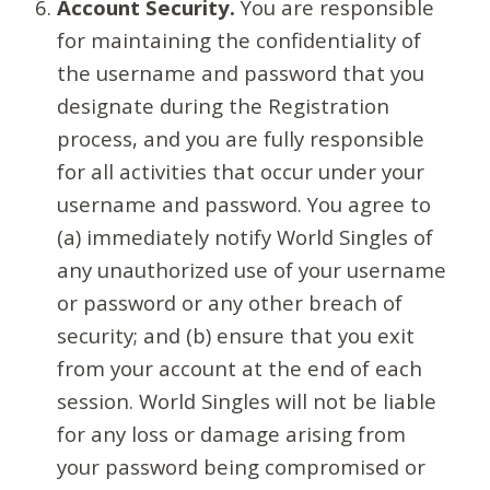
Account Security.
You are responsible
for maintaining the confidentiality of
the username and password that you
designate during the Registration
process, and you are fully responsible
for all activities that occur under your
username and password. You agree to
(a) immediately notify World Singles of
any unauthorized use of your username
or password or any other breach of
security; and (b) ensure that you exit
from your account at the end of each
session. World Singles will not be liable
for any loss or damage arising from
your password being compromised or