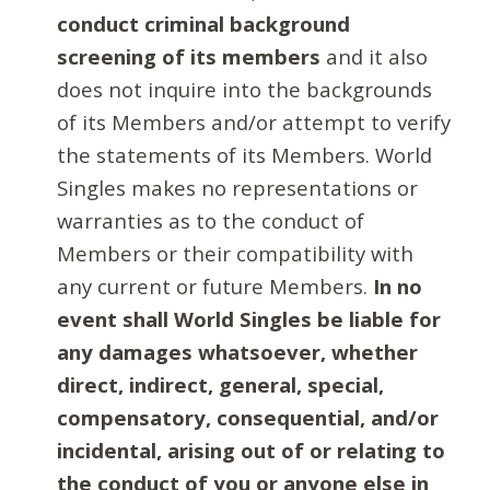
conduct criminal background
screening of its members
and it also
does not inquire into the backgrounds
of its Members and/or attempt to verify
the statements of its Members. World
Singles makes no representations or
warranties as to the conduct of
Members or their compatibility with
any current or future Members.
In no
event shall World Singles be liable for
any damages whatsoever, whether
direct, indirect, general, special,
compensatory, consequential, and/or
incidental, arising out of or relating to
the conduct of you or anyone else in