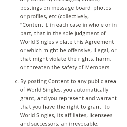
postings on message board, photos
or profiles, etc (collectively,
"Content"), in each case in whole or in
part, that in the sole judgment of
World Singles violate this Agreement
or which might be offensive, illegal, or
that might violate the rights, harm,
or threaten the safety of Members.
By posting Content to any public area
of World Singles, you automatically
grant, and you represent and warrant
that you have the right to grant, to
World Singles, its affiliates, licensees
and successors, an irrevocable,