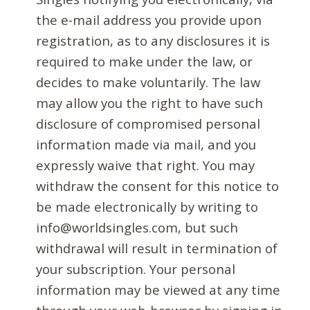
the e-mail address you provide upon
registration, as to any disclosures it is
required to make under the law, or
decides to make voluntarily. The law
may allow you the right to have such
disclosure of compromised personal
information made via mail, and you
expressly waive that right. You may
withdraw the consent for this notice to
be made electronically by writing to
info@worldsingles.com, but such
withdrawal will result in termination of
your subscription. Your personal
information may be viewed at any time