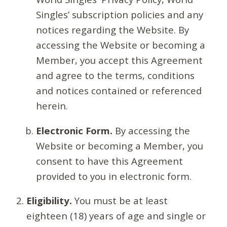
Singles’ subscription policies and any
notices regarding the Website. By
accessing the Website or becoming a
Member, you accept this Agreement
and agree to the terms, conditions
and notices contained or referenced
herein.
Electronic Form.
By accessing the
Website or becoming a Member, you
consent to have this Agreement
provided to you in electronic form.
Eligibility.
You must be at least
eighteen (18) years of age and single or