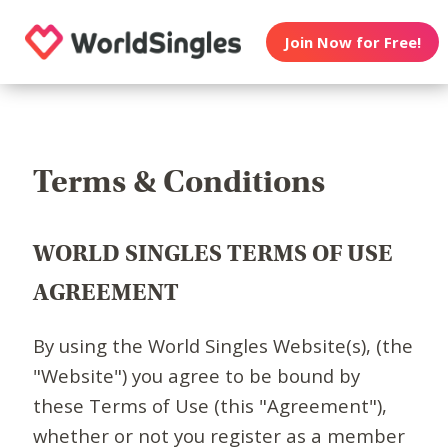
Join Now for Free!
Terms & Conditions
WORLD SINGLES TERMS OF USE
AGREEMENT
By using the World Singles Website(s), (the
"Website") you agree to be bound by
these Terms of Use (this "Agreement"),
whether or not you register as a member