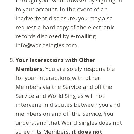
through your web-browser by signing in
to your account. In the event of an
inadvertent disclosure, you may also
request a hard copy of the electronic
records disclosed by e-mailing
info@worldsingles.com.
Your Interactions with Other
Members.
You are solely responsible
for your interactions with other
Members via the Service and off the
Service and World Singles will not
intervene in disputes between you and
members on and off the Service. You
understand that World Singles does not
screen its Members,
it does not