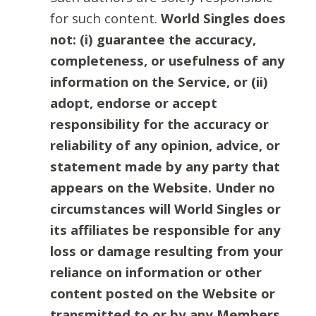
for such content.
World Singles does
not: (i) guarantee the accuracy,
completeness, or usefulness of any
information on the Service, or (ii)
adopt, endorse or accept
responsibility for the accuracy or
reliability of any opinion, advice, or
statement made by any party that
appears on the Website. Under no
circumstances will World Singles or
its affiliates be responsible for any
loss or damage resulting from your
reliance on information or other
content posted on the Website or
transmitted to or by any Members.