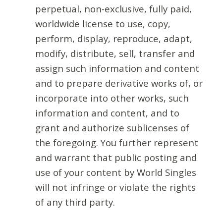
perpetual, non-exclusive, fully paid,
worldwide license to use, copy,
perform, display, reproduce, adapt,
modify, distribute, sell, transfer and
assign such information and content
and to prepare derivative works of, or
incorporate into other works, such
information and content, and to
grant and authorize sublicenses of
the foregoing. You further represent
and warrant that public posting and
use of your content by World Singles
will not infringe or violate the rights
of any third party.