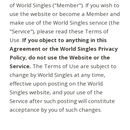
of World Singles ("Member"). If you wish to
use the website or become a Member and
make use of the World Singles service (the
"Service"), please read these Terms of
Use.
If you object to anything in this
Agreement or the World Singles Privacy
Policy, do not use the Website or the
Service.
The Terms of Use are subject to
change by World Singles at any time,
effective upon posting on the World
Singles website, and your use of the
Service after such posting will constitute
acceptance by you of such changes.