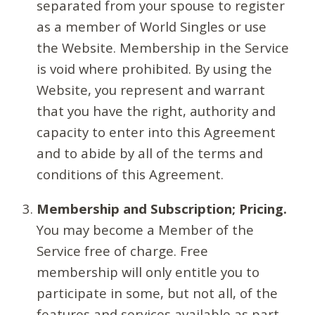
separated from your spouse to register
as a member of World Singles or use
the Website. Membership in the Service
is void where prohibited. By using the
Website, you represent and warrant
that you have the right, authority and
capacity to enter into this Agreement
and to abide by all of the terms and
conditions of this Agreement.
Membership and Subscription; Pricing.
You may become a Member of the
Service free of charge. Free
membership will only entitle you to
participate in some, but not all, of the
features and services available as part