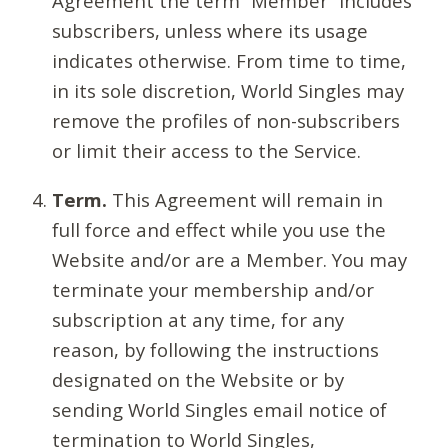
Agreement the term “Member” includes
subscribers, unless where its usage
indicates otherwise. From time to time,
in its sole discretion, World Singles may
remove the profiles of non-subscribers
or limit their access to the Service.
Term.
This Agreement will remain in
full force and effect while you use the
Website and/or are a Member. You may
terminate your membership and/or
subscription at any time, for any
reason, by following the instructions
designated on the Website or by
sending World Singles email notice of
termination to World Singles,