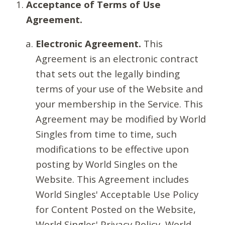
Acceptance of Terms of Use
Agreement.
Electronic Agreement.
This
Agreement is an electronic contract
that sets out the legally binding
terms of your use of the Website and
your membership in the Service. This
Agreement may be modified by World
Singles from time to time, such
modifications to be effective upon
posting by World Singles on the
Website. This Agreement includes
World Singles' Acceptable Use Policy
for Content Posted on the Website,
World Singles' Privacy Policy, World