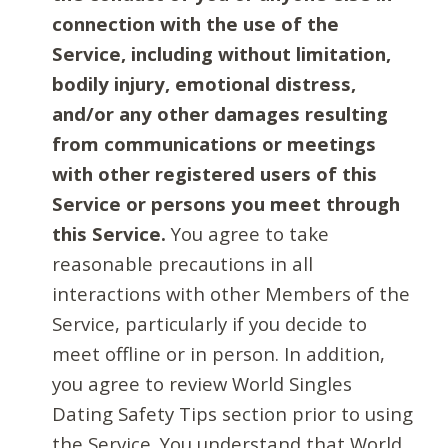
connection with the use of the
Service, including without limitation,
bodily injury, emotional distress,
and/or any other damages resulting
from communications or meetings
with other registered users of this
Service or persons you meet through
this Service.
You agree to take
reasonable precautions in all
interactions with other Members of the
Service, particularly if you decide to
meet offline or in person. In addition,
you agree to review World Singles
Dating Safety Tips section prior to using
the Service. You understand that World