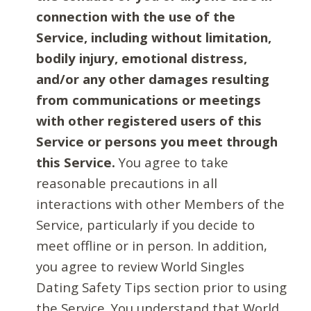
connection with the use of the
Service, including without limitation,
bodily injury, emotional distress,
and/or any other damages resulting
from communications or meetings
with other registered users of this
Service or persons you meet through
this Service.
You agree to take
reasonable precautions in all
interactions with other Members of the
Service, particularly if you decide to
meet offline or in person. In addition,
you agree to review World Singles
Dating Safety Tips section prior to using
the Service. You understand that World