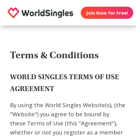
Join Now for Free!
Terms & Conditions
WORLD SINGLES TERMS OF USE
AGREEMENT
By using the World Singles Website(s), (the
"Website") you agree to be bound by
these Terms of Use (this "Agreement"),
whether or not you register as a member