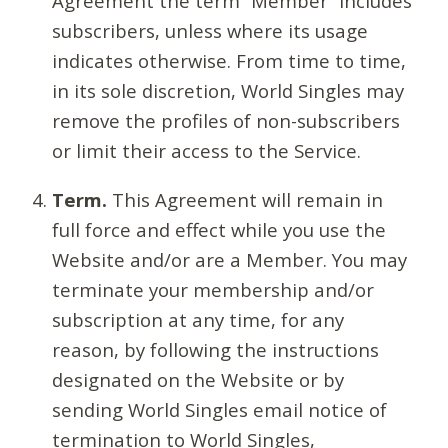
Agreement the term “Member” includes
subscribers, unless where its usage
indicates otherwise. From time to time,
in its sole discretion, World Singles may
remove the profiles of non-subscribers
or limit their access to the Service.
Term.
This Agreement will remain in
full force and effect while you use the
Website and/or are a Member. You may
terminate your membership and/or
subscription at any time, for any
reason, by following the instructions
designated on the Website or by
sending World Singles email notice of
termination to World Singles,