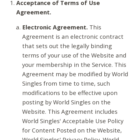
Acceptance of Terms of Use
Agreement.
Electronic Agreement.
This
Agreement is an electronic contract
that sets out the legally binding
terms of your use of the Website and
your membership in the Service. This
Agreement may be modified by World
Singles from time to time, such
modifications to be effective upon
posting by World Singles on the
Website. This Agreement includes
World Singles' Acceptable Use Policy
for Content Posted on the Website,
World Singles' Privacy Policy, World