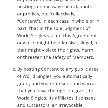
postings on message board, photos
or profiles, etc (collectively,
"Content"), in each case in whole or in
part, that in the sole judgment of
World Singles violate this Agreement
or which might be offensive, illegal, or
that might violate the rights, harm,
or threaten the safety of Members.
By posting Content to any public area
of World Singles, you automatically
grant, and you represent and warrant
that you have the right to grant, to
World Singles, its affiliates, licensees
and successors, an irrevocable,