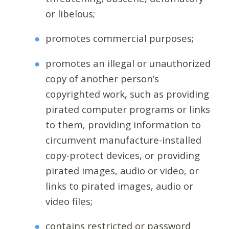
or libelous;
promotes commercial purposes;
promotes an illegal or unauthorized
copy of another person’s
copyrighted work, such as providing
pirated computer programs or links
to them, providing information to
circumvent manufacture-installed
copy-protect devices, or providing
pirated images, audio or video, or
links to pirated images, audio or
video files;
contains restricted or password