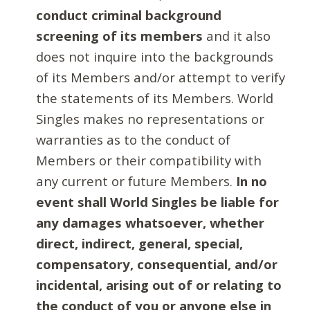
conduct criminal background
screening of its members
and it also
does not inquire into the backgrounds
of its Members and/or attempt to verify
the statements of its Members. World
Singles makes no representations or
warranties as to the conduct of
Members or their compatibility with
any current or future Members.
In no
event shall World Singles be liable for
any damages whatsoever, whether
direct, indirect, general, special,
compensatory, consequential, and/or
incidental, arising out of or relating to
the conduct of you or anyone else in