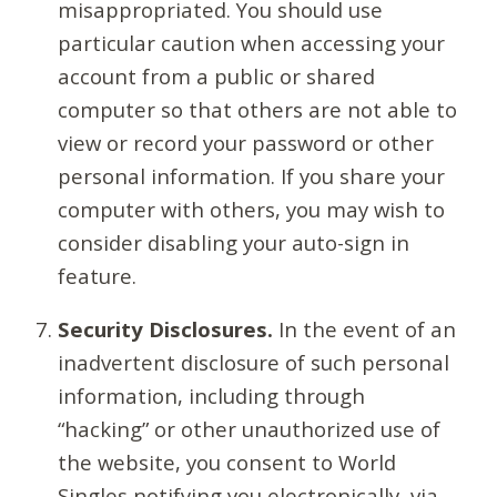
misappropriated. You should use
particular caution when accessing your
account from a public or shared
computer so that others are not able to
view or record your password or other
personal information. If you share your
computer with others, you may wish to
consider disabling your auto-sign in
feature.
Security Disclosures.
In the event of an
inadvertent disclosure of such personal
information, including through
“hacking” or other unauthorized use of
the website, you consent to World
Singles notifying you electronically, via