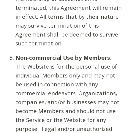
terminated, this Agreement will remain
in effect. All terms that by their nature
may survive termination of this
Agreement shall be deemed to survive
such termination.
Non-commercial Use by Members.
The Website is for the personal use of
individual Members only and may not
be used in connection with any
commercial endeavors. Organizations,
companies, and/or businesses may not
become Members and should not use
the Service or the Website for any
purpose. Illegal and/or unauthorized