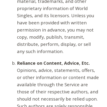
material, trademarks, and other
proprietary information of World
Singles, and its licensors. Unless you
have been provided with written
permission in advance, you may not
copy, modify, publish, transmit,
distribute, perform, display, or sell
any such information.
Reliance on Content, Advice, Etc.
Opinions, advice, statements, offers,
or other information or content made
available through the Service are
those of their respective authors, and
should not necessarily be relied upon.
Such authors are solely responsible