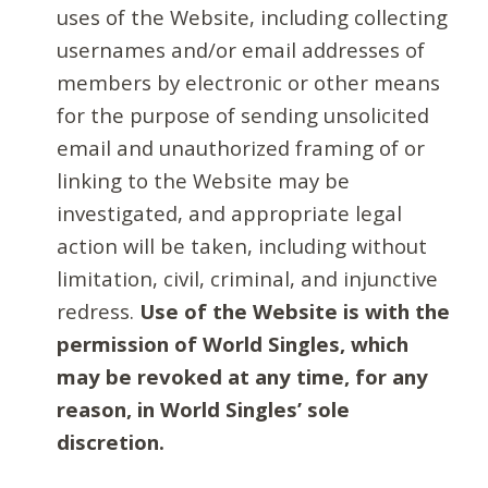
uses of the Website, including collecting
usernames and/or email addresses of
members by electronic or other means
for the purpose of sending unsolicited
email and unauthorized framing of or
linking to the Website may be
investigated, and appropriate legal
action will be taken, including without
limitation, civil, criminal, and injunctive
redress.
Use of the Website is with the
permission of World Singles, which
may be revoked at any time, for any
reason, in World Singles’ sole
discretion.