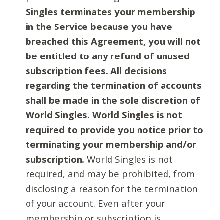
Singles terminates your membership
in the Service because you have
breached this Agreement, you will not
be entitled to any refund of unused
subscription fees. All decisions
regarding the termination of accounts
shall be made in the sole discretion of
World Singles. World Singles is not
required to provide you notice prior to
terminating your membership and/or
subscription.
World Singles is not
required, and may be prohibited, from
disclosing a reason for the termination
of your account. Even after your
membership or subscription is