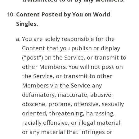
Content Posted by You on World
Singles.
You are solely responsible for the
Content that you publish or display
("post") on the Service, or transmit to
other Members. You will not post on
the Service, or transmit to other
Members via the Service any
defamatory, inaccurate, abusive,
obscene, profane, offensive, sexually
oriented, threatening, harassing,
racially offensive, or illegal material,
or any material that infringes or