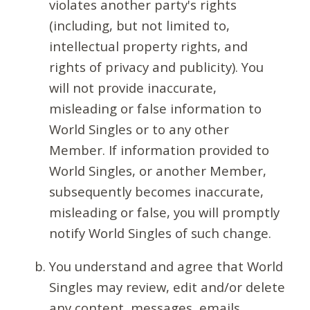
violates another party's rights
(including, but not limited to,
intellectual property rights, and
rights of privacy and publicity). You
will not provide inaccurate,
misleading or false information to
World Singles or to any other
Member. If information provided to
World Singles, or another Member,
subsequently becomes inaccurate,
misleading or false, you will promptly
notify World Singles of such change.
You understand and agree that World
Singles may review, edit and/or delete
any content, messages, emails,