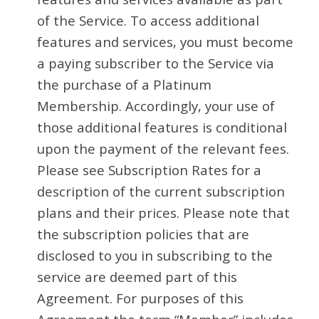
of the Service. To access additional
features and services, you must become
a paying subscriber to the Service via
the purchase of a Platinum
Membership. Accordingly, your use of
those additional features is conditional
upon the payment of the relevant fees.
Please see Subscription Rates for a
description of the current subscription
plans and their prices. Please note that
the subscription policies that are
disclosed to you in subscribing to the
service are deemed part of this
Agreement. For purposes of this