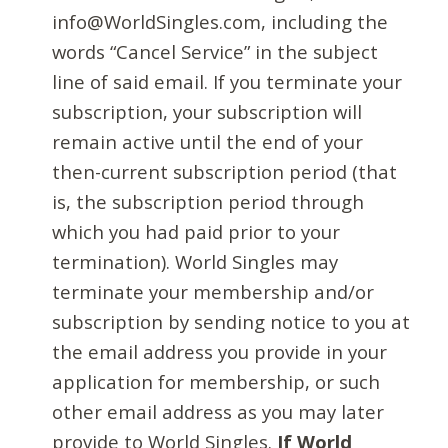
info@WorldSingles.com, including the
words “Cancel Service” in the subject
line of said email. If you terminate your
subscription, your subscription will
remain active until the end of your
then-current subscription period (that
is, the subscription period through
which you had paid prior to your
termination). World Singles may
terminate your membership and/or
subscription by sending notice to you at
the email address you provide in your
application for membership, or such
other email address as you may later
provide to World Singles.
If World