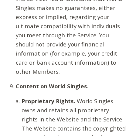
Singles makes no guarantees, either
express or implied, regarding your
ultimate compatibility with individuals
you meet through the Service. You
should not provide your financial
information (for example, your credit
card or bank account information) to
other Members.
Content on World Singles.
Proprietary Rights.
World Singles
owns and retains all proprietary
rights in the Website and the Service.
The Website contains the copyrighted