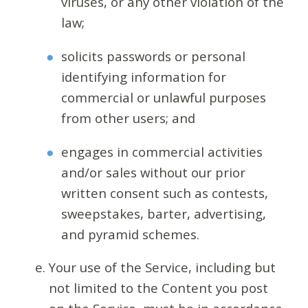
viruses, or any other violation of the
law;
solicits passwords or personal
identifying information for
commercial or unlawful purposes
from other users; and
engages in commercial activities
and/or sales without our prior
written consent such as contests,
sweepstakes, barter, advertising,
and pyramid schemes.
Your use of the Service, including but
not limited to the Content you post