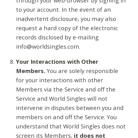
through your web-browser by signing in
to your account. In the event of an
inadvertent disclosure, you may also
request a hard copy of the electronic
records disclosed by e-mailing
info@worldsingles.com.
Your Interactions with Other
Members.
You are solely responsible
for your interactions with other
Members via the Service and off the
Service and World Singles will not
intervene in disputes between you and
members on and off the Service. You
understand that World Singles does not
screen its Members,
it does not