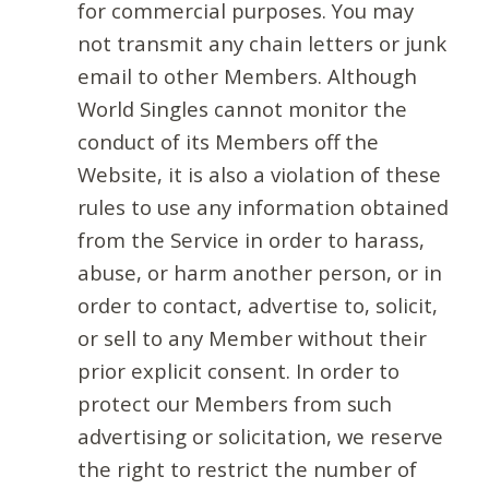
for commercial purposes. You may
not transmit any chain letters or junk
email to other Members. Although
World Singles cannot monitor the
conduct of its Members off the
Website, it is also a violation of these
rules to use any information obtained
from the Service in order to harass,
abuse, or harm another person, or in
order to contact, advertise to, solicit,
or sell to any Member without their
prior explicit consent. In order to
protect our Members from such
advertising or solicitation, we reserve
the right to restrict the number of