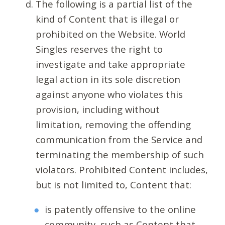
The following is a partial list of the
kind of Content that is illegal or
prohibited on the Website. World
Singles reserves the right to
investigate and take appropriate
legal action in its sole discretion
against anyone who violates this
provision, including without
limitation, removing the offending
communication from the Service and
terminating the membership of such
violators. Prohibited Content includes,
but is not limited to, Content that:
is patently offensive to the online
community, such as Content that