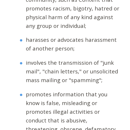
promotes racism, bigotry, hatred or
physical harm of any kind against
any group or individual;
harasses or advocates harassment
of another person;
involves the transmission of "junk
mail", "chain letters," or unsolicited
mass mailing or "spamming";
promotes information that you
know is false, misleading or
promotes illegal activities or
conduct that is abusive,
threatening, obscene, defamatory