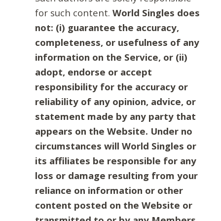
for such content.
World Singles does
not: (i) guarantee the accuracy,
completeness, or usefulness of any
information on the Service, or (ii)
adopt, endorse or accept
responsibility for the accuracy or
reliability of any opinion, advice, or
statement made by any party that
appears on the Website. Under no
circumstances will World Singles or
its affiliates be responsible for any
loss or damage resulting from your
reliance on information or other
content posted on the Website or
transmitted to or by any Members.