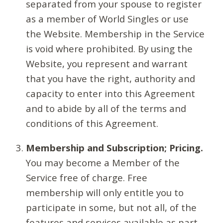
separated from your spouse to register
as a member of World Singles or use
the Website. Membership in the Service
is void where prohibited. By using the
Website, you represent and warrant
that you have the right, authority and
capacity to enter into this Agreement
and to abide by all of the terms and
conditions of this Agreement.
Membership and Subscription; Pricing.
You may become a Member of the
Service free of charge. Free
membership will only entitle you to
participate in some, but not all, of the
features and services available as part