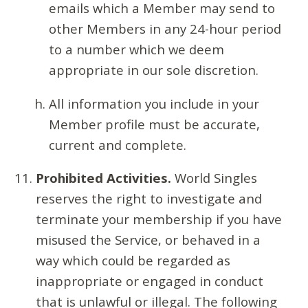
emails which a Member may send to
other Members in any 24-hour period
to a number which we deem
appropriate in our sole discretion.
All information you include in your
Member profile must be accurate,
current and complete.
Prohibited Activities.
World Singles
reserves the right to investigate and
terminate your membership if you have
misused the Service, or behaved in a
way which could be regarded as
inappropriate or engaged in conduct
that is unlawful or illegal. The following