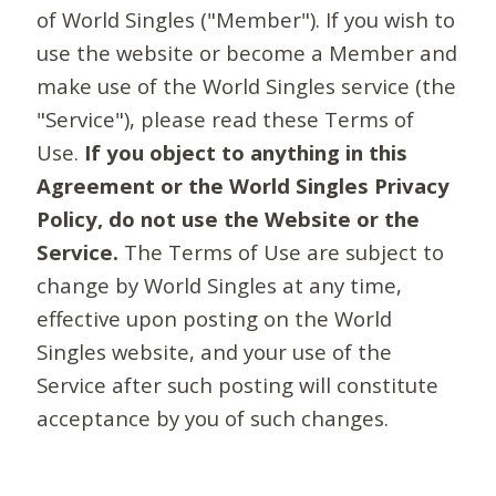
of World Singles ("Member"). If you wish to
use the website or become a Member and
make use of the World Singles service (the
"Service"), please read these Terms of
Use.
If you object to anything in this
Agreement or the World Singles Privacy
Policy, do not use the Website or the
Service.
The Terms of Use are subject to
change by World Singles at any time,
effective upon posting on the World
Singles website, and your use of the
Service after such posting will constitute
acceptance by you of such changes.