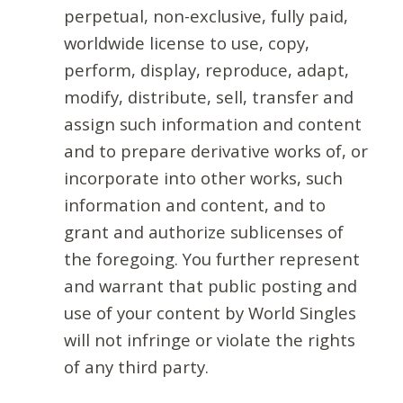
perpetual, non-exclusive, fully paid,
worldwide license to use, copy,
perform, display, reproduce, adapt,
modify, distribute, sell, transfer and
assign such information and content
and to prepare derivative works of, or
incorporate into other works, such
information and content, and to
grant and authorize sublicenses of
the foregoing. You further represent
and warrant that public posting and
use of your content by World Singles
will not infringe or violate the rights
of any third party.