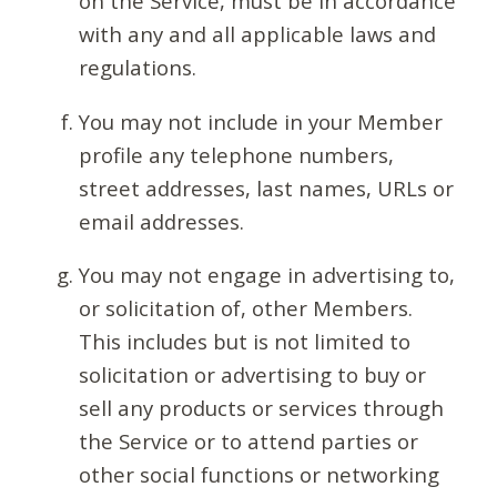
on the Service, must be in accordance
with any and all applicable laws and
regulations.
You may not include in your Member
profile any telephone numbers,
street addresses, last names, URLs or
email addresses.
You may not engage in advertising to,
or solicitation of, other Members.
This includes but is not limited to
solicitation or advertising to buy or
sell any products or services through
the Service or to attend parties or
other social functions or networking