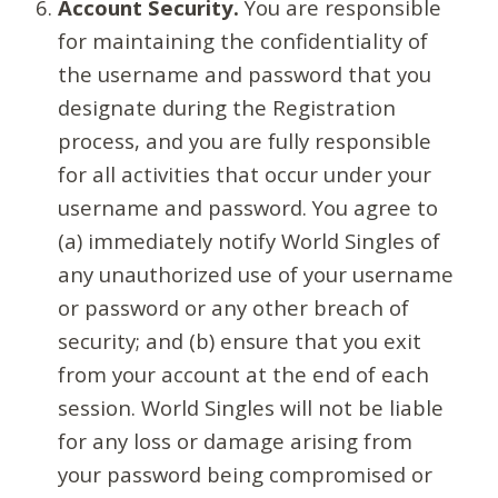
Account Security.
You are responsible
for maintaining the confidentiality of
the username and password that you
designate during the Registration
process, and you are fully responsible
for all activities that occur under your
username and password. You agree to
(a) immediately notify World Singles of
any unauthorized use of your username
or password or any other breach of
security; and (b) ensure that you exit
from your account at the end of each
session. World Singles will not be liable
for any loss or damage arising from
your password being compromised or