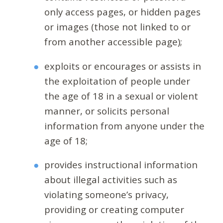
only access pages, or hidden pages
or images (those not linked to or
from another accessible page);
exploits or encourages or assists in
the exploitation of people under
the age of 18 in a sexual or violent
manner, or solicits personal
information from anyone under the
age of 18;
provides instructional information
about illegal activities such as
violating someone’s privacy,
providing or creating computer