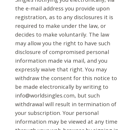
the e-mail address you provide upon
registration, as to any disclosures it is
required to make under the law, or
decides to make voluntarily. The law
may allow you the right to have such
disclosure of compromised personal
information made via mail, and you
expressly waive that right. You may
withdraw the consent for this notice to
be made electronically by writing to
info@worldsingles.com, but such
withdrawal will result in termination of
your subscription. Your personal
information may be viewed at any time