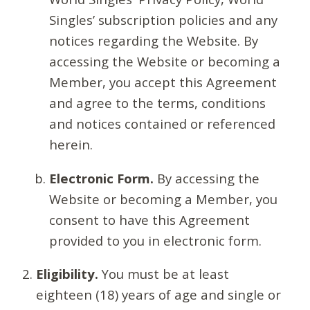
Singles’ subscription policies and any
notices regarding the Website. By
accessing the Website or becoming a
Member, you accept this Agreement
and agree to the terms, conditions
and notices contained or referenced
herein.
Electronic Form.
By accessing the
Website or becoming a Member, you
consent to have this Agreement
provided to you in electronic form.
Eligibility.
You must be at least
eighteen (18) years of age and single or