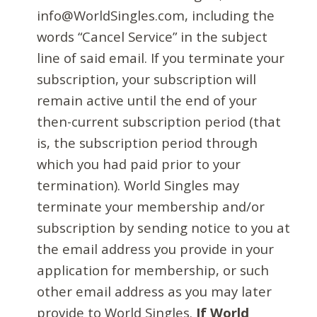
info@WorldSingles.com, including the
words “Cancel Service” in the subject
line of said email. If you terminate your
subscription, your subscription will
remain active until the end of your
then-current subscription period (that
is, the subscription period through
which you had paid prior to your
termination). World Singles may
terminate your membership and/or
subscription by sending notice to you at
the email address you provide in your
application for membership, or such
other email address as you may later
provide to World Singles.
If World