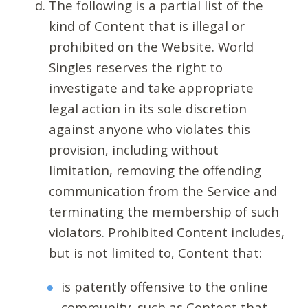
The following is a partial list of the
kind of Content that is illegal or
prohibited on the Website. World
Singles reserves the right to
investigate and take appropriate
legal action in its sole discretion
against anyone who violates this
provision, including without
limitation, removing the offending
communication from the Service and
terminating the membership of such
violators. Prohibited Content includes,
but is not limited to, Content that:
is patently offensive to the online
community, such as Content that