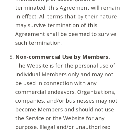
terminated, this Agreement will remain
in effect. All terms that by their nature
may survive termination of this
Agreement shall be deemed to survive
such termination.
Non-commercial Use by Members.
The Website is for the personal use of
individual Members only and may not
be used in connection with any
commercial endeavors. Organizations,
companies, and/or businesses may not
become Members and should not use
the Service or the Website for any
purpose. Illegal and/or unauthorized