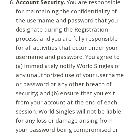
Account Security.
You are responsible
for maintaining the confidentiality of
the username and password that you
designate during the Registration
process, and you are fully responsible
for all activities that occur under your
username and password. You agree to
(a) immediately notify World Singles of
any unauthorized use of your username
or password or any other breach of
security; and (b) ensure that you exit
from your account at the end of each
session. World Singles will not be liable
for any loss or damage arising from
your password being compromised or