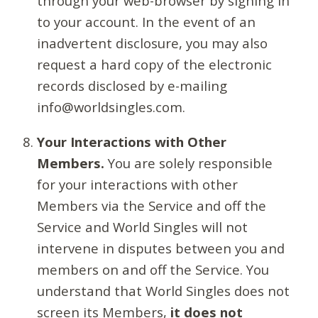
through your web-browser by signing in
to your account. In the event of an
inadvertent disclosure, you may also
request a hard copy of the electronic
records disclosed by e-mailing
info@worldsingles.com.
Your Interactions with Other
Members.
You are solely responsible
for your interactions with other
Members via the Service and off the
Service and World Singles will not
intervene in disputes between you and
members on and off the Service. You
understand that World Singles does not
screen its Members,
it does not