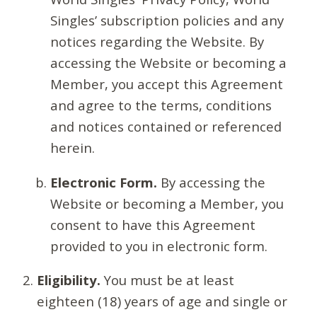
Singles’ subscription policies and any
notices regarding the Website. By
accessing the Website or becoming a
Member, you accept this Agreement
and agree to the terms, conditions
and notices contained or referenced
herein.
Electronic Form.
By accessing the
Website or becoming a Member, you
consent to have this Agreement
provided to you in electronic form.
Eligibility.
You must be at least
eighteen (18) years of age and single or