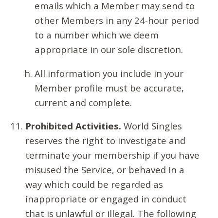
emails which a Member may send to
other Members in any 24-hour period
to a number which we deem
appropriate in our sole discretion.
All information you include in your
Member profile must be accurate,
current and complete.
Prohibited Activities.
World Singles
reserves the right to investigate and
terminate your membership if you have
misused the Service, or behaved in a
way which could be regarded as
inappropriate or engaged in conduct
that is unlawful or illegal. The following