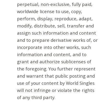
perpetual, non-exclusive, fully paid,
worldwide license to use, copy,
perform, display, reproduce, adapt,
modify, distribute, sell, transfer and
assign such information and content
and to prepare derivative works of, or
incorporate into other works, such
information and content, and to
grant and authorize sublicenses of
the foregoing. You further represent
and warrant that public posting and
use of your content by World Singles
will not infringe or violate the rights
of any third party.