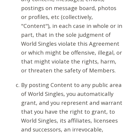
postings on message board, photos
or profiles, etc (collectively,
"Content"), in each case in whole or in
part, that in the sole judgment of
World Singles violate this Agreement
or which might be offensive, illegal, or
that might violate the rights, harm,
or threaten the safety of Members.
By posting Content to any public area
of World Singles, you automatically
grant, and you represent and warrant
that you have the right to grant, to
World Singles, its affiliates, licensees
and successors, an irrevocable,