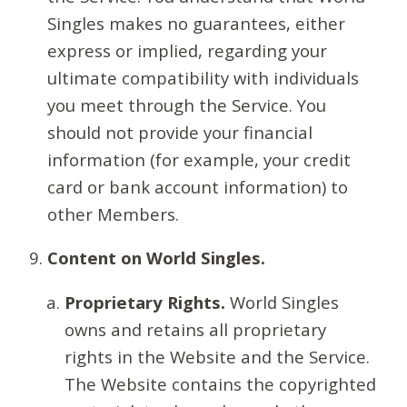
Singles makes no guarantees, either
express or implied, regarding your
ultimate compatibility with individuals
you meet through the Service. You
should not provide your financial
information (for example, your credit
card or bank account information) to
other Members.
Content on World Singles.
Proprietary Rights.
World Singles
owns and retains all proprietary
rights in the Website and the Service.
The Website contains the copyrighted