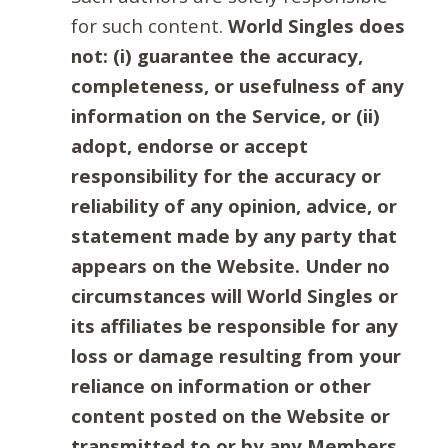
for such content.
World Singles does
not: (i) guarantee the accuracy,
completeness, or usefulness of any
information on the Service, or (ii)
adopt, endorse or accept
responsibility for the accuracy or
reliability of any opinion, advice, or
statement made by any party that
appears on the Website. Under no
circumstances will World Singles or
its affiliates be responsible for any
loss or damage resulting from your
reliance on information or other
content posted on the Website or
transmitted to or by any Members.