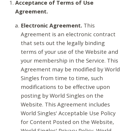
Acceptance of Terms of Use
Agreement.
Electronic Agreement.
This
Agreement is an electronic contract
that sets out the legally binding
terms of your use of the Website and
your membership in the Service. This
Agreement may be modified by World
Singles from time to time, such
modifications to be effective upon
posting by World Singles on the
Website. This Agreement includes
World Singles' Acceptable Use Policy
for Content Posted on the Website,
World Singles' Privacy Policy, World