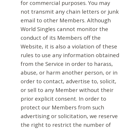
for commercial purposes. You may
not transmit any chain letters or junk
email to other Members. Although
World Singles cannot monitor the
conduct of its Members off the
Website, it is also a violation of these
rules to use any information obtained
from the Service in order to harass,
abuse, or harm another person, or in
order to contact, advertise to, solicit,
or sell to any Member without their
prior explicit consent. In order to
protect our Members from such
advertising or solicitation, we reserve
the right to restrict the number of