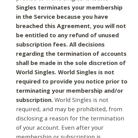
Singles terminates your membership
in the Service because you have
breached this Agreement, you will not
be entitled to any refund of unused
subscription fees. All decisions
regarding the termination of accounts
shall be made in the sole discretion of
World Singles. World Singles is not
required to provide you notice prior to
terminating your membership and/or
subscription.
World Singles is not
required, and may be prohibited, from
disclosing a reason for the termination
of your account. Even after your
membership or subscription is