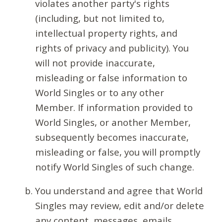
violates another party's rights
(including, but not limited to,
intellectual property rights, and
rights of privacy and publicity). You
will not provide inaccurate,
misleading or false information to
World Singles or to any other
Member. If information provided to
World Singles, or another Member,
subsequently becomes inaccurate,
misleading or false, you will promptly
notify World Singles of such change.
You understand and agree that World
Singles may review, edit and/or delete
any content, messages, emails,