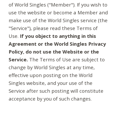
of World Singles ("Member"). If you wish to
use the website or become a Member and
make use of the World Singles service (the
"Service"), please read these Terms of
Use.
If you object to anything in this
Agreement or the World Singles Privacy
Policy, do not use the Website or the
Service.
The Terms of Use are subject to
change by World Singles at any time,
effective upon posting on the World
Singles website, and your use of the
Service after such posting will constitute
acceptance by you of such changes.