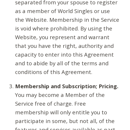
separated from your spouse to register
as a member of World Singles or use
the Website. Membership in the Service
is void where prohibited. By using the
Website, you represent and warrant
that you have the right, authority and
capacity to enter into this Agreement
and to abide by all of the terms and
conditions of this Agreement.
Membership and Subscription; Pricing.
You may become a Member of the
Service free of charge. Free
membership will only entitle you to
participate in some, but not all, of the
features and services available as part