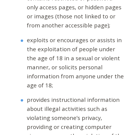
only access pages, or hidden pages
or images (those not linked to or
from another accessible page);
exploits or encourages or assists in
the exploitation of people under
the age of 18 in a sexual or violent
manner, or solicits personal
information from anyone under the
age of 18;
provides instructional information
about illegal activities such as
violating someone’s privacy,
providing or creating computer