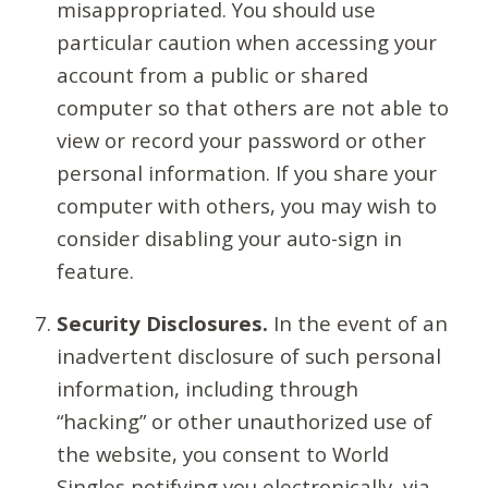
misappropriated. You should use
particular caution when accessing your
account from a public or shared
computer so that others are not able to
view or record your password or other
personal information. If you share your
computer with others, you may wish to
consider disabling your auto-sign in
feature.
Security Disclosures.
In the event of an
inadvertent disclosure of such personal
information, including through
“hacking” or other unauthorized use of
the website, you consent to World
Singles notifying you electronically, via