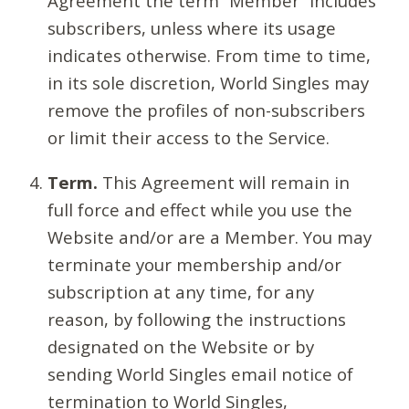
Agreement the term “Member” includes
subscribers, unless where its usage
indicates otherwise. From time to time,
in its sole discretion, World Singles may
remove the profiles of non-subscribers
or limit their access to the Service.
Term.
This Agreement will remain in
full force and effect while you use the
Website and/or are a Member. You may
terminate your membership and/or
subscription at any time, for any
reason, by following the instructions
designated on the Website or by
sending World Singles email notice of
termination to World Singles,