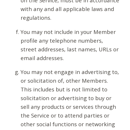
on the Service, must be in accordance
with any and all applicable laws and
regulations.
You may not include in your Member
profile any telephone numbers,
street addresses, last names, URLs or
email addresses.
You may not engage in advertising to,
or solicitation of, other Members.
This includes but is not limited to
solicitation or advertising to buy or
sell any products or services through
the Service or to attend parties or
other social functions or networking