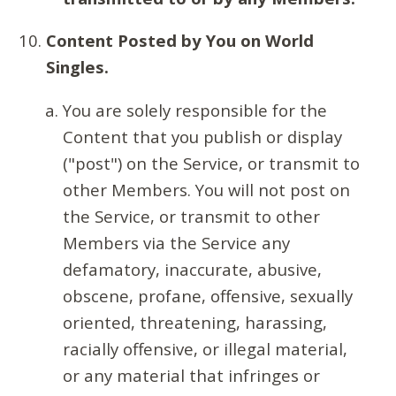
Content Posted by You on World
Singles.
You are solely responsible for the
Content that you publish or display
("post") on the Service, or transmit to
other Members. You will not post on
the Service, or transmit to other
Members via the Service any
defamatory, inaccurate, abusive,
obscene, profane, offensive, sexually
oriented, threatening, harassing,
racially offensive, or illegal material,
or any material that infringes or