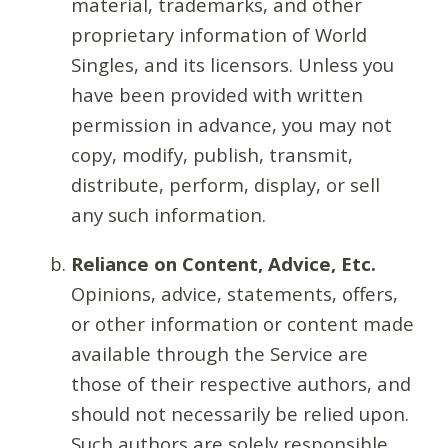
material, trademarks, and other
proprietary information of World
Singles, and its licensors. Unless you
have been provided with written
permission in advance, you may not
copy, modify, publish, transmit,
distribute, perform, display, or sell
any such information.
Reliance on Content, Advice, Etc.
Opinions, advice, statements, offers,
or other information or content made
available through the Service are
those of their respective authors, and
should not necessarily be relied upon.
Such authors are solely responsible