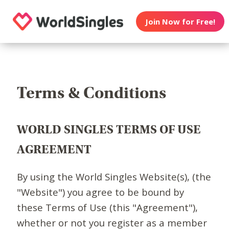
Join Now for Free!
Terms & Conditions
WORLD SINGLES TERMS OF USE
AGREEMENT
By using the World Singles Website(s), (the
"Website") you agree to be bound by
these Terms of Use (this "Agreement"),
whether or not you register as a member