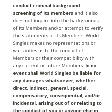
conduct criminal background
screening of its members
and it also
does not inquire into the backgrounds
of its Members and/or attempt to verify
the statements of its Members. World
Singles makes no representations or
warranties as to the conduct of
Members or their compatibility with
any current or future Members.
In no
event shall World Singles be liable for
any damages whatsoever, whether
direct, indirect, general, special,
compensatory, consequential, and/or
incidental, arising out of or relating to
the conduct of you or anyone else in