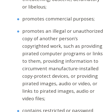
or libelous;
promotes commercial purposes;
promotes an illegal or unauthorized
copy of another person’s
copyrighted work, such as providing
pirated computer programs or links
to them, providing information to
circumvent manufacture-installed
copy-protect devices, or providing
pirated images, audio or video, or
links to pirated images, audio or
video files;
contains restricted or password