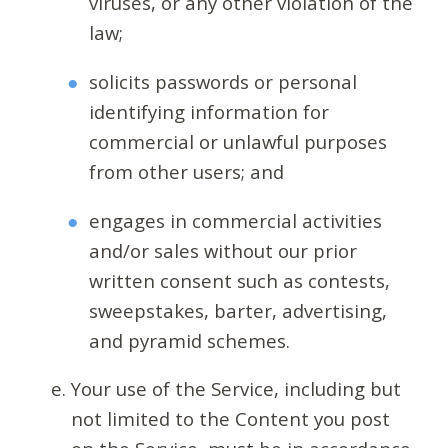
viruses, or any other violation of the
law;
solicits passwords or personal
identifying information for
commercial or unlawful purposes
from other users; and
engages in commercial activities
and/or sales without our prior
written consent such as contests,
sweepstakes, barter, advertising,
and pyramid schemes.
Your use of the Service, including but
not limited to the Content you post