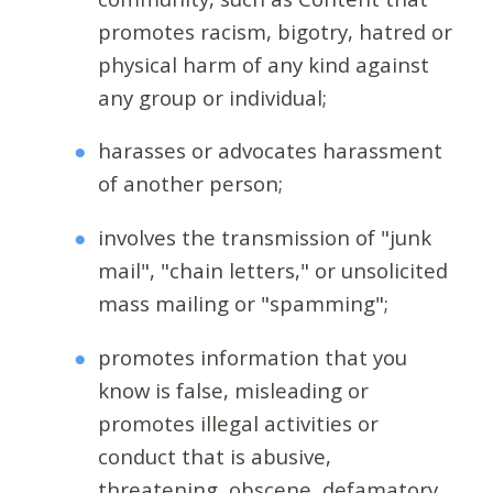
promotes racism, bigotry, hatred or
physical harm of any kind against
any group or individual;
harasses or advocates harassment
of another person;
involves the transmission of "junk
mail", "chain letters," or unsolicited
mass mailing or "spamming";
promotes information that you
know is false, misleading or
promotes illegal activities or
conduct that is abusive,
threatening, obscene, defamatory