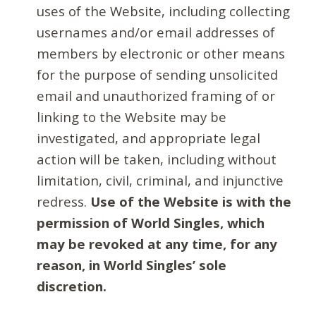
uses of the Website, including collecting
usernames and/or email addresses of
members by electronic or other means
for the purpose of sending unsolicited
email and unauthorized framing of or
linking to the Website may be
investigated, and appropriate legal
action will be taken, including without
limitation, civil, criminal, and injunctive
redress.
Use of the Website is with the
permission of World Singles, which
may be revoked at any time, for any
reason, in World Singles’ sole
discretion.