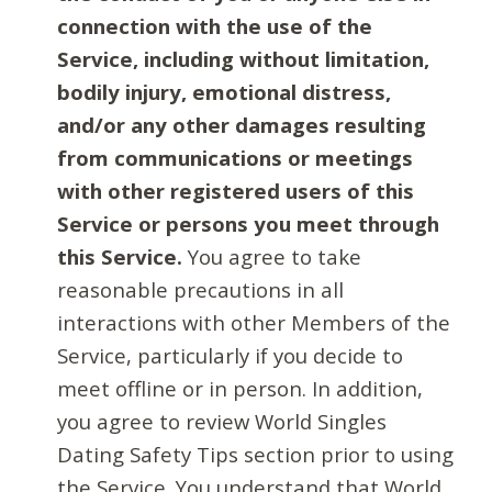
connection with the use of the
Service, including without limitation,
bodily injury, emotional distress,
and/or any other damages resulting
from communications or meetings
with other registered users of this
Service or persons you meet through
this Service.
You agree to take
reasonable precautions in all
interactions with other Members of the
Service, particularly if you decide to
meet offline or in person. In addition,
you agree to review World Singles
Dating Safety Tips section prior to using
the Service. You understand that World