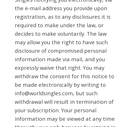
the e-mail address you provide upon
registration, as to any disclosures it is
required to make under the law, or
decides to make voluntarily. The law
may allow you the right to have such
disclosure of compromised personal
information made via mail, and you
expressly waive that right. You may
withdraw the consent for this notice to
be made electronically by writing to
info@worldsingles.com, but such
withdrawal will result in termination of
your subscription. Your personal
information may be viewed at any time