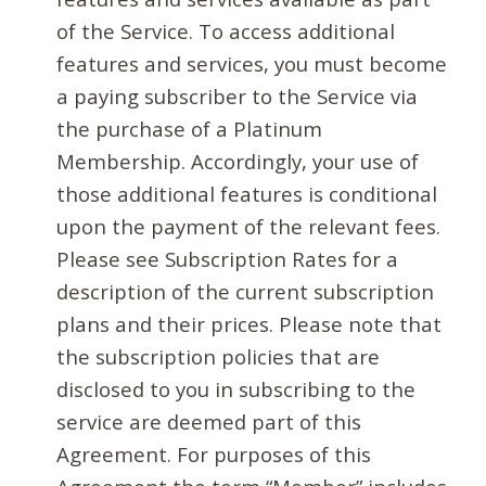
of the Service. To access additional
features and services, you must become
a paying subscriber to the Service via
the purchase of a Platinum
Membership. Accordingly, your use of
those additional features is conditional
upon the payment of the relevant fees.
Please see Subscription Rates for a
description of the current subscription
plans and their prices. Please note that
the subscription policies that are
disclosed to you in subscribing to the
service are deemed part of this
Agreement. For purposes of this