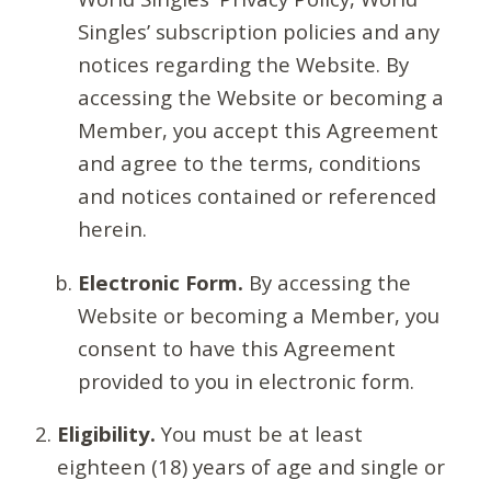
Singles’ subscription policies and any
notices regarding the Website. By
accessing the Website or becoming a
Member, you accept this Agreement
and agree to the terms, conditions
and notices contained or referenced
herein.
Electronic Form.
By accessing the
Website or becoming a Member, you
consent to have this Agreement
provided to you in electronic form.
Eligibility.
You must be at least
eighteen (18) years of age and single or