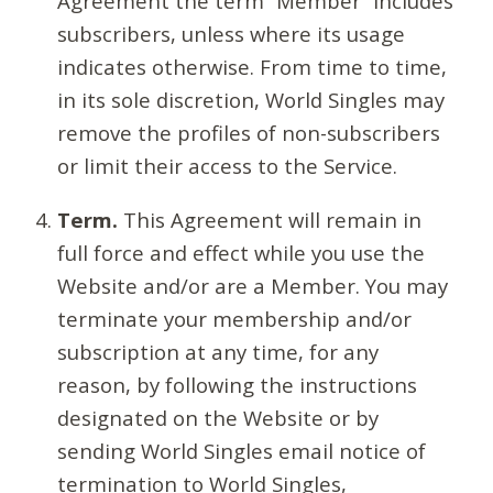
Agreement the term “Member” includes
subscribers, unless where its usage
indicates otherwise. From time to time,
in its sole discretion, World Singles may
remove the profiles of non-subscribers
or limit their access to the Service.
Term.
This Agreement will remain in
full force and effect while you use the
Website and/or are a Member. You may
terminate your membership and/or
subscription at any time, for any
reason, by following the instructions
designated on the Website or by
sending World Singles email notice of
termination to World Singles,