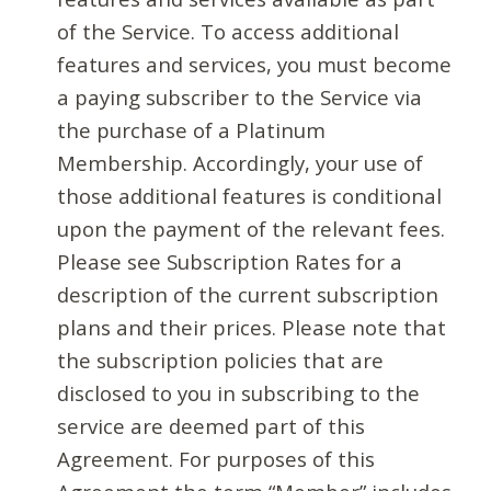
of the Service. To access additional
features and services, you must become
a paying subscriber to the Service via
the purchase of a Platinum
Membership. Accordingly, your use of
those additional features is conditional
upon the payment of the relevant fees.
Please see Subscription Rates for a
description of the current subscription
plans and their prices. Please note that
the subscription policies that are
disclosed to you in subscribing to the
service are deemed part of this
Agreement. For purposes of this