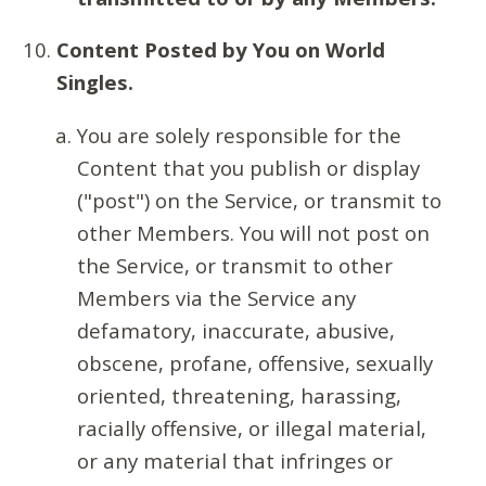
Content Posted by You on World
Singles.
You are solely responsible for the
Content that you publish or display
("post") on the Service, or transmit to
other Members. You will not post on
the Service, or transmit to other
Members via the Service any
defamatory, inaccurate, abusive,
obscene, profane, offensive, sexually
oriented, threatening, harassing,
racially offensive, or illegal material,
or any material that infringes or