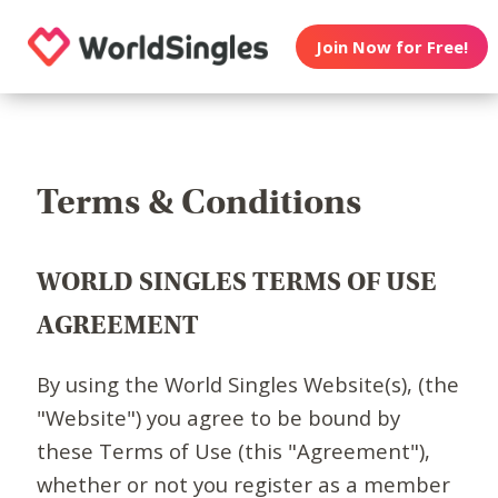
Join Now for Free!
Terms & Conditions
WORLD SINGLES TERMS OF USE
AGREEMENT
By using the World Singles Website(s), (the
"Website") you agree to be bound by
these Terms of Use (this "Agreement"),
whether or not you register as a member