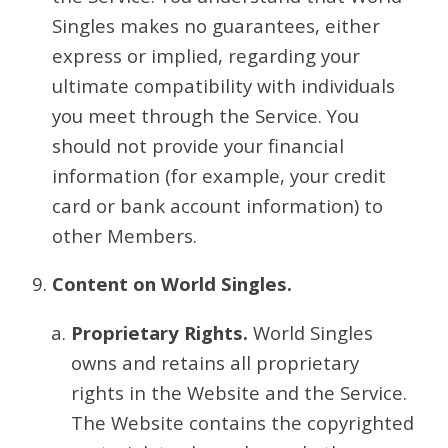
Singles makes no guarantees, either
express or implied, regarding your
ultimate compatibility with individuals
you meet through the Service. You
should not provide your financial
information (for example, your credit
card or bank account information) to
other Members.
Content on World Singles.
Proprietary Rights.
World Singles
owns and retains all proprietary
rights in the Website and the Service.
The Website contains the copyrighted