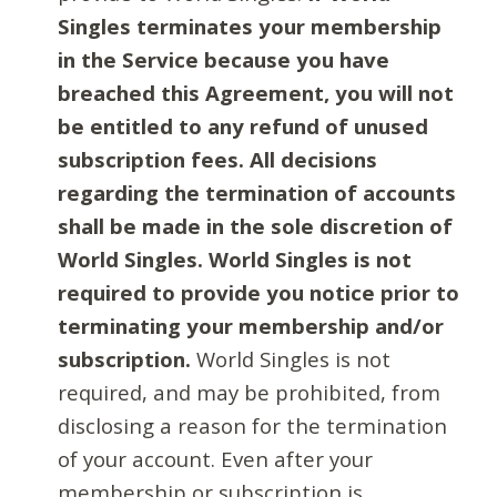
Singles terminates your membership
in the Service because you have
breached this Agreement, you will not
be entitled to any refund of unused
subscription fees. All decisions
regarding the termination of accounts
shall be made in the sole discretion of
World Singles. World Singles is not
required to provide you notice prior to
terminating your membership and/or
subscription.
World Singles is not
required, and may be prohibited, from
disclosing a reason for the termination
of your account. Even after your
membership or subscription is