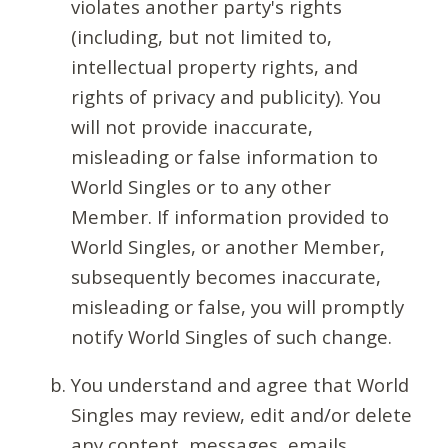
violates another party's rights
(including, but not limited to,
intellectual property rights, and
rights of privacy and publicity). You
will not provide inaccurate,
misleading or false information to
World Singles or to any other
Member. If information provided to
World Singles, or another Member,
subsequently becomes inaccurate,
misleading or false, you will promptly
notify World Singles of such change.
You understand and agree that World
Singles may review, edit and/or delete
any content, messages, emails,