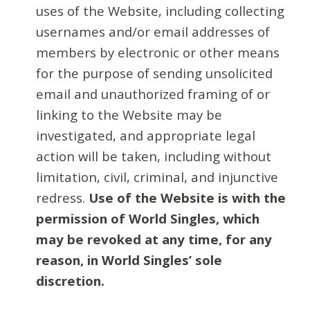
uses of the Website, including collecting
usernames and/or email addresses of
members by electronic or other means
for the purpose of sending unsolicited
email and unauthorized framing of or
linking to the Website may be
investigated, and appropriate legal
action will be taken, including without
limitation, civil, criminal, and injunctive
redress.
Use of the Website is with the
permission of World Singles, which
may be revoked at any time, for any
reason, in World Singles’ sole
discretion.