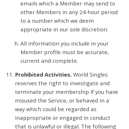
emails which a Member may send to
other Members in any 24-hour period
to a number which we deem
appropriate in our sole discretion.
All information you include in your
Member profile must be accurate,
current and complete.
Prohibited Activities.
World Singles
reserves the right to investigate and
terminate your membership if you have
misused the Service, or behaved in a
way which could be regarded as
inappropriate or engaged in conduct
that is unlawful or illegal. The following