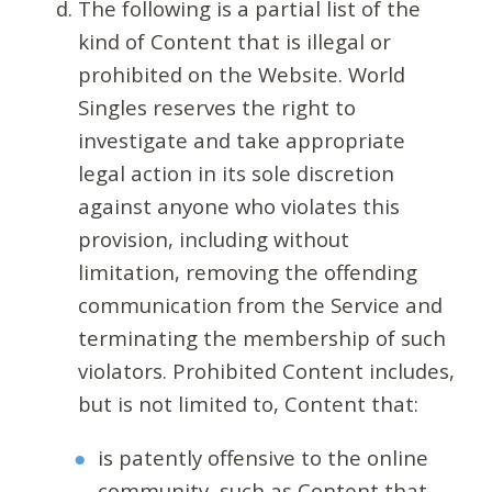
The following is a partial list of the
kind of Content that is illegal or
prohibited on the Website. World
Singles reserves the right to
investigate and take appropriate
legal action in its sole discretion
against anyone who violates this
provision, including without
limitation, removing the offending
communication from the Service and
terminating the membership of such
violators. Prohibited Content includes,
but is not limited to, Content that:
is patently offensive to the online
community, such as Content that