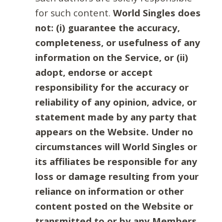
for such content.
World Singles does
not: (i) guarantee the accuracy,
completeness, or usefulness of any
information on the Service, or (ii)
adopt, endorse or accept
responsibility for the accuracy or
reliability of any opinion, advice, or
statement made by any party that
appears on the Website. Under no
circumstances will World Singles or
its affiliates be responsible for any
loss or damage resulting from your
reliance on information or other
content posted on the Website or
transmitted to or by any Members.