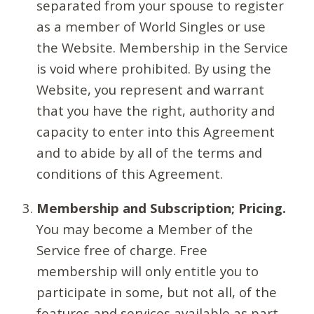
separated from your spouse to register
as a member of World Singles or use
the Website. Membership in the Service
is void where prohibited. By using the
Website, you represent and warrant
that you have the right, authority and
capacity to enter into this Agreement
and to abide by all of the terms and
conditions of this Agreement.
Membership and Subscription; Pricing.
You may become a Member of the
Service free of charge. Free
membership will only entitle you to
participate in some, but not all, of the
features and services available as part