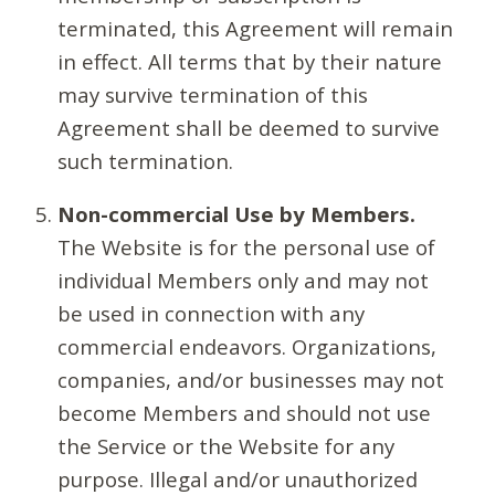
terminated, this Agreement will remain
in effect. All terms that by their nature
may survive termination of this
Agreement shall be deemed to survive
such termination.
Non-commercial Use by Members.
The Website is for the personal use of
individual Members only and may not
be used in connection with any
commercial endeavors. Organizations,
companies, and/or businesses may not
become Members and should not use
the Service or the Website for any
purpose. Illegal and/or unauthorized