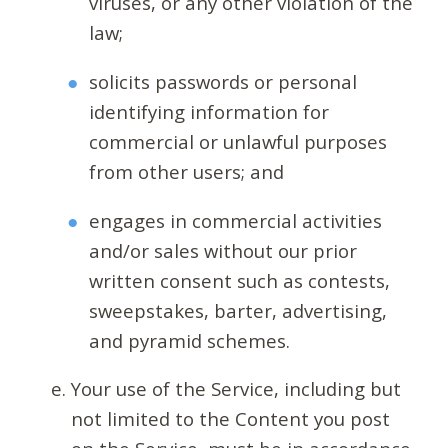
viruses, or any other violation of the
law;
solicits passwords or personal
identifying information for
commercial or unlawful purposes
from other users; and
engages in commercial activities
and/or sales without our prior
written consent such as contests,
sweepstakes, barter, advertising,
and pyramid schemes.
Your use of the Service, including but
not limited to the Content you post