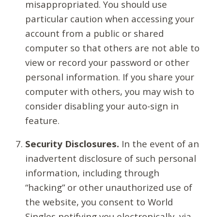
misappropriated. You should use
particular caution when accessing your
account from a public or shared
computer so that others are not able to
view or record your password or other
personal information. If you share your
computer with others, you may wish to
consider disabling your auto-sign in
feature.
Security Disclosures.
In the event of an
inadvertent disclosure of such personal
information, including through
“hacking” or other unauthorized use of
the website, you consent to World
Singles notifying you electronically, via