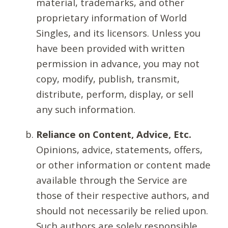
material, trademarks, and other
proprietary information of World
Singles, and its licensors. Unless you
have been provided with written
permission in advance, you may not
copy, modify, publish, transmit,
distribute, perform, display, or sell
any such information.
Reliance on Content, Advice, Etc.
Opinions, advice, statements, offers,
or other information or content made
available through the Service are
those of their respective authors, and
should not necessarily be relied upon.
Such authors are solely responsible