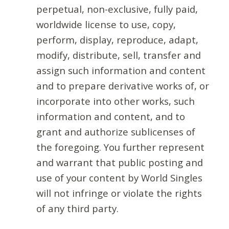
perpetual, non-exclusive, fully paid,
worldwide license to use, copy,
perform, display, reproduce, adapt,
modify, distribute, sell, transfer and
assign such information and content
and to prepare derivative works of, or
incorporate into other works, such
information and content, and to
grant and authorize sublicenses of
the foregoing. You further represent
and warrant that public posting and
use of your content by World Singles
will not infringe or violate the rights
of any third party.