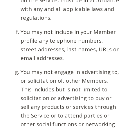
on the Service, must be in accordance
with any and all applicable laws and
regulations.
You may not include in your Member
profile any telephone numbers,
street addresses, last names, URLs or
email addresses.
You may not engage in advertising to,
or solicitation of, other Members.
This includes but is not limited to
solicitation or advertising to buy or
sell any products or services through
the Service or to attend parties or
other social functions or networking