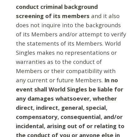
conduct criminal background
screening of its members
and it also
does not inquire into the backgrounds
of its Members and/or attempt to verify
the statements of its Members. World
Singles makes no representations or
warranties as to the conduct of
Members or their compatibility with
any current or future Members.
In no
event shall World Singles be liable for
any damages whatsoever, whether
direct, indirect, general, special,
compensatory, consequential, and/or
incidental, arising out of or relating to
the conduct of you or anyone else in