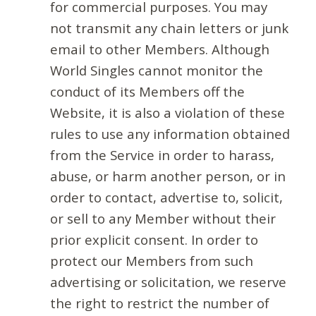
for commercial purposes. You may
not transmit any chain letters or junk
email to other Members. Although
World Singles cannot monitor the
conduct of its Members off the
Website, it is also a violation of these
rules to use any information obtained
from the Service in order to harass,
abuse, or harm another person, or in
order to contact, advertise to, solicit,
or sell to any Member without their
prior explicit consent. In order to
protect our Members from such
advertising or solicitation, we reserve
the right to restrict the number of