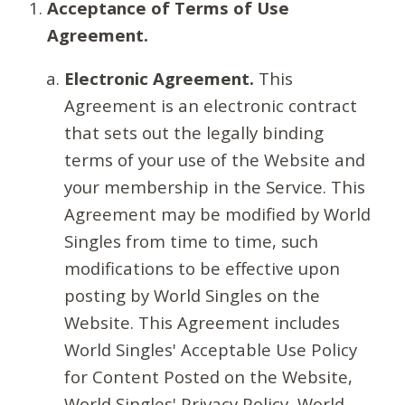
Acceptance of Terms of Use
Agreement.
Electronic Agreement.
This
Agreement is an electronic contract
that sets out the legally binding
terms of your use of the Website and
your membership in the Service. This
Agreement may be modified by World
Singles from time to time, such
modifications to be effective upon
posting by World Singles on the
Website. This Agreement includes
World Singles' Acceptable Use Policy
for Content Posted on the Website,
World Singles' Privacy Policy, World