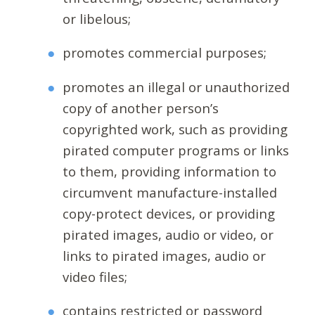
or libelous;
promotes commercial purposes;
promotes an illegal or unauthorized
copy of another person’s
copyrighted work, such as providing
pirated computer programs or links
to them, providing information to
circumvent manufacture-installed
copy-protect devices, or providing
pirated images, audio or video, or
links to pirated images, audio or
video files;
contains restricted or password