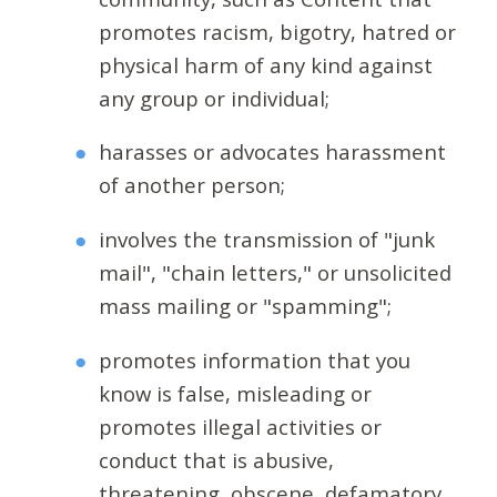
promotes racism, bigotry, hatred or
physical harm of any kind against
any group or individual;
harasses or advocates harassment
of another person;
involves the transmission of "junk
mail", "chain letters," or unsolicited
mass mailing or "spamming";
promotes information that you
know is false, misleading or
promotes illegal activities or
conduct that is abusive,
threatening, obscene, defamatory