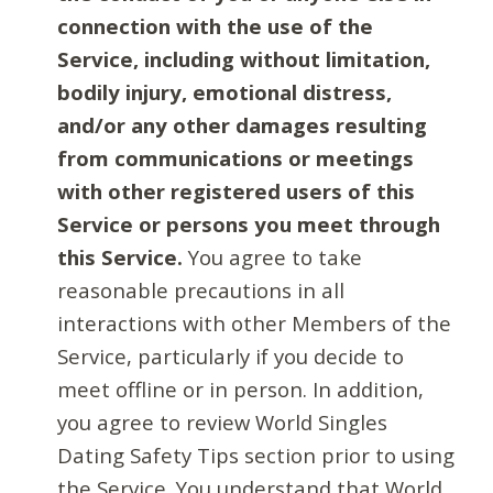
connection with the use of the
Service, including without limitation,
bodily injury, emotional distress,
and/or any other damages resulting
from communications or meetings
with other registered users of this
Service or persons you meet through
this Service.
You agree to take
reasonable precautions in all
interactions with other Members of the
Service, particularly if you decide to
meet offline or in person. In addition,
you agree to review World Singles
Dating Safety Tips section prior to using
the Service. You understand that World