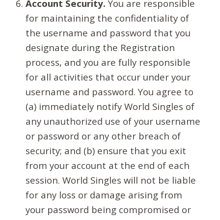
Account Security.
You are responsible
for maintaining the confidentiality of
the username and password that you
designate during the Registration
process, and you are fully responsible
for all activities that occur under your
username and password. You agree to
(a) immediately notify World Singles of
any unauthorized use of your username
or password or any other breach of
security; and (b) ensure that you exit
from your account at the end of each
session. World Singles will not be liable
for any loss or damage arising from
your password being compromised or