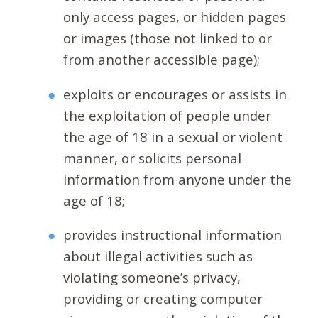
only access pages, or hidden pages
or images (those not linked to or
from another accessible page);
exploits or encourages or assists in
the exploitation of people under
the age of 18 in a sexual or violent
manner, or solicits personal
information from anyone under the
age of 18;
provides instructional information
about illegal activities such as
violating someone’s privacy,
providing or creating computer