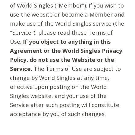
of World Singles ("Member"). If you wish to
use the website or become a Member and
make use of the World Singles service (the
"Service"), please read these Terms of
Use.
If you object to anything in this
Agreement or the World Singles Privacy
Policy, do not use the Website or the
Service.
The Terms of Use are subject to
change by World Singles at any time,
effective upon posting on the World
Singles website, and your use of the
Service after such posting will constitute
acceptance by you of such changes.