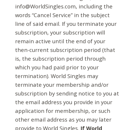
info@WorldSingles.com, including the
words “Cancel Service” in the subject
line of said email. If you terminate your
subscription, your subscription will
remain active until the end of your
then-current subscription period (that
is, the subscription period through
which you had paid prior to your
termination). World Singles may
terminate your membership and/or
subscription by sending notice to you at
the email address you provide in your
application for membership, or such
other email address as you may later
provide to World Singles.
If World