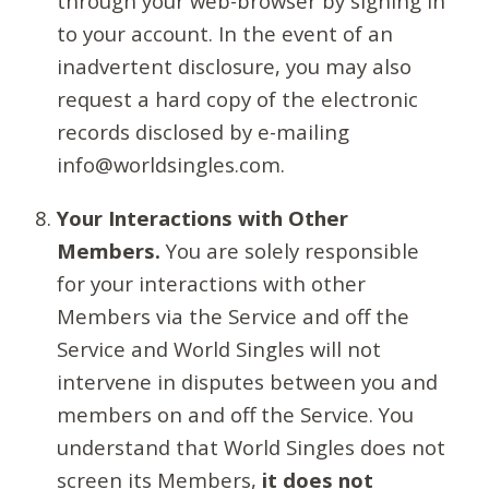
through your web-browser by signing in
to your account. In the event of an
inadvertent disclosure, you may also
request a hard copy of the electronic
records disclosed by e-mailing
info@worldsingles.com.
Your Interactions with Other
Members.
You are solely responsible
for your interactions with other
Members via the Service and off the
Service and World Singles will not
intervene in disputes between you and
members on and off the Service. You
understand that World Singles does not
screen its Members,
it does not