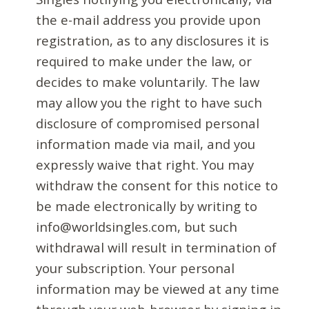
the e-mail address you provide upon
registration, as to any disclosures it is
required to make under the law, or
decides to make voluntarily. The law
may allow you the right to have such
disclosure of compromised personal
information made via mail, and you
expressly waive that right. You may
withdraw the consent for this notice to
be made electronically by writing to
info@worldsingles.com, but such
withdrawal will result in termination of
your subscription. Your personal
information may be viewed at any time