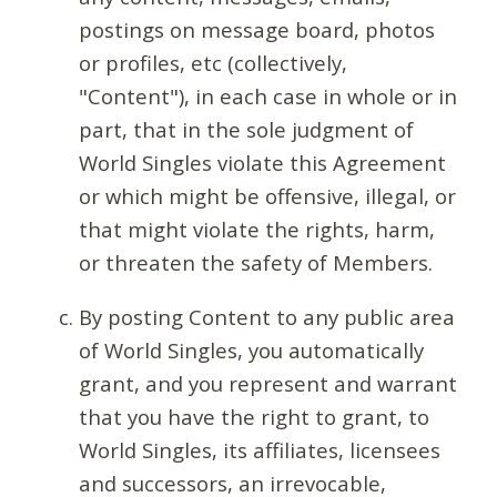
postings on message board, photos
or profiles, etc (collectively,
"Content"), in each case in whole or in
part, that in the sole judgment of
World Singles violate this Agreement
or which might be offensive, illegal, or
that might violate the rights, harm,
or threaten the safety of Members.
By posting Content to any public area
of World Singles, you automatically
grant, and you represent and warrant
that you have the right to grant, to
World Singles, its affiliates, licensees
and successors, an irrevocable,