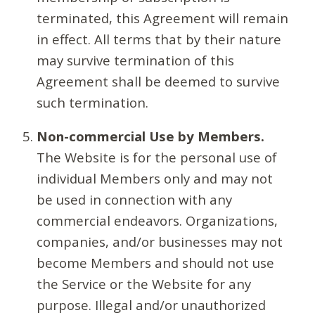
terminated, this Agreement will remain
in effect. All terms that by their nature
may survive termination of this
Agreement shall be deemed to survive
such termination.
Non-commercial Use by Members.
The Website is for the personal use of
individual Members only and may not
be used in connection with any
commercial endeavors. Organizations,
companies, and/or businesses may not
become Members and should not use
the Service or the Website for any
purpose. Illegal and/or unauthorized