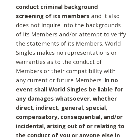
conduct criminal background
screening of its members
and it also
does not inquire into the backgrounds
of its Members and/or attempt to verify
the statements of its Members. World
Singles makes no representations or
warranties as to the conduct of
Members or their compatibility with
any current or future Members.
In no
event shall World Singles be liable for
any damages whatsoever, whether
direct, indirect, general, special,
compensatory, consequential, and/or
incidental, arising out of or relating to
the conduct of you or anyone else in