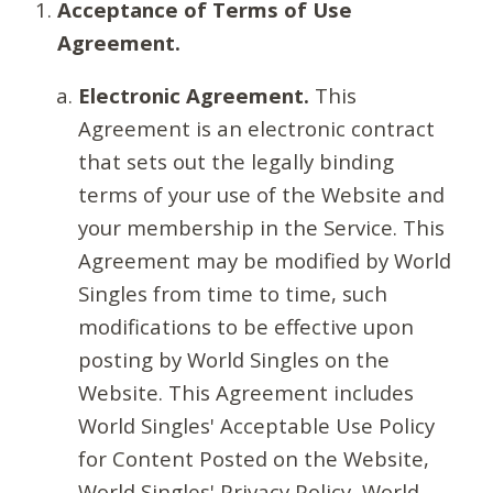
Acceptance of Terms of Use
Agreement.
Electronic Agreement.
This
Agreement is an electronic contract
that sets out the legally binding
terms of your use of the Website and
your membership in the Service. This
Agreement may be modified by World
Singles from time to time, such
modifications to be effective upon
posting by World Singles on the
Website. This Agreement includes
World Singles' Acceptable Use Policy
for Content Posted on the Website,
World Singles' Privacy Policy, World