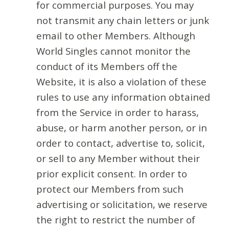
for commercial purposes. You may
not transmit any chain letters or junk
email to other Members. Although
World Singles cannot monitor the
conduct of its Members off the
Website, it is also a violation of these
rules to use any information obtained
from the Service in order to harass,
abuse, or harm another person, or in
order to contact, advertise to, solicit,
or sell to any Member without their
prior explicit consent. In order to
protect our Members from such
advertising or solicitation, we reserve
the right to restrict the number of