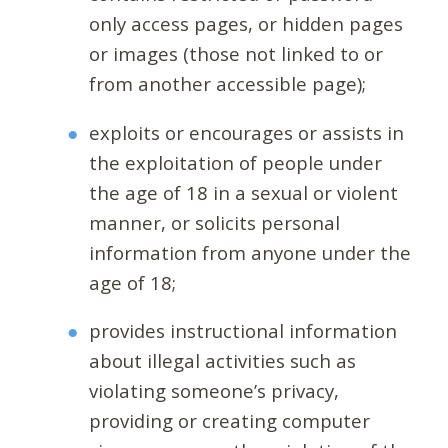
only access pages, or hidden pages
or images (those not linked to or
from another accessible page);
exploits or encourages or assists in
the exploitation of people under
the age of 18 in a sexual or violent
manner, or solicits personal
information from anyone under the
age of 18;
provides instructional information
about illegal activities such as
violating someone’s privacy,
providing or creating computer