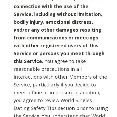
connection with the use of the
Service, including without limitation,
bodily injury, emotional distress,
and/or any other damages resulting
from communications or meetings
with other registered users of this
Service or persons you meet through
this Service.
You agree to take
reasonable precautions in all
interactions with other Members of the
Service, particularly if you decide to
meet offline or in person. In addition,
you agree to review World Singles
Dating Safety Tips section prior to using
the Service. You understand that World