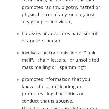
promotes racism, bigotry, hatred or
physical harm of any kind against
any group or individual;
harasses or advocates harassment
of another person;
involves the transmission of "junk
mail", "chain letters," or unsolicited
mass mailing or "spamming";
promotes information that you
know is false, misleading or
promotes illegal activities or
conduct that is abusive,
threatening, obscene, defamatory