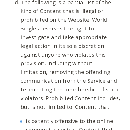
The following is a partial list of the
kind of Content that is illegal or
prohibited on the Website. World
Singles reserves the right to
investigate and take appropriate
legal action in its sole discretion
against anyone who violates this
provision, including without
limitation, removing the offending
communication from the Service and
terminating the membership of such
violators. Prohibited Content includes,
but is not limited to, Content that:
is patently offensive to the online
community, such as Content that