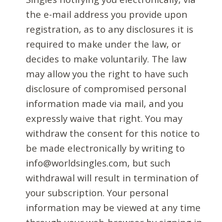
the e-mail address you provide upon
registration, as to any disclosures it is
required to make under the law, or
decides to make voluntarily. The law
may allow you the right to have such
disclosure of compromised personal
information made via mail, and you
expressly waive that right. You may
withdraw the consent for this notice to
be made electronically by writing to
info@worldsingles.com, but such
withdrawal will result in termination of
your subscription. Your personal
information may be viewed at any time