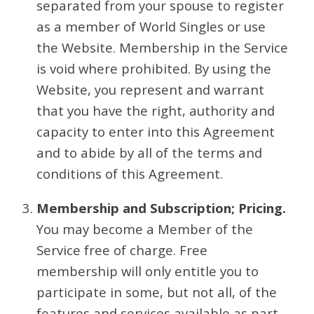
separated from your spouse to register
as a member of World Singles or use
the Website. Membership in the Service
is void where prohibited. By using the
Website, you represent and warrant
that you have the right, authority and
capacity to enter into this Agreement
and to abide by all of the terms and
conditions of this Agreement.
Membership and Subscription; Pricing.
You may become a Member of the
Service free of charge. Free
membership will only entitle you to
participate in some, but not all, of the
features and services available as part