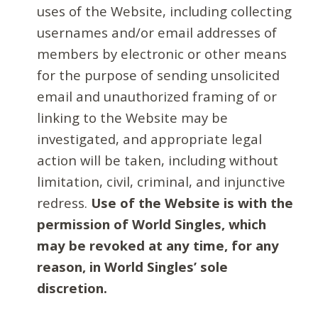
uses of the Website, including collecting
usernames and/or email addresses of
members by electronic or other means
for the purpose of sending unsolicited
email and unauthorized framing of or
linking to the Website may be
investigated, and appropriate legal
action will be taken, including without
limitation, civil, criminal, and injunctive
redress.
Use of the Website is with the
permission of World Singles, which
may be revoked at any time, for any
reason, in World Singles’ sole
discretion.