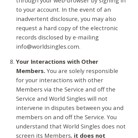
through your web-browser by signing in
to your account. In the event of an
inadvertent disclosure, you may also
request a hard copy of the electronic
records disclosed by e-mailing
info@worldsingles.com.
Your Interactions with Other
Members.
You are solely responsible
for your interactions with other
Members via the Service and off the
Service and World Singles will not
intervene in disputes between you and
members on and off the Service. You
understand that World Singles does not
screen its Members,
it does not