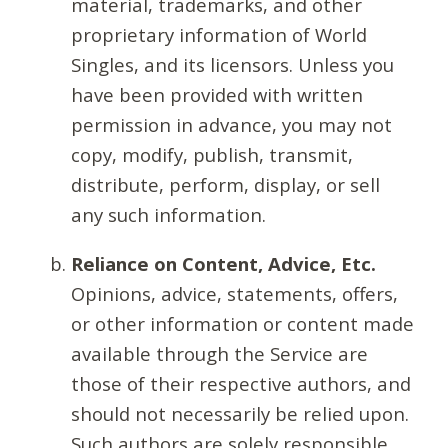
material, trademarks, and other
proprietary information of World
Singles, and its licensors. Unless you
have been provided with written
permission in advance, you may not
copy, modify, publish, transmit,
distribute, perform, display, or sell
any such information.
Reliance on Content, Advice, Etc.
Opinions, advice, statements, offers,
or other information or content made
available through the Service are
those of their respective authors, and
should not necessarily be relied upon.
Such authors are solely responsible