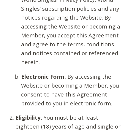
Singles’ subscription policies and any
notices regarding the Website. By
accessing the Website or becoming a
Member, you accept this Agreement
and agree to the terms, conditions
and notices contained or referenced
herein.
Electronic Form.
By accessing the
Website or becoming a Member, you
consent to have this Agreement
provided to you in electronic form.
Eligibility.
You must be at least
eighteen (18) years of age and single or