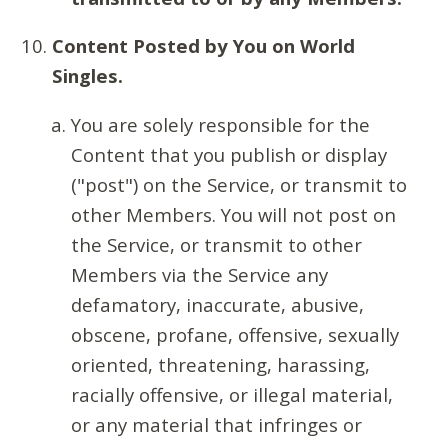
Content Posted by You on World
Singles.
You are solely responsible for the
Content that you publish or display
("post") on the Service, or transmit to
other Members. You will not post on
the Service, or transmit to other
Members via the Service any
defamatory, inaccurate, abusive,
obscene, profane, offensive, sexually
oriented, threatening, harassing,
racially offensive, or illegal material,
or any material that infringes or