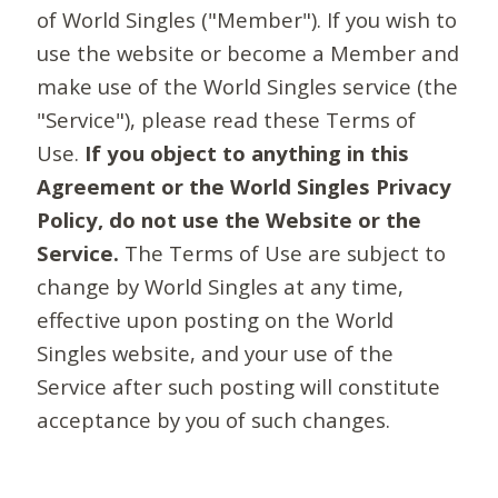
of World Singles ("Member"). If you wish to
use the website or become a Member and
make use of the World Singles service (the
"Service"), please read these Terms of
Use.
If you object to anything in this
Agreement or the World Singles Privacy
Policy, do not use the Website or the
Service.
The Terms of Use are subject to
change by World Singles at any time,
effective upon posting on the World
Singles website, and your use of the
Service after such posting will constitute
acceptance by you of such changes.