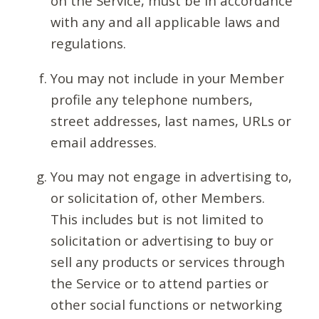
on the Service, must be in accordance
with any and all applicable laws and
regulations.
You may not include in your Member
profile any telephone numbers,
street addresses, last names, URLs or
email addresses.
You may not engage in advertising to,
or solicitation of, other Members.
This includes but is not limited to
solicitation or advertising to buy or
sell any products or services through
the Service or to attend parties or
other social functions or networking