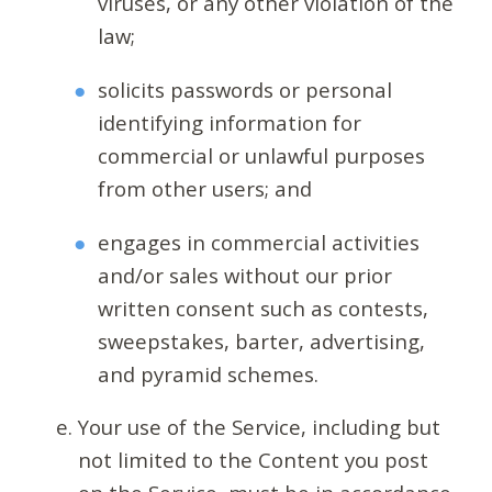
viruses, or any other violation of the
law;
solicits passwords or personal
identifying information for
commercial or unlawful purposes
from other users; and
engages in commercial activities
and/or sales without our prior
written consent such as contests,
sweepstakes, barter, advertising,
and pyramid schemes.
Your use of the Service, including but
not limited to the Content you post