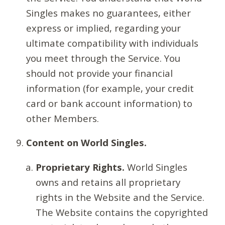
Singles makes no guarantees, either
express or implied, regarding your
ultimate compatibility with individuals
you meet through the Service. You
should not provide your financial
information (for example, your credit
card or bank account information) to
other Members.
Content on World Singles.
Proprietary Rights.
World Singles
owns and retains all proprietary
rights in the Website and the Service.
The Website contains the copyrighted