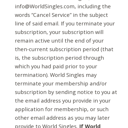
info@WorldSingles.com, including the
words “Cancel Service” in the subject
line of said email. If you terminate your
subscription, your subscription will
remain active until the end of your
then-current subscription period (that
is, the subscription period through
which you had paid prior to your
termination). World Singles may
terminate your membership and/or
subscription by sending notice to you at
the email address you provide in your
application for membership, or such
other email address as you may later
provide to World Singles.
If World