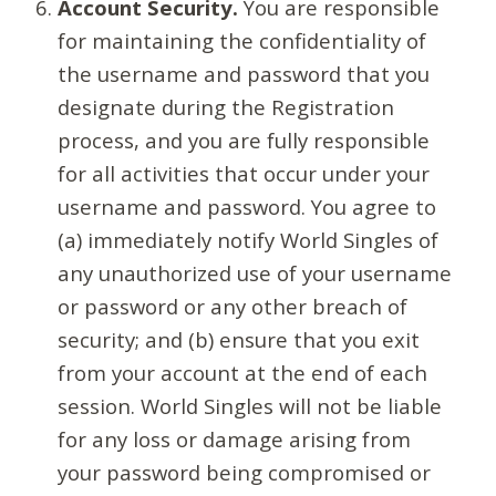
Account Security.
You are responsible
for maintaining the confidentiality of
the username and password that you
designate during the Registration
process, and you are fully responsible
for all activities that occur under your
username and password. You agree to
(a) immediately notify World Singles of
any unauthorized use of your username
or password or any other breach of
security; and (b) ensure that you exit
from your account at the end of each
session. World Singles will not be liable
for any loss or damage arising from
your password being compromised or