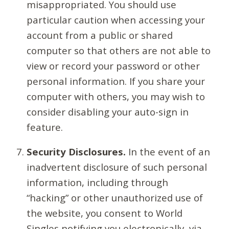
misappropriated. You should use
particular caution when accessing your
account from a public or shared
computer so that others are not able to
view or record your password or other
personal information. If you share your
computer with others, you may wish to
consider disabling your auto-sign in
feature.
Security Disclosures.
In the event of an
inadvertent disclosure of such personal
information, including through
“hacking” or other unauthorized use of
the website, you consent to World
Singles notifying you electronically, via