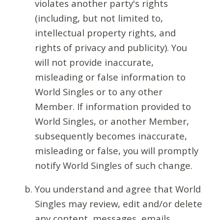
violates another party's rights
(including, but not limited to,
intellectual property rights, and
rights of privacy and publicity). You
will not provide inaccurate,
misleading or false information to
World Singles or to any other
Member. If information provided to
World Singles, or another Member,
subsequently becomes inaccurate,
misleading or false, you will promptly
notify World Singles of such change.
You understand and agree that World
Singles may review, edit and/or delete
any content, messages, emails,