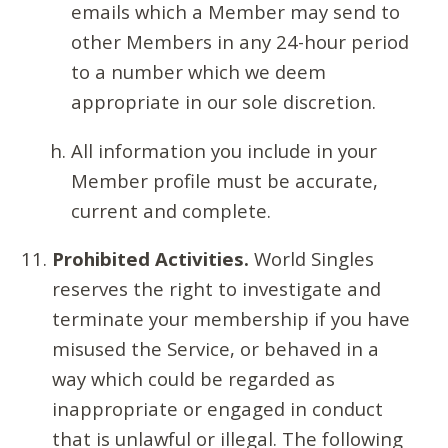
emails which a Member may send to
other Members in any 24-hour period
to a number which we deem
appropriate in our sole discretion.
All information you include in your
Member profile must be accurate,
current and complete.
Prohibited Activities.
World Singles
reserves the right to investigate and
terminate your membership if you have
misused the Service, or behaved in a
way which could be regarded as
inappropriate or engaged in conduct
that is unlawful or illegal. The following