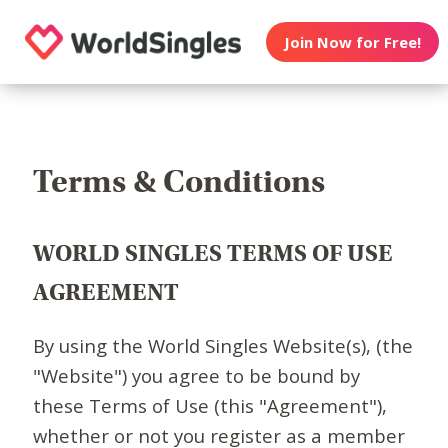
Join Now for Free!
Terms & Conditions
WORLD SINGLES TERMS OF USE
AGREEMENT
By using the World Singles Website(s), (the
"Website") you agree to be bound by
these Terms of Use (this "Agreement"),
whether or not you register as a member