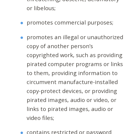
or libelous;
promotes commercial purposes;
promotes an illegal or unauthorized
copy of another person’s
copyrighted work, such as providing
pirated computer programs or links
to them, providing information to
circumvent manufacture-installed
copy-protect devices, or providing
pirated images, audio or video, or
links to pirated images, audio or
video files;
contains restricted or password