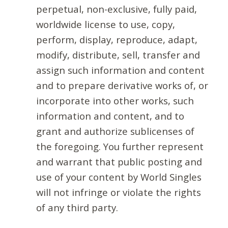
perpetual, non-exclusive, fully paid,
worldwide license to use, copy,
perform, display, reproduce, adapt,
modify, distribute, sell, transfer and
assign such information and content
and to prepare derivative works of, or
incorporate into other works, such
information and content, and to
grant and authorize sublicenses of
the foregoing. You further represent
and warrant that public posting and
use of your content by World Singles
will not infringe or violate the rights
of any third party.