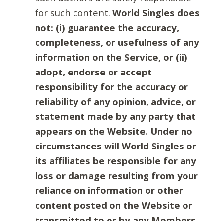
for such content.
World Singles does
not: (i) guarantee the accuracy,
completeness, or usefulness of any
information on the Service, or (ii)
adopt, endorse or accept
responsibility for the accuracy or
reliability of any opinion, advice, or
statement made by any party that
appears on the Website. Under no
circumstances will World Singles or
its affiliates be responsible for any
loss or damage resulting from your
reliance on information or other
content posted on the Website or
transmitted to or by any Members.