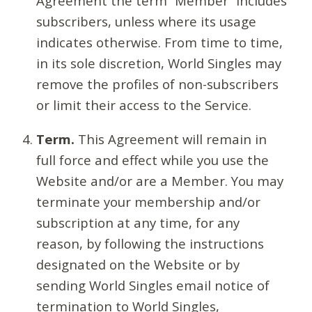
Agreement the term “Member” includes
subscribers, unless where its usage
indicates otherwise. From time to time,
in its sole discretion, World Singles may
remove the profiles of non-subscribers
or limit their access to the Service.
Term.
This Agreement will remain in
full force and effect while you use the
Website and/or are a Member. You may
terminate your membership and/or
subscription at any time, for any
reason, by following the instructions
designated on the Website or by
sending World Singles email notice of
termination to World Singles,