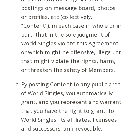
postings on message board, photos
or profiles, etc (collectively,
"Content"), in each case in whole or in
part, that in the sole judgment of
World Singles violate this Agreement
or which might be offensive, illegal, or
that might violate the rights, harm,
or threaten the safety of Members.
By posting Content to any public area
of World Singles, you automatically
grant, and you represent and warrant
that you have the right to grant, to
World Singles, its affiliates, licensees
and successors, an irrevocable,