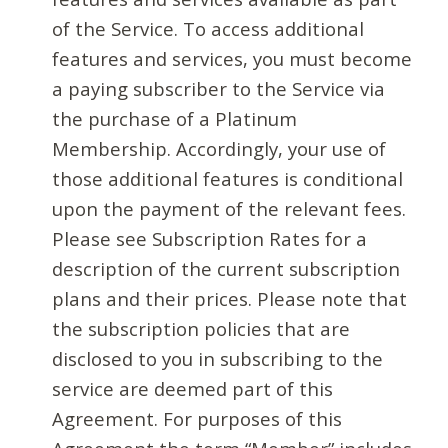
of the Service. To access additional
features and services, you must become
a paying subscriber to the Service via
the purchase of a Platinum
Membership. Accordingly, your use of
those additional features is conditional
upon the payment of the relevant fees.
Please see Subscription Rates for a
description of the current subscription
plans and their prices. Please note that
the subscription policies that are
disclosed to you in subscribing to the
service are deemed part of this
Agreement. For purposes of this