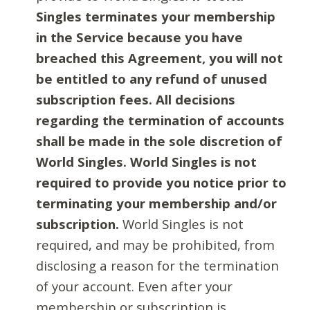
Singles terminates your membership
in the Service because you have
breached this Agreement, you will not
be entitled to any refund of unused
subscription fees. All decisions
regarding the termination of accounts
shall be made in the sole discretion of
World Singles. World Singles is not
required to provide you notice prior to
terminating your membership and/or
subscription.
World Singles is not
required, and may be prohibited, from
disclosing a reason for the termination
of your account. Even after your
membership or subscription is