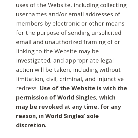
uses of the Website, including collecting
usernames and/or email addresses of
members by electronic or other means
for the purpose of sending unsolicited
email and unauthorized framing of or
linking to the Website may be
investigated, and appropriate legal
action will be taken, including without
limitation, civil, criminal, and injunctive
redress.
Use of the Website is with the
permission of World Singles, which
may be revoked at any time, for any
reason, in World Singles’ sole
discretion.