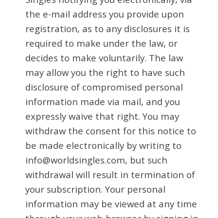
the e-mail address you provide upon
registration, as to any disclosures it is
required to make under the law, or
decides to make voluntarily. The law
may allow you the right to have such
disclosure of compromised personal
information made via mail, and you
expressly waive that right. You may
withdraw the consent for this notice to
be made electronically by writing to
info@worldsingles.com, but such
withdrawal will result in termination of
your subscription. Your personal
information may be viewed at any time