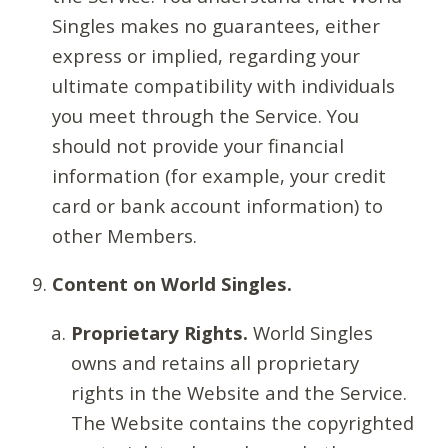
Singles makes no guarantees, either
express or implied, regarding your
ultimate compatibility with individuals
you meet through the Service. You
should not provide your financial
information (for example, your credit
card or bank account information) to
other Members.
Content on World Singles.
Proprietary Rights.
World Singles
owns and retains all proprietary
rights in the Website and the Service.
The Website contains the copyrighted