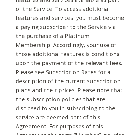
of the Service. To access additional
features and services, you must become
a paying subscriber to the Service via
the purchase of a Platinum
Membership. Accordingly, your use of
those additional features is conditional
upon the payment of the relevant fees.
Please see Subscription Rates for a
description of the current subscription
plans and their prices. Please note that
the subscription policies that are
disclosed to you in subscribing to the
service are deemed part of this
Agreement. For purposes of this