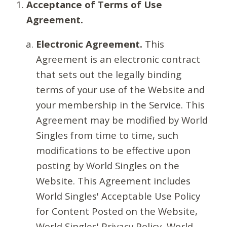
Acceptance of Terms of Use
Agreement.
Electronic Agreement.
This
Agreement is an electronic contract
that sets out the legally binding
terms of your use of the Website and
your membership in the Service. This
Agreement may be modified by World
Singles from time to time, such
modifications to be effective upon
posting by World Singles on the
Website. This Agreement includes
World Singles' Acceptable Use Policy
for Content Posted on the Website,
World Singles' Privacy Policy, World