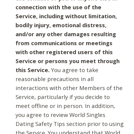
connection with the use of the
Service, including without limitation,
bodily injury, emotional distress,
and/or any other damages resulting
from communications or meetings
with other registered users of this
Service or persons you meet through
this Service.
You agree to take
reasonable precautions in all
interactions with other Members of the
Service, particularly if you decide to
meet offline or in person. In addition,
you agree to review World Singles
Dating Safety Tips section prior to using
the Service. You understand that World