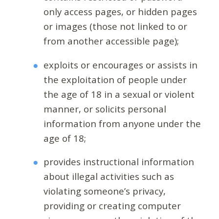
only access pages, or hidden pages
or images (those not linked to or
from another accessible page);
exploits or encourages or assists in
the exploitation of people under
the age of 18 in a sexual or violent
manner, or solicits personal
information from anyone under the
age of 18;
provides instructional information
about illegal activities such as
violating someone’s privacy,
providing or creating computer