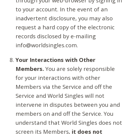
through your web-browser by signing in
to your account. In the event of an
inadvertent disclosure, you may also
request a hard copy of the electronic
records disclosed by e-mailing
info@worldsingles.com.
Your Interactions with Other
Members.
You are solely responsible
for your interactions with other
Members via the Service and off the
Service and World Singles will not
intervene in disputes between you and
members on and off the Service. You
understand that World Singles does not
screen its Members,
it does not