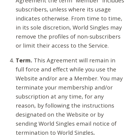
Agreement the term “Member” includes
subscribers, unless where its usage
indicates otherwise. From time to time,
in its sole discretion, World Singles may
remove the profiles of non-subscribers
or limit their access to the Service.
Term.
This Agreement will remain in
full force and effect while you use the
Website and/or are a Member. You may
terminate your membership and/or
subscription at any time, for any
reason, by following the instructions
designated on the Website or by
sending World Singles email notice of
termination to World Singles,