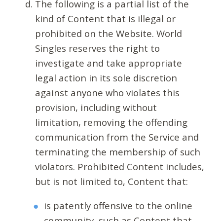
The following is a partial list of the
kind of Content that is illegal or
prohibited on the Website. World
Singles reserves the right to
investigate and take appropriate
legal action in its sole discretion
against anyone who violates this
provision, including without
limitation, removing the offending
communication from the Service and
terminating the membership of such
violators. Prohibited Content includes,
but is not limited to, Content that:
is patently offensive to the online
community, such as Content that