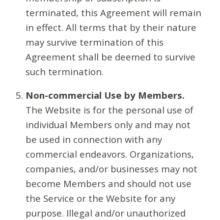
terminated, this Agreement will remain
in effect. All terms that by their nature
may survive termination of this
Agreement shall be deemed to survive
such termination.
Non-commercial Use by Members.
The Website is for the personal use of
individual Members only and may not
be used in connection with any
commercial endeavors. Organizations,
companies, and/or businesses may not
become Members and should not use
the Service or the Website for any
purpose. Illegal and/or unauthorized