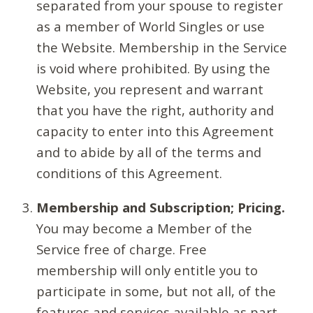
separated from your spouse to register
as a member of World Singles or use
the Website. Membership in the Service
is void where prohibited. By using the
Website, you represent and warrant
that you have the right, authority and
capacity to enter into this Agreement
and to abide by all of the terms and
conditions of this Agreement.
Membership and Subscription; Pricing.
You may become a Member of the
Service free of charge. Free
membership will only entitle you to
participate in some, but not all, of the
features and services available as part