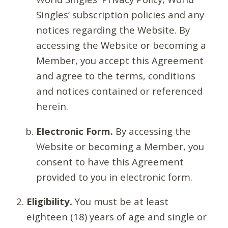
Singles’ subscription policies and any
notices regarding the Website. By
accessing the Website or becoming a
Member, you accept this Agreement
and agree to the terms, conditions
and notices contained or referenced
herein.
Electronic Form.
By accessing the
Website or becoming a Member, you
consent to have this Agreement
provided to you in electronic form.
Eligibility.
You must be at least
eighteen (18) years of age and single or