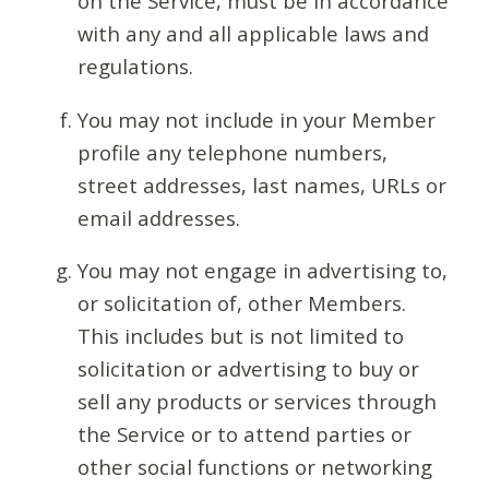
on the Service, must be in accordance
with any and all applicable laws and
regulations.
You may not include in your Member
profile any telephone numbers,
street addresses, last names, URLs or
email addresses.
You may not engage in advertising to,
or solicitation of, other Members.
This includes but is not limited to
solicitation or advertising to buy or
sell any products or services through
the Service or to attend parties or
other social functions or networking