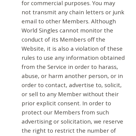
for commercial purposes. You may
not transmit any chain letters or junk
email to other Members. Although
World Singles cannot monitor the
conduct of its Members off the
Website, it is also a violation of these
rules to use any information obtained
from the Service in order to harass,
abuse, or harm another person, or in
order to contact, advertise to, solicit,
or sell to any Member without their
prior explicit consent. In order to
protect our Members from such
advertising or solicitation, we reserve
the right to restrict the number of