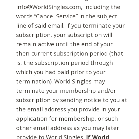
info@WorldSingles.com, including the
words “Cancel Service” in the subject
line of said email. If you terminate your
subscription, your subscription will
remain active until the end of your
then-current subscription period (that
is, the subscription period through
which you had paid prior to your
termination). World Singles may
terminate your membership and/or
subscription by sending notice to you at
the email address you provide in your
application for membership, or such
other email address as you may later
provide to World Singles.
If World