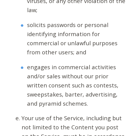
viruses, or any other violation of the
law;
solicits passwords or personal
identifying information for
commercial or unlawful purposes
from other users; and
engages in commercial activities
and/or sales without our prior
written consent such as contests,
sweepstakes, barter, advertising,
and pyramid schemes.
Your use of the Service, including but
not limited to the Content you post