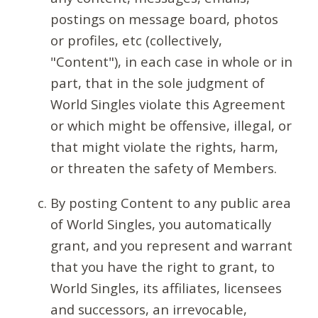
postings on message board, photos
or profiles, etc (collectively,
"Content"), in each case in whole or in
part, that in the sole judgment of
World Singles violate this Agreement
or which might be offensive, illegal, or
that might violate the rights, harm,
or threaten the safety of Members.
By posting Content to any public area
of World Singles, you automatically
grant, and you represent and warrant
that you have the right to grant, to
World Singles, its affiliates, licensees
and successors, an irrevocable,