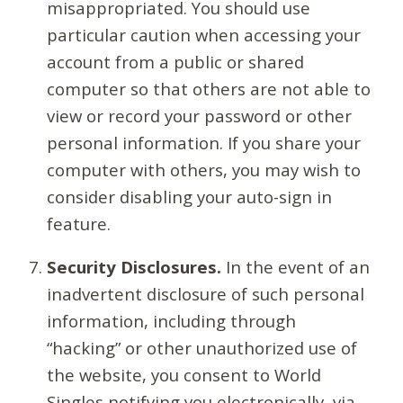
misappropriated. You should use
particular caution when accessing your
account from a public or shared
computer so that others are not able to
view or record your password or other
personal information. If you share your
computer with others, you may wish to
consider disabling your auto-sign in
feature.
Security Disclosures.
In the event of an
inadvertent disclosure of such personal
information, including through
“hacking” or other unauthorized use of
the website, you consent to World
Singles notifying you electronically, via