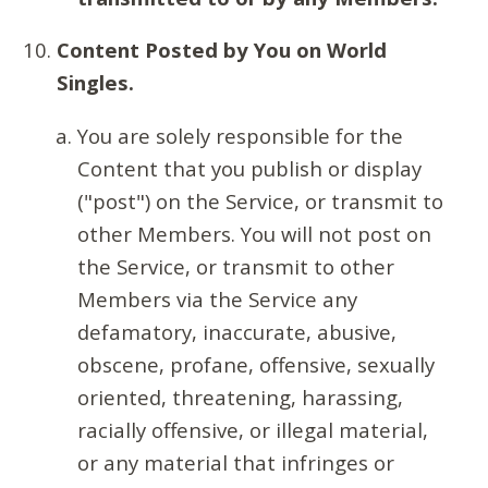
Content Posted by You on World
Singles.
You are solely responsible for the
Content that you publish or display
("post") on the Service, or transmit to
other Members. You will not post on
the Service, or transmit to other
Members via the Service any
defamatory, inaccurate, abusive,
obscene, profane, offensive, sexually
oriented, threatening, harassing,
racially offensive, or illegal material,
or any material that infringes or