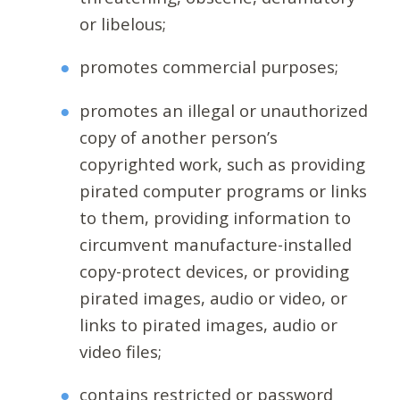
or libelous;
promotes commercial purposes;
promotes an illegal or unauthorized
copy of another person’s
copyrighted work, such as providing
pirated computer programs or links
to them, providing information to
circumvent manufacture-installed
copy-protect devices, or providing
pirated images, audio or video, or
links to pirated images, audio or
video files;
contains restricted or password