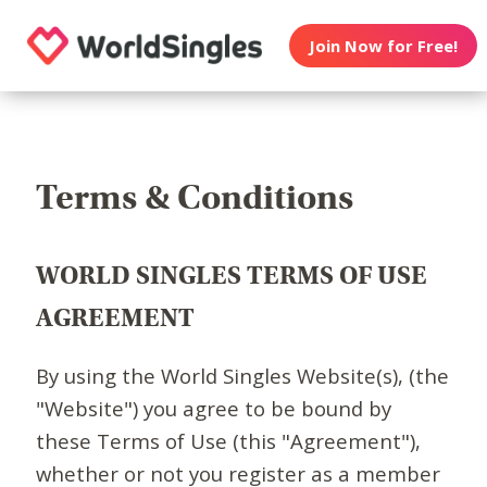
Join Now for Free!
Terms & Conditions
WORLD SINGLES TERMS OF USE
AGREEMENT
By using the World Singles Website(s), (the
"Website") you agree to be bound by
these Terms of Use (this "Agreement"),
whether or not you register as a member