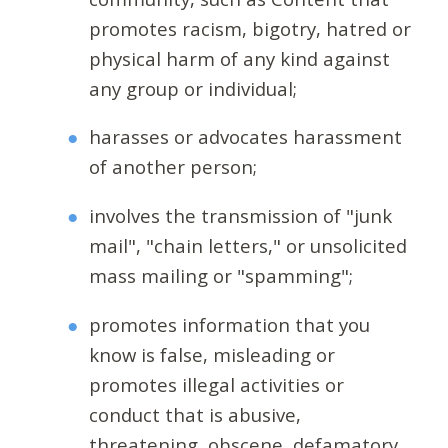
promotes racism, bigotry, hatred or
physical harm of any kind against
any group or individual;
harasses or advocates harassment
of another person;
involves the transmission of "junk
mail", "chain letters," or unsolicited
mass mailing or "spamming";
promotes information that you
know is false, misleading or
promotes illegal activities or
conduct that is abusive,
threatening, obscene, defamatory