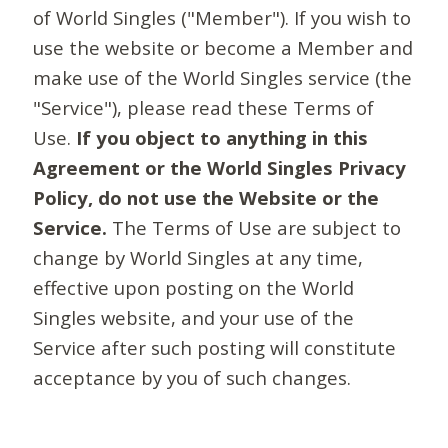
of World Singles ("Member"). If you wish to
use the website or become a Member and
make use of the World Singles service (the
"Service"), please read these Terms of
Use.
If you object to anything in this
Agreement or the World Singles Privacy
Policy, do not use the Website or the
Service.
The Terms of Use are subject to
change by World Singles at any time,
effective upon posting on the World
Singles website, and your use of the
Service after such posting will constitute
acceptance by you of such changes.