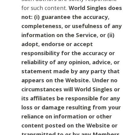
for such content.
World Singles does
not: (i) guarantee the accuracy,
completeness, or usefulness of any
information on the Service, or (ii)
adopt, endorse or accept
responsibility for the accuracy or
reliability of any opinion, advice, or
statement made by any party that
appears on the Website. Under no
circumstances will World Singles or
its affiliates be responsible for any
loss or damage resulting from your
reliance on information or other
content posted on the Website or
transmitted to or by any Members.