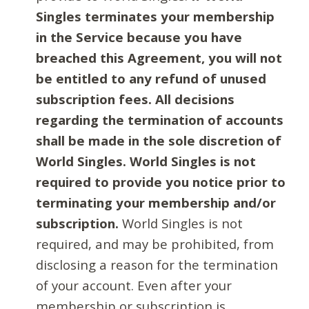
Singles terminates your membership
in the Service because you have
breached this Agreement, you will not
be entitled to any refund of unused
subscription fees. All decisions
regarding the termination of accounts
shall be made in the sole discretion of
World Singles. World Singles is not
required to provide you notice prior to
terminating your membership and/or
subscription.
World Singles is not
required, and may be prohibited, from
disclosing a reason for the termination
of your account. Even after your
membership or subscription is