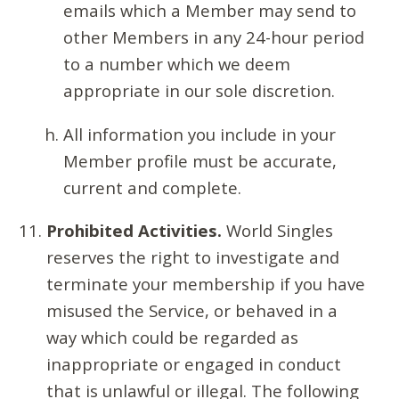
emails which a Member may send to
other Members in any 24-hour period
to a number which we deem
appropriate in our sole discretion.
All information you include in your
Member profile must be accurate,
current and complete.
Prohibited Activities.
World Singles
reserves the right to investigate and
terminate your membership if you have
misused the Service, or behaved in a
way which could be regarded as
inappropriate or engaged in conduct
that is unlawful or illegal. The following