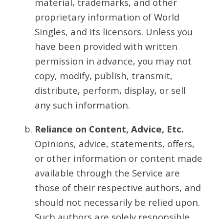
material, trademarks, and other
proprietary information of World
Singles, and its licensors. Unless you
have been provided with written
permission in advance, you may not
copy, modify, publish, transmit,
distribute, perform, display, or sell
any such information.
Reliance on Content, Advice, Etc.
Opinions, advice, statements, offers,
or other information or content made
available through the Service are
those of their respective authors, and
should not necessarily be relied upon.
Such authors are solely responsible