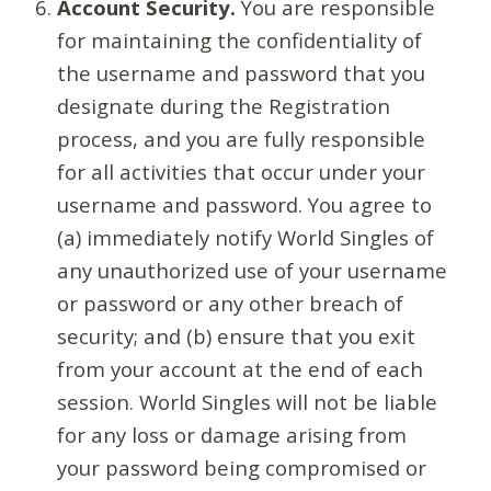
Account Security.
You are responsible
for maintaining the confidentiality of
the username and password that you
designate during the Registration
process, and you are fully responsible
for all activities that occur under your
username and password. You agree to
(a) immediately notify World Singles of
any unauthorized use of your username
or password or any other breach of
security; and (b) ensure that you exit
from your account at the end of each
session. World Singles will not be liable
for any loss or damage arising from
your password being compromised or