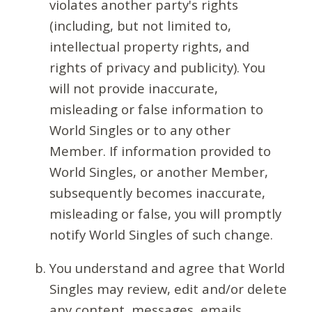
violates another party's rights
(including, but not limited to,
intellectual property rights, and
rights of privacy and publicity). You
will not provide inaccurate,
misleading or false information to
World Singles or to any other
Member. If information provided to
World Singles, or another Member,
subsequently becomes inaccurate,
misleading or false, you will promptly
notify World Singles of such change.
You understand and agree that World
Singles may review, edit and/or delete
any content, messages, emails,