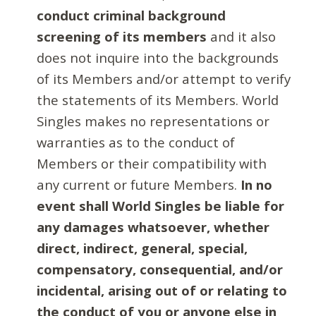
conduct criminal background
screening of its members
and it also
does not inquire into the backgrounds
of its Members and/or attempt to verify
the statements of its Members. World
Singles makes no representations or
warranties as to the conduct of
Members or their compatibility with
any current or future Members.
In no
event shall World Singles be liable for
any damages whatsoever, whether
direct, indirect, general, special,
compensatory, consequential, and/or
incidental, arising out of or relating to
the conduct of you or anyone else in