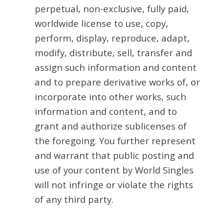
perpetual, non-exclusive, fully paid,
worldwide license to use, copy,
perform, display, reproduce, adapt,
modify, distribute, sell, transfer and
assign such information and content
and to prepare derivative works of, or
incorporate into other works, such
information and content, and to
grant and authorize sublicenses of
the foregoing. You further represent
and warrant that public posting and
use of your content by World Singles
will not infringe or violate the rights
of any third party.