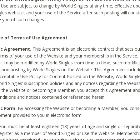
Use are subject to change by World Singles at any time, effective up
les website, and your use of the Service after such posting will const
 you of such changes.
e of Terms of Use Agreement.
ic Agreement.
This Agreement is an electronic contract that sets out
erms of your use of the Website and your membership in the Service. 
 may be modified by World Singles from time to time, such modifica
 upon posting by World Singles on the Website. This Agreement inclu
Acceptable Use Policy for Content Posted on the Website, World Single
orld Singles’ subscription policies and any notices regarding the Websi
g the Website or becoming a Member, you accept this Agreement and
nditions and notices contained or referenced herein.
ic Form.
By accessing the Website or becoming a Member, you cons
ement provided to you in electronic form.
ou must be at least eighteen (18) years of age and single or separa
egister as a member of World Singles or use the Website. Membershi