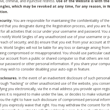
civil, criminal, and injunctive redress.
Use of the Website is with the
ingles, which may be revoked at any time, for any reason, in W
tion.
curity.
You are responsible for maintaining the confidentiality of t
d that you designate during the Registration process, and you are fu
 for all activities that occur under your username and password. You a
 notify World Singles of any unauthorized use of your username or 
reach of security; and (b) ensure that you exit from your account at t
n. World Singles will not be liable for any loss or damage arising from
ing compromised or misappropriated. You should use particular cau
our account from a public or shared computer so that others are not 
our password or other personal information. If you share your compu
 may wish to consider disabling your auto-sign in feature.
isclosures.
In the event of an inadvertent disclosure of such personal
hrough “hacking” or other unauthorized use of the website, you conse
fying you electronically, via the e-mail address you provide upon regis
ures it is required to make under the law, or decides to make voluntari
ou the right to have such disclosure of compromised personal info
nd you expressly waive that right. You may withdraw the consent for th