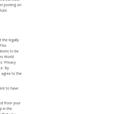
on posting on
itute
 the legally
This
tions to be
des World
s' Privacy
te. By
 agree to the
ent to have
ted from your
p in the