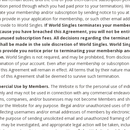
ption period through which you had paid prior to your termination). Wo
te your membership and/or subscription by sending notice to you at
 provide in your application for membership, or such other email ad
rovide to World Singles.
If World Singles terminates your member
cause you have breached this Agreement, you will not be enti
unused subscription fees. All decisions regarding the terminat
hall be made in the sole discretion of World Singles. World Sing
o provide you notice prior to terminating your membership an
on.
World Singles is not required, and may be prohibited, from disclos
mination of your account. Even after your membership or subscription 
this Agreement will remain in effect. All terms that by their nature ma
 of this Agreement shall be deemed to survive such termination.
rcial Use by Members.
The Website is for the personal use of indi
ly and may not be used in connection with any commercial endeavo
ons, companies, and/or businesses may not become Members and sh
 or the Website for any purpose. Illegal and/or unauthorized uses of t
ollecting usernames and/or email addresses of members by electronic
he purpose of sending unsolicited email and unauthorized framing of o
 may be investigated, and appropriate legal action will be taken, incl