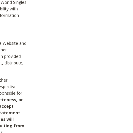
 World Singles
ility with
nformation
he Website and
ther
en provided
, distribute,
ther
espective
ponsible for
eteness, or
 accept
 statement
es will
sulting from
or