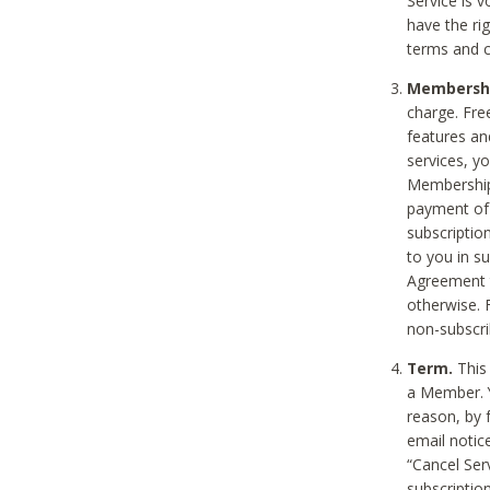
Service is 
have the rig
terms and c
Membership
charge. Free
features an
services, y
Membership.
payment of 
subscription
to you in s
Agreement t
otherwise. 
non-subscrib
Term.
This 
a Member. Y
reason, by 
email notic
“Cancel Serv
subscription