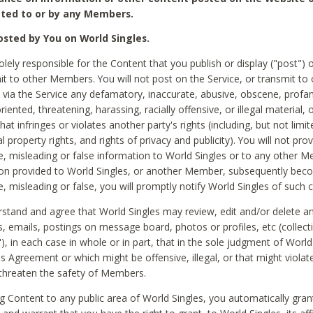
ted to or by any Members.
sted by You on World Singles.
olely responsible for the Content that you publish or display ("post") 
it to other Members. You will not post on the Service, or transmit to 
ia the Service any defamatory, inaccurate, abusive, obscene, profan
riented, threatening, harassing, racially offensive, or illegal material, 
hat infringes or violates another party's rights (including, but not limit
al property rights, and rights of privacy and publicity). You will not pro
e, misleading or false information to World Singles or to any other M
ion provided to World Singles, or another Member, subsequently be
e, misleading or false, you will promptly notify World Singles of such 
stand and agree that World Singles may review, edit and/or delete a
 emails, postings on message board, photos or profiles, etc (collecti
), in each case in whole or in part, that in the sole judgment of World
is Agreement or which might be offensive, illegal, or that might violate
threaten the safety of Members.
g Content to any public area of World Singles, you automatically gran