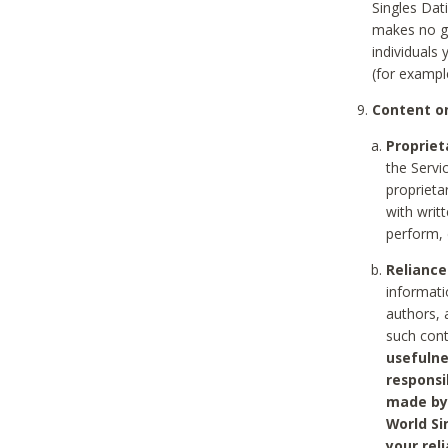
Singles Dat
makes no gu
individuals
(for exampl
Content on
Propriet
the Servi
proprieta
with writ
perform, 
Reliance
informati
authors, 
such con
usefulne
responsi
made by 
World Si
your rel