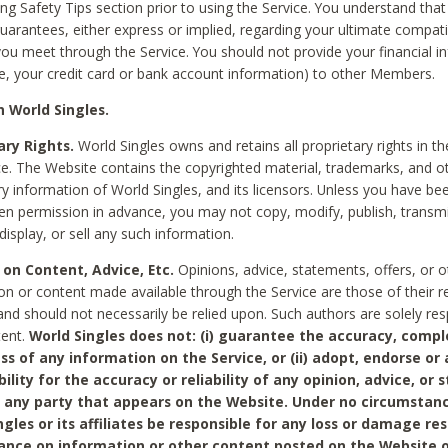
ing Safety Tips section prior to using the Service. You understand that
arantees, either express or implied, regarding your ultimate compatib
 you meet through the Service. You should not provide your financial i
e, your credit card or bank account information) to other Members.
 World Singles.
ary Rights.
World Singles owns and retains all proprietary rights in t
ce. The Website contains the copyrighted material, trademarks, and o
ry information of World Singles, and its licensors. Unless you have be
ten permission in advance, you may not copy, modify, publish, transmit
display, or sell any such information.
 on Content, Advice, Etc.
Opinions, advice, statements, offers, or o
on or content made available through the Service are those of their r
and should not necessarily be relied upon. Such authors are solely res
tent.
World Singles does not: (i) guarantee the accuracy, compl
ss of any information on the Service, or (ii) adopt, endorse or
bility for the accuracy or reliability of any opinion, advice, or
any party that appears on the Website. Under no circumstanc
ngles or its affiliates be responsible for any loss or damage re
iance on information or other content posted on the Website 