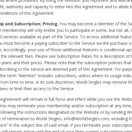
void where prohibited. By using the Website, you represent and warran
ht, authority and capacity to enter into this Agreement and to abide by
onditions of this Agreement.
 and Subscription; Pricing.
You may become a Member of the Ser
 membership will only entitle you to participate in some, but not all, 
d services available as part of the Service. To access additional featu
ou must become a paying subscriber to the Service via the purchase o
 Accordingly, your use of those additional features is conditional up
the relevant fees. Please see Subscription Rates for a description of 
 plans and their prices. Please note that the subscription policies that
ubscribing to the service are deemed part of this Agreement. For purp
he term “Member” includes subscribers, unless where its usage indic
From time to time, in its sole discretion, World Singles may remove th
ers or limit their access to the Service.
Agreement will remain in full force and effect while you use the Webs
ou may terminate your membership and/or subscription at any time,
following the instructions designated on the Website or by sending Wo
e of termination to World Singles, info@WorldSingles.com, including 
ice” in the subject line of said email. If you terminate your subscripti
 will remain active until the end of your then-current subscription perio