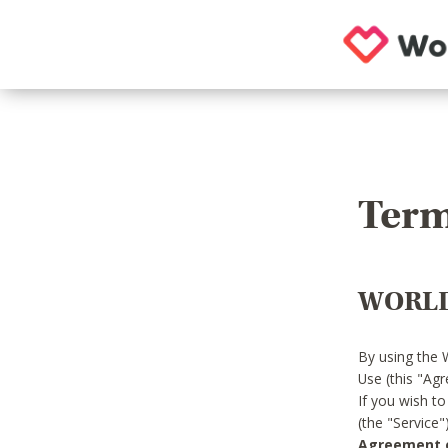
Term
WORLD
By using the 
Use (this "Ag
If you wish t
(the "Service
Agreement or