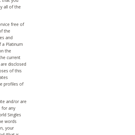
t that you
 all of the
vice free of
of the
res and
f a Platinum
on the
the current
 are disclosed
oses of this
ates
e profiles of
ite and/or are
 for any
rld Singles
the words
on, your
d (that is,