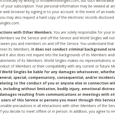
ctronically by writing to info@worldsingles.com, but such withdrawal wi
 of your subscription. Your personal information may be viewed at an
r web-browser by signing in to your account. In the event of an inadv
 you may also request a hard copy of the electronic records disclosed
singles.com.
ractions with Other Members.
You are solely responsible for your i
Members via the Service and off the Service and World Singles will not
tween you and members on and off the Service. You understand that 
creen its Members,
it does not conduct criminal background scre
nd it also does not inquire into the backgrounds of its Members and
statements of its Members. World Singles makes no representations o
onduct of Members or their compatibility with any current or future
l World Singles be liable for any damages whatsoever, whether
general, special, compensatory, consequential, and/or incidenta
relating to the conduct of you or anyone else in connection wi
e, including without limitation, bodily injury, emotional distres
 damages resulting from communications or meetings with ot
 users of this Service or persons you meet through this Service
sonable precautions in all interactions with other Members of the Serv
 if you decide to meet offline or in person. In addition, you agree to 