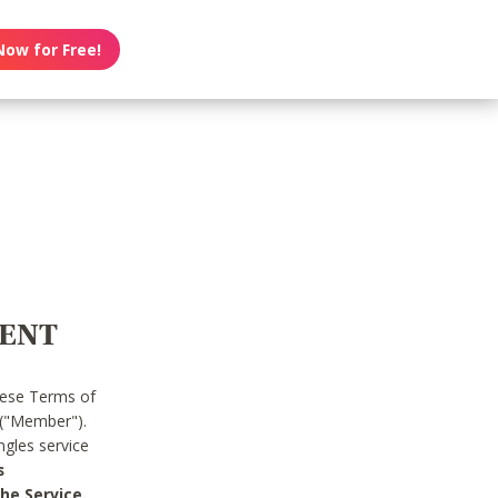
Now for Free!
MENT
hese Terms of
 ("Member").
gles service
s
he Service.