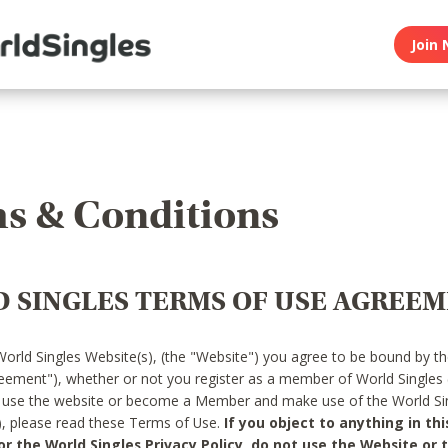
Join 
s & Conditions
 SINGLES TERMS OF USE AGREE
World Singles Website(s), (the "Website") you agree to be bound by t
reement"), whether or not you register as a member of World Singles
o use the website or become a Member and make use of the World Sin
"), please read these Terms of Use.
If you object to anything in thi
 the World Singles Privacy Policy, do not use the Website or t