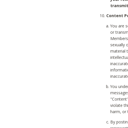
transmit
Content Po
You are s
or transm
Members v
sexually o
material t
intellectu
inaccurat
informat
inaccurat
You under
messages,
"Content"
violate th
harm, or 
By postin