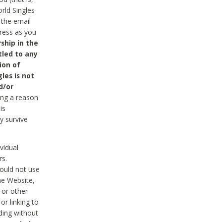
rld Singles
 the email
dress as you
ship in the
tled to any
ion of
les is not
d/or
ing a reason
is
y survive
vidual
rs.
ould not use
he Website,
 or other
r linking to
uding without