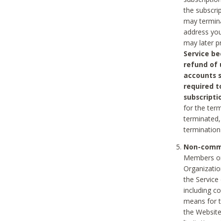
the subscri
may termina
address you
may later p
Service be
refund of 
accounts s
required t
subscripti
for the ter
terminated, 
termination
Non-comme
Members on
Organizati
the Service
including c
means for t
the Website