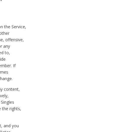
on the Service,
other
e, offensive,
or any
ed to,
vide
ember. If
comes
change.
ny content,
vely,
 Singles
 the rights,
t, and you