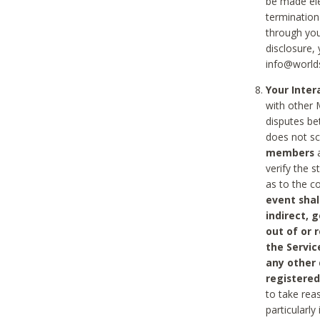
be made ele
termination
through you
disclosure,
info@world
Your Inte
with other 
disputes be
does not s
members
a
verify the 
as to the c
event shal
indirect, 
out of or 
the Servic
any other
registered
to take rea
particularly