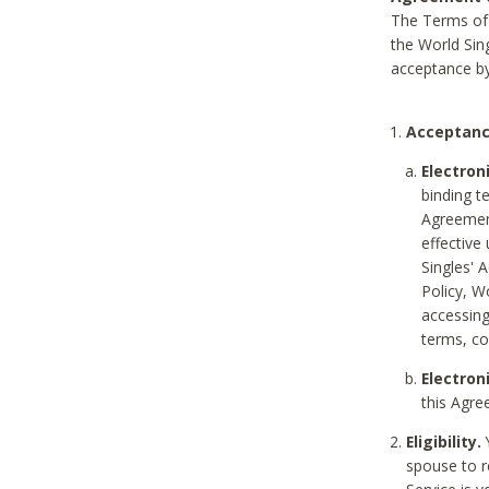
The Terms of 
the World Sing
acceptance by
Acceptanc
Electron
binding t
Agreement
effective
Singles' 
Policy, W
accessin
terms, co
Electron
this Agre
Eligibility.
Y
spouse to r