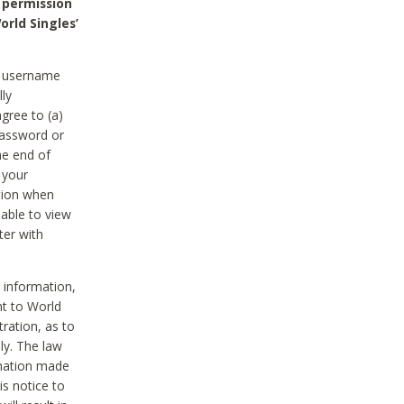
 permission
orld Singles’
he username
lly
gree to (a)
password or
he end of
 your
tion when
able to view
ter with
 information,
nt to World
tration, as to
ly. The law
rmation made
is notice to