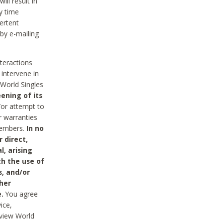
ll result in
y time
ertent
 by e-mailing
nteractions
 intervene in
World Singles
ening of its
/or attempt to
r warranties
 Members.
In no
 direct,
l, arising
th the use of
s, and/or
her
.
You agree
ice,
review World