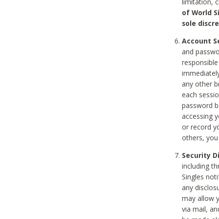
limitation, 
of World S
sole discre
Account Se
and passwor
responsible
immediately
any other b
each sessio
password be
accessing y
or record y
others, you
Security D
including t
Singles noti
any disclos
may allow y
via mail, a