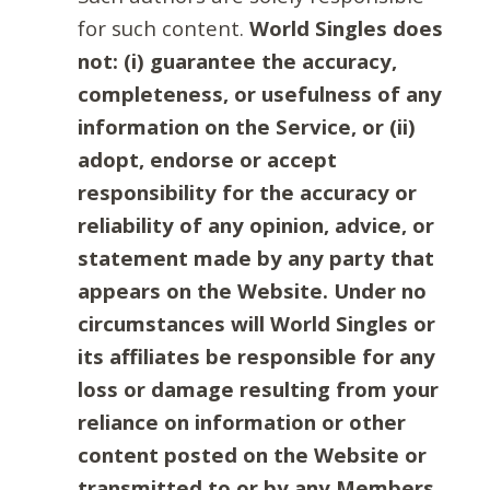
for such content.
World Singles does
not: (i) guarantee the accuracy,
completeness, or usefulness of any
information on the Service, or (ii)
adopt, endorse or accept
responsibility for the accuracy or
reliability of any opinion, advice, or
statement made by any party that
appears on the Website. Under no
circumstances will World Singles or
its affiliates be responsible for any
loss or damage resulting from your
reliance on information or other
content posted on the Website or
transmitted to or by any Members.