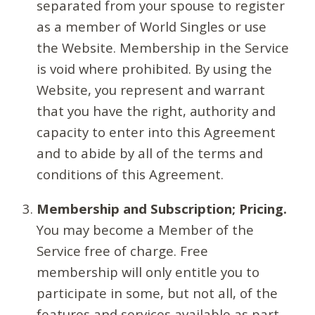
separated from your spouse to register
as a member of World Singles or use
the Website. Membership in the Service
is void where prohibited. By using the
Website, you represent and warrant
that you have the right, authority and
capacity to enter into this Agreement
and to abide by all of the terms and
conditions of this Agreement.
Membership and Subscription; Pricing.
You may become a Member of the
Service free of charge. Free
membership will only entitle you to
participate in some, but not all, of the
features and services available as part