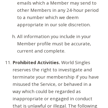
emails which a Member may send to
other Members in any 24-hour period
to a number which we deem
appropriate in our sole discretion.
All information you include in your
Member profile must be accurate,
current and complete.
Prohibited Activities.
World Singles
reserves the right to investigate and
terminate your membership if you have
misused the Service, or behaved in a
way which could be regarded as
inappropriate or engaged in conduct
that is unlawful or illegal. The following