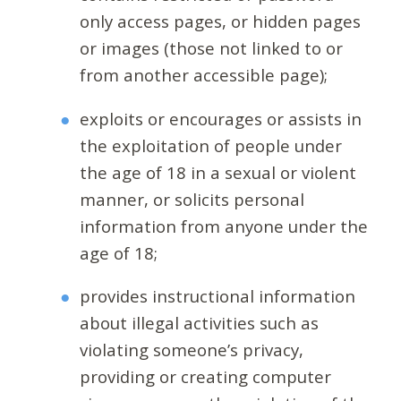
only access pages, or hidden pages
or images (those not linked to or
from another accessible page);
exploits or encourages or assists in
the exploitation of people under
the age of 18 in a sexual or violent
manner, or solicits personal
information from anyone under the
age of 18;
provides instructional information
about illegal activities such as
violating someone’s privacy,
providing or creating computer