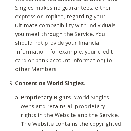
Singles makes no guarantees, either
express or implied, regarding your
ultimate compatibility with individuals
you meet through the Service. You
should not provide your financial
information (for example, your credit
card or bank account information) to
other Members.
Content on World Singles.
Proprietary Rights.
World Singles
owns and retains all proprietary
rights in the Website and the Service.
The Website contains the copyrighted