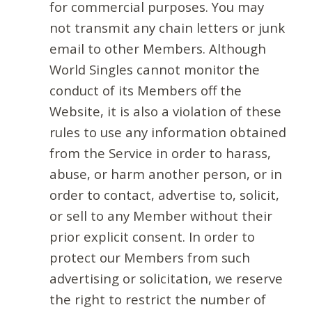
for commercial purposes. You may
not transmit any chain letters or junk
email to other Members. Although
World Singles cannot monitor the
conduct of its Members off the
Website, it is also a violation of these
rules to use any information obtained
from the Service in order to harass,
abuse, or harm another person, or in
order to contact, advertise to, solicit,
or sell to any Member without their
prior explicit consent. In order to
protect our Members from such
advertising or solicitation, we reserve
the right to restrict the number of