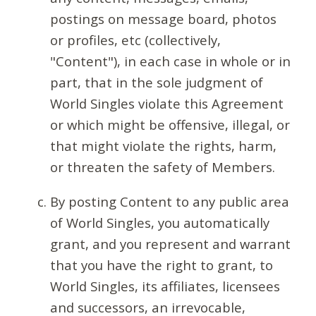
postings on message board, photos
or profiles, etc (collectively,
"Content"), in each case in whole or in
part, that in the sole judgment of
World Singles violate this Agreement
or which might be offensive, illegal, or
that might violate the rights, harm,
or threaten the safety of Members.
By posting Content to any public area
of World Singles, you automatically
grant, and you represent and warrant
that you have the right to grant, to
World Singles, its affiliates, licensees
and successors, an irrevocable,