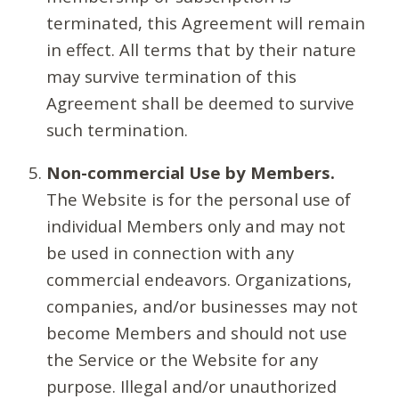
terminated, this Agreement will remain
in effect. All terms that by their nature
may survive termination of this
Agreement shall be deemed to survive
such termination.
Non-commercial Use by Members.
The Website is for the personal use of
individual Members only and may not
be used in connection with any
commercial endeavors. Organizations,
companies, and/or businesses may not
become Members and should not use
the Service or the Website for any
purpose. Illegal and/or unauthorized