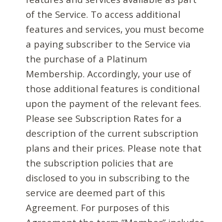
of the Service. To access additional
features and services, you must become
a paying subscriber to the Service via
the purchase of a Platinum
Membership. Accordingly, your use of
those additional features is conditional
upon the payment of the relevant fees.
Please see Subscription Rates for a
description of the current subscription
plans and their prices. Please note that
the subscription policies that are
disclosed to you in subscribing to the
service are deemed part of this
Agreement. For purposes of this