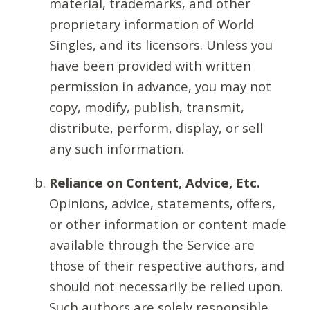
material, trademarks, and other
proprietary information of World
Singles, and its licensors. Unless you
have been provided with written
permission in advance, you may not
copy, modify, publish, transmit,
distribute, perform, display, or sell
any such information.
Reliance on Content, Advice, Etc.
Opinions, advice, statements, offers,
or other information or content made
available through the Service are
those of their respective authors, and
should not necessarily be relied upon.
Such authors are solely responsible