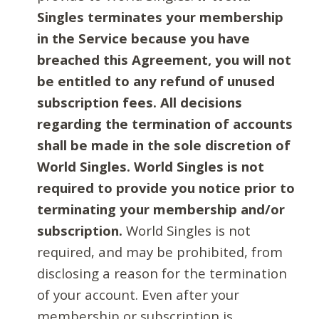
Singles terminates your membership
in the Service because you have
breached this Agreement, you will not
be entitled to any refund of unused
subscription fees. All decisions
regarding the termination of accounts
shall be made in the sole discretion of
World Singles. World Singles is not
required to provide you notice prior to
terminating your membership and/or
subscription.
World Singles is not
required, and may be prohibited, from
disclosing a reason for the termination
of your account. Even after your
membership or subscription is