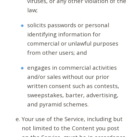
viruses, or any other violation of the
law;
solicits passwords or personal
identifying information for
commercial or unlawful purposes
from other users; and
engages in commercial activities
and/or sales without our prior
written consent such as contests,
sweepstakes, barter, advertising,
and pyramid schemes.
Your use of the Service, including but
not limited to the Content you post