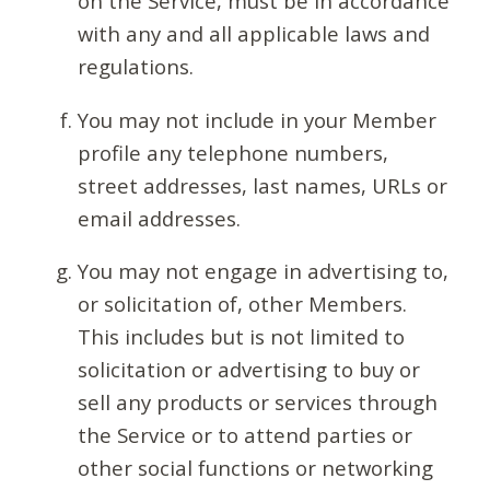
on the Service, must be in accordance
with any and all applicable laws and
regulations.
You may not include in your Member
profile any telephone numbers,
street addresses, last names, URLs or
email addresses.
You may not engage in advertising to,
or solicitation of, other Members.
This includes but is not limited to
solicitation or advertising to buy or
sell any products or services through
the Service or to attend parties or
other social functions or networking