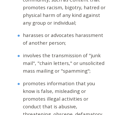
promotes racism, bigotry, hatred or
physical harm of any kind against
any group or individual;
harasses or advocates harassment
of another person;
involves the transmission of "junk
mail", "chain letters," or unsolicited
mass mailing or "spamming";
promotes information that you
know is false, misleading or
promotes illegal activities or
conduct that is abusive,
threatening, obscene, defamatory