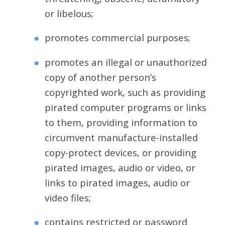
or libelous;
promotes commercial purposes;
promotes an illegal or unauthorized
copy of another person’s
copyrighted work, such as providing
pirated computer programs or links
to them, providing information to
circumvent manufacture-installed
copy-protect devices, or providing
pirated images, audio or video, or
links to pirated images, audio or
video files;
contains restricted or password