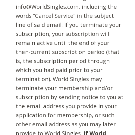
info@WorldSingles.com, including the
words “Cancel Service” in the subject
line of said email. If you terminate your
subscription, your subscription will
remain active until the end of your
then-current subscription period (that
is, the subscription period through
which you had paid prior to your
termination). World Singles may
terminate your membership and/or
subscription by sending notice to you at
the email address you provide in your
application for membership, or such
other email address as you may later
provide to World Singles.
If World