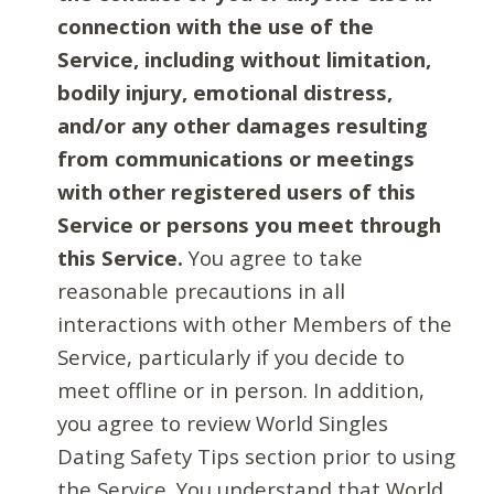
connection with the use of the
Service, including without limitation,
bodily injury, emotional distress,
and/or any other damages resulting
from communications or meetings
with other registered users of this
Service or persons you meet through
this Service.
You agree to take
reasonable precautions in all
interactions with other Members of the
Service, particularly if you decide to
meet offline or in person. In addition,
you agree to review World Singles
Dating Safety Tips section prior to using
the Service. You understand that World