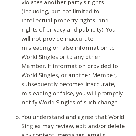
violates another party's rights
(including, but not limited to,
intellectual property rights, and
rights of privacy and publicity). You
will not provide inaccurate,
misleading or false information to
World Singles or to any other
Member. If information provided to
World Singles, or another Member,
subsequently becomes inaccurate,
misleading or false, you will promptly
notify World Singles of such change.
You understand and agree that World
Singles may review, edit and/or delete
any content, messages, emails,