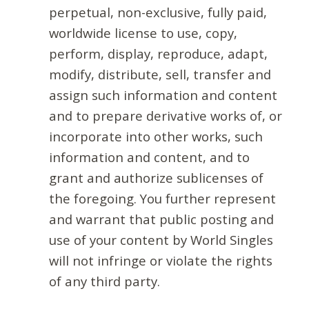
perpetual, non-exclusive, fully paid,
worldwide license to use, copy,
perform, display, reproduce, adapt,
modify, distribute, sell, transfer and
assign such information and content
and to prepare derivative works of, or
incorporate into other works, such
information and content, and to
grant and authorize sublicenses of
the foregoing. You further represent
and warrant that public posting and
use of your content by World Singles
will not infringe or violate the rights
of any third party.