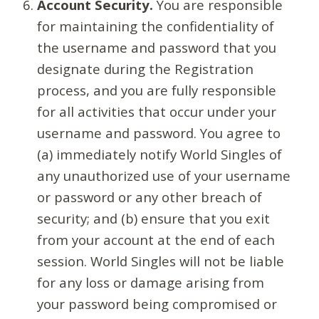
Account Security.
You are responsible
for maintaining the confidentiality of
the username and password that you
designate during the Registration
process, and you are fully responsible
for all activities that occur under your
username and password. You agree to
(a) immediately notify World Singles of
any unauthorized use of your username
or password or any other breach of
security; and (b) ensure that you exit
from your account at the end of each
session. World Singles will not be liable
for any loss or damage arising from
your password being compromised or