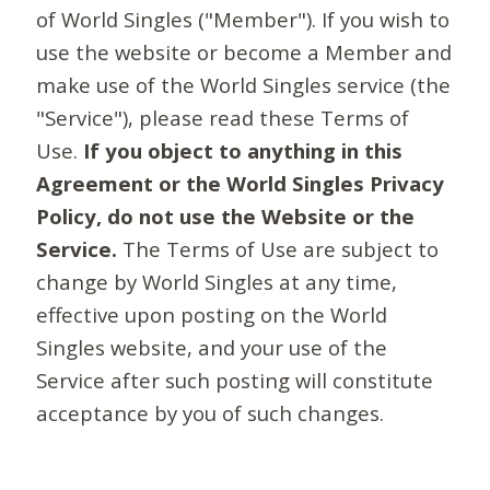
of World Singles ("Member"). If you wish to
use the website or become a Member and
make use of the World Singles service (the
"Service"), please read these Terms of
Use.
If you object to anything in this
Agreement or the World Singles Privacy
Policy, do not use the Website or the
Service.
The Terms of Use are subject to
change by World Singles at any time,
effective upon posting on the World
Singles website, and your use of the
Service after such posting will constitute
acceptance by you of such changes.