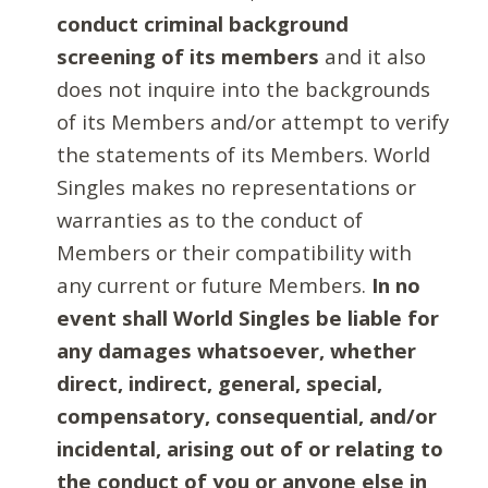
conduct criminal background
screening of its members
and it also
does not inquire into the backgrounds
of its Members and/or attempt to verify
the statements of its Members. World
Singles makes no representations or
warranties as to the conduct of
Members or their compatibility with
any current or future Members.
In no
event shall World Singles be liable for
any damages whatsoever, whether
direct, indirect, general, special,
compensatory, consequential, and/or
incidental, arising out of or relating to
the conduct of you or anyone else in