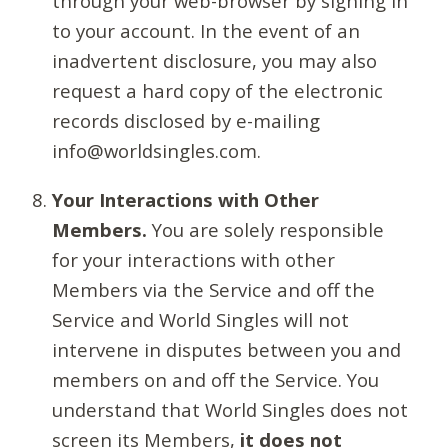
through your web-browser by signing in
to your account. In the event of an
inadvertent disclosure, you may also
request a hard copy of the electronic
records disclosed by e-mailing
info@worldsingles.com.
Your Interactions with Other
Members.
You are solely responsible
for your interactions with other
Members via the Service and off the
Service and World Singles will not
intervene in disputes between you and
members on and off the Service. You
understand that World Singles does not
screen its Members,
it does not