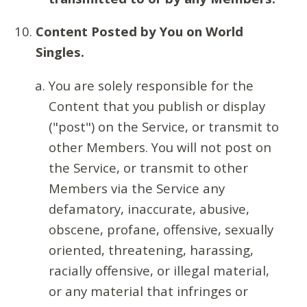
Content Posted by You on World
Singles.
You are solely responsible for the
Content that you publish or display
("post") on the Service, or transmit to
other Members. You will not post on
the Service, or transmit to other
Members via the Service any
defamatory, inaccurate, abusive,
obscene, profane, offensive, sexually
oriented, threatening, harassing,
racially offensive, or illegal material,
or any material that infringes or