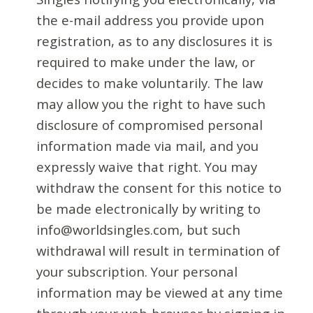
the e-mail address you provide upon
registration, as to any disclosures it is
required to make under the law, or
decides to make voluntarily. The law
may allow you the right to have such
disclosure of compromised personal
information made via mail, and you
expressly waive that right. You may
withdraw the consent for this notice to
be made electronically by writing to
info@worldsingles.com, but such
withdrawal will result in termination of
your subscription. Your personal
information may be viewed at any time