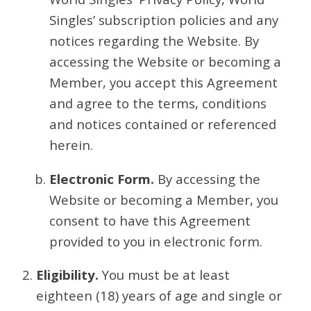
Singles’ subscription policies and any
notices regarding the Website. By
accessing the Website or becoming a
Member, you accept this Agreement
and agree to the terms, conditions
and notices contained or referenced
herein.
Electronic Form.
By accessing the
Website or becoming a Member, you
consent to have this Agreement
provided to you in electronic form.
Eligibility.
You must be at least
eighteen (18) years of age and single or