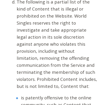
The following is a partial list of the
kind of Content that is illegal or
prohibited on the Website. World
Singles reserves the right to
investigate and take appropriate
legal action in its sole discretion
against anyone who violates this
provision, including without
limitation, removing the offending
communication from the Service and
terminating the membership of such
violators. Prohibited Content includes,
but is not limited to, Content that:
is patently offensive to the online
community, such as Content that