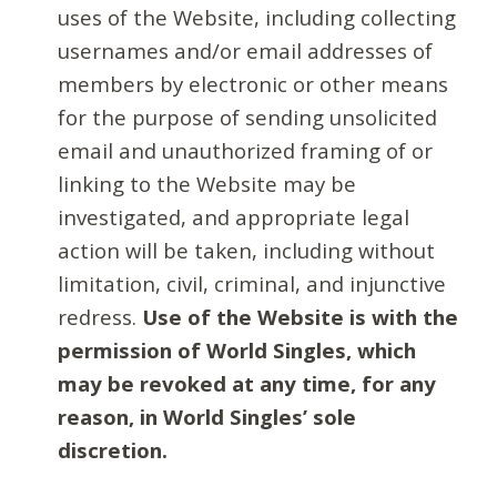
uses of the Website, including collecting
usernames and/or email addresses of
members by electronic or other means
for the purpose of sending unsolicited
email and unauthorized framing of or
linking to the Website may be
investigated, and appropriate legal
action will be taken, including without
limitation, civil, criminal, and injunctive
redress.
Use of the Website is with the
permission of World Singles, which
may be revoked at any time, for any
reason, in World Singles’ sole
discretion.