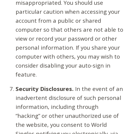
misappropriated. You should use
particular caution when accessing your
account from a public or shared
computer so that others are not able to
view or record your password or other
personal information. If you share your
computer with others, you may wish to
consider disabling your auto-sign in
feature.
Security Disclosures.
In the event of an
inadvertent disclosure of such personal
information, including through
“hacking” or other unauthorized use of
the website, you consent to World
Singles notifying you electronically, via