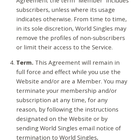
Agreement the term “Member” includes
subscribers, unless where its usage
indicates otherwise. From time to time,
in its sole discretion, World Singles may
remove the profiles of non-subscribers
or limit their access to the Service.
Term.
This Agreement will remain in
full force and effect while you use the
Website and/or are a Member. You may
terminate your membership and/or
subscription at any time, for any
reason, by following the instructions
designated on the Website or by
sending World Singles email notice of
termination to World Singles,