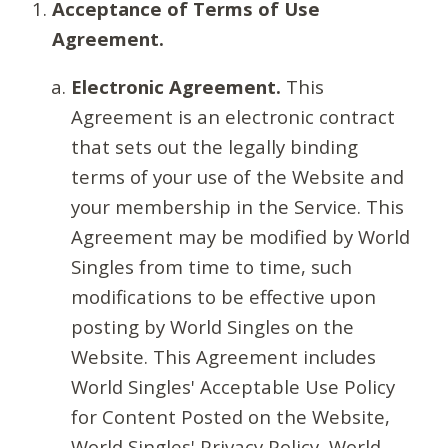
Acceptance of Terms of Use
Agreement.
Electronic Agreement.
This
Agreement is an electronic contract
that sets out the legally binding
terms of your use of the Website and
your membership in the Service. This
Agreement may be modified by World
Singles from time to time, such
modifications to be effective upon
posting by World Singles on the
Website. This Agreement includes
World Singles' Acceptable Use Policy
for Content Posted on the Website,
World Singles' Privacy Policy, World