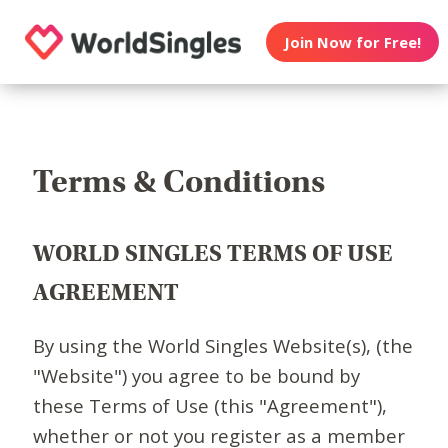
Join Now for Free!
Terms & Conditions
WORLD SINGLES TERMS OF USE
AGREEMENT
By using the World Singles Website(s), (the
"Website") you agree to be bound by
these Terms of Use (this "Agreement"),
whether or not you register as a member