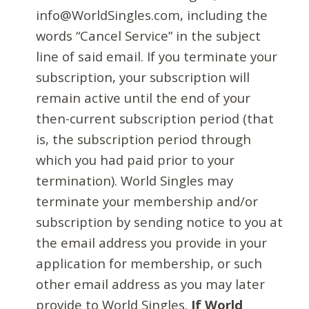
info@WorldSingles.com, including the
words “Cancel Service” in the subject
line of said email. If you terminate your
subscription, your subscription will
remain active until the end of your
then-current subscription period (that
is, the subscription period through
which you had paid prior to your
termination). World Singles may
terminate your membership and/or
subscription by sending notice to you at
the email address you provide in your
application for membership, or such
other email address as you may later
provide to World Singles.
If World