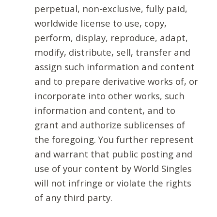
perpetual, non-exclusive, fully paid,
worldwide license to use, copy,
perform, display, reproduce, adapt,
modify, distribute, sell, transfer and
assign such information and content
and to prepare derivative works of, or
incorporate into other works, such
information and content, and to
grant and authorize sublicenses of
the foregoing. You further represent
and warrant that public posting and
use of your content by World Singles
will not infringe or violate the rights
of any third party.