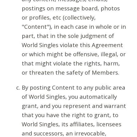
postings on message board, photos
or profiles, etc (collectively,
"Content"), in each case in whole or in
part, that in the sole judgment of
World Singles violate this Agreement
or which might be offensive, illegal, or
that might violate the rights, harm,
or threaten the safety of Members.
By posting Content to any public area
of World Singles, you automatically
grant, and you represent and warrant
that you have the right to grant, to
World Singles, its affiliates, licensees
and successors, an irrevocable,