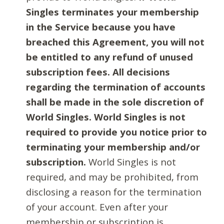
Singles terminates your membership
in the Service because you have
breached this Agreement, you will not
be entitled to any refund of unused
subscription fees. All decisions
regarding the termination of accounts
shall be made in the sole discretion of
World Singles. World Singles is not
required to provide you notice prior to
terminating your membership and/or
subscription.
World Singles is not
required, and may be prohibited, from
disclosing a reason for the termination
of your account. Even after your
membership or subscription is