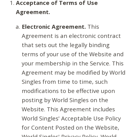
Acceptance of Terms of Use
Agreement.
Electronic Agreement.
This
Agreement is an electronic contract
that sets out the legally binding
terms of your use of the Website and
your membership in the Service. This
Agreement may be modified by World
Singles from time to time, such
modifications to be effective upon
posting by World Singles on the
Website. This Agreement includes
World Singles' Acceptable Use Policy
for Content Posted on the Website,
World Singles' Privacy Policy, World