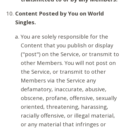
Content Posted by You on World
Singles.
You are solely responsible for the
Content that you publish or display
("post") on the Service, or transmit to
other Members. You will not post on
the Service, or transmit to other
Members via the Service any
defamatory, inaccurate, abusive,
obscene, profane, offensive, sexually
oriented, threatening, harassing,
racially offensive, or illegal material,
or any material that infringes or