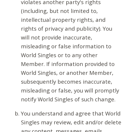
violates another party's rights
(including, but not limited to,
intellectual property rights, and
rights of privacy and publicity). You
will not provide inaccurate,
misleading or false information to
World Singles or to any other
Member. If information provided to
World Singles, or another Member,
subsequently becomes inaccurate,
misleading or false, you will promptly
notify World Singles of such change.
You understand and agree that World
Singles may review, edit and/or delete
any content, messages, emails,