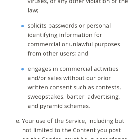
viruses, or any other violation of the
law;
solicits passwords or personal
identifying information for
commercial or unlawful purposes
from other users; and
engages in commercial activities
and/or sales without our prior
written consent such as contests,
sweepstakes, barter, advertising,
and pyramid schemes.
Your use of the Service, including but
not limited to the Content you post