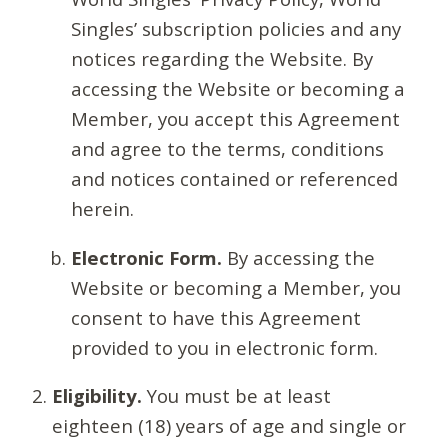
Singles’ subscription policies and any
notices regarding the Website. By
accessing the Website or becoming a
Member, you accept this Agreement
and agree to the terms, conditions
and notices contained or referenced
herein.
Electronic Form.
By accessing the
Website or becoming a Member, you
consent to have this Agreement
provided to you in electronic form.
Eligibility.
You must be at least
eighteen (18) years of age and single or