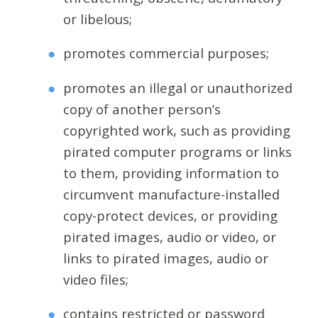
or libelous;
promotes commercial purposes;
promotes an illegal or unauthorized
copy of another person’s
copyrighted work, such as providing
pirated computer programs or links
to them, providing information to
circumvent manufacture-installed
copy-protect devices, or providing
pirated images, audio or video, or
links to pirated images, audio or
video files;
contains restricted or password