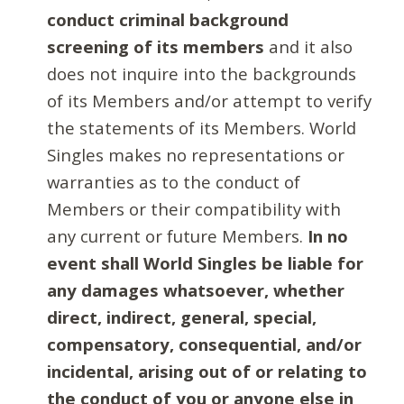
conduct criminal background
screening of its members
and it also
does not inquire into the backgrounds
of its Members and/or attempt to verify
the statements of its Members. World
Singles makes no representations or
warranties as to the conduct of
Members or their compatibility with
any current or future Members.
In no
event shall World Singles be liable for
any damages whatsoever, whether
direct, indirect, general, special,
compensatory, consequential, and/or
incidental, arising out of or relating to
the conduct of you or anyone else in