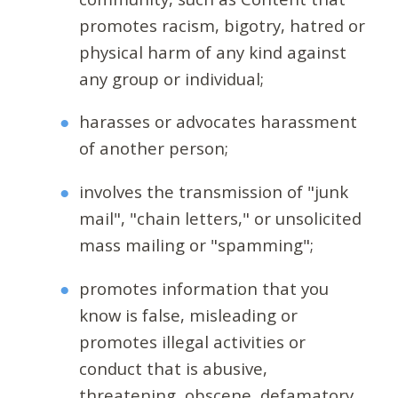
promotes racism, bigotry, hatred or
physical harm of any kind against
any group or individual;
harasses or advocates harassment
of another person;
involves the transmission of "junk
mail", "chain letters," or unsolicited
mass mailing or "spamming";
promotes information that you
know is false, misleading or
promotes illegal activities or
conduct that is abusive,
threatening, obscene, defamatory