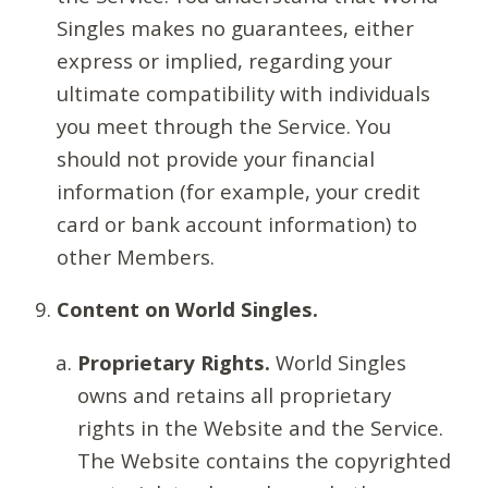
Singles makes no guarantees, either
express or implied, regarding your
ultimate compatibility with individuals
you meet through the Service. You
should not provide your financial
information (for example, your credit
card or bank account information) to
other Members.
Content on World Singles.
Proprietary Rights.
World Singles
owns and retains all proprietary
rights in the Website and the Service.
The Website contains the copyrighted