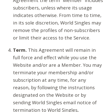
Agreement the term “Member” includes
subscribers, unless where its usage
indicates otherwise. From time to time,
in its sole discretion, World Singles may
remove the profiles of non-subscribers
or limit their access to the Service.
Term.
This Agreement will remain in
full force and effect while you use the
Website and/or are a Member. You may
terminate your membership and/or
subscription at any time, for any
reason, by following the instructions
designated on the Website or by
sending World Singles email notice of
termination to World Singles,