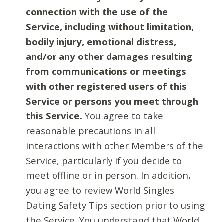
connection with the use of the
Service, including without limitation,
bodily injury, emotional distress,
and/or any other damages resulting
from communications or meetings
with other registered users of this
Service or persons you meet through
this Service.
You agree to take
reasonable precautions in all
interactions with other Members of the
Service, particularly if you decide to
meet offline or in person. In addition,
you agree to review World Singles
Dating Safety Tips section prior to using
the Service. You understand that World