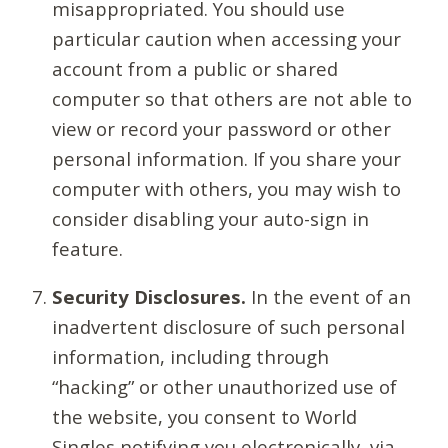
misappropriated. You should use
particular caution when accessing your
account from a public or shared
computer so that others are not able to
view or record your password or other
personal information. If you share your
computer with others, you may wish to
consider disabling your auto-sign in
feature.
Security Disclosures.
In the event of an
inadvertent disclosure of such personal
information, including through
“hacking” or other unauthorized use of
the website, you consent to World
Singles notifying you electronically, via