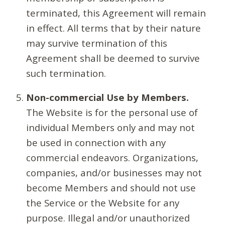
terminated, this Agreement will remain
in effect. All terms that by their nature
may survive termination of this
Agreement shall be deemed to survive
such termination.
Non-commercial Use by Members.
The Website is for the personal use of
individual Members only and may not
be used in connection with any
commercial endeavors. Organizations,
companies, and/or businesses may not
become Members and should not use
the Service or the Website for any
purpose. Illegal and/or unauthorized