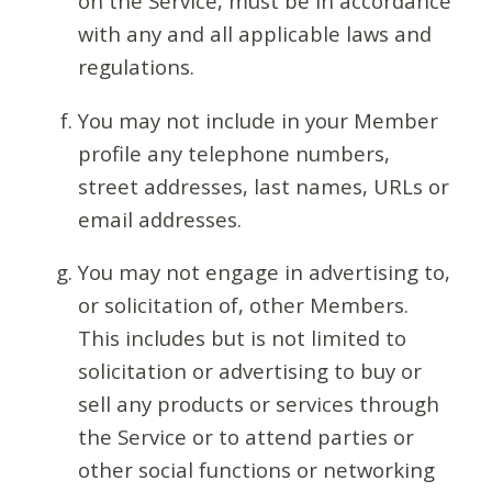
on the Service, must be in accordance
with any and all applicable laws and
regulations.
You may not include in your Member
profile any telephone numbers,
street addresses, last names, URLs or
email addresses.
You may not engage in advertising to,
or solicitation of, other Members.
This includes but is not limited to
solicitation or advertising to buy or
sell any products or services through
the Service or to attend parties or
other social functions or networking