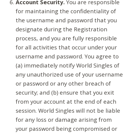
Account Security.
You are responsible
for maintaining the confidentiality of
the username and password that you
designate during the Registration
process, and you are fully responsible
for all activities that occur under your
username and password. You agree to
(a) immediately notify World Singles of
any unauthorized use of your username
or password or any other breach of
security; and (b) ensure that you exit
from your account at the end of each
session. World Singles will not be liable
for any loss or damage arising from
your password being compromised or