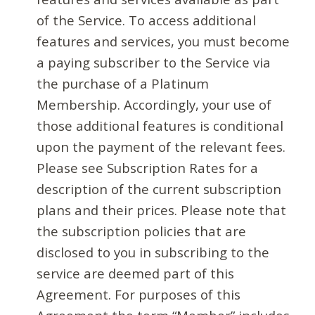
of the Service. To access additional
features and services, you must become
a paying subscriber to the Service via
the purchase of a Platinum
Membership. Accordingly, your use of
those additional features is conditional
upon the payment of the relevant fees.
Please see Subscription Rates for a
description of the current subscription
plans and their prices. Please note that
the subscription policies that are
disclosed to you in subscribing to the
service are deemed part of this
Agreement. For purposes of this