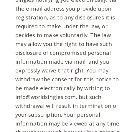
the e-mail address you provide upon
registration, as to any disclosures it is
required to make under the law, or
decides to make voluntarily. The law
may allow you the right to have such
disclosure of compromised personal
information made via mail, and you
expressly waive that right. You may
withdraw the consent for this notice to
be made electronically by writing to
info@worldsingles.com, but such
withdrawal will result in termination of
your subscription. Your personal
information may be viewed at any time