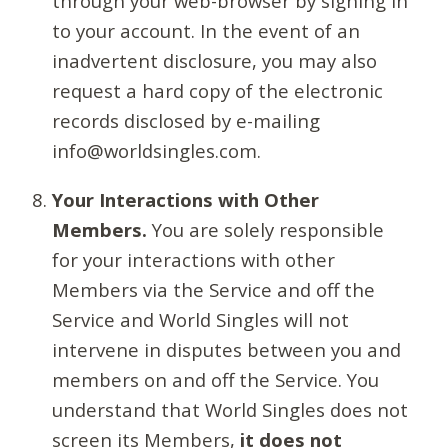
through your web-browser by signing in
to your account. In the event of an
inadvertent disclosure, you may also
request a hard copy of the electronic
records disclosed by e-mailing
info@worldsingles.com.
Your Interactions with Other
Members.
You are solely responsible
for your interactions with other
Members via the Service and off the
Service and World Singles will not
intervene in disputes between you and
members on and off the Service. You
understand that World Singles does not
screen its Members,
it does not