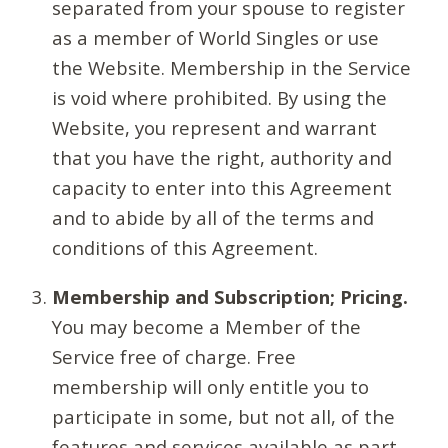
separated from your spouse to register
as a member of World Singles or use
the Website. Membership in the Service
is void where prohibited. By using the
Website, you represent and warrant
that you have the right, authority and
capacity to enter into this Agreement
and to abide by all of the terms and
conditions of this Agreement.
Membership and Subscription; Pricing.
You may become a Member of the
Service free of charge. Free
membership will only entitle you to
participate in some, but not all, of the
features and services available as part