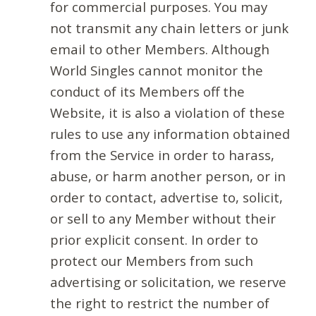
for commercial purposes. You may
not transmit any chain letters or junk
email to other Members. Although
World Singles cannot monitor the
conduct of its Members off the
Website, it is also a violation of these
rules to use any information obtained
from the Service in order to harass,
abuse, or harm another person, or in
order to contact, advertise to, solicit,
or sell to any Member without their
prior explicit consent. In order to
protect our Members from such
advertising or solicitation, we reserve
the right to restrict the number of