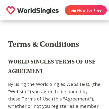
Join Now for Free!
Terms & Conditions
WORLD SINGLES TERMS OF USE
AGREEMENT
By using the World Singles Website(s), (the
"Website") you agree to be bound by
these Terms of Use (this "Agreement"),
whether or not you register as a member