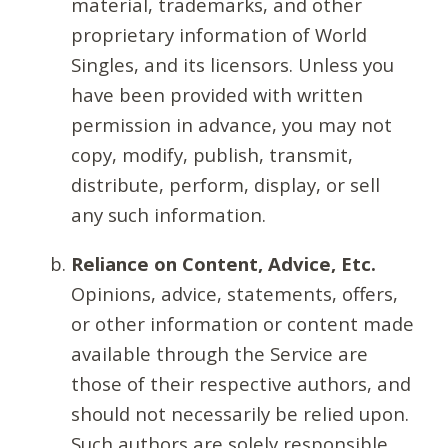
material, trademarks, and other
proprietary information of World
Singles, and its licensors. Unless you
have been provided with written
permission in advance, you may not
copy, modify, publish, transmit,
distribute, perform, display, or sell
any such information.
Reliance on Content, Advice, Etc.
Opinions, advice, statements, offers,
or other information or content made
available through the Service are
those of their respective authors, and
should not necessarily be relied upon.
Such authors are solely responsible