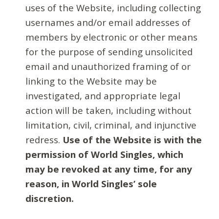
uses of the Website, including collecting
usernames and/or email addresses of
members by electronic or other means
for the purpose of sending unsolicited
email and unauthorized framing of or
linking to the Website may be
investigated, and appropriate legal
action will be taken, including without
limitation, civil, criminal, and injunctive
redress.
Use of the Website is with the
permission of World Singles, which
may be revoked at any time, for any
reason, in World Singles’ sole
discretion.