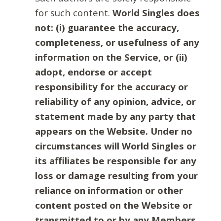
for such content.
World Singles does
not: (i) guarantee the accuracy,
completeness, or usefulness of any
information on the Service, or (ii)
adopt, endorse or accept
responsibility for the accuracy or
reliability of any opinion, advice, or
statement made by any party that
appears on the Website. Under no
circumstances will World Singles or
its affiliates be responsible for any
loss or damage resulting from your
reliance on information or other
content posted on the Website or
transmitted to or by any Members.