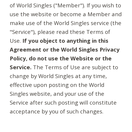
of World Singles ("Member"). If you wish to
use the website or become a Member and
make use of the World Singles service (the
"Service"), please read these Terms of
Use.
If you object to anything in this
Agreement or the World Singles Privacy
Policy, do not use the Website or the
Service.
The Terms of Use are subject to
change by World Singles at any time,
effective upon posting on the World
Singles website, and your use of the
Service after such posting will constitute
acceptance by you of such changes.