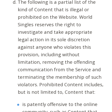
The following is a partial list of the
kind of Content that is illegal or
prohibited on the Website. World
Singles reserves the right to
investigate and take appropriate
legal action in its sole discretion
against anyone who violates this
provision, including without
limitation, removing the offending
communication from the Service and
terminating the membership of such
violators. Prohibited Content includes,
but is not limited to, Content that:
is patently offensive to the online
community, such as Content that