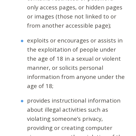
only access pages, or hidden pages
or images (those not linked to or
from another accessible page);
exploits or encourages or assists in
the exploitation of people under
the age of 18 in a sexual or violent
manner, or solicits personal
information from anyone under the
age of 18;
provides instructional information
about illegal activities such as
violating someone’s privacy,
providing or creating computer