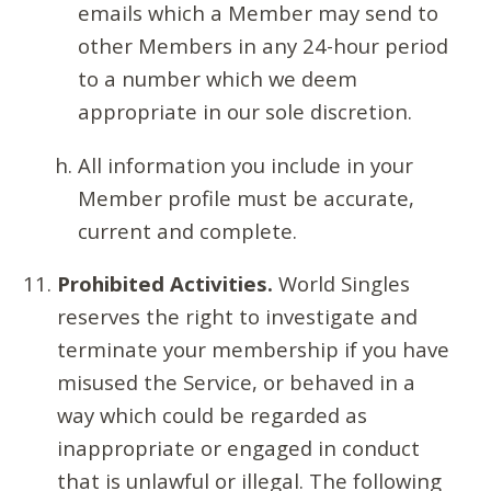
emails which a Member may send to
other Members in any 24-hour period
to a number which we deem
appropriate in our sole discretion.
All information you include in your
Member profile must be accurate,
current and complete.
Prohibited Activities.
World Singles
reserves the right to investigate and
terminate your membership if you have
misused the Service, or behaved in a
way which could be regarded as
inappropriate or engaged in conduct
that is unlawful or illegal. The following