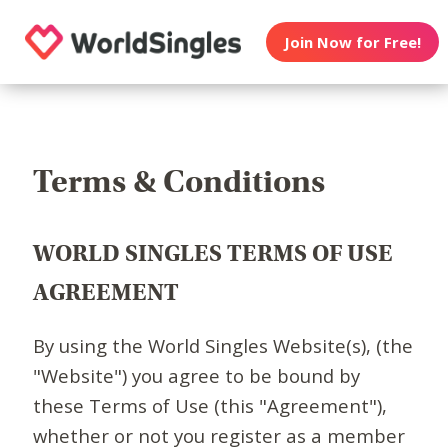
Join Now for Free!
Terms & Conditions
WORLD SINGLES TERMS OF USE
AGREEMENT
By using the World Singles Website(s), (the
"Website") you agree to be bound by
these Terms of Use (this "Agreement"),
whether or not you register as a member