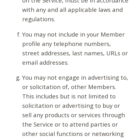
on the Service, must be in accordance
with any and all applicable laws and
regulations.
You may not include in your Member
profile any telephone numbers,
street addresses, last names, URLs or
email addresses.
You may not engage in advertising to,
or solicitation of, other Members.
This includes but is not limited to
solicitation or advertising to buy or
sell any products or services through
the Service or to attend parties or
other social functions or networking