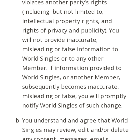
violates another party's rights
(including, but not limited to,
intellectual property rights, and
rights of privacy and publicity). You
will not provide inaccurate,
misleading or false information to
World Singles or to any other
Member. If information provided to
World Singles, or another Member,
subsequently becomes inaccurate,
misleading or false, you will promptly
notify World Singles of such change.
You understand and agree that World
Singles may review, edit and/or delete
any content, messages, emails,