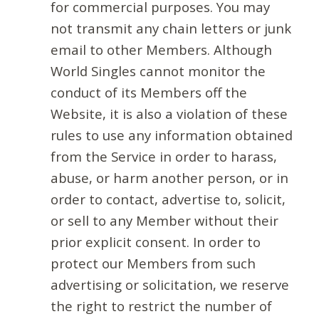
for commercial purposes. You may
not transmit any chain letters or junk
email to other Members. Although
World Singles cannot monitor the
conduct of its Members off the
Website, it is also a violation of these
rules to use any information obtained
from the Service in order to harass,
abuse, or harm another person, or in
order to contact, advertise to, solicit,
or sell to any Member without their
prior explicit consent. In order to
protect our Members from such
advertising or solicitation, we reserve
the right to restrict the number of