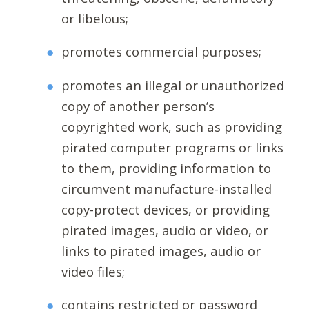
or libelous;
promotes commercial purposes;
promotes an illegal or unauthorized
copy of another person’s
copyrighted work, such as providing
pirated computer programs or links
to them, providing information to
circumvent manufacture-installed
copy-protect devices, or providing
pirated images, audio or video, or
links to pirated images, audio or
video files;
contains restricted or password