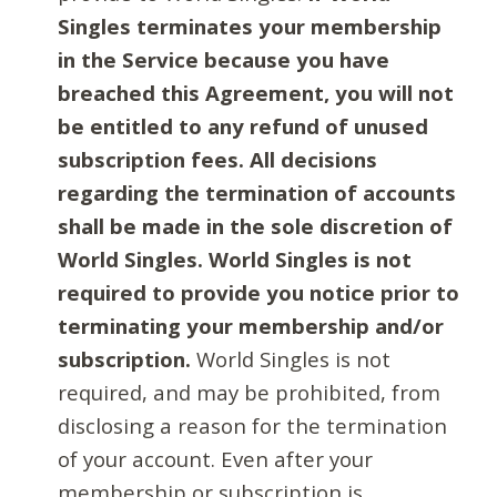
Singles terminates your membership
in the Service because you have
breached this Agreement, you will not
be entitled to any refund of unused
subscription fees. All decisions
regarding the termination of accounts
shall be made in the sole discretion of
World Singles. World Singles is not
required to provide you notice prior to
terminating your membership and/or
subscription.
World Singles is not
required, and may be prohibited, from
disclosing a reason for the termination
of your account. Even after your
membership or subscription is