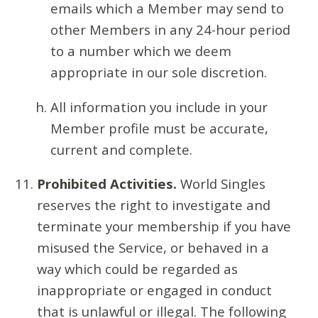
emails which a Member may send to
other Members in any 24-hour period
to a number which we deem
appropriate in our sole discretion.
All information you include in your
Member profile must be accurate,
current and complete.
Prohibited Activities.
World Singles
reserves the right to investigate and
terminate your membership if you have
misused the Service, or behaved in a
way which could be regarded as
inappropriate or engaged in conduct
that is unlawful or illegal. The following