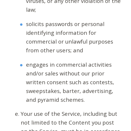
viruses, or any other violation of the
law;
solicits passwords or personal
identifying information for
commercial or unlawful purposes
from other users; and
engages in commercial activities
and/or sales without our prior
written consent such as contests,
sweepstakes, barter, advertising,
and pyramid schemes.
Your use of the Service, including but
not limited to the Content you post