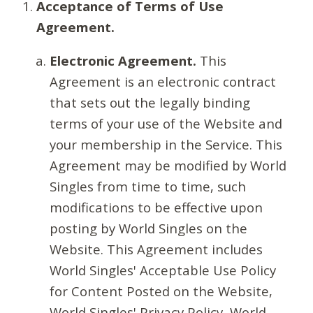
Acceptance of Terms of Use
Agreement.
Electronic Agreement.
This
Agreement is an electronic contract
that sets out the legally binding
terms of your use of the Website and
your membership in the Service. This
Agreement may be modified by World
Singles from time to time, such
modifications to be effective upon
posting by World Singles on the
Website. This Agreement includes
World Singles' Acceptable Use Policy
for Content Posted on the Website,
World Singles' Privacy Policy, World