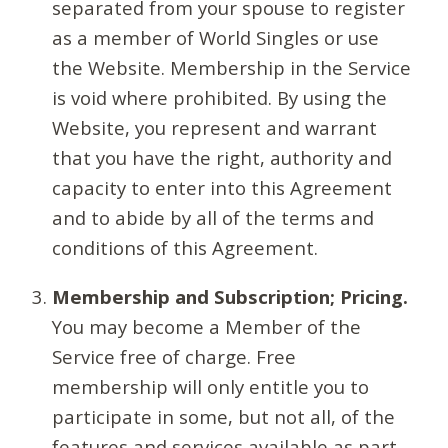
separated from your spouse to register
as a member of World Singles or use
the Website. Membership in the Service
is void where prohibited. By using the
Website, you represent and warrant
that you have the right, authority and
capacity to enter into this Agreement
and to abide by all of the terms and
conditions of this Agreement.
Membership and Subscription; Pricing.
You may become a Member of the
Service free of charge. Free
membership will only entitle you to
participate in some, but not all, of the
features and services available as part