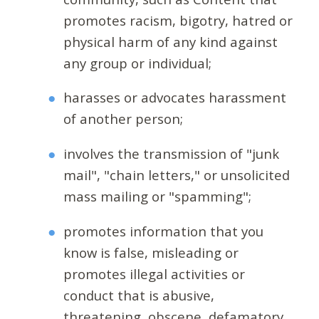
promotes racism, bigotry, hatred or
physical harm of any kind against
any group or individual;
harasses or advocates harassment
of another person;
involves the transmission of "junk
mail", "chain letters," or unsolicited
mass mailing or "spamming";
promotes information that you
know is false, misleading or
promotes illegal activities or
conduct that is abusive,
threatening, obscene, defamatory