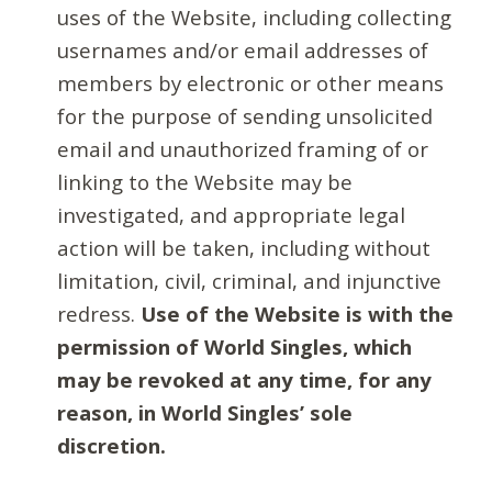
uses of the Website, including collecting
usernames and/or email addresses of
members by electronic or other means
for the purpose of sending unsolicited
email and unauthorized framing of or
linking to the Website may be
investigated, and appropriate legal
action will be taken, including without
limitation, civil, criminal, and injunctive
redress.
Use of the Website is with the
permission of World Singles, which
may be revoked at any time, for any
reason, in World Singles’ sole
discretion.