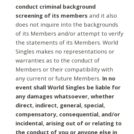
conduct criminal background
screening of its members
and it also
does not inquire into the backgrounds
of its Members and/or attempt to verify
the statements of its Members. World
Singles makes no representations or
warranties as to the conduct of
Members or their compatibility with
any current or future Members.
In no
event shall World Singles be liable for
any damages whatsoever, whether
direct, indirect, general, special,
compensatory, consequential, and/or
incidental, arising out of or relating to
the conduct of you or anyone else in