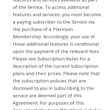
of the Service. To access additional
features and services, you must become
a paying subscriber to the Service via
the purchase of a Platinum
Membership. Accordingly, your use of
those additional features is conditional
upon the payment of the relevant fees.
Please see Subscription Rates for a
description of the current subscription
plans and their prices. Please note that
the subscription policies that are
disclosed to you in subscribing to the
service are deemed part of this
Agreement. For purposes of this