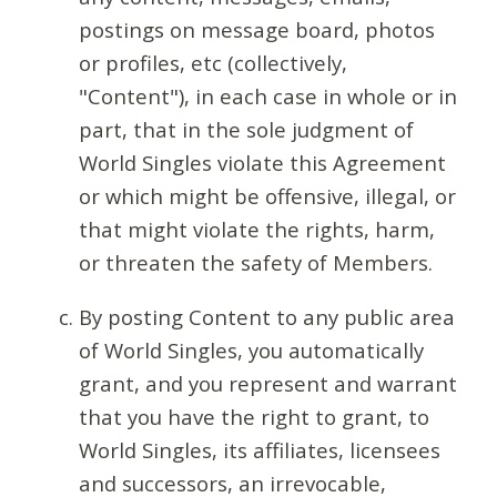
postings on message board, photos
or profiles, etc (collectively,
"Content"), in each case in whole or in
part, that in the sole judgment of
World Singles violate this Agreement
or which might be offensive, illegal, or
that might violate the rights, harm,
or threaten the safety of Members.
By posting Content to any public area
of World Singles, you automatically
grant, and you represent and warrant
that you have the right to grant, to
World Singles, its affiliates, licensees
and successors, an irrevocable,