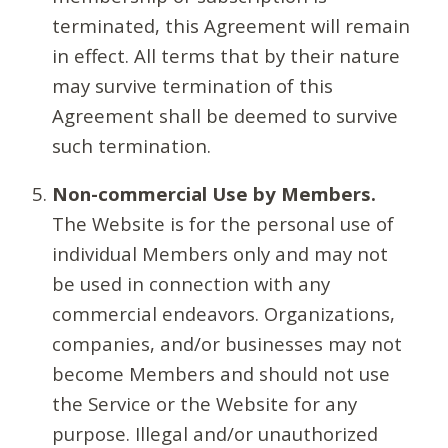
terminated, this Agreement will remain
in effect. All terms that by their nature
may survive termination of this
Agreement shall be deemed to survive
such termination.
Non-commercial Use by Members.
The Website is for the personal use of
individual Members only and may not
be used in connection with any
commercial endeavors. Organizations,
companies, and/or businesses may not
become Members and should not use
the Service or the Website for any
purpose. Illegal and/or unauthorized