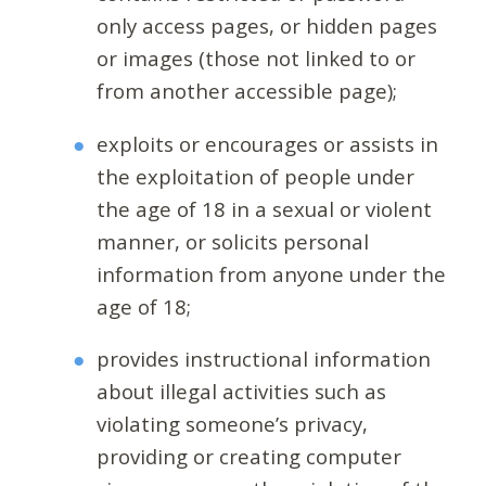
only access pages, or hidden pages
or images (those not linked to or
from another accessible page);
exploits or encourages or assists in
the exploitation of people under
the age of 18 in a sexual or violent
manner, or solicits personal
information from anyone under the
age of 18;
provides instructional information
about illegal activities such as
violating someone’s privacy,
providing or creating computer