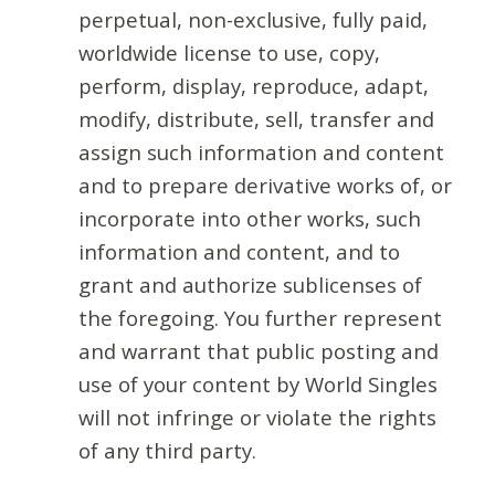
perpetual, non-exclusive, fully paid,
worldwide license to use, copy,
perform, display, reproduce, adapt,
modify, distribute, sell, transfer and
assign such information and content
and to prepare derivative works of, or
incorporate into other works, such
information and content, and to
grant and authorize sublicenses of
the foregoing. You further represent
and warrant that public posting and
use of your content by World Singles
will not infringe or violate the rights
of any third party.