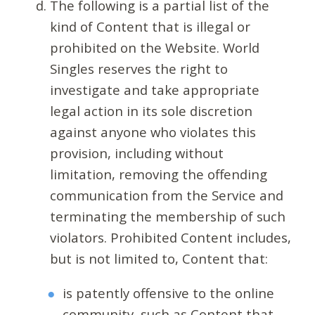
The following is a partial list of the
kind of Content that is illegal or
prohibited on the Website. World
Singles reserves the right to
investigate and take appropriate
legal action in its sole discretion
against anyone who violates this
provision, including without
limitation, removing the offending
communication from the Service and
terminating the membership of such
violators. Prohibited Content includes,
but is not limited to, Content that:
is patently offensive to the online
community, such as Content that