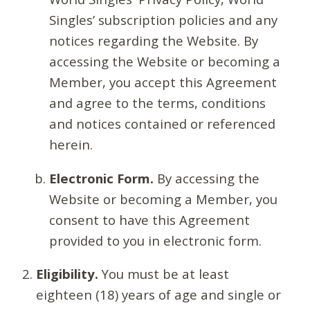
Singles’ subscription policies and any
notices regarding the Website. By
accessing the Website or becoming a
Member, you accept this Agreement
and agree to the terms, conditions
and notices contained or referenced
herein.
Electronic Form.
By accessing the
Website or becoming a Member, you
consent to have this Agreement
provided to you in electronic form.
Eligibility.
You must be at least
eighteen (18) years of age and single or