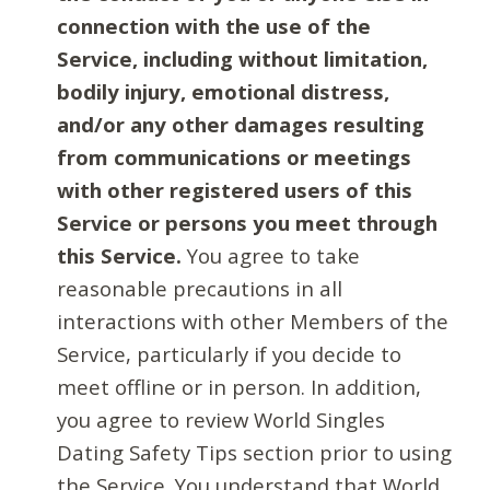
connection with the use of the
Service, including without limitation,
bodily injury, emotional distress,
and/or any other damages resulting
from communications or meetings
with other registered users of this
Service or persons you meet through
this Service.
You agree to take
reasonable precautions in all
interactions with other Members of the
Service, particularly if you decide to
meet offline or in person. In addition,
you agree to review World Singles
Dating Safety Tips section prior to using
the Service. You understand that World