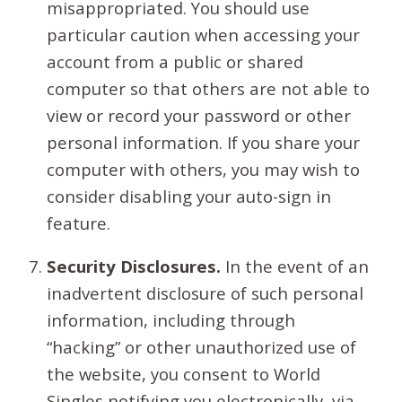
misappropriated. You should use
particular caution when accessing your
account from a public or shared
computer so that others are not able to
view or record your password or other
personal information. If you share your
computer with others, you may wish to
consider disabling your auto-sign in
feature.
Security Disclosures.
In the event of an
inadvertent disclosure of such personal
information, including through
“hacking” or other unauthorized use of
the website, you consent to World
Singles notifying you electronically, via