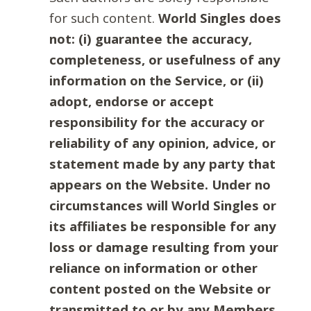
for such content.
World Singles does
not: (i) guarantee the accuracy,
completeness, or usefulness of any
information on the Service, or (ii)
adopt, endorse or accept
responsibility for the accuracy or
reliability of any opinion, advice, or
statement made by any party that
appears on the Website. Under no
circumstances will World Singles or
its affiliates be responsible for any
loss or damage resulting from your
reliance on information or other
content posted on the Website or
transmitted to or by any Members.