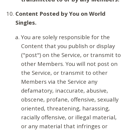
Content Posted by You on World
Singles.
You are solely responsible for the
Content that you publish or display
("post") on the Service, or transmit to
other Members. You will not post on
the Service, or transmit to other
Members via the Service any
defamatory, inaccurate, abusive,
obscene, profane, offensive, sexually
oriented, threatening, harassing,
racially offensive, or illegal material,
or any material that infringes or