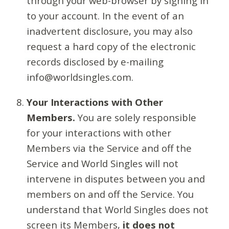
through your web-browser by signing in
to your account. In the event of an
inadvertent disclosure, you may also
request a hard copy of the electronic
records disclosed by e-mailing
info@worldsingles.com.
Your Interactions with Other
Members.
You are solely responsible
for your interactions with other
Members via the Service and off the
Service and World Singles will not
intervene in disputes between you and
members on and off the Service. You
understand that World Singles does not
screen its Members,
it does not