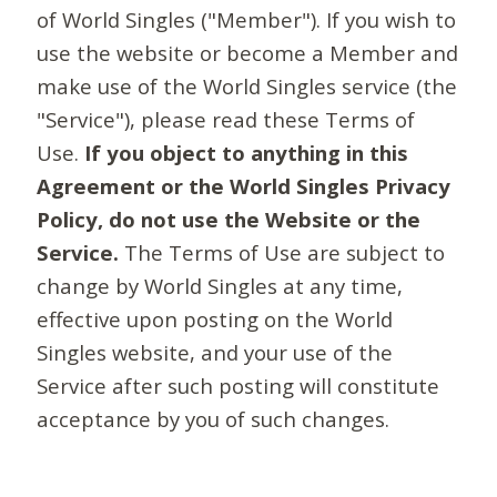
of World Singles ("Member"). If you wish to
use the website or become a Member and
make use of the World Singles service (the
"Service"), please read these Terms of
Use.
If you object to anything in this
Agreement or the World Singles Privacy
Policy, do not use the Website or the
Service.
The Terms of Use are subject to
change by World Singles at any time,
effective upon posting on the World
Singles website, and your use of the
Service after such posting will constitute
acceptance by you of such changes.