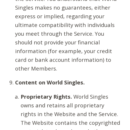
Singles makes no guarantees, either
express or implied, regarding your
ultimate compatibility with individuals
you meet through the Service. You
should not provide your financial
information (for example, your credit
card or bank account information) to
other Members.
Content on World Singles.
Proprietary Rights.
World Singles
owns and retains all proprietary
rights in the Website and the Service.
The Website contains the copyrighted