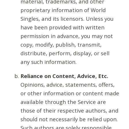
material, trademarks, and other
proprietary information of World
Singles, and its licensors. Unless you
have been provided with written
permission in advance, you may not
copy, modify, publish, transmit,
distribute, perform, display, or sell
any such information.
Reliance on Content, Advice, Etc.
Opinions, advice, statements, offers,
or other information or content made
available through the Service are
those of their respective authors, and
should not necessarily be relied upon.
Such authors are solely responsible