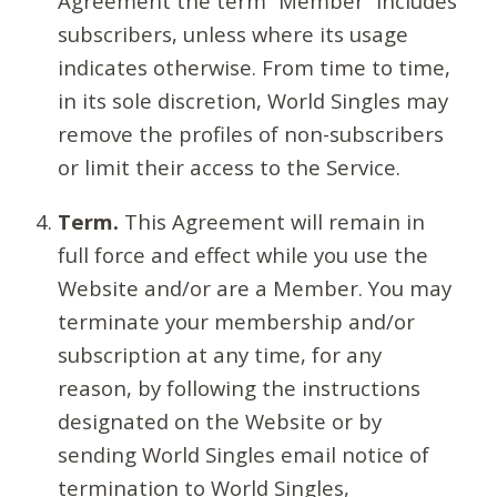
Agreement the term “Member” includes
subscribers, unless where its usage
indicates otherwise. From time to time,
in its sole discretion, World Singles may
remove the profiles of non-subscribers
or limit their access to the Service.
Term.
This Agreement will remain in
full force and effect while you use the
Website and/or are a Member. You may
terminate your membership and/or
subscription at any time, for any
reason, by following the instructions
designated on the Website or by
sending World Singles email notice of
termination to World Singles,