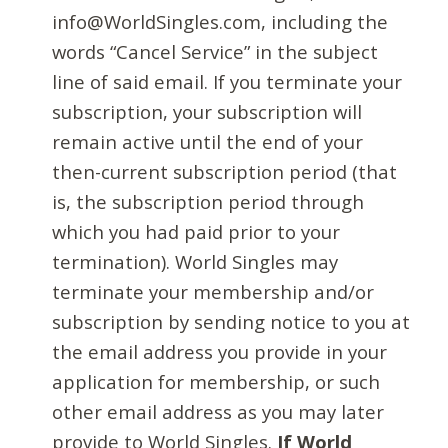
info@WorldSingles.com, including the
words “Cancel Service” in the subject
line of said email. If you terminate your
subscription, your subscription will
remain active until the end of your
then-current subscription period (that
is, the subscription period through
which you had paid prior to your
termination). World Singles may
terminate your membership and/or
subscription by sending notice to you at
the email address you provide in your
application for membership, or such
other email address as you may later
provide to World Singles.
If World