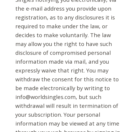
the e-mail address you provide upon
registration, as to any disclosures it is
required to make under the law, or
decides to make voluntarily. The law
may allow you the right to have such
disclosure of compromised personal
information made via mail, and you
expressly waive that right. You may
withdraw the consent for this notice to
be made electronically by writing to
info@worldsingles.com, but such
withdrawal will result in termination of
your subscription. Your personal
information may be viewed at any time