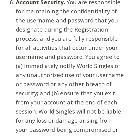
Account Security.
You are responsible
for maintaining the confidentiality of
the username and password that you
designate during the Registration
process, and you are fully responsible
for all activities that occur under your
username and password. You agree to
(a) immediately notify World Singles of
any unauthorized use of your username
or password or any other breach of
security; and (b) ensure that you exit
from your account at the end of each
session. World Singles will not be liable
for any loss or damage arising from
your password being compromised or