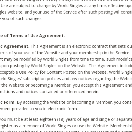
Use are subject to change by World Singles at any time, effective up
les website, and your use of the Service after such posting will const
 you of such changes.
e of Terms of Use Agreement.
ic Agreement.
This Agreement is an electronic contract that sets out
erms of your use of the Website and your membership in the Service. 
 may be modified by World Singles from time to time, such modifica
 upon posting by World Singles on the Website. This Agreement inclu
Acceptable Use Policy for Content Posted on the Website, World Single
orld Singles’ subscription policies and any notices regarding the Websi
g the Website or becoming a Member, you accept this Agreement and
nditions and notices contained or referenced herein.
ic Form.
By accessing the Website or becoming a Member, you cons
ement provided to you in electronic form.
ou must be at least eighteen (18) years of age and single or separa
egister as a member of World Singles or use the Website. Membershi