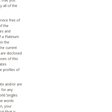
t that you
 all of the
vice free of
of the
res and
f a Platinum
on the
the current
 are disclosed
oses of this
ates
e profiles of
ite and/or are
 for any
rld Singles
the words
on, your
d (that is,