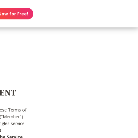
Now for Free!
MENT
hese Terms of
 ("Member").
gles service
s
he Service.