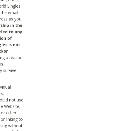
rld Singles
 the email
dress as you
ship in the
tled to any
ion of
les is not
d/or
ing a reason
is
y survive
vidual
rs.
ould not use
he Website,
 or other
r linking to
uding without