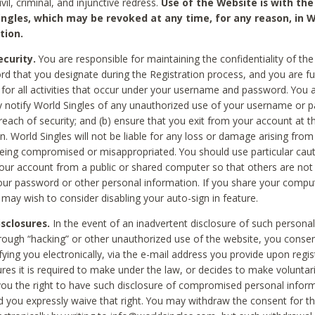
civil, criminal, and injunctive redress.
Use of the Website is with the
ingles, which may be revoked at any time, for any reason, in W
tion.
curity.
You are responsible for maintaining the confidentiality of t
d that you designate during the Registration process, and you are fu
 for all activities that occur under your username and password. You a
 notify World Singles of any unauthorized use of your username or 
reach of security; and (b) ensure that you exit from your account at t
n. World Singles will not be liable for any loss or damage arising from
ing compromised or misappropriated. You should use particular cau
our account from a public or shared computer so that others are not 
our password or other personal information. If you share your compu
 may wish to consider disabling your auto-sign in feature.
isclosures.
In the event of an inadvertent disclosure of such personal
hrough “hacking” or other unauthorized use of the website, you conse
fying you electronically, via the e-mail address you provide upon regis
ures it is required to make under the law, or decides to make voluntari
ou the right to have such disclosure of compromised personal info
nd you expressly waive that right. You may withdraw the consent for th