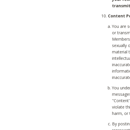
transmit
Content Po
You are s
or transm
Members v
sexually o
material t
intellectu
inaccurat
informat
inaccurat
You under
messages,
"Content"
violate th
harm, or 
By postin