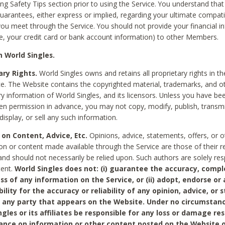
ing Safety Tips section prior to using the Service. You understand that
arantees, either express or implied, regarding your ultimate compatib
 you meet through the Service. You should not provide your financial i
e, your credit card or bank account information) to other Members.
 World Singles.
ary Rights.
World Singles owns and retains all proprietary rights in t
ce. The Website contains the copyrighted material, trademarks, and o
ry information of World Singles, and its licensors. Unless you have be
ten permission in advance, you may not copy, modify, publish, transmit
display, or sell any such information.
 on Content, Advice, Etc.
Opinions, advice, statements, offers, or o
on or content made available through the Service are those of their r
and should not necessarily be relied upon. Such authors are solely res
tent.
World Singles does not: (i) guarantee the accuracy, compl
ss of any information on the Service, or (ii) adopt, endorse or
bility for the accuracy or reliability of any opinion, advice, or
any party that appears on the Website. Under no circumstanc
ngles or its affiliates be responsible for any loss or damage re
iance on information or other content posted on the Website 