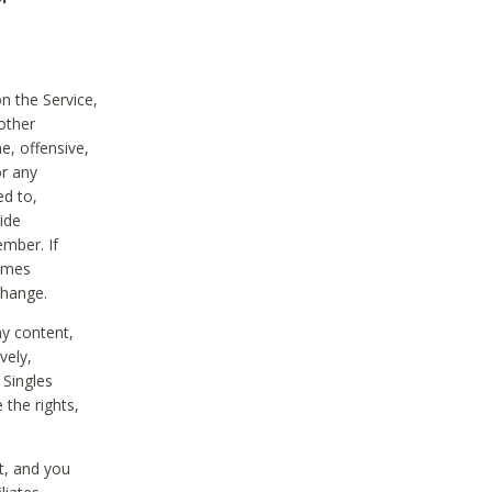
on the Service,
other
e, offensive,
or any
ed to,
vide
ember. If
comes
change.
ny content,
vely,
 Singles
 the rights,
t, and you