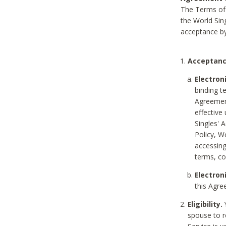
The Terms of 
the World Sing
acceptance by
Acceptanc
Electron
binding t
Agreement
effective
Singles' 
Policy, W
accessin
terms, co
Electron
this Agre
Eligibility.
Y
spouse to r