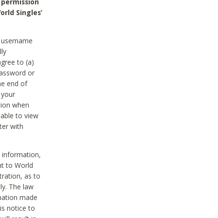
 permission
orld Singles’
he username
lly
gree to (a)
password or
he end of
 your
tion when
able to view
ter with
 information,
nt to World
tration, as to
ly. The law
rmation made
is notice to