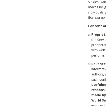
Singles Dat
makes no gu
individuals
(for exampl
Content on
Propriet
the Servi
proprieta
with writ
perform, 
Reliance
informati
authors, 
such con
usefulne
responsi
made by 
World Si
your rel