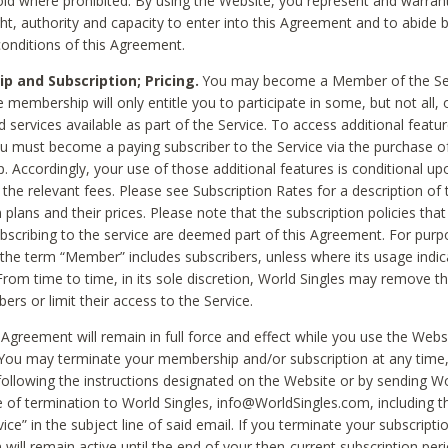
void where prohibited. By using the Website, you represent and warran
ht, authority and capacity to enter into this Agreement and to abide by
onditions of this Agreement.
 and Subscription; Pricing.
You may become a Member of the Ser
 membership will only entitle you to participate in some, but not all, 
d services available as part of the Service. To access additional featu
ou must become a paying subscriber to the Service via the purchase o
 Accordingly, your use of those additional features is conditional up
the relevant fees. Please see Subscription Rates for a description of 
 plans and their prices. Please note that the subscription policies that
ubscribing to the service are deemed part of this Agreement. For purp
he term “Member” includes subscribers, unless where its usage indic
From time to time, in its sole discretion, World Singles may remove th
ers or limit their access to the Service.
Agreement will remain in full force and effect while you use the Webs
ou may terminate your membership and/or subscription at any time,
following the instructions designated on the Website or by sending Wo
e of termination to World Singles, info@WorldSingles.com, including 
ice” in the subject line of said email. If you terminate your subscripti
 will remain active until the end of your then-current subscription perio