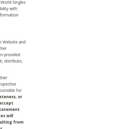
 World Singles
ility with
nformation
he Website and
ther
en provided
, distribute,
ther
espective
ponsible for
eteness, or
 accept
 statement
es will
sulting from
or