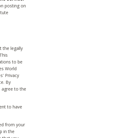
on posting on
itute
 the legally
This
tions to be
des World
s' Privacy
te. By
 agree to the
ent to have
ted from your
p in the