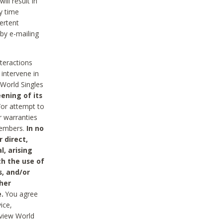
ll result in
y time
ertent
 by e-mailing
nteractions
 intervene in
World Singles
ening of its
/or attempt to
r warranties
 Members.
In no
 direct,
l, arising
th the use of
s, and/or
her
.
You agree
ice,
review World