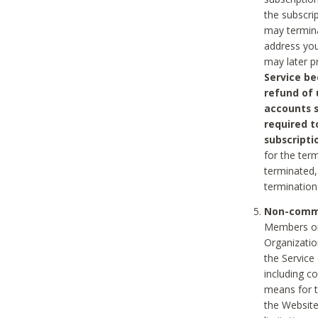
the subscri
may termina
address you
may later p
Service be
refund of 
accounts s
required t
subscripti
for the ter
terminated, 
termination
Non-comme
Members on
Organizati
the Service
including c
means for t
the Website