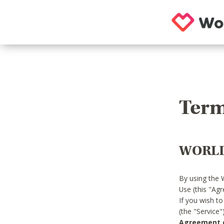
Term
WORLD
By using the 
Use (this "Ag
If you wish t
(the "Service
Agreement or