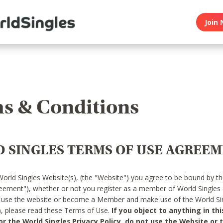
Join 
s & Conditions
 SINGLES TERMS OF USE AGREE
World Singles Website(s), (the "Website") you agree to be bound by t
reement"), whether or not you register as a member of World Singles
o use the website or become a Member and make use of the World Sin
"), please read these Terms of Use.
If you object to anything in thi
 the World Singles Privacy Policy, do not use the Website or t