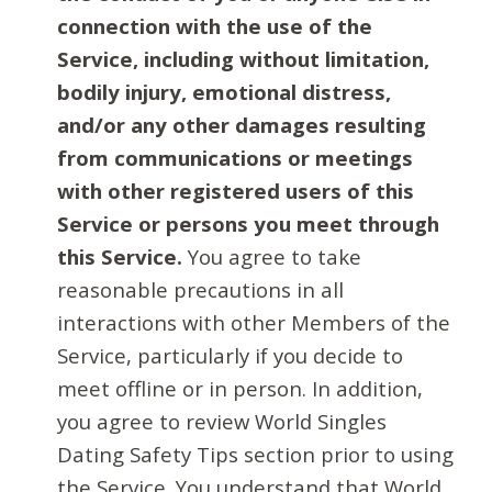
connection with the use of the
Service, including without limitation,
bodily injury, emotional distress,
and/or any other damages resulting
from communications or meetings
with other registered users of this
Service or persons you meet through
this Service.
You agree to take
reasonable precautions in all
interactions with other Members of the
Service, particularly if you decide to
meet offline or in person. In addition,
you agree to review World Singles
Dating Safety Tips section prior to using
the Service. You understand that World