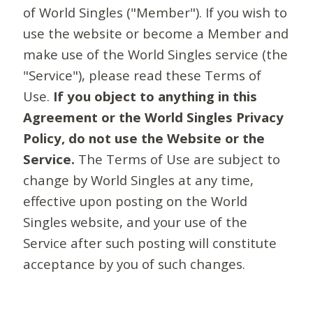
of World Singles ("Member"). If you wish to
use the website or become a Member and
make use of the World Singles service (the
"Service"), please read these Terms of
Use.
If you object to anything in this
Agreement or the World Singles Privacy
Policy, do not use the Website or the
Service.
The Terms of Use are subject to
change by World Singles at any time,
effective upon posting on the World
Singles website, and your use of the
Service after such posting will constitute
acceptance by you of such changes.