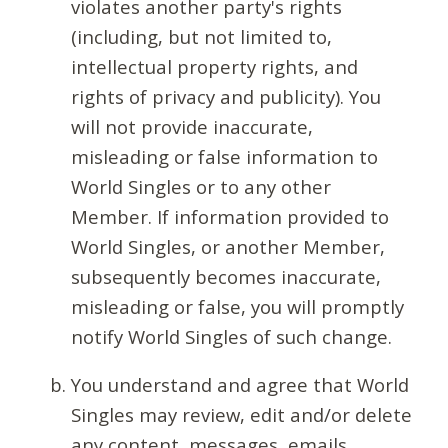
violates another party's rights
(including, but not limited to,
intellectual property rights, and
rights of privacy and publicity). You
will not provide inaccurate,
misleading or false information to
World Singles or to any other
Member. If information provided to
World Singles, or another Member,
subsequently becomes inaccurate,
misleading or false, you will promptly
notify World Singles of such change.
You understand and agree that World
Singles may review, edit and/or delete
any content, messages, emails,