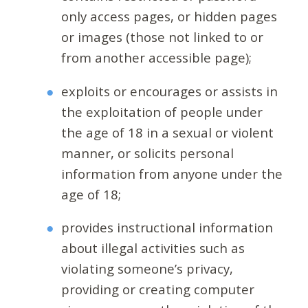
only access pages, or hidden pages
or images (those not linked to or
from another accessible page);
exploits or encourages or assists in
the exploitation of people under
the age of 18 in a sexual or violent
manner, or solicits personal
information from anyone under the
age of 18;
provides instructional information
about illegal activities such as
violating someone’s privacy,
providing or creating computer