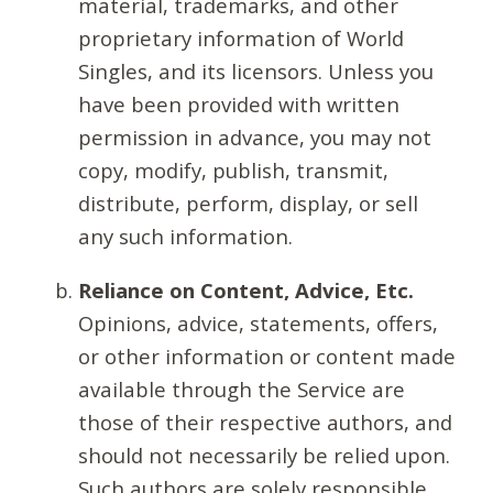
material, trademarks, and other
proprietary information of World
Singles, and its licensors. Unless you
have been provided with written
permission in advance, you may not
copy, modify, publish, transmit,
distribute, perform, display, or sell
any such information.
Reliance on Content, Advice, Etc.
Opinions, advice, statements, offers,
or other information or content made
available through the Service are
those of their respective authors, and
should not necessarily be relied upon.
Such authors are solely responsible