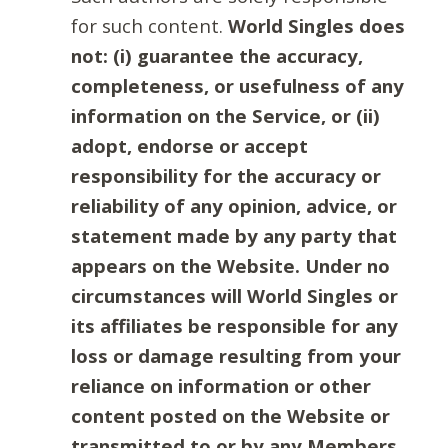
for such content.
World Singles does
not: (i) guarantee the accuracy,
completeness, or usefulness of any
information on the Service, or (ii)
adopt, endorse or accept
responsibility for the accuracy or
reliability of any opinion, advice, or
statement made by any party that
appears on the Website. Under no
circumstances will World Singles or
its affiliates be responsible for any
loss or damage resulting from your
reliance on information or other
content posted on the Website or
transmitted to or by any Members.