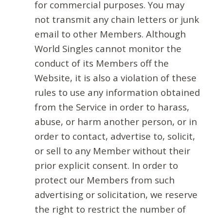
for commercial purposes. You may
not transmit any chain letters or junk
email to other Members. Although
World Singles cannot monitor the
conduct of its Members off the
Website, it is also a violation of these
rules to use any information obtained
from the Service in order to harass,
abuse, or harm another person, or in
order to contact, advertise to, solicit,
or sell to any Member without their
prior explicit consent. In order to
protect our Members from such
advertising or solicitation, we reserve
the right to restrict the number of