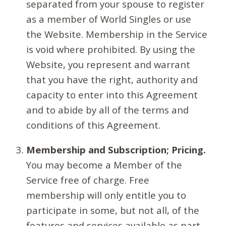
separated from your spouse to register
as a member of World Singles or use
the Website. Membership in the Service
is void where prohibited. By using the
Website, you represent and warrant
that you have the right, authority and
capacity to enter into this Agreement
and to abide by all of the terms and
conditions of this Agreement.
Membership and Subscription; Pricing.
You may become a Member of the
Service free of charge. Free
membership will only entitle you to
participate in some, but not all, of the
features and services available as part