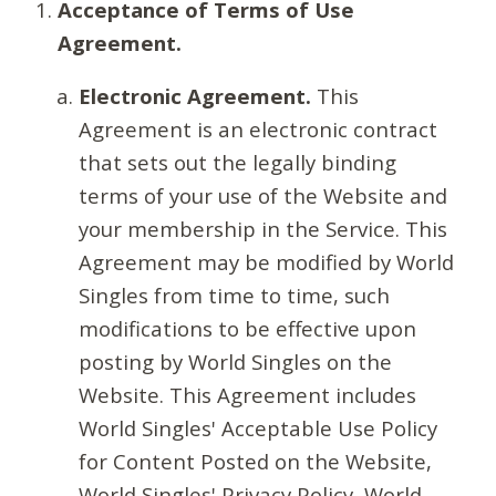
Acceptance of Terms of Use
Agreement.
Electronic Agreement.
This
Agreement is an electronic contract
that sets out the legally binding
terms of your use of the Website and
your membership in the Service. This
Agreement may be modified by World
Singles from time to time, such
modifications to be effective upon
posting by World Singles on the
Website. This Agreement includes
World Singles' Acceptable Use Policy
for Content Posted on the Website,
World Singles' Privacy Policy, World