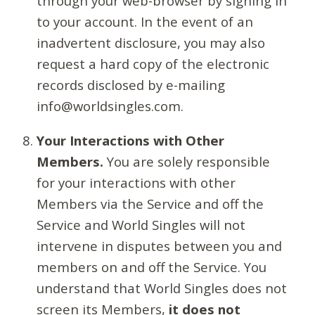
through your web-browser by signing in
to your account. In the event of an
inadvertent disclosure, you may also
request a hard copy of the electronic
records disclosed by e-mailing
info@worldsingles.com.
Your Interactions with Other
Members.
You are solely responsible
for your interactions with other
Members via the Service and off the
Service and World Singles will not
intervene in disputes between you and
members on and off the Service. You
understand that World Singles does not
screen its Members,
it does not