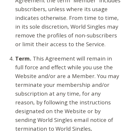
Agreement the term “Member” includes
subscribers, unless where its usage
indicates otherwise. From time to time,
in its sole discretion, World Singles may
remove the profiles of non-subscribers
or limit their access to the Service.
Term.
This Agreement will remain in
full force and effect while you use the
Website and/or are a Member. You may
terminate your membership and/or
subscription at any time, for any
reason, by following the instructions
designated on the Website or by
sending World Singles email notice of
termination to World Singles,