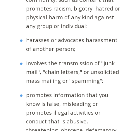
promotes racism, bigotry, hatred or
physical harm of any kind against
any group or individual;
harasses or advocates harassment
of another person;
involves the transmission of "junk
mail", "chain letters," or unsolicited
mass mailing or "spamming";
promotes information that you
know is false, misleading or
promotes illegal activities or
conduct that is abusive,
threatening, obscene, defamatory