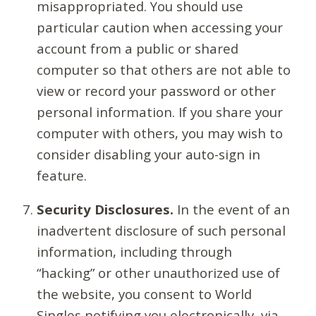
misappropriated. You should use
particular caution when accessing your
account from a public or shared
computer so that others are not able to
view or record your password or other
personal information. If you share your
computer with others, you may wish to
consider disabling your auto-sign in
feature.
Security Disclosures.
In the event of an
inadvertent disclosure of such personal
information, including through
“hacking” or other unauthorized use of
the website, you consent to World
Singles notifying you electronically, via