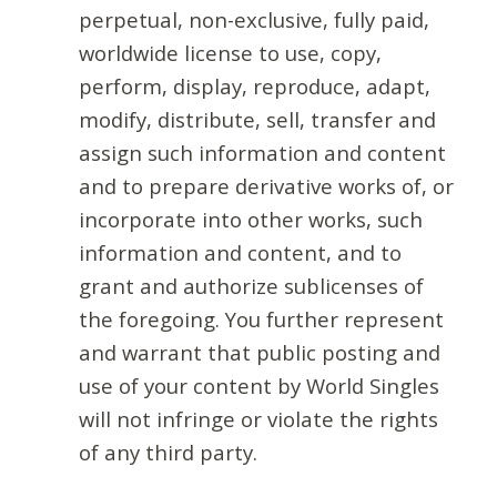
perpetual, non-exclusive, fully paid,
worldwide license to use, copy,
perform, display, reproduce, adapt,
modify, distribute, sell, transfer and
assign such information and content
and to prepare derivative works of, or
incorporate into other works, such
information and content, and to
grant and authorize sublicenses of
the foregoing. You further represent
and warrant that public posting and
use of your content by World Singles
will not infringe or violate the rights
of any third party.