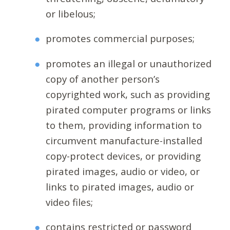
or libelous;
promotes commercial purposes;
promotes an illegal or unauthorized
copy of another person’s
copyrighted work, such as providing
pirated computer programs or links
to them, providing information to
circumvent manufacture-installed
copy-protect devices, or providing
pirated images, audio or video, or
links to pirated images, audio or
video files;
contains restricted or password