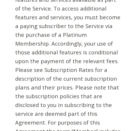
of the Service. To access additional
features and services, you must become
a paying subscriber to the Service via
the purchase of a Platinum
Membership. Accordingly, your use of
those additional features is conditional
upon the payment of the relevant fees.
Please see Subscription Rates for a
description of the current subscription
plans and their prices. Please note that
the subscription policies that are
disclosed to you in subscribing to the
service are deemed part of this
Agreement. For purposes of this