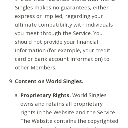
Singles makes no guarantees, either
express or implied, regarding your
ultimate compatibility with individuals
you meet through the Service. You
should not provide your financial
information (for example, your credit
card or bank account information) to
other Members.
Content on World Singles.
Proprietary Rights.
World Singles
owns and retains all proprietary
rights in the Website and the Service.
The Website contains the copyrighted