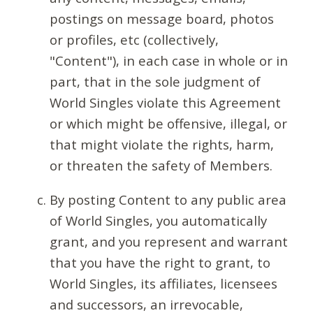
postings on message board, photos
or profiles, etc (collectively,
"Content"), in each case in whole or in
part, that in the sole judgment of
World Singles violate this Agreement
or which might be offensive, illegal, or
that might violate the rights, harm,
or threaten the safety of Members.
By posting Content to any public area
of World Singles, you automatically
grant, and you represent and warrant
that you have the right to grant, to
World Singles, its affiliates, licensees
and successors, an irrevocable,