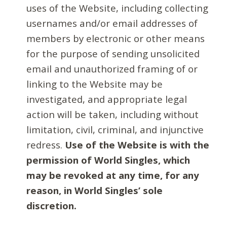
uses of the Website, including collecting
usernames and/or email addresses of
members by electronic or other means
for the purpose of sending unsolicited
email and unauthorized framing of or
linking to the Website may be
investigated, and appropriate legal
action will be taken, including without
limitation, civil, criminal, and injunctive
redress.
Use of the Website is with the
permission of World Singles, which
may be revoked at any time, for any
reason, in World Singles’ sole
discretion.