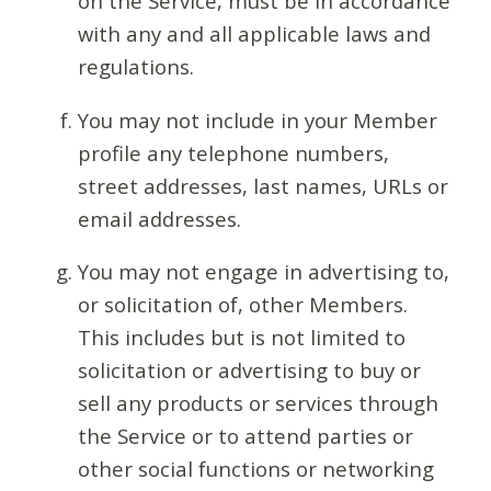
on the Service, must be in accordance
with any and all applicable laws and
regulations.
You may not include in your Member
profile any telephone numbers,
street addresses, last names, URLs or
email addresses.
You may not engage in advertising to,
or solicitation of, other Members.
This includes but is not limited to
solicitation or advertising to buy or
sell any products or services through
the Service or to attend parties or
other social functions or networking