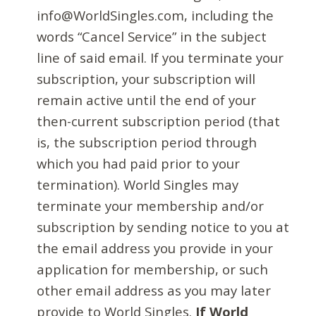
info@WorldSingles.com, including the
words “Cancel Service” in the subject
line of said email. If you terminate your
subscription, your subscription will
remain active until the end of your
then-current subscription period (that
is, the subscription period through
which you had paid prior to your
termination). World Singles may
terminate your membership and/or
subscription by sending notice to you at
the email address you provide in your
application for membership, or such
other email address as you may later
provide to World Singles.
If World