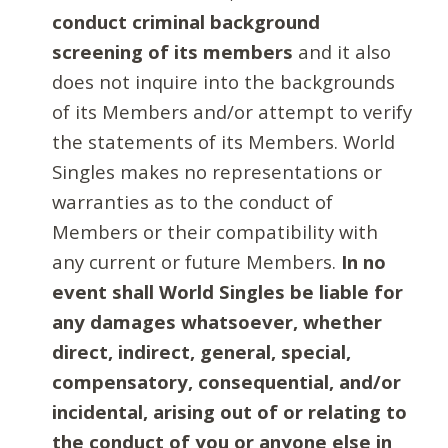
conduct criminal background
screening of its members
and it also
does not inquire into the backgrounds
of its Members and/or attempt to verify
the statements of its Members. World
Singles makes no representations or
warranties as to the conduct of
Members or their compatibility with
any current or future Members.
In no
event shall World Singles be liable for
any damages whatsoever, whether
direct, indirect, general, special,
compensatory, consequential, and/or
incidental, arising out of or relating to
the conduct of you or anyone else in