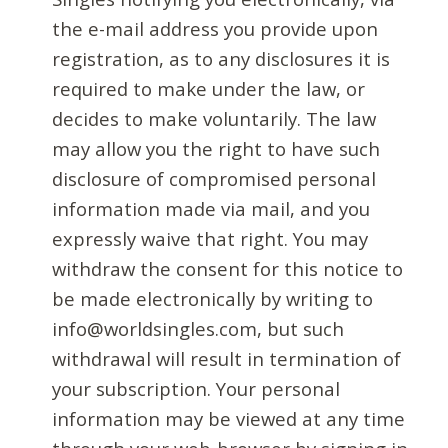
the e-mail address you provide upon
registration, as to any disclosures it is
required to make under the law, or
decides to make voluntarily. The law
may allow you the right to have such
disclosure of compromised personal
information made via mail, and you
expressly waive that right. You may
withdraw the consent for this notice to
be made electronically by writing to
info@worldsingles.com, but such
withdrawal will result in termination of
your subscription. Your personal
information may be viewed at any time