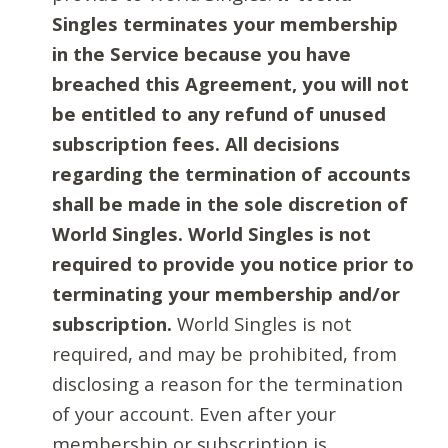
Singles terminates your membership
in the Service because you have
breached this Agreement, you will not
be entitled to any refund of unused
subscription fees. All decisions
regarding the termination of accounts
shall be made in the sole discretion of
World Singles. World Singles is not
required to provide you notice prior to
terminating your membership and/or
subscription.
World Singles is not
required, and may be prohibited, from
disclosing a reason for the termination
of your account. Even after your
membership or subscription is