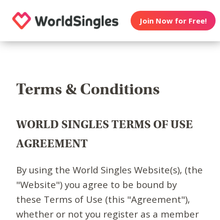
Join Now for Free!
Terms & Conditions
WORLD SINGLES TERMS OF USE
AGREEMENT
By using the World Singles Website(s), (the
"Website") you agree to be bound by
these Terms of Use (this "Agreement"),
whether or not you register as a member