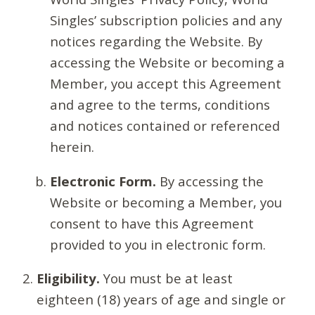
Singles’ subscription policies and any
notices regarding the Website. By
accessing the Website or becoming a
Member, you accept this Agreement
and agree to the terms, conditions
and notices contained or referenced
herein.
Electronic Form.
By accessing the
Website or becoming a Member, you
consent to have this Agreement
provided to you in electronic form.
Eligibility.
You must be at least
eighteen (18) years of age and single or