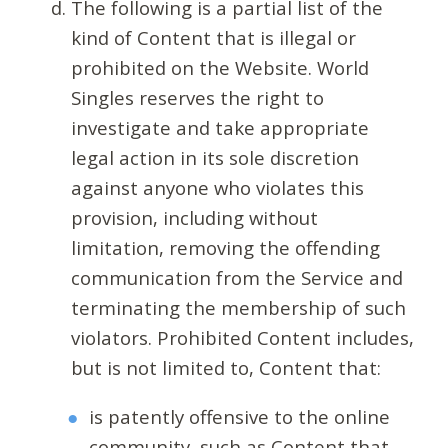
The following is a partial list of the
kind of Content that is illegal or
prohibited on the Website. World
Singles reserves the right to
investigate and take appropriate
legal action in its sole discretion
against anyone who violates this
provision, including without
limitation, removing the offending
communication from the Service and
terminating the membership of such
violators. Prohibited Content includes,
but is not limited to, Content that:
is patently offensive to the online
community, such as Content that