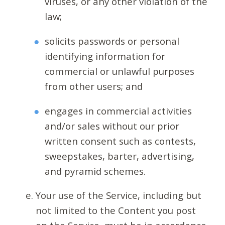
viruses, or any other violation of the
law;
solicits passwords or personal
identifying information for
commercial or unlawful purposes
from other users; and
engages in commercial activities
and/or sales without our prior
written consent such as contests,
sweepstakes, barter, advertising,
and pyramid schemes.
Your use of the Service, including but
not limited to the Content you post