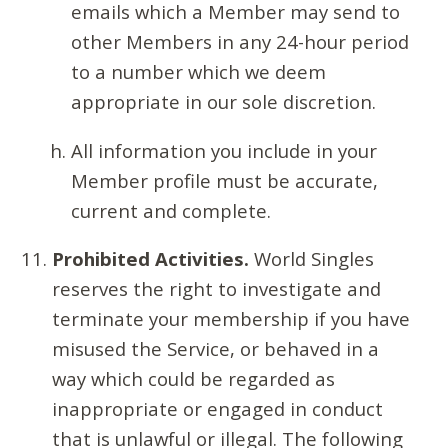
emails which a Member may send to
other Members in any 24-hour period
to a number which we deem
appropriate in our sole discretion.
All information you include in your
Member profile must be accurate,
current and complete.
Prohibited Activities.
World Singles
reserves the right to investigate and
terminate your membership if you have
misused the Service, or behaved in a
way which could be regarded as
inappropriate or engaged in conduct
that is unlawful or illegal. The following