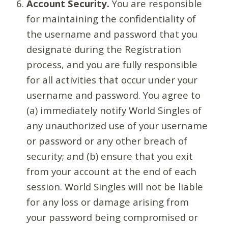
Account Security.
You are responsible
for maintaining the confidentiality of
the username and password that you
designate during the Registration
process, and you are fully responsible
for all activities that occur under your
username and password. You agree to
(a) immediately notify World Singles of
any unauthorized use of your username
or password or any other breach of
security; and (b) ensure that you exit
from your account at the end of each
session. World Singles will not be liable
for any loss or damage arising from
your password being compromised or