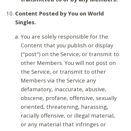
Content Posted by You on World
Singles.
You are solely responsible for the
Content that you publish or display
("post") on the Service, or transmit to
other Members. You will not post on
the Service, or transmit to other
Members via the Service any
defamatory, inaccurate, abusive,
obscene, profane, offensive, sexually
oriented, threatening, harassing,
racially offensive, or illegal material,
or any material that infringes or