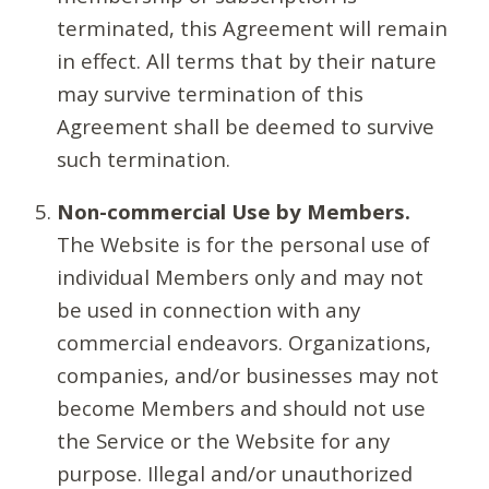
terminated, this Agreement will remain
in effect. All terms that by their nature
may survive termination of this
Agreement shall be deemed to survive
such termination.
Non-commercial Use by Members.
The Website is for the personal use of
individual Members only and may not
be used in connection with any
commercial endeavors. Organizations,
companies, and/or businesses may not
become Members and should not use
the Service or the Website for any
purpose. Illegal and/or unauthorized