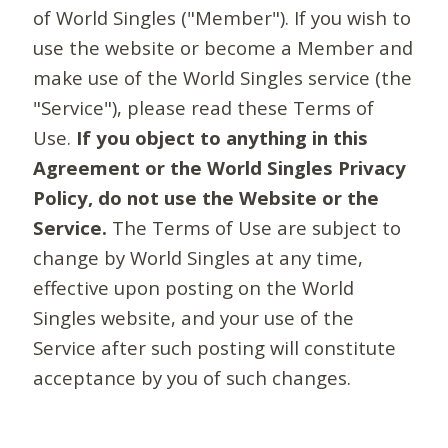
of World Singles ("Member"). If you wish to
use the website or become a Member and
make use of the World Singles service (the
"Service"), please read these Terms of
Use.
If you object to anything in this
Agreement or the World Singles Privacy
Policy, do not use the Website or the
Service.
The Terms of Use are subject to
change by World Singles at any time,
effective upon posting on the World
Singles website, and your use of the
Service after such posting will constitute
acceptance by you of such changes.