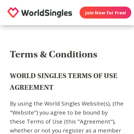
Join Now for Free!
Terms & Conditions
WORLD SINGLES TERMS OF USE
AGREEMENT
By using the World Singles Website(s), (the
"Website") you agree to be bound by
these Terms of Use (this "Agreement"),
whether or not you register as a member