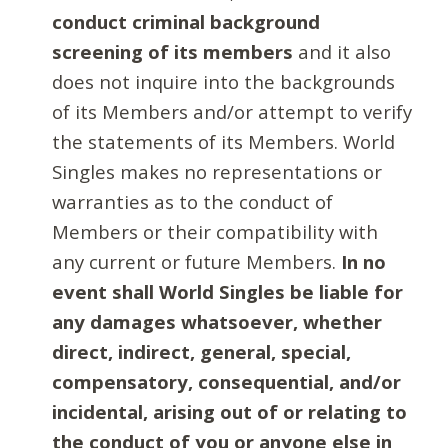
conduct criminal background
screening of its members
and it also
does not inquire into the backgrounds
of its Members and/or attempt to verify
the statements of its Members. World
Singles makes no representations or
warranties as to the conduct of
Members or their compatibility with
any current or future Members.
In no
event shall World Singles be liable for
any damages whatsoever, whether
direct, indirect, general, special,
compensatory, consequential, and/or
incidental, arising out of or relating to
the conduct of you or anyone else in