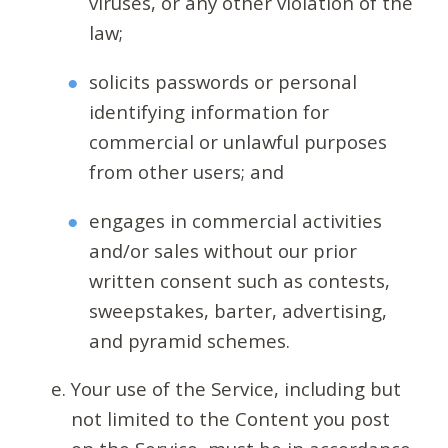
viruses, or any other violation of the
law;
solicits passwords or personal
identifying information for
commercial or unlawful purposes
from other users; and
engages in commercial activities
and/or sales without our prior
written consent such as contests,
sweepstakes, barter, advertising,
and pyramid schemes.
Your use of the Service, including but
not limited to the Content you post