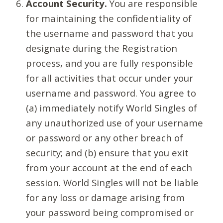
Account Security.
You are responsible
for maintaining the confidentiality of
the username and password that you
designate during the Registration
process, and you are fully responsible
for all activities that occur under your
username and password. You agree to
(a) immediately notify World Singles of
any unauthorized use of your username
or password or any other breach of
security; and (b) ensure that you exit
from your account at the end of each
session. World Singles will not be liable
for any loss or damage arising from
your password being compromised or