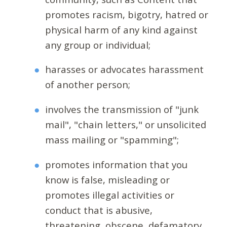
promotes racism, bigotry, hatred or
physical harm of any kind against
any group or individual;
harasses or advocates harassment
of another person;
involves the transmission of "junk
mail", "chain letters," or unsolicited
mass mailing or "spamming";
promotes information that you
know is false, misleading or
promotes illegal activities or
conduct that is abusive,
threatening, obscene, defamatory