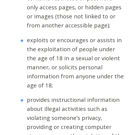
only access pages, or hidden pages
or images (those not linked to or
from another accessible page);
exploits or encourages or assists in
the exploitation of people under
the age of 18 in a sexual or violent
manner, or solicits personal
information from anyone under the
age of 18;
provides instructional information
about illegal activities such as
violating someone’s privacy,
providing or creating computer