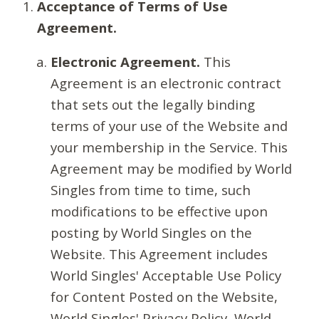
Acceptance of Terms of Use
Agreement.
Electronic Agreement.
This
Agreement is an electronic contract
that sets out the legally binding
terms of your use of the Website and
your membership in the Service. This
Agreement may be modified by World
Singles from time to time, such
modifications to be effective upon
posting by World Singles on the
Website. This Agreement includes
World Singles' Acceptable Use Policy
for Content Posted on the Website,
World Singles' Privacy Policy, World