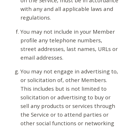
on the Service, must be in accordance
with any and all applicable laws and
regulations.
You may not include in your Member
profile any telephone numbers,
street addresses, last names, URLs or
email addresses.
You may not engage in advertising to,
or solicitation of, other Members.
This includes but is not limited to
solicitation or advertising to buy or
sell any products or services through
the Service or to attend parties or
other social functions or networking