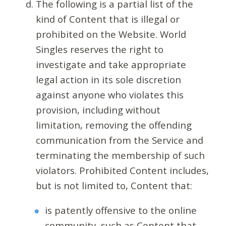
The following is a partial list of the
kind of Content that is illegal or
prohibited on the Website. World
Singles reserves the right to
investigate and take appropriate
legal action in its sole discretion
against anyone who violates this
provision, including without
limitation, removing the offending
communication from the Service and
terminating the membership of such
violators. Prohibited Content includes,
but is not limited to, Content that:
is patently offensive to the online
community, such as Content that