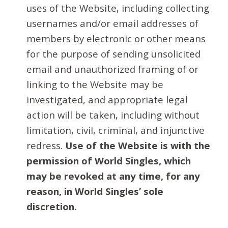
uses of the Website, including collecting
usernames and/or email addresses of
members by electronic or other means
for the purpose of sending unsolicited
email and unauthorized framing of or
linking to the Website may be
investigated, and appropriate legal
action will be taken, including without
limitation, civil, criminal, and injunctive
redress.
Use of the Website is with the
permission of World Singles, which
may be revoked at any time, for any
reason, in World Singles’ sole
discretion.