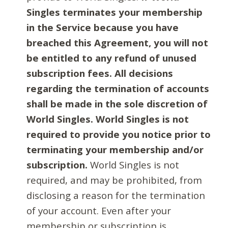
Singles terminates your membership
in the Service because you have
breached this Agreement, you will not
be entitled to any refund of unused
subscription fees. All decisions
regarding the termination of accounts
shall be made in the sole discretion of
World Singles. World Singles is not
required to provide you notice prior to
terminating your membership and/or
subscription.
World Singles is not
required, and may be prohibited, from
disclosing a reason for the termination
of your account. Even after your
membership or subscription is