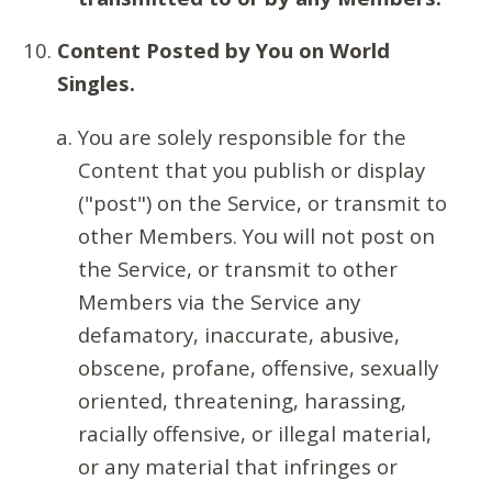
Content Posted by You on World
Singles.
You are solely responsible for the
Content that you publish or display
("post") on the Service, or transmit to
other Members. You will not post on
the Service, or transmit to other
Members via the Service any
defamatory, inaccurate, abusive,
obscene, profane, offensive, sexually
oriented, threatening, harassing,
racially offensive, or illegal material,
or any material that infringes or