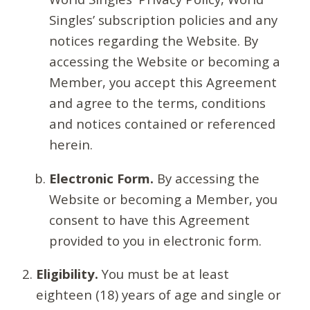
Singles’ subscription policies and any
notices regarding the Website. By
accessing the Website or becoming a
Member, you accept this Agreement
and agree to the terms, conditions
and notices contained or referenced
herein.
Electronic Form.
By accessing the
Website or becoming a Member, you
consent to have this Agreement
provided to you in electronic form.
Eligibility.
You must be at least
eighteen (18) years of age and single or