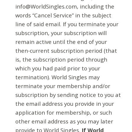
info@WorldSingles.com, including the
words “Cancel Service” in the subject
line of said email. If you terminate your
subscription, your subscription will
remain active until the end of your
then-current subscription period (that
is, the subscription period through
which you had paid prior to your
termination). World Singles may
terminate your membership and/or
subscription by sending notice to you at
the email address you provide in your
application for membership, or such
other email address as you may later
provide to World Singles.
If World