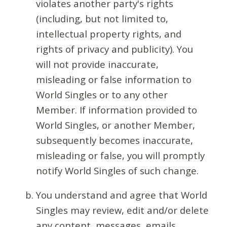
violates another party's rights
(including, but not limited to,
intellectual property rights, and
rights of privacy and publicity). You
will not provide inaccurate,
misleading or false information to
World Singles or to any other
Member. If information provided to
World Singles, or another Member,
subsequently becomes inaccurate,
misleading or false, you will promptly
notify World Singles of such change.
You understand and agree that World
Singles may review, edit and/or delete
any content, messages, emails,