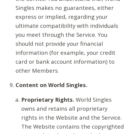
Singles makes no guarantees, either
express or implied, regarding your
ultimate compatibility with individuals
you meet through the Service. You
should not provide your financial
information (for example, your credit
card or bank account information) to
other Members.
Content on World Singles.
Proprietary Rights.
World Singles
owns and retains all proprietary
rights in the Website and the Service.
The Website contains the copyrighted