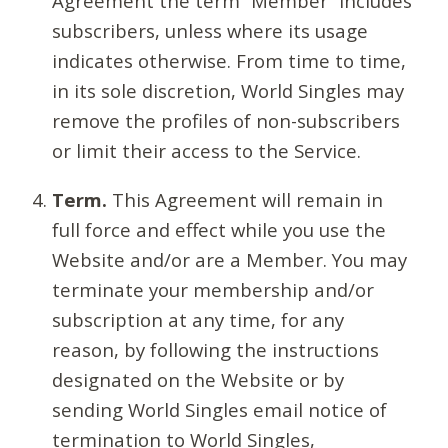
Agreement the term “Member” includes
subscribers, unless where its usage
indicates otherwise. From time to time,
in its sole discretion, World Singles may
remove the profiles of non-subscribers
or limit their access to the Service.
Term.
This Agreement will remain in
full force and effect while you use the
Website and/or are a Member. You may
terminate your membership and/or
subscription at any time, for any
reason, by following the instructions
designated on the Website or by
sending World Singles email notice of
termination to World Singles,