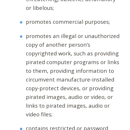
or libelous;
promotes commercial purposes;
promotes an illegal or unauthorized
copy of another person’s
copyrighted work, such as providing
pirated computer programs or links
to them, providing information to
circumvent manufacture-installed
copy-protect devices, or providing
pirated images, audio or video, or
links to pirated images, audio or
video files;
contains restricted or password