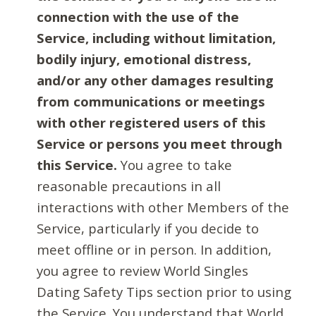
connection with the use of the
Service, including without limitation,
bodily injury, emotional distress,
and/or any other damages resulting
from communications or meetings
with other registered users of this
Service or persons you meet through
this Service.
You agree to take
reasonable precautions in all
interactions with other Members of the
Service, particularly if you decide to
meet offline or in person. In addition,
you agree to review World Singles
Dating Safety Tips section prior to using
the Service. You understand that World