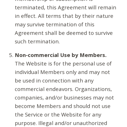
terminated, this Agreement will remain
in effect. All terms that by their nature
may survive termination of this
Agreement shall be deemed to survive
such termination.
Non-commercial Use by Members.
The Website is for the personal use of
individual Members only and may not
be used in connection with any
commercial endeavors. Organizations,
companies, and/or businesses may not
become Members and should not use
the Service or the Website for any
purpose. Illegal and/or unauthorized