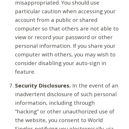
misappropriated. You should use
particular caution when accessing your
account from a public or shared
computer so that others are not able to
view or record your password or other
personal information. If you share your
computer with others, you may wish to
consider disabling your auto-sign in
feature.
Security Disclosures.
In the event of an
inadvertent disclosure of such personal
information, including through
“hacking” or other unauthorized use of
the website, you consent to World
Singles notifying you electronically, via