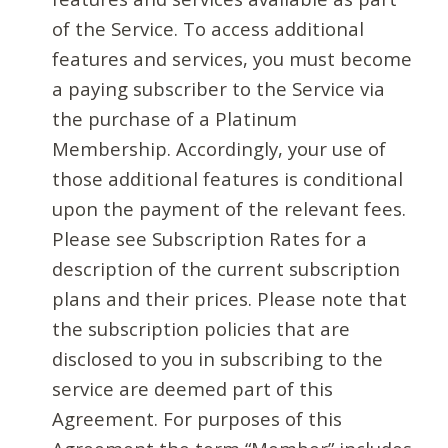
of the Service. To access additional
features and services, you must become
a paying subscriber to the Service via
the purchase of a Platinum
Membership. Accordingly, your use of
those additional features is conditional
upon the payment of the relevant fees.
Please see Subscription Rates for a
description of the current subscription
plans and their prices. Please note that
the subscription policies that are
disclosed to you in subscribing to the
service are deemed part of this
Agreement. For purposes of this