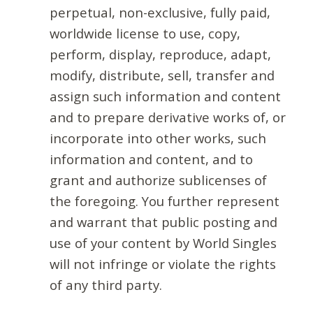
perpetual, non-exclusive, fully paid,
worldwide license to use, copy,
perform, display, reproduce, adapt,
modify, distribute, sell, transfer and
assign such information and content
and to prepare derivative works of, or
incorporate into other works, such
information and content, and to
grant and authorize sublicenses of
the foregoing. You further represent
and warrant that public posting and
use of your content by World Singles
will not infringe or violate the rights
of any third party.