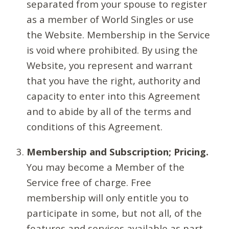
separated from your spouse to register
as a member of World Singles or use
the Website. Membership in the Service
is void where prohibited. By using the
Website, you represent and warrant
that you have the right, authority and
capacity to enter into this Agreement
and to abide by all of the terms and
conditions of this Agreement.
Membership and Subscription; Pricing.
You may become a Member of the
Service free of charge. Free
membership will only entitle you to
participate in some, but not all, of the
features and services available as part