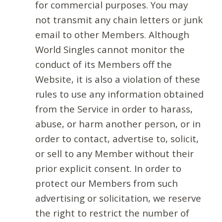
for commercial purposes. You may
not transmit any chain letters or junk
email to other Members. Although
World Singles cannot monitor the
conduct of its Members off the
Website, it is also a violation of these
rules to use any information obtained
from the Service in order to harass,
abuse, or harm another person, or in
order to contact, advertise to, solicit,
or sell to any Member without their
prior explicit consent. In order to
protect our Members from such
advertising or solicitation, we reserve
the right to restrict the number of