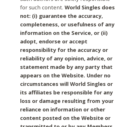
for such content.
World Singles does
not: (i) guarantee the accuracy,
completeness, or usefulness of any
information on the Service, or (ii)
adopt, endorse or accept
responsibility for the accuracy or
reliability of any opinion, advice, or
statement made by any party that
appears on the Website. Under no
circumstances will World Singles or
its affiliates be responsible for any
loss or damage resulting from your
reliance on information or other
content posted on the Website or
transmitted to or by any Members.