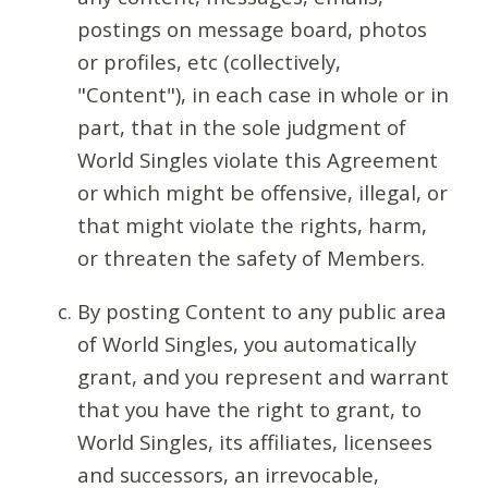
postings on message board, photos
or profiles, etc (collectively,
"Content"), in each case in whole or in
part, that in the sole judgment of
World Singles violate this Agreement
or which might be offensive, illegal, or
that might violate the rights, harm,
or threaten the safety of Members.
By posting Content to any public area
of World Singles, you automatically
grant, and you represent and warrant
that you have the right to grant, to
World Singles, its affiliates, licensees
and successors, an irrevocable,