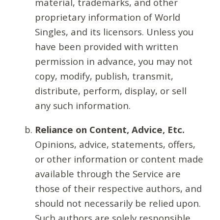
material, trademarks, and other
proprietary information of World
Singles, and its licensors. Unless you
have been provided with written
permission in advance, you may not
copy, modify, publish, transmit,
distribute, perform, display, or sell
any such information.
Reliance on Content, Advice, Etc.
Opinions, advice, statements, offers,
or other information or content made
available through the Service are
those of their respective authors, and
should not necessarily be relied upon.
Such authors are solely responsible