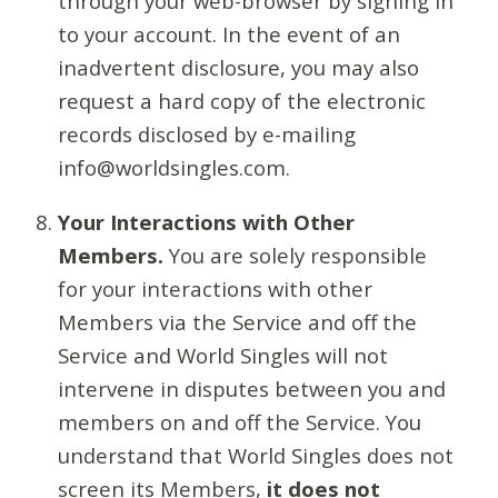
through your web-browser by signing in
to your account. In the event of an
inadvertent disclosure, you may also
request a hard copy of the electronic
records disclosed by e-mailing
info@worldsingles.com.
Your Interactions with Other
Members.
You are solely responsible
for your interactions with other
Members via the Service and off the
Service and World Singles will not
intervene in disputes between you and
members on and off the Service. You
understand that World Singles does not
screen its Members,
it does not