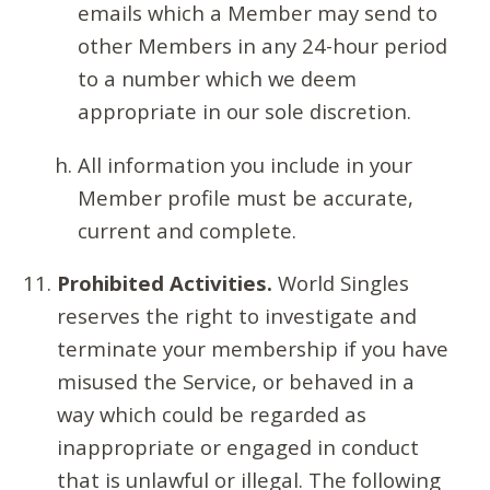
emails which a Member may send to
other Members in any 24-hour period
to a number which we deem
appropriate in our sole discretion.
All information you include in your
Member profile must be accurate,
current and complete.
Prohibited Activities.
World Singles
reserves the right to investigate and
terminate your membership if you have
misused the Service, or behaved in a
way which could be regarded as
inappropriate or engaged in conduct
that is unlawful or illegal. The following