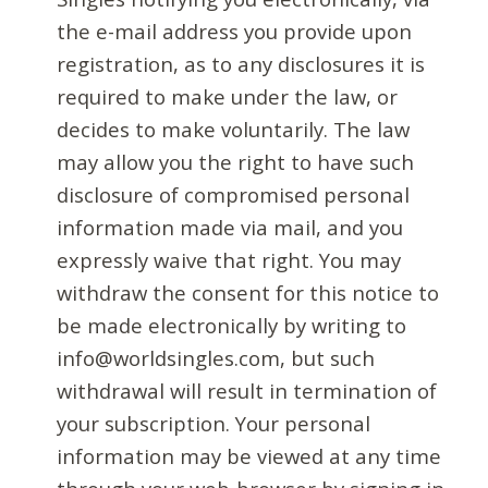
the e-mail address you provide upon
registration, as to any disclosures it is
required to make under the law, or
decides to make voluntarily. The law
may allow you the right to have such
disclosure of compromised personal
information made via mail, and you
expressly waive that right. You may
withdraw the consent for this notice to
be made electronically by writing to
info@worldsingles.com, but such
withdrawal will result in termination of
your subscription. Your personal
information may be viewed at any time