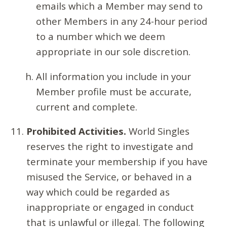
emails which a Member may send to
other Members in any 24-hour period
to a number which we deem
appropriate in our sole discretion.
All information you include in your
Member profile must be accurate,
current and complete.
Prohibited Activities.
World Singles
reserves the right to investigate and
terminate your membership if you have
misused the Service, or behaved in a
way which could be regarded as
inappropriate or engaged in conduct
that is unlawful or illegal. The following