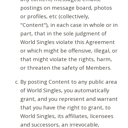
postings on message board, photos
or profiles, etc (collectively,
"Content"), in each case in whole or in
part, that in the sole judgment of
World Singles violate this Agreement
or which might be offensive, illegal, or
that might violate the rights, harm,
or threaten the safety of Members.
By posting Content to any public area
of World Singles, you automatically
grant, and you represent and warrant
that you have the right to grant, to
World Singles, its affiliates, licensees
and successors, an irrevocable,