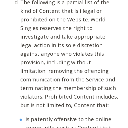
The following is a partial list of the
kind of Content that is illegal or
prohibited on the Website. World
Singles reserves the right to
investigate and take appropriate
legal action in its sole discretion
against anyone who violates this
provision, including without
limitation, removing the offending
communication from the Service and
terminating the membership of such
violators. Prohibited Content includes,
but is not limited to, Content that:
is patently offensive to the online
community, such as Content that