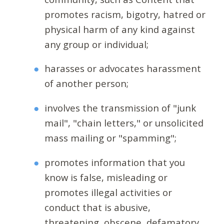
promotes racism, bigotry, hatred or
physical harm of any kind against
any group or individual;
harasses or advocates harassment
of another person;
involves the transmission of "junk
mail", "chain letters," or unsolicited
mass mailing or "spamming";
promotes information that you
know is false, misleading or
promotes illegal activities or
conduct that is abusive,
threatening, obscene, defamatory