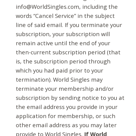
info@WorldSingles.com, including the
words “Cancel Service” in the subject
line of said email. If you terminate your
subscription, your subscription will
remain active until the end of your
then-current subscription period (that
is, the subscription period through
which you had paid prior to your
termination). World Singles may
terminate your membership and/or
subscription by sending notice to you at
the email address you provide in your
application for membership, or such
other email address as you may later
provide to World Singles.
If World