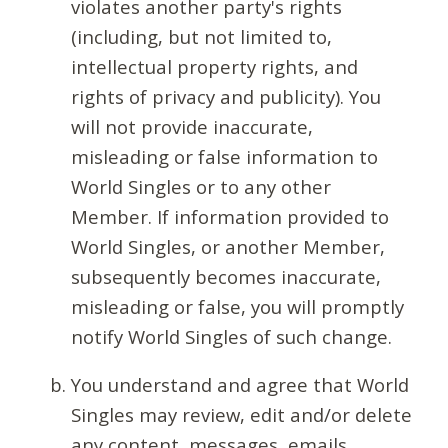
violates another party's rights
(including, but not limited to,
intellectual property rights, and
rights of privacy and publicity). You
will not provide inaccurate,
misleading or false information to
World Singles or to any other
Member. If information provided to
World Singles, or another Member,
subsequently becomes inaccurate,
misleading or false, you will promptly
notify World Singles of such change.
You understand and agree that World
Singles may review, edit and/or delete
any content, messages, emails,