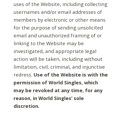
uses of the Website, including collecting
usernames and/or email addresses of
members by electronic or other means
for the purpose of sending unsolicited
email and unauthorized framing of or
linking to the Website may be
investigated, and appropriate legal
action will be taken, including without
limitation, civil, criminal, and injunctive
redress.
Use of the Website is with the
permission of World Singles, which
may be revoked at any time, for any
reason, in World Singles’ sole
discretion.