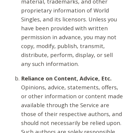
material, trademarks, and other
proprietary information of World
Singles, and its licensors. Unless you
have been provided with written
permission in advance, you may not
copy, modify, publish, transmit,
distribute, perform, display, or sell
any such information.
Reliance on Content, Advice, Etc.
Opinions, advice, statements, offers,
or other information or content made
available through the Service are
those of their respective authors, and
should not necessarily be relied upon.
Such authors are solely responsible