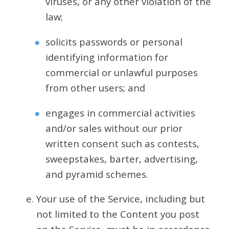
viruses, or any other violation of the
law;
solicits passwords or personal
identifying information for
commercial or unlawful purposes
from other users; and
engages in commercial activities
and/or sales without our prior
written consent such as contests,
sweepstakes, barter, advertising,
and pyramid schemes.
Your use of the Service, including but
not limited to the Content you post