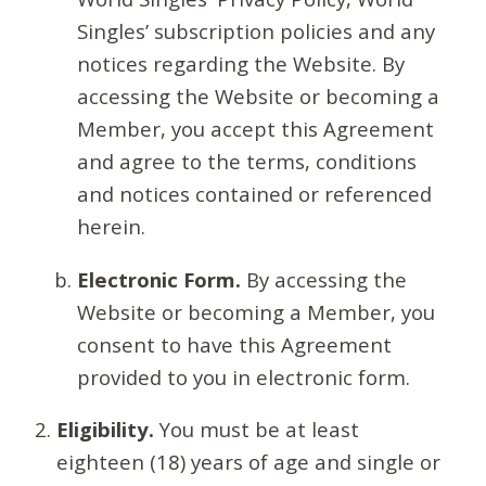
Singles’ subscription policies and any
notices regarding the Website. By
accessing the Website or becoming a
Member, you accept this Agreement
and agree to the terms, conditions
and notices contained or referenced
herein.
Electronic Form.
By accessing the
Website or becoming a Member, you
consent to have this Agreement
provided to you in electronic form.
Eligibility.
You must be at least
eighteen (18) years of age and single or