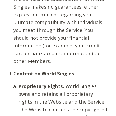
Singles makes no guarantees, either
express or implied, regarding your
ultimate compatibility with individuals
you meet through the Service. You
should not provide your financial
information (for example, your credit
card or bank account information) to
other Members.
Content on World Singles.
Proprietary Rights.
World Singles
owns and retains all proprietary
rights in the Website and the Service.
The Website contains the copyrighted