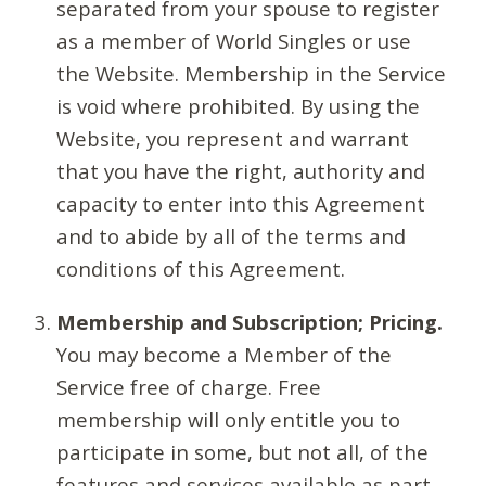
separated from your spouse to register
as a member of World Singles or use
the Website. Membership in the Service
is void where prohibited. By using the
Website, you represent and warrant
that you have the right, authority and
capacity to enter into this Agreement
and to abide by all of the terms and
conditions of this Agreement.
Membership and Subscription; Pricing.
You may become a Member of the
Service free of charge. Free
membership will only entitle you to
participate in some, but not all, of the
features and services available as part