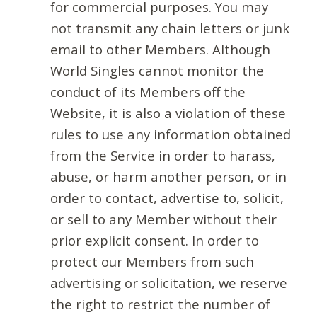
for commercial purposes. You may
not transmit any chain letters or junk
email to other Members. Although
World Singles cannot monitor the
conduct of its Members off the
Website, it is also a violation of these
rules to use any information obtained
from the Service in order to harass,
abuse, or harm another person, or in
order to contact, advertise to, solicit,
or sell to any Member without their
prior explicit consent. In order to
protect our Members from such
advertising or solicitation, we reserve
the right to restrict the number of