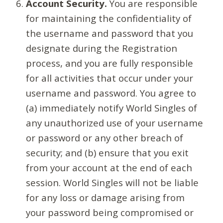
Account Security.
You are responsible
for maintaining the confidentiality of
the username and password that you
designate during the Registration
process, and you are fully responsible
for all activities that occur under your
username and password. You agree to
(a) immediately notify World Singles of
any unauthorized use of your username
or password or any other breach of
security; and (b) ensure that you exit
from your account at the end of each
session. World Singles will not be liable
for any loss or damage arising from
your password being compromised or