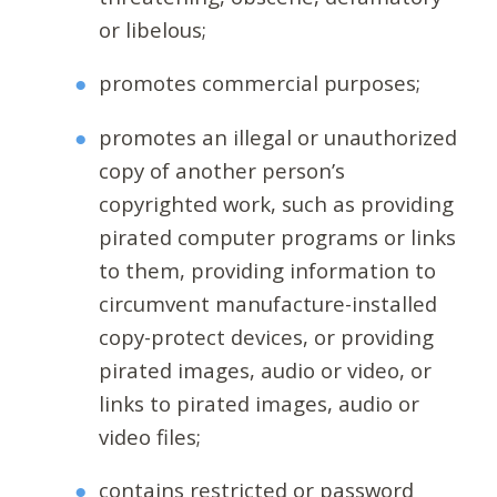
or libelous;
promotes commercial purposes;
promotes an illegal or unauthorized
copy of another person’s
copyrighted work, such as providing
pirated computer programs or links
to them, providing information to
circumvent manufacture-installed
copy-protect devices, or providing
pirated images, audio or video, or
links to pirated images, audio or
video files;
contains restricted or password