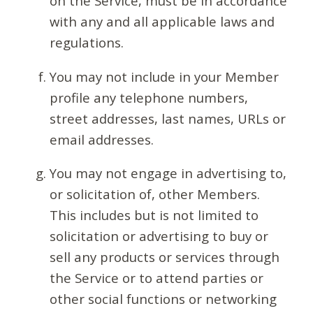
on the Service, must be in accordance
with any and all applicable laws and
regulations.
You may not include in your Member
profile any telephone numbers,
street addresses, last names, URLs or
email addresses.
You may not engage in advertising to,
or solicitation of, other Members.
This includes but is not limited to
solicitation or advertising to buy or
sell any products or services through
the Service or to attend parties or
other social functions or networking