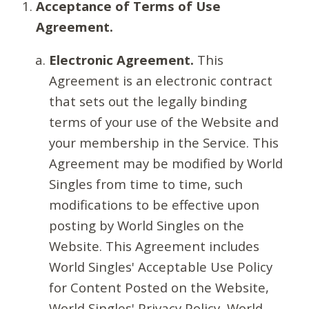
Acceptance of Terms of Use
Agreement.
Electronic Agreement.
This
Agreement is an electronic contract
that sets out the legally binding
terms of your use of the Website and
your membership in the Service. This
Agreement may be modified by World
Singles from time to time, such
modifications to be effective upon
posting by World Singles on the
Website. This Agreement includes
World Singles' Acceptable Use Policy
for Content Posted on the Website,
World Singles' Privacy Policy, World