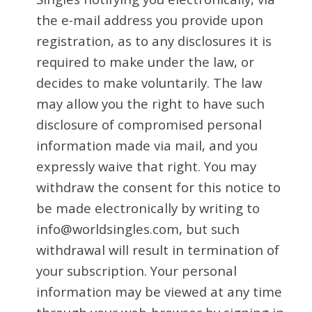
the e-mail address you provide upon
registration, as to any disclosures it is
required to make under the law, or
decides to make voluntarily. The law
may allow you the right to have such
disclosure of compromised personal
information made via mail, and you
expressly waive that right. You may
withdraw the consent for this notice to
be made electronically by writing to
info@worldsingles.com, but such
withdrawal will result in termination of
your subscription. Your personal
information may be viewed at any time