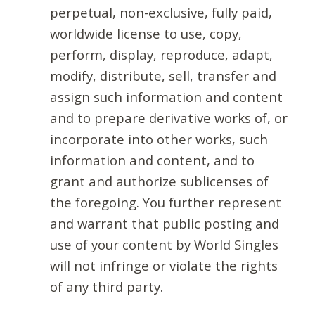
perpetual, non-exclusive, fully paid,
worldwide license to use, copy,
perform, display, reproduce, adapt,
modify, distribute, sell, transfer and
assign such information and content
and to prepare derivative works of, or
incorporate into other works, such
information and content, and to
grant and authorize sublicenses of
the foregoing. You further represent
and warrant that public posting and
use of your content by World Singles
will not infringe or violate the rights
of any third party.