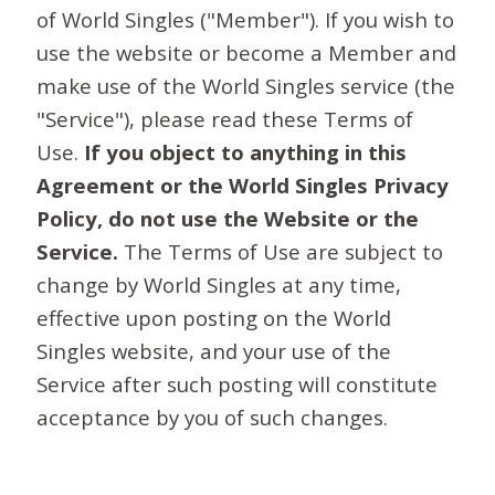
of World Singles ("Member"). If you wish to
use the website or become a Member and
make use of the World Singles service (the
"Service"), please read these Terms of
Use.
If you object to anything in this
Agreement or the World Singles Privacy
Policy, do not use the Website or the
Service.
The Terms of Use are subject to
change by World Singles at any time,
effective upon posting on the World
Singles website, and your use of the
Service after such posting will constitute
acceptance by you of such changes.