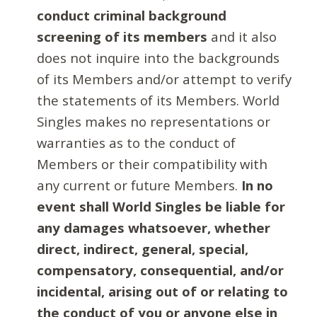
conduct criminal background
screening of its members
and it also
does not inquire into the backgrounds
of its Members and/or attempt to verify
the statements of its Members. World
Singles makes no representations or
warranties as to the conduct of
Members or their compatibility with
any current or future Members.
In no
event shall World Singles be liable for
any damages whatsoever, whether
direct, indirect, general, special,
compensatory, consequential, and/or
incidental, arising out of or relating to
the conduct of you or anyone else in