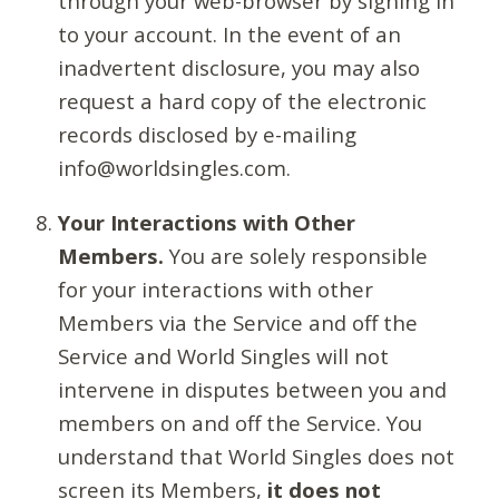
through your web-browser by signing in
to your account. In the event of an
inadvertent disclosure, you may also
request a hard copy of the electronic
records disclosed by e-mailing
info@worldsingles.com.
Your Interactions with Other
Members.
You are solely responsible
for your interactions with other
Members via the Service and off the
Service and World Singles will not
intervene in disputes between you and
members on and off the Service. You
understand that World Singles does not
screen its Members,
it does not