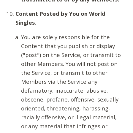
Content Posted by You on World
Singles.
You are solely responsible for the
Content that you publish or display
("post") on the Service, or transmit to
other Members. You will not post on
the Service, or transmit to other
Members via the Service any
defamatory, inaccurate, abusive,
obscene, profane, offensive, sexually
oriented, threatening, harassing,
racially offensive, or illegal material,
or any material that infringes or