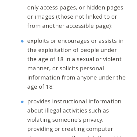
only access pages, or hidden pages
or images (those not linked to or
from another accessible page);
exploits or encourages or assists in
the exploitation of people under
the age of 18 in a sexual or violent
manner, or solicits personal
information from anyone under the
age of 18;
provides instructional information
about illegal activities such as
violating someone’s privacy,
providing or creating computer