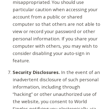
misappropriated. You should use
particular caution when accessing your
account from a public or shared
computer so that others are not able to
view or record your password or other
personal information. If you share your
computer with others, you may wish to
consider disabling your auto-sign in
feature.
Security Disclosures.
In the event of an
inadvertent disclosure of such personal
information, including through
“hacking” or other unauthorized use of
the website, you consent to World
Singles notifying you electronically, via