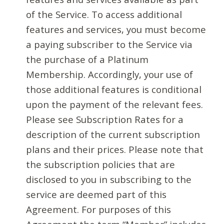
of the Service. To access additional
features and services, you must become
a paying subscriber to the Service via
the purchase of a Platinum
Membership. Accordingly, your use of
those additional features is conditional
upon the payment of the relevant fees.
Please see Subscription Rates for a
description of the current subscription
plans and their prices. Please note that
the subscription policies that are
disclosed to you in subscribing to the
service are deemed part of this
Agreement. For purposes of this