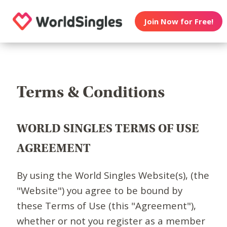
Join Now for Free!
Terms & Conditions
WORLD SINGLES TERMS OF USE
AGREEMENT
By using the World Singles Website(s), (the
"Website") you agree to be bound by
these Terms of Use (this "Agreement"),
whether or not you register as a member