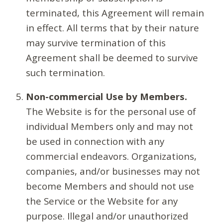
terminated, this Agreement will remain
in effect. All terms that by their nature
may survive termination of this
Agreement shall be deemed to survive
such termination.
Non-commercial Use by Members.
The Website is for the personal use of
individual Members only and may not
be used in connection with any
commercial endeavors. Organizations,
companies, and/or businesses may not
become Members and should not use
the Service or the Website for any
purpose. Illegal and/or unauthorized