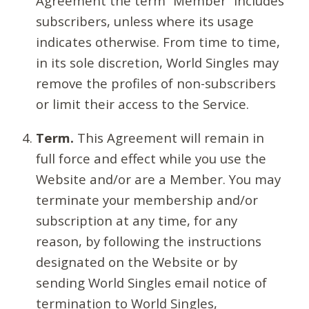
Agreement the term “Member” includes
subscribers, unless where its usage
indicates otherwise. From time to time,
in its sole discretion, World Singles may
remove the profiles of non-subscribers
or limit their access to the Service.
Term.
This Agreement will remain in
full force and effect while you use the
Website and/or are a Member. You may
terminate your membership and/or
subscription at any time, for any
reason, by following the instructions
designated on the Website or by
sending World Singles email notice of
termination to World Singles,