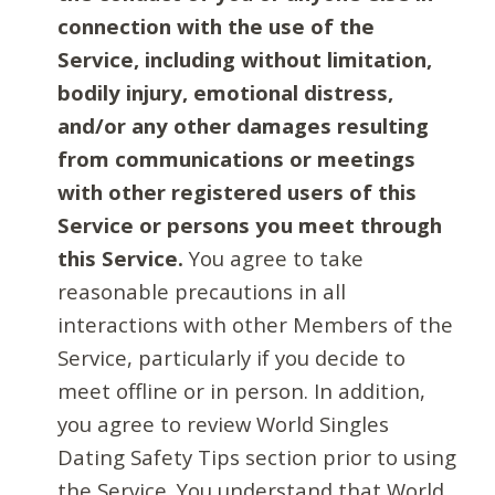
connection with the use of the
Service, including without limitation,
bodily injury, emotional distress,
and/or any other damages resulting
from communications or meetings
with other registered users of this
Service or persons you meet through
this Service.
You agree to take
reasonable precautions in all
interactions with other Members of the
Service, particularly if you decide to
meet offline or in person. In addition,
you agree to review World Singles
Dating Safety Tips section prior to using
the Service. You understand that World