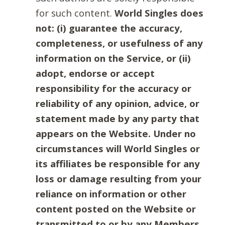
for such content.
World Singles does
not: (i) guarantee the accuracy,
completeness, or usefulness of any
information on the Service, or (ii)
adopt, endorse or accept
responsibility for the accuracy or
reliability of any opinion, advice, or
statement made by any party that
appears on the Website. Under no
circumstances will World Singles or
its affiliates be responsible for any
loss or damage resulting from your
reliance on information or other
content posted on the Website or
transmitted to or by any Members.