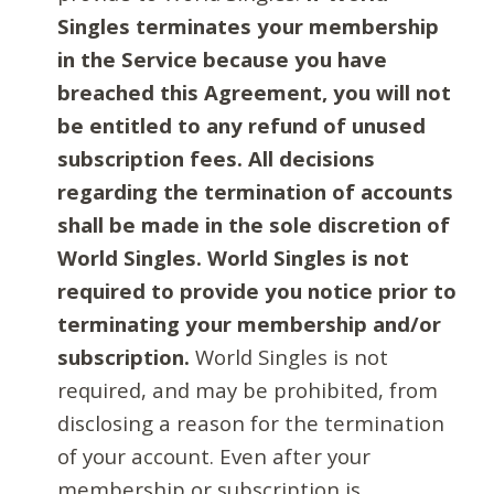
Singles terminates your membership
in the Service because you have
breached this Agreement, you will not
be entitled to any refund of unused
subscription fees. All decisions
regarding the termination of accounts
shall be made in the sole discretion of
World Singles. World Singles is not
required to provide you notice prior to
terminating your membership and/or
subscription.
World Singles is not
required, and may be prohibited, from
disclosing a reason for the termination
of your account. Even after your
membership or subscription is