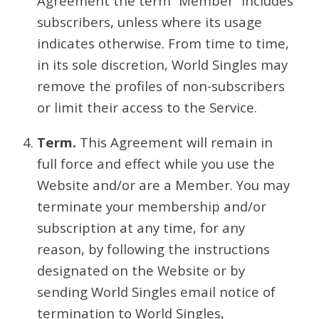
Agreement the term “Member” includes
subscribers, unless where its usage
indicates otherwise. From time to time,
in its sole discretion, World Singles may
remove the profiles of non-subscribers
or limit their access to the Service.
Term.
This Agreement will remain in
full force and effect while you use the
Website and/or are a Member. You may
terminate your membership and/or
subscription at any time, for any
reason, by following the instructions
designated on the Website or by
sending World Singles email notice of
termination to World Singles,