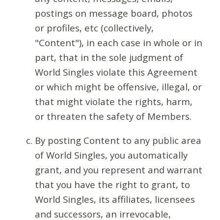
postings on message board, photos
or profiles, etc (collectively,
"Content"), in each case in whole or in
part, that in the sole judgment of
World Singles violate this Agreement
or which might be offensive, illegal, or
that might violate the rights, harm,
or threaten the safety of Members.
By posting Content to any public area
of World Singles, you automatically
grant, and you represent and warrant
that you have the right to grant, to
World Singles, its affiliates, licensees
and successors, an irrevocable,