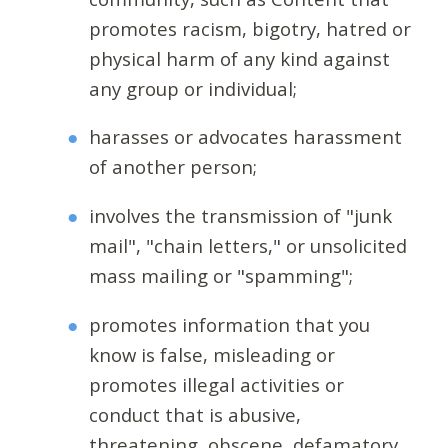
promotes racism, bigotry, hatred or
physical harm of any kind against
any group or individual;
harasses or advocates harassment
of another person;
involves the transmission of "junk
mail", "chain letters," or unsolicited
mass mailing or "spamming";
promotes information that you
know is false, misleading or
promotes illegal activities or
conduct that is abusive,
threatening, obscene, defamatory