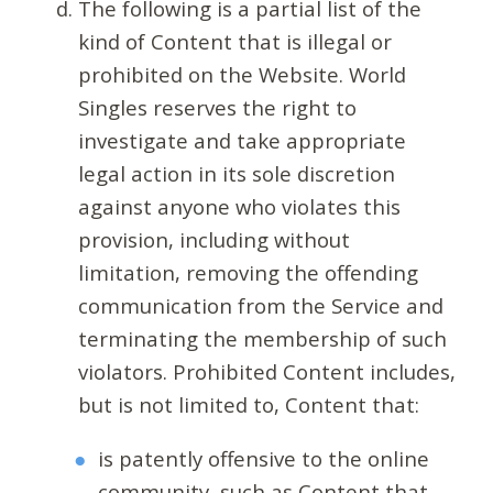
The following is a partial list of the
kind of Content that is illegal or
prohibited on the Website. World
Singles reserves the right to
investigate and take appropriate
legal action in its sole discretion
against anyone who violates this
provision, including without
limitation, removing the offending
communication from the Service and
terminating the membership of such
violators. Prohibited Content includes,
but is not limited to, Content that:
is patently offensive to the online
community, such as Content that