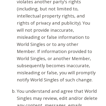
violates another party's rights
(including, but not limited to,
intellectual property rights, and
rights of privacy and publicity). You
will not provide inaccurate,
misleading or false information to
World Singles or to any other
Member. If information provided to
World Singles, or another Member,
subsequently becomes inaccurate,
misleading or false, you will promptly
notify World Singles of such change.
You understand and agree that World
Singles may review, edit and/or delete
any content, messages, emails,