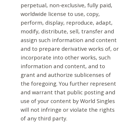
perpetual, non-exclusive, fully paid,
worldwide license to use, copy,
perform, display, reproduce, adapt,
modify, distribute, sell, transfer and
assign such information and content
and to prepare derivative works of, or
incorporate into other works, such
information and content, and to
grant and authorize sublicenses of
the foregoing. You further represent
and warrant that public posting and
use of your content by World Singles
will not infringe or violate the rights
of any third party.