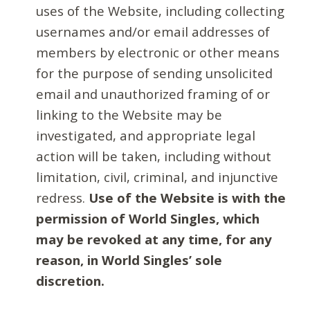
uses of the Website, including collecting
usernames and/or email addresses of
members by electronic or other means
for the purpose of sending unsolicited
email and unauthorized framing of or
linking to the Website may be
investigated, and appropriate legal
action will be taken, including without
limitation, civil, criminal, and injunctive
redress.
Use of the Website is with the
permission of World Singles, which
may be revoked at any time, for any
reason, in World Singles’ sole
discretion.