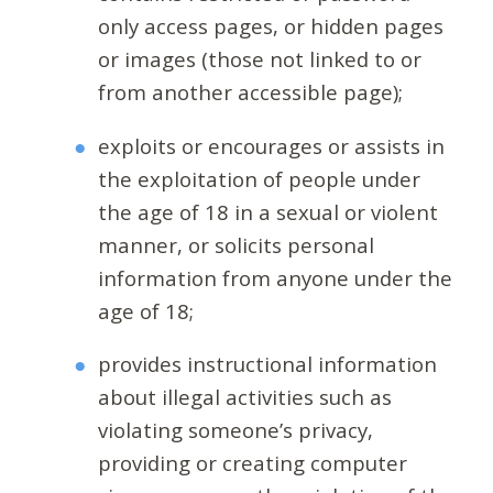
only access pages, or hidden pages
or images (those not linked to or
from another accessible page);
exploits or encourages or assists in
the exploitation of people under
the age of 18 in a sexual or violent
manner, or solicits personal
information from anyone under the
age of 18;
provides instructional information
about illegal activities such as
violating someone’s privacy,
providing or creating computer