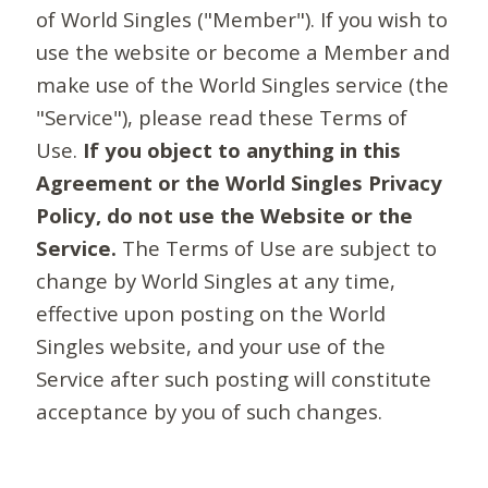
of World Singles ("Member"). If you wish to
use the website or become a Member and
make use of the World Singles service (the
"Service"), please read these Terms of
Use.
If you object to anything in this
Agreement or the World Singles Privacy
Policy, do not use the Website or the
Service.
The Terms of Use are subject to
change by World Singles at any time,
effective upon posting on the World
Singles website, and your use of the
Service after such posting will constitute
acceptance by you of such changes.