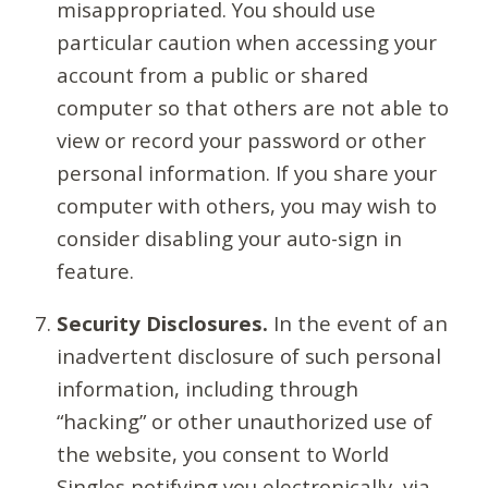
misappropriated. You should use
particular caution when accessing your
account from a public or shared
computer so that others are not able to
view or record your password or other
personal information. If you share your
computer with others, you may wish to
consider disabling your auto-sign in
feature.
Security Disclosures.
In the event of an
inadvertent disclosure of such personal
information, including through
“hacking” or other unauthorized use of
the website, you consent to World
Singles notifying you electronically, via