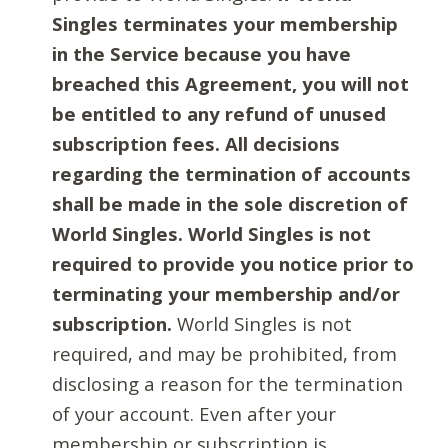
Singles terminates your membership
in the Service because you have
breached this Agreement, you will not
be entitled to any refund of unused
subscription fees. All decisions
regarding the termination of accounts
shall be made in the sole discretion of
World Singles. World Singles is not
required to provide you notice prior to
terminating your membership and/or
subscription.
World Singles is not
required, and may be prohibited, from
disclosing a reason for the termination
of your account. Even after your
membership or subscription is