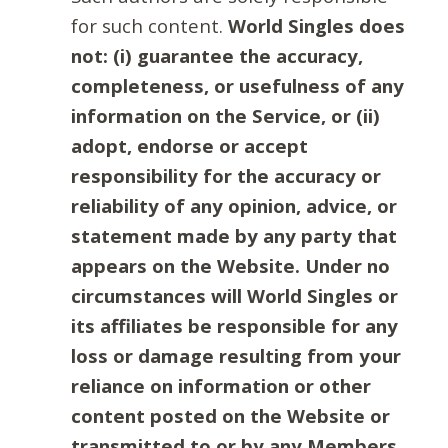
for such content.
World Singles does
not: (i) guarantee the accuracy,
completeness, or usefulness of any
information on the Service, or (ii)
adopt, endorse or accept
responsibility for the accuracy or
reliability of any opinion, advice, or
statement made by any party that
appears on the Website. Under no
circumstances will World Singles or
its affiliates be responsible for any
loss or damage resulting from your
reliance on information or other
content posted on the Website or
transmitted to or by any Members.