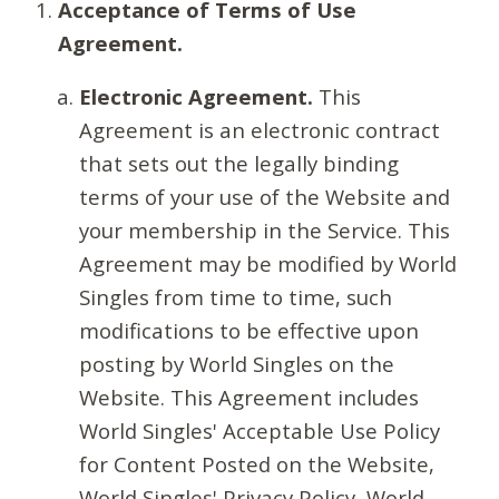
Acceptance of Terms of Use
Agreement.
Electronic Agreement.
This
Agreement is an electronic contract
that sets out the legally binding
terms of your use of the Website and
your membership in the Service. This
Agreement may be modified by World
Singles from time to time, such
modifications to be effective upon
posting by World Singles on the
Website. This Agreement includes
World Singles' Acceptable Use Policy
for Content Posted on the Website,
World Singles' Privacy Policy, World