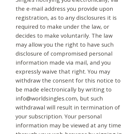
the e-mail address you provide upon
registration, as to any disclosures it is
required to make under the law, or
decides to make voluntarily. The law
may allow you the right to have such
disclosure of compromised personal
information made via mail, and you
expressly waive that right. You may
withdraw the consent for this notice to
be made electronically by writing to
info@worldsingles.com, but such
withdrawal will result in termination of
your subscription. Your personal
information may be viewed at any time