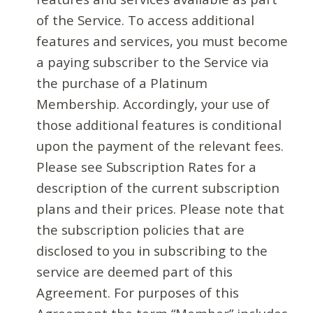
of the Service. To access additional
features and services, you must become
a paying subscriber to the Service via
the purchase of a Platinum
Membership. Accordingly, your use of
those additional features is conditional
upon the payment of the relevant fees.
Please see Subscription Rates for a
description of the current subscription
plans and their prices. Please note that
the subscription policies that are
disclosed to you in subscribing to the
service are deemed part of this
Agreement. For purposes of this