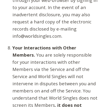
through your web-browser by signing in
to your account. In the event of an
inadvertent disclosure, you may also
request a hard copy of the electronic
records disclosed by e-mailing
info@worldsingles.com.
Your Interactions with Other
Members.
You are solely responsible
for your interactions with other
Members via the Service and off the
Service and World Singles will not
intervene in disputes between you and
members on and off the Service. You
understand that World Singles does not
screen its Members,
it does not