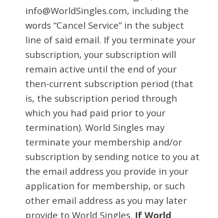
info@WorldSingles.com, including the
words “Cancel Service” in the subject
line of said email. If you terminate your
subscription, your subscription will
remain active until the end of your
then-current subscription period (that
is, the subscription period through
which you had paid prior to your
termination). World Singles may
terminate your membership and/or
subscription by sending notice to you at
the email address you provide in your
application for membership, or such
other email address as you may later
provide to World Singles.
If World