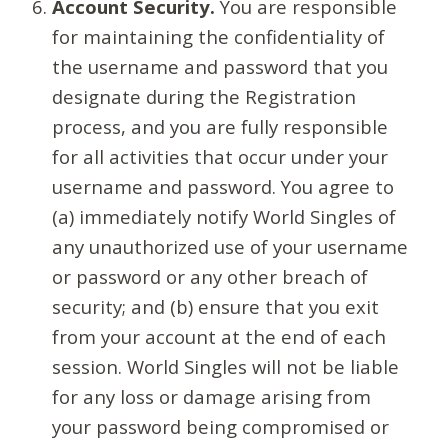
Account Security.
You are responsible
for maintaining the confidentiality of
the username and password that you
designate during the Registration
process, and you are fully responsible
for all activities that occur under your
username and password. You agree to
(a) immediately notify World Singles of
any unauthorized use of your username
or password or any other breach of
security; and (b) ensure that you exit
from your account at the end of each
session. World Singles will not be liable
for any loss or damage arising from
your password being compromised or