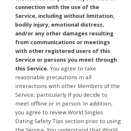
connection with the use of the
Service, including without limitation,
bodily injury, emotional distress,
and/or any other damages resulting
from communications or meetings
with other registered users of this
Service or persons you meet through
this Service.
You agree to take
reasonable precautions in all
interactions with other Members of the
Service, particularly if you decide to
meet offline or in person. In addition,
you agree to review World Singles
Dating Safety Tips section prior to using
the Service. You understand that World