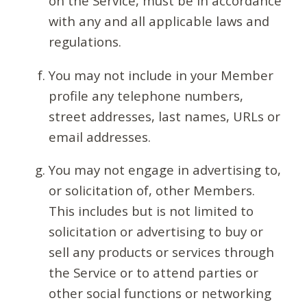
on the Service, must be in accordance
with any and all applicable laws and
regulations.
You may not include in your Member
profile any telephone numbers,
street addresses, last names, URLs or
email addresses.
You may not engage in advertising to,
or solicitation of, other Members.
This includes but is not limited to
solicitation or advertising to buy or
sell any products or services through
the Service or to attend parties or
other social functions or networking