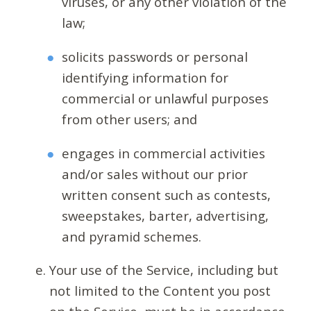
viruses, or any other violation of the
law;
solicits passwords or personal
identifying information for
commercial or unlawful purposes
from other users; and
engages in commercial activities
and/or sales without our prior
written consent such as contests,
sweepstakes, barter, advertising,
and pyramid schemes.
Your use of the Service, including but
not limited to the Content you post