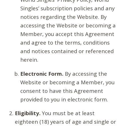
Singles’ subscription policies and any
notices regarding the Website. By
accessing the Website or becoming a
Member, you accept this Agreement
and agree to the terms, conditions
and notices contained or referenced
herein.
Electronic Form.
By accessing the
Website or becoming a Member, you
consent to have this Agreement
provided to you in electronic form.
Eligibility.
You must be at least
eighteen (18) years of age and single or