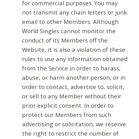
for commercial purposes. You may
not transmit any chain letters or junk
email to other Members. Although
World Singles cannot monitor the
conduct of its Members off the
Website, it is also a violation of these
rules to use any information obtained
from the Service in order to harass,
abuse, or harm another person, or in
order to contact, advertise to, solicit,
or sell to any Member without their
prior explicit consent. In order to
protect our Members from such
advertising or solicitation, we reserve
the right to restrict the number of