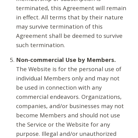
terminated, this Agreement will remain
in effect. All terms that by their nature
may survive termination of this
Agreement shall be deemed to survive
such termination.
Non-commercial Use by Members.
The Website is for the personal use of
individual Members only and may not
be used in connection with any
commercial endeavors. Organizations,
companies, and/or businesses may not
become Members and should not use
the Service or the Website for any
purpose. Illegal and/or unauthorized