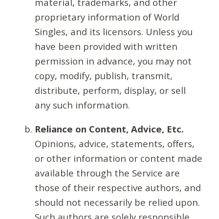
material, trademarks, and other
proprietary information of World
Singles, and its licensors. Unless you
have been provided with written
permission in advance, you may not
copy, modify, publish, transmit,
distribute, perform, display, or sell
any such information.
Reliance on Content, Advice, Etc.
Opinions, advice, statements, offers,
or other information or content made
available through the Service are
those of their respective authors, and
should not necessarily be relied upon.
Such authors are solely responsible