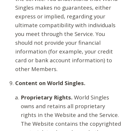
Singles makes no guarantees, either
express or implied, regarding your
ultimate compatibility with individuals
you meet through the Service. You
should not provide your financial
information (for example, your credit
card or bank account information) to
other Members.
Content on World Singles.
Proprietary Rights.
World Singles
owns and retains all proprietary
rights in the Website and the Service.
The Website contains the copyrighted