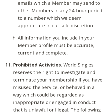
emails which a Member may send to
other Members in any 24-hour period
to a number which we deem
appropriate in our sole discretion.
All information you include in your
Member profile must be accurate,
current and complete.
Prohibited Activities.
World Singles
reserves the right to investigate and
terminate your membership if you have
misused the Service, or behaved in a
way which could be regarded as
inappropriate or engaged in conduct
that is unlawful or illegal. The following