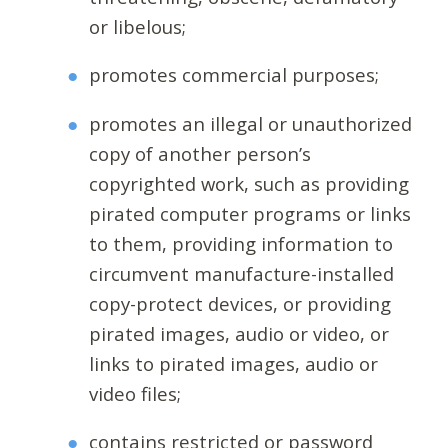
or libelous;
promotes commercial purposes;
promotes an illegal or unauthorized
copy of another person’s
copyrighted work, such as providing
pirated computer programs or links
to them, providing information to
circumvent manufacture-installed
copy-protect devices, or providing
pirated images, audio or video, or
links to pirated images, audio or
video files;
contains restricted or password