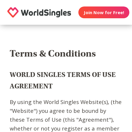
Join Now for Free!
Terms & Conditions
WORLD SINGLES TERMS OF USE
AGREEMENT
By using the World Singles Website(s), (the
"Website") you agree to be bound by
these Terms of Use (this "Agreement"),
whether or not you register as a member