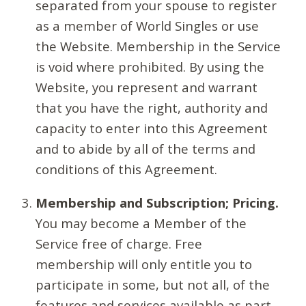
separated from your spouse to register
as a member of World Singles or use
the Website. Membership in the Service
is void where prohibited. By using the
Website, you represent and warrant
that you have the right, authority and
capacity to enter into this Agreement
and to abide by all of the terms and
conditions of this Agreement.
Membership and Subscription; Pricing.
You may become a Member of the
Service free of charge. Free
membership will only entitle you to
participate in some, but not all, of the
features and services available as part