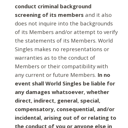
conduct criminal background
screening of its members
and it also
does not inquire into the backgrounds
of its Members and/or attempt to verify
the statements of its Members. World
Singles makes no representations or
warranties as to the conduct of
Members or their compatibility with
any current or future Members.
In no
event shall World Singles be liable for
any damages whatsoever, whether
direct, indirect, general, special,
compensatory, consequential, and/or
incidental, arising out of or relating to
the conduct of you or anyone else in