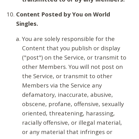
Content Posted by You on World
Singles.
You are solely responsible for the
Content that you publish or display
("post") on the Service, or transmit to
other Members. You will not post on
the Service, or transmit to other
Members via the Service any
defamatory, inaccurate, abusive,
obscene, profane, offensive, sexually
oriented, threatening, harassing,
racially offensive, or illegal material,
or any material that infringes or