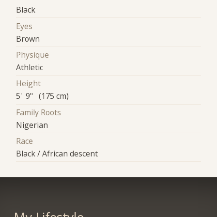
Black
Eyes
Brown
Physique
Athletic
Height
5' 9" (175 cm)
Family Roots
Nigerian
Race
Black / African descent