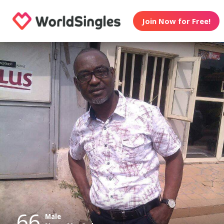
Join Now for Free!
66
Male