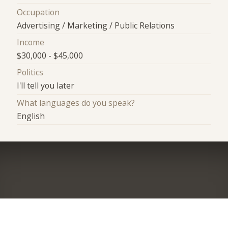
Occupation
Advertising / Marketing / Public Relations
Income
$30,000 - $45,000
Politics
I'll tell you later
What languages do you speak?
English