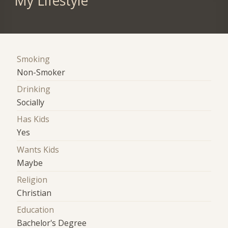
My Lifestyle
Smoking
Non-Smoker
Drinking
Socially
Has Kids
Yes
Wants Kids
Maybe
Religion
Christian
Education
Bachelor's Degree