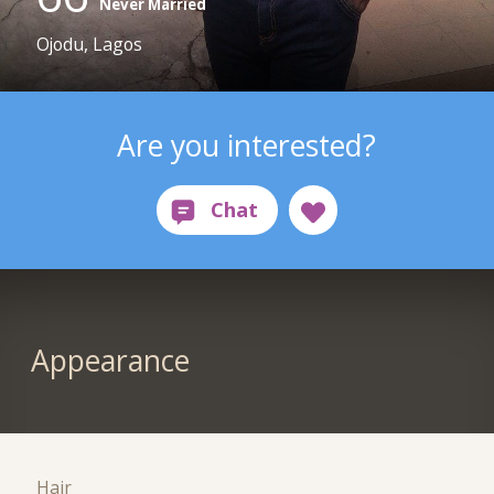
Never Married
Ojodu, Lagos
Are you interested?
Appearance
Hair