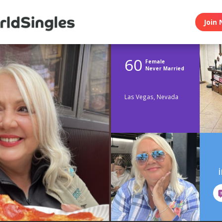
Join 
60
Female
Never Married
Las Vegas, Nevada