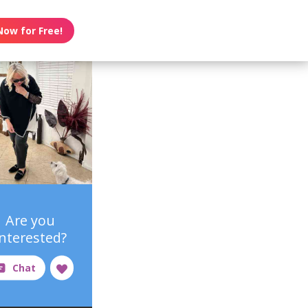
Now for Free!
Are you
interested?