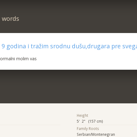
n words
 9 godina i tražim srodnu dušu,drugara pre sveg
normalni molim vas
Height
5' 2" (157 cm)
Family Roots
Serbian/Montenegran