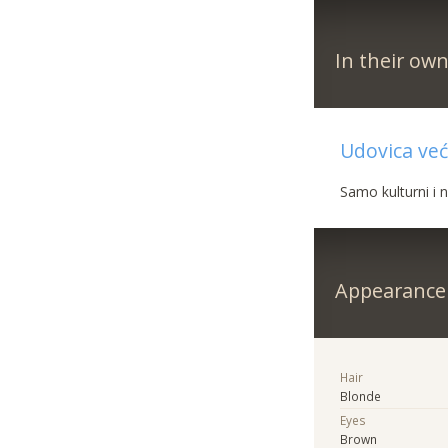
In their ow
Udovica već
Samo kulturni i 
Appearance
Hair
Blonde
Eyes
Brown