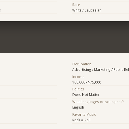
Race
s
White / Caucasian
Occupation
Advertising / Marketing / Public Re
Income
$60,000 - $75,000
Politics
Does Not Matter
What languages do you speak?
English
Favorite Music
Rock & Roll