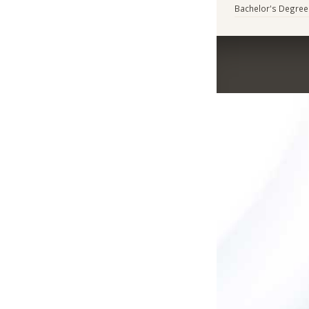
Bachelor's Degree