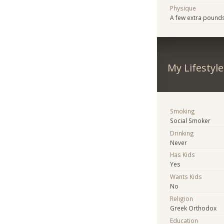
Physique
A few extra pound
My Lifestyle
Smoking
Social Smoker
Drinking
Never
Has Kids
Yes
Wants Kids
No
Religion
Greek Orthodox
Education