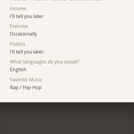
Income
I'll tell you later
Exercise
Occasionally
Politics
I'll tell you later
What languages do you speak?
English
Favorite Music
Rap / Hip-Hop