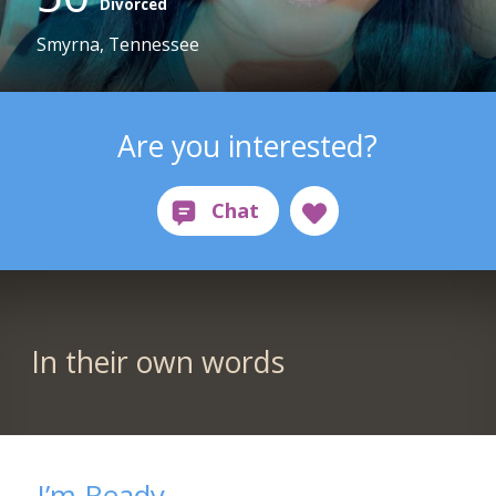
Divorced
Smyrna, Tennessee
Are you interested?
In their own words
I’m Ready