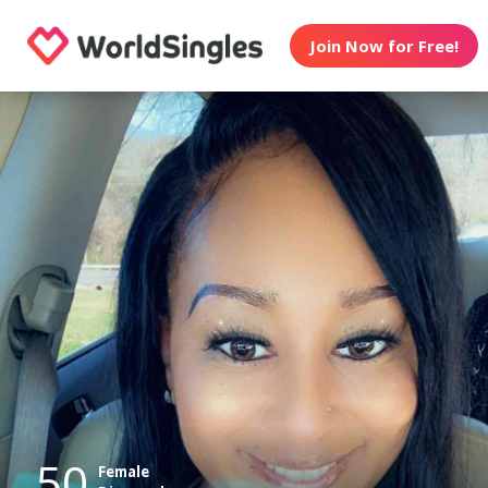
Join Now for Free!
50
Female