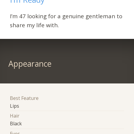
I’m 47 looking for a genuine gentleman to
share my life with.
Appearance
Best Feature
Lips
Hair
Black
Eyes