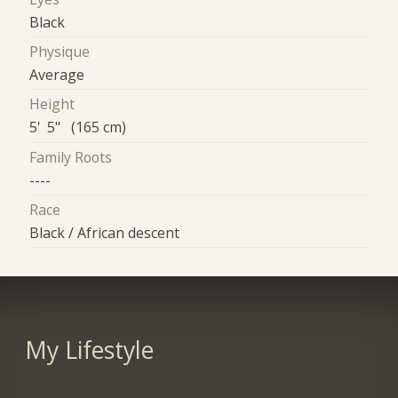
Black
Physique
Average
Height
5' 5" (165 cm)
Family Roots
----
Race
Black / African descent
My Lifestyle