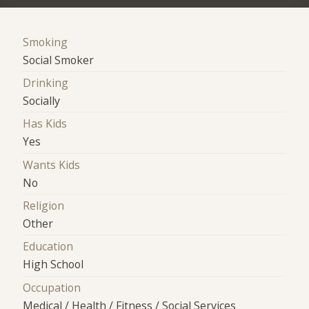
Smoking
Social Smoker
Drinking
Socially
Has Kids
Yes
Wants Kids
No
Religion
Other
Education
High School
Occupation
Medical / Health / Fitness / Social Services