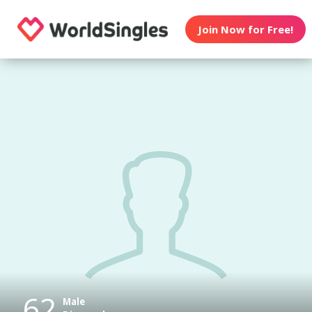
Join Now for Free!
62
Male