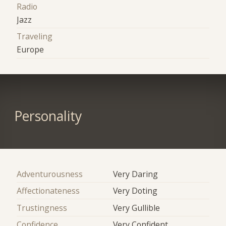
Radio
Jazz
Traveling
Europe
Personality
Adventurousness
Very Daring
Affectionateness
Very Doting
Trustingness
Very Gullible
Confidence
Very Confident