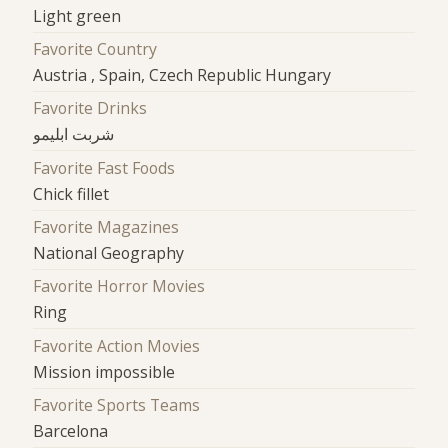
Light green
Favorite Country
Austria , Spain, Czech Republic Hungary
Favorite Drinks
شربت ابلیمو
Favorite Fast Foods
Chick fillet
Favorite Magazines
National Geography
Favorite Horror Movies
Ring
Favorite Action Movies
Mission impossible
Favorite Sports Teams
Barcelona