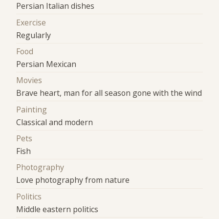
Persian Italian dishes
Exercise
Regularly
Food
Persian Mexican
Movies
Brave heart, man for all season gone with the wind
Painting
Classical and modern
Pets
Fish
Photography
Love photography from nature
Politics
Middle eastern politics