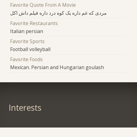
Favorite Quote From A Movie
مردی که غم داره یک کوه درد داره فیلم داش اکل
Favorite Restaurants
Italian persian
Favorite Sports
Football volleyball
Favorite Foods
Mexican. Persian and Hungarian goulash
Interests