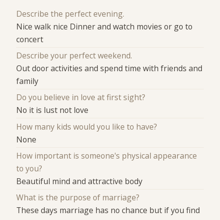
Describe the perfect evening.
Nice walk nice Dinner and watch movies or go to
concert
Describe your perfect weekend.
Out door activities and spend time with friends and
family
Do you believe in love at first sight?
No it is lust not love
How many kids would you like to have?
None
How important is someone's physical appearance
to you?
Beautiful mind and attractive body
What is the purpose of marriage?
These days marriage has no chance but if you find