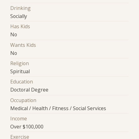
Drinking
Socially
Has Kids
No
Wants Kids
No
Religion
Spiritual
Education
Doctoral Degree
Occupation
Medical / Health / Fitness / Social Services
Income
Over $100,000
Exercise