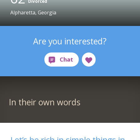
Divorced
Alpharetta, Georgia
Are you interested?
In their own words
Let’s be rich in simple things in