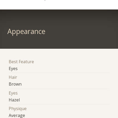
Appearance
Best Feature
Eyes
Hair
Brown
Eyes
Hazel
Physique
Average