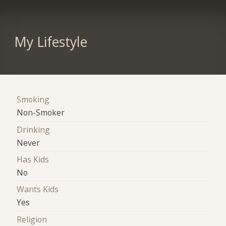
My Lifestyle
Smoking
Non-Smoker
Drinking
Never
Has Kids
No
Wants Kids
Yes
Religion