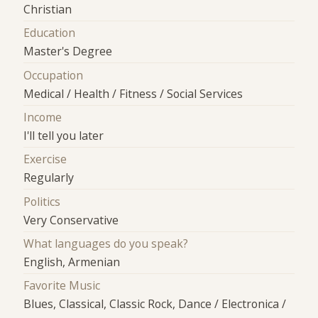
Christian
Education
Master's Degree
Occupation
Medical / Health / Fitness / Social Services
Income
I'll tell you later
Exercise
Regularly
Politics
Very Conservative
What languages do you speak?
English, Armenian
Favorite Music
Blues, Classical, Classic Rock, Dance / Electronica /