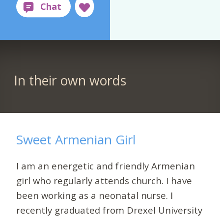
In their own words
Sweet Armenian Girl
I am an energetic and friendly Armenian
girl who regularly attends church. I have
been working as a neonatal nurse. I
recently graduated from Drexel University