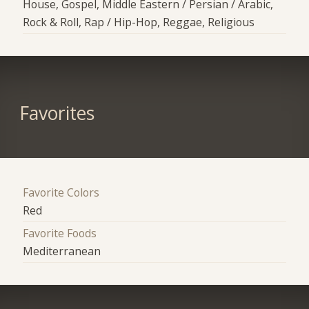
House, Gospel, Middle Eastern / Persian / Arabic,
Rock & Roll, Rap / Hip-Hop, Reggae, Religious
Favorites
Favorite Colors
Red
Favorite Foods
Mediterranean