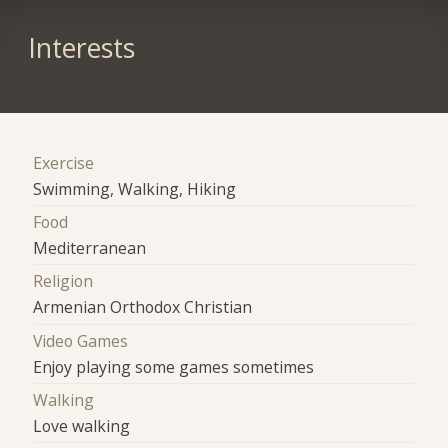
Interests
Exercise
Swimming, Walking, Hiking
Food
Mediterranean
Religion
Armenian Orthodox Christian
Video Games
Enjoy playing some games sometimes
Walking
Love walking