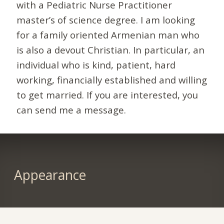
with a Pediatric Nurse Practitioner
master’s of science degree. I am looking
for a family oriented Armenian man who
is also a devout Christian. In particular, an
individual who is kind, patient, hard
working, financially established and willing
to get married. If you are interested, you
can send me a message.
Appearance