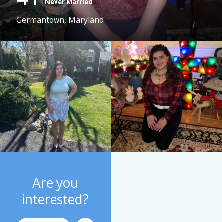
Never Married
Germantown, Maryland
Are you
interested?