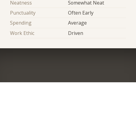
Neatness
Somewhat Neat
Punctuality
Often Early
Spending
Average
Work Ethic
Driven