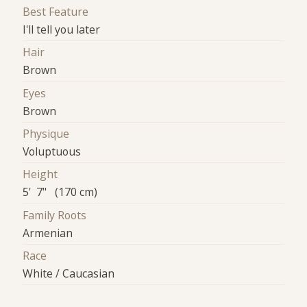
Best Feature
I'll tell you later
Hair
Brown
Eyes
Brown
Physique
Voluptuous
Height
5' 7" (170 cm)
Family Roots
Armenian
Race
White / Caucasian