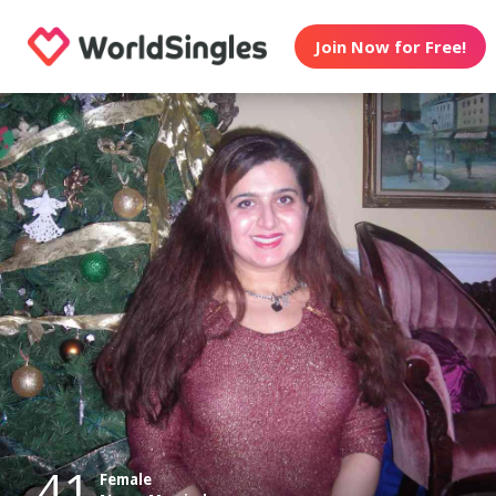
Join Now for Free!
41
Female