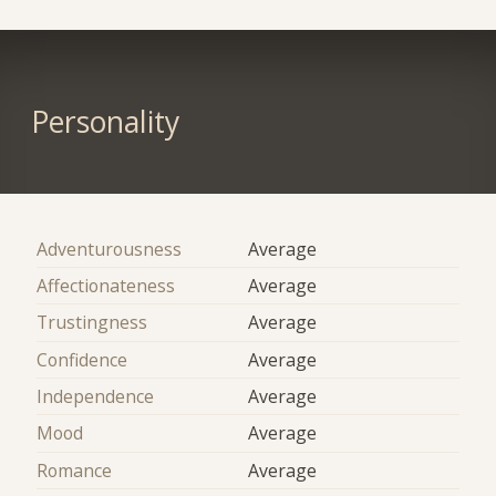
Personality
Adventurousness
Average
Affectionateness
Average
Trustingness
Average
Confidence
Average
Independence
Average
Mood
Average
Romance
Average