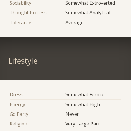
Sociability
Somewhat Extroverted
Thought Process
Somewhat Analytical
Tolerance
Average
Lifestyle
Dress
Somewhat Formal
Energy
Somewhat High
Go Party
Never
Religion
Very Large Part