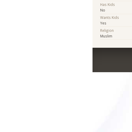
Has Kids
No
Wants Kids
Yes
Religion
Muslim