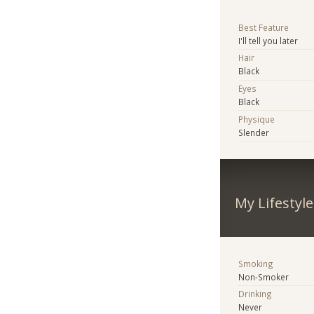
Best Feature
I'll tell you later
Hair
Black
Eyes
Black
Physique
Slender
My Lifestyle
Smoking
Non-Smoker
Drinking
Never