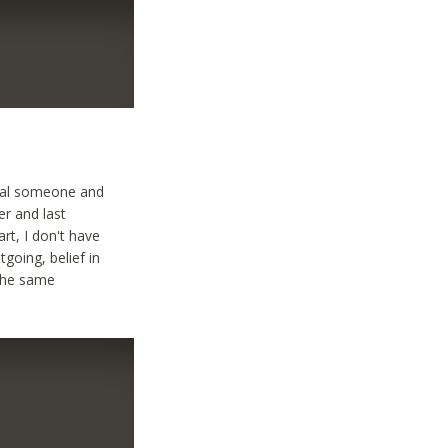
ecial someone and
er and last
art, I don't have
tgoing, belief in
 the same