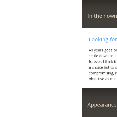
In their ow
Looking fo
As years goes on
settle down as s
forever. I think 
a choice but to s
compromising, re
objective as min
Appearance