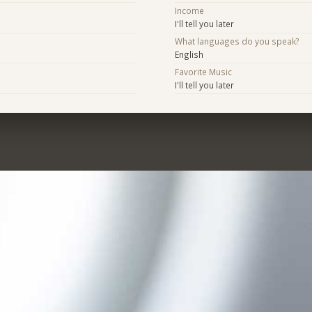
Income
I'll tell you later
What languages do you speak?
English
Favorite Music
I'll tell you later