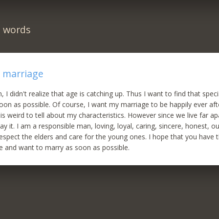
n words
r marriage
, I didn't realize that age is catching up. Thus I want to find that sp
oon as possible. Of course, I want my marriage to be happily ever aft
it is weird to tell about my characteristics. However since we live far ap
ay it. I am a responsible man, loving, loyal, caring, sincere, honest, ou
spect the elders and care for the young ones. I hope that you have
e and want to marry as soon as possible.