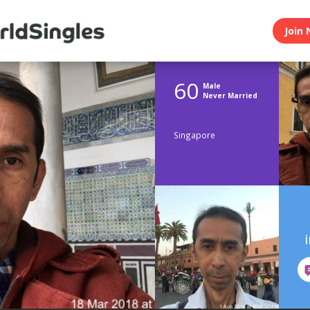
Join 
60
Male
Never Married
Singapore