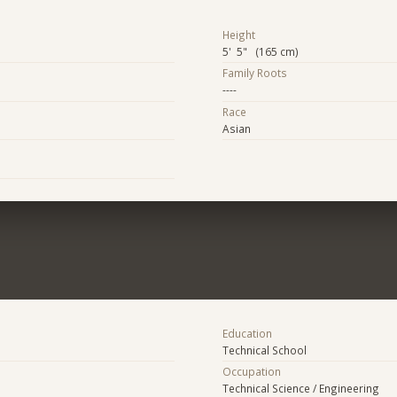
Height
5' 5" (165 cm)
Family Roots
----
Race
Asian
Education
Technical School
Occupation
Technical Science / Engineering