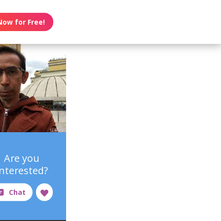
Now for Free!
Are you
interested?