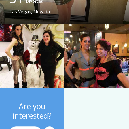
Divorced
Las Vegas, Nevada
Are you
interested?