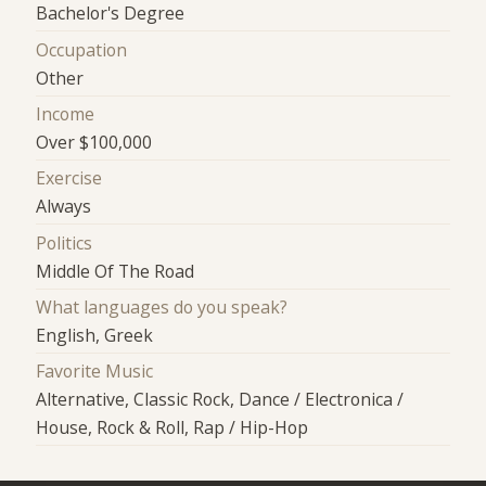
Bachelor's Degree
Occupation
Other
Income
Over $100,000
Exercise
Always
Politics
Middle Of The Road
What languages do you speak?
English, Greek
Favorite Music
Alternative, Classic Rock, Dance / Electronica /
House, Rock & Roll, Rap / Hip-Hop