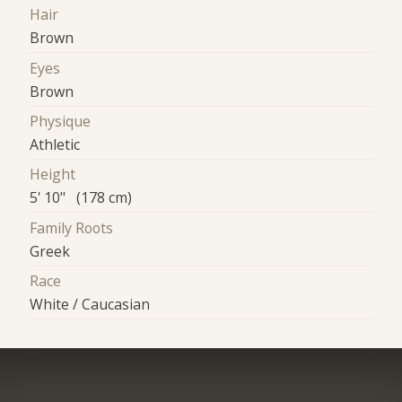
Hair
Brown
Eyes
Brown
Physique
Athletic
Height
5' 10" (178 cm)
Family Roots
Greek
Race
White / Caucasian