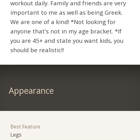
workout daily. Family and friends are very
important to me as well as being Greek.
We are one of a kind! *Not looking for
anyone that's not in my age bracket. *If
you are 45+ and state you want kids, you
should be realistic!!
Appearance
Best Feature
Legs