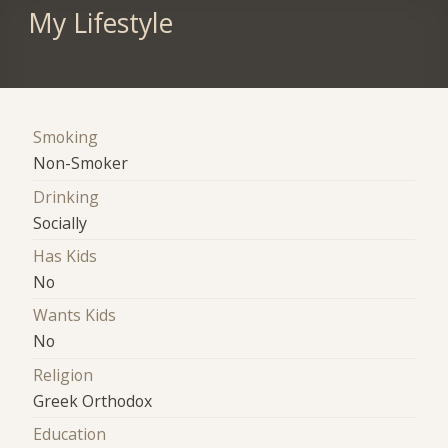
My Lifestyle
Smoking
Non-Smoker
Drinking
Socially
Has Kids
No
Wants Kids
No
Religion
Greek Orthodox
Education