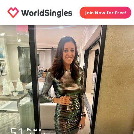
Join Now for Free!
51
Female