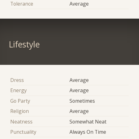
Tolerance
Average
Lifestyle
Dress
Average
Energy
Average
Go Party
Sometimes
Religion
Average
Neatness
Somewhat Neat
Punctuality
Always On Time