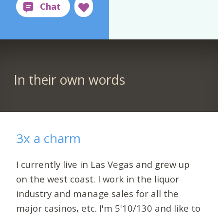
In their own words
3x a charm
I currently live in Las Vegas and grew up
on the west coast. I work in the liquor
industry and manage sales for all the
major casinos, etc. I'm 5'10/130 and like to