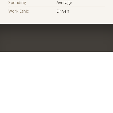
Spending
Average
Work Ethic
Driven