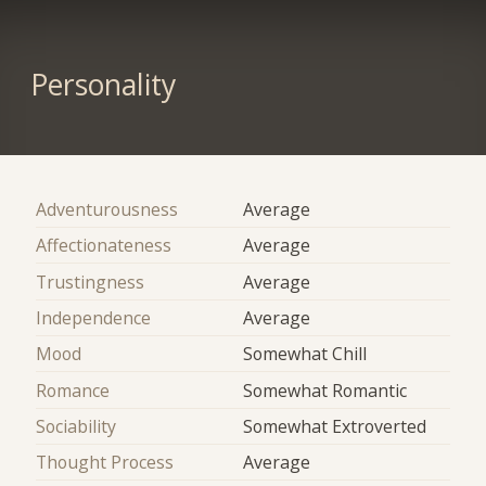
Personality
Adventurousness
Average
Affectionateness
Average
Trustingness
Average
Independence
Average
Mood
Somewhat Chill
Romance
Somewhat Romantic
Sociability
Somewhat Extroverted
Thought Process
Average