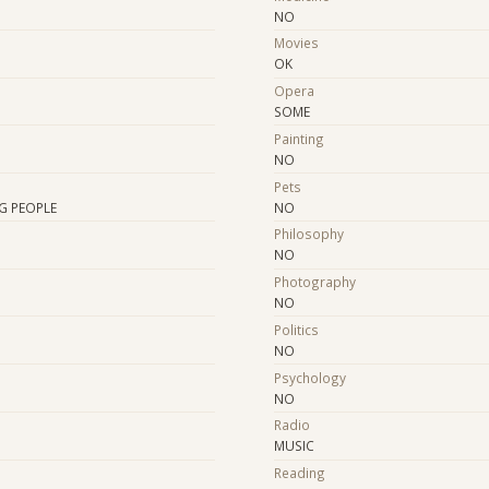
NO
Movies
OK
Opera
SOME
Painting
NO
Pets
G PEOPLE
NO
Philosophy
NO
Photography
NO
Politics
NO
Psychology
NO
Radio
MUSIC
Reading