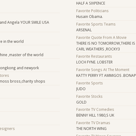
HALF A SIXPENCE
Favorite Politicians
Husain Obama.
 and Angela YOUR SMILE USA
Favorite Sports Teams
ARSENAL
Favorite Quote From A Movie
e in the world
THERE IS NO TOMORROW,THERE I
CARL WEATHERS ,ROCKY3
chine ,master of the world
Favorite Restaurants
LOCH FYNE. LOBSTER
 hongkong and newyork
Favorite Songs At The Moment
Stores
KATTY PERRY FT AMMIGOS .BONAP
moss bross,charity shops
Favorite Sports
JUDO
Favorite Stocks
GOLD
Favorite TV Comedies
BENNY HILL 1980,S UK
Favorite TV Dramas
Designers
THE NORTH WING
Favorite TV News Sources