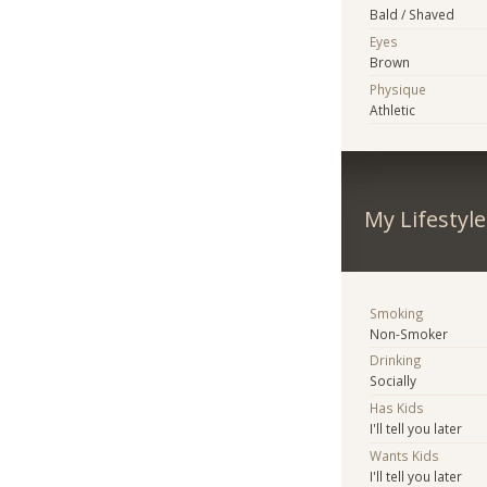
Bald / Shaved
Eyes
Brown
Physique
Athletic
My Lifestyle
Smoking
Non-Smoker
Drinking
Socially
Has Kids
I'll tell you later
Wants Kids
I'll tell you later