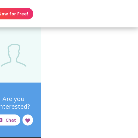
Now for Free!
Are you
interested?