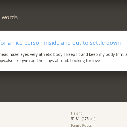
n words
for a nice person inside and out to settle down
head hazel eyes very athletic body .l keep fit and keep my body trim. 
py.also like gym and holidays abroad. Looking for love
Height
5' 8" (173 cm)
Family Roots