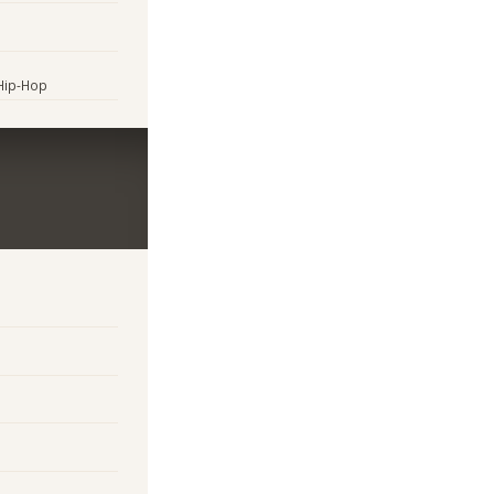
 Hip-Hop