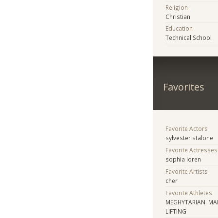
Religion
Christian
Education
Technical School
Favorites
Favorite Actors
sylvester stalone
Favorite Actresses
sophia loren
Favorite Artists
cher
Favorite Athletes
MEGHYTARIAN. MA
LIFTING