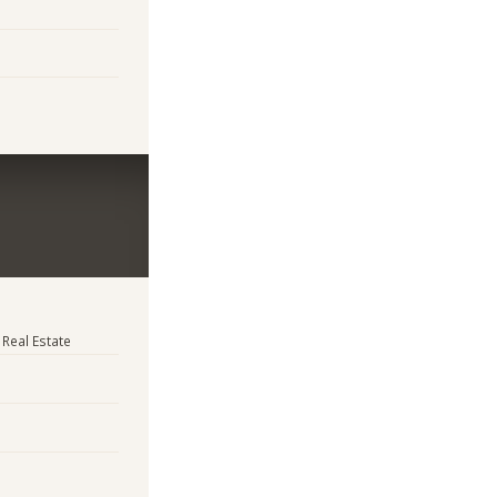
 Real Estate