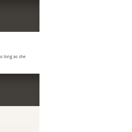
as long as she