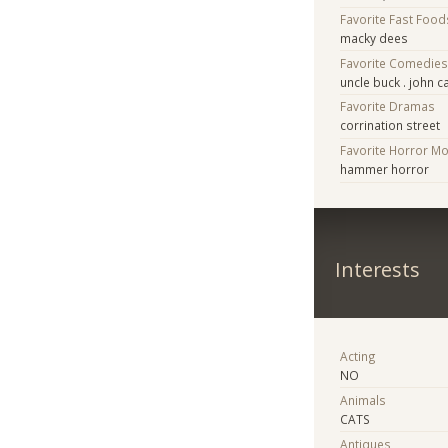
Favorite Fast Food
macky dees
Favorite Comedie
uncle buck . john 
Favorite Dramas
corrination street
Favorite Horror M
hammer horror
Interests
Acting
NO
Animals
CATS
Antiques