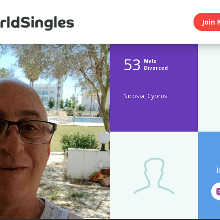
Join 
53
Male
Divorced
Nicosia, Cyprus