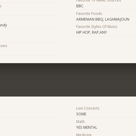
s
BBC
Favorite Foods
s
ARMENIAN BBQ, LAGHMAJOUN
candy
Favorite Styles Of Music
HIP HOP, RAP,ANY
ovies
Live Concerts
SOME
Math
YES MENTAL
Medicine