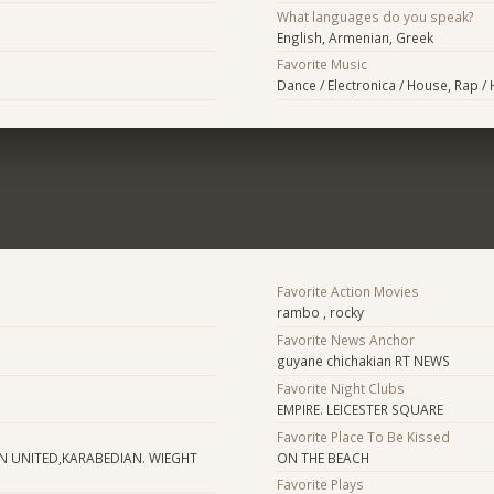
What languages do you speak?
English, Armenian, Greek
Favorite Music
Dance / Electronica / House, Rap /
Favorite Action Movies
rambo , rocky
Favorite News Anchor
guyane chichakian RT NEWS
Favorite Night Clubs
EMPIRE. LEICESTER SQUARE
Favorite Place To Be Kissed
N UNITED,KARABEDIAN. WIEGHT
ON THE BEACH
Favorite Plays