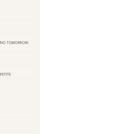
S NO TOMORROW.
PETITE