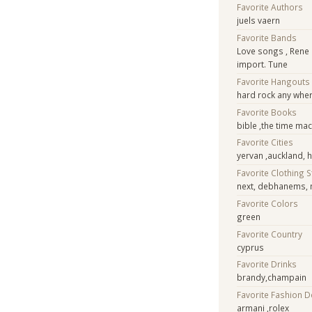
Favorite Authors
juels vaern
Favorite Bands
Love songs , Rene
import. Tune
Favorite Hangouts
hard rock any wher
Favorite Books
bible ,the time ma
Favorite Cities
yervan ,auckland,
Favorite Clothing 
next, debhanems, 
Favorite Colors
green
Favorite Country
cyprus
Favorite Drinks
brandy,champain
Favorite Fashion 
armani ,rolex