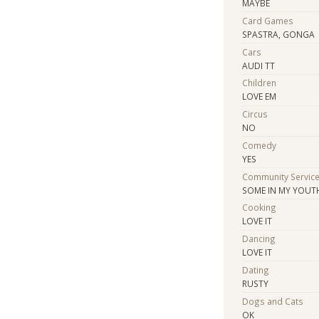
MAYBE
Card Games
SPASTRA, GONGA
Cars
AUDI TT
Children
LOVE EM
Circus
NO
Comedy
YES
Community Servic
SOME IN MY YOUT
Cooking
LOVE IT
Dancing
LOVE IT
Dating
RUSTY
Dogs and Cats
OK