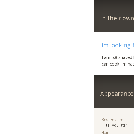
In their ow
im looking 
I am 5.8 shaved 
can cook I'm hap
Appearance
Best Feature
I'll tell you later
Hair