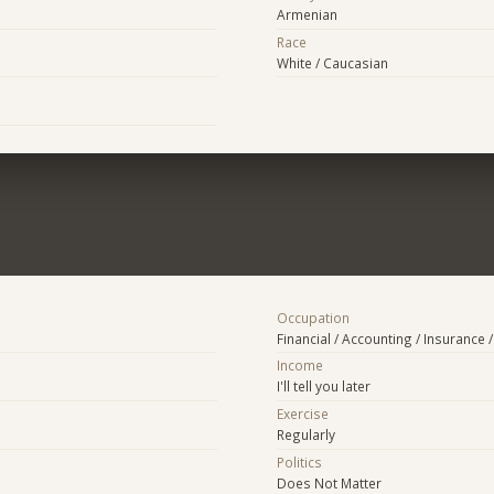
Armenian
Race
White / Caucasian
Occupation
Financial / Accounting / Insurance /
Income
I'll tell you later
Exercise
Regularly
Politics
Does Not Matter