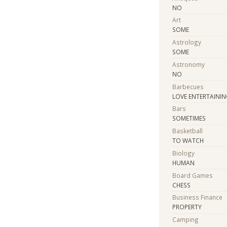
NO
Art
SOME
Astrology
SOME
Astronomy
NO
Barbecues
LOVE ENTERTAININ
Bars
SOMETIMES
Basketball
TO WATCH
Biology
HUMAN
Board Games
CHESS
Business Finance
PROPERTY
Camping