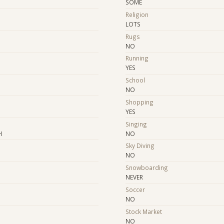
SOME
Religion
LOTS
Rugs
NO
Running
YES
School
NO
Shopping
YES
e
Singing
H
NO
Sky Diving
NO
Snowboarding
NEVER
Soccer
NO
Stock Market
NO