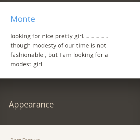
Monte
looking for nice pretty girl....................
though modesty of our time is not
fashionable , but I am looking for a
modest girl
Appearance