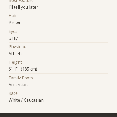
Best Feature
I'll tell you later
Hair
Brown
Eyes
Gray
Physique
Athletic
Height
6' 1" (185 cm)
Family Roots
Armenian
Race
White / Caucasian