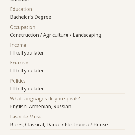
Education
Bachelor's Degree
Occupation
Construction / Agriculture / Landscaping
Income
I'll tell you later
Exercise
I'll tell you later
Politics
I'll tell you later
What languages do you speak?
English, Armenian, Russian
Favorite Music
Blues, Classical, Dance / Electronica / House