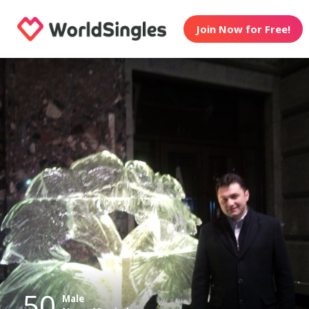
Join Now for Free!
50
Male