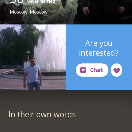
Never Married
Moscow, Moscow
Are you
interested?
In their own words