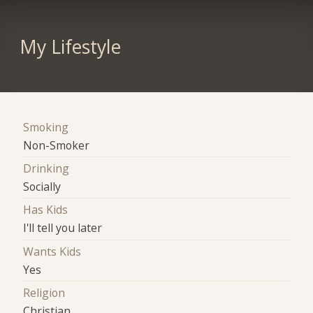
My Lifestyle
Smoking
Non-Smoker
Drinking
Socially
Has Kids
I'll tell you later
Wants Kids
Yes
Religion
Christian