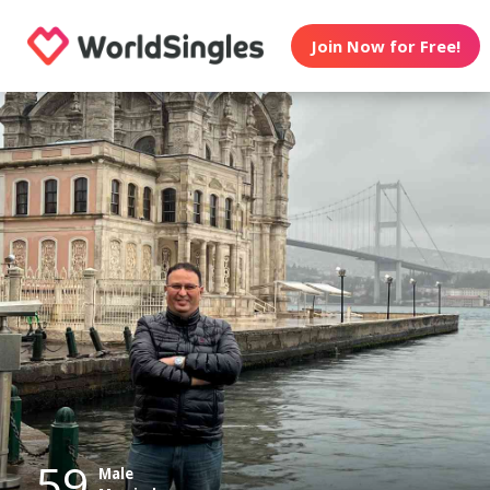
Join Now for Free!
59
Male