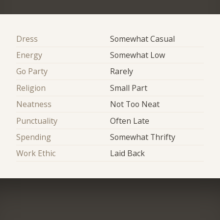
Dress
Somewhat Casual
Energy
Somewhat Low
Go Party
Rarely
Religion
Small Part
Neatness
Not Too Neat
Punctuality
Often Late
Spending
Somewhat Thrifty
Work Ethic
Laid Back