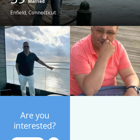
Married
Enfield, Connecticut
Are you
interested?