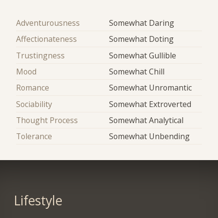
Adventurousness
Somewhat Daring
Affectionateness
Somewhat Doting
Trustingness
Somewhat Gullible
Mood
Somewhat Chill
Romance
Somewhat Unromantic
Sociability
Somewhat Extroverted
Thought Process
Somewhat Analytical
Tolerance
Somewhat Unbending
Lifestyle