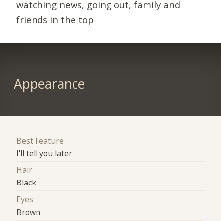
watching news, going out, family and
friends in the top
Appearance
Best Feature
I'll tell you later
Hair
Black
Eyes
Brown