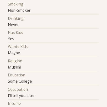
Smoking
Non-Smoker
Drinking
Never
Has Kids
Yes
Wants Kids
Maybe
Religion
Muslim
Education
Some College
Occupation
I'll tell you later
Income