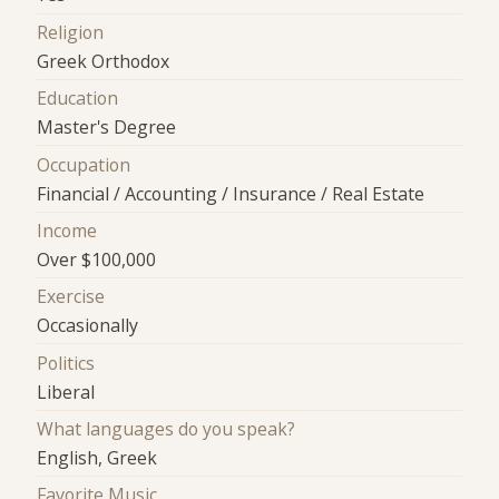
Religion
Greek Orthodox
Education
Master's Degree
Occupation
Financial / Accounting / Insurance / Real Estate
Income
Over $100,000
Exercise
Occasionally
Politics
Liberal
What languages do you speak?
English, Greek
Favorite Music