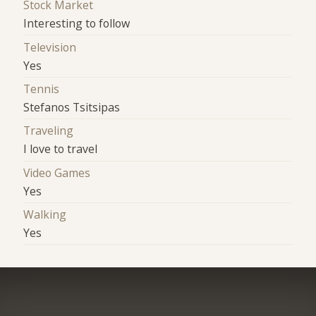
Stock Market
Interesting to follow
Television
Yes
Tennis
Stefanos Tsitsipas
Traveling
I love to travel
Video Games
Yes
Walking
Yes