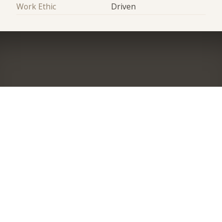
Work Ethic
Driven