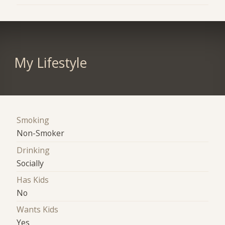
My Lifestyle
Smoking
Non-Smoker
Drinking
Socially
Has Kids
No
Wants Kids
Yes