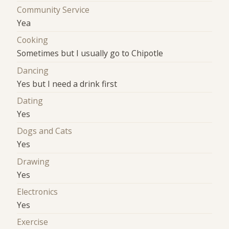
Community Service
Yea
Cooking
Sometimes but I usually go to Chipotle
Dancing
Yes but I need a drink first
Dating
Yes
Dogs and Cats
Yes
Drawing
Yes
Electronics
Yes
Exercise