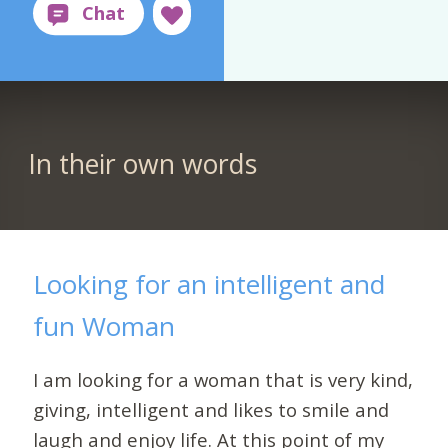
In their own words
Looking for an intelligent and
fun Woman
I am looking for a woman that is very kind,
giving, intelligent and likes to smile and
laugh and enjoy life. At this point of my