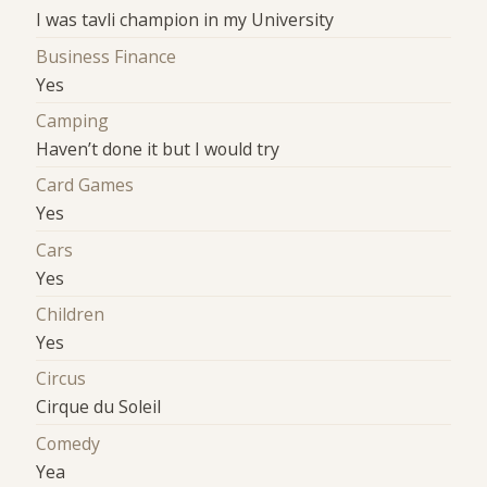
I was tavli champion in my University
Business Finance
Yes
Camping
Haven’t done it but I would try
Card Games
Yes
Cars
Yes
Children
Yes
Circus
Cirque du Soleil
Comedy
Yea