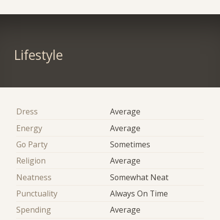
Lifestyle
Dress
Average
Energy
Average
Go Party
Sometimes
Religion
Average
Neatness
Somewhat Neat
Punctuality
Always On Time
Spending
Average