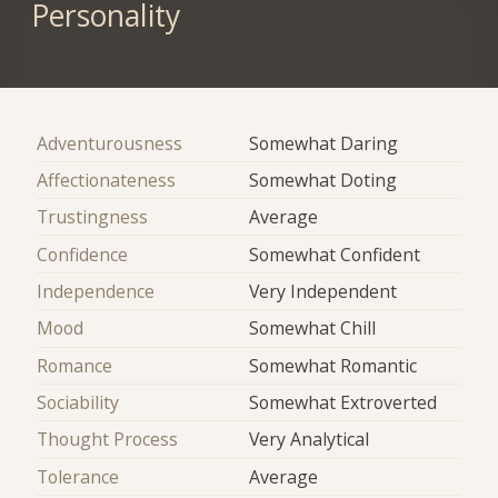
Personality
Adventurousness
Somewhat Daring
Affectionateness
Somewhat Doting
Trustingness
Average
Confidence
Somewhat Confident
Independence
Very Independent
Mood
Somewhat Chill
Romance
Somewhat Romantic
Sociability
Somewhat Extroverted
Thought Process
Very Analytical
Tolerance
Average