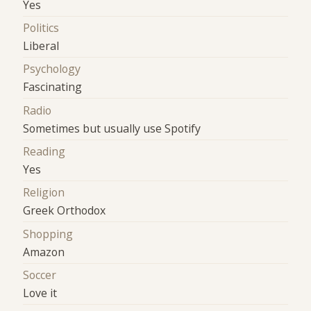
Yes
Politics
Liberal
Psychology
Fascinating
Radio
Sometimes but usually use Spotify
Reading
Yes
Religion
Greek Orthodox
Shopping
Amazon
Soccer
Love it