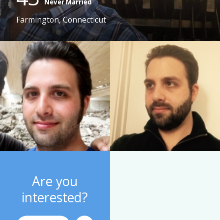
Never Married
Farmington, Connecticut
Are you
interested?