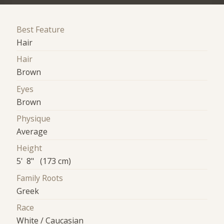
Best Feature
Hair
Hair
Brown
Eyes
Brown
Physique
Average
Height
5' 8" (173 cm)
Family Roots
Greek
Race
White / Caucasian