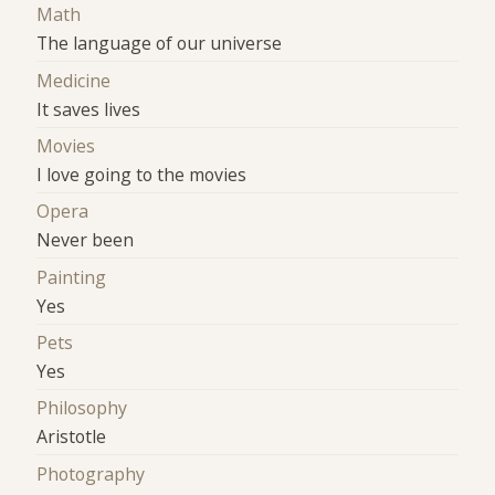
Math
The language of our universe
Medicine
It saves lives
Movies
I love going to the movies
Opera
Never been
Painting
Yes
Pets
Yes
Philosophy
Aristotle
Photography