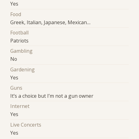
Yes
Food
Greek, Italian, Japanese, Mexican....
Football
Patriots
Gambling
No
Gardening
Yes
Guns
It’s a choice but I’m not a gun owner
Internet
Yes
Live Concerts
Yes