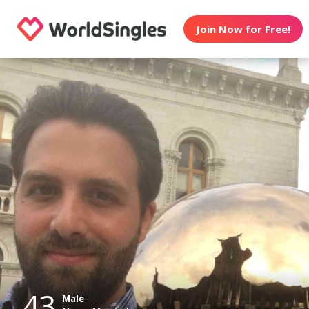
Join Now for Free!
43
Male