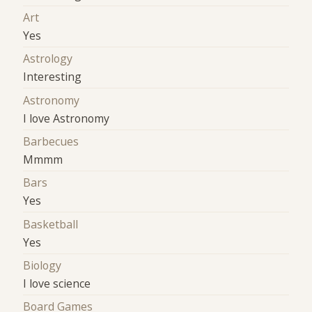
Art
Yes
Astrology
Interesting
Astronomy
I love Astronomy
Barbecues
Mmmm
Bars
Yes
Basketball
Yes
Biology
I love science
Board Games