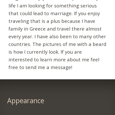
life I am looking for something serious
that could lead to marriage. If you enjoy
traveling that is a plus because I have
family in Greece and travel there almost
every year. I have also been to many other
countries. The pictures of me with a beard
is how I currently look. If you are
interested to learn more about me feel
free to send me a message!
Appearance