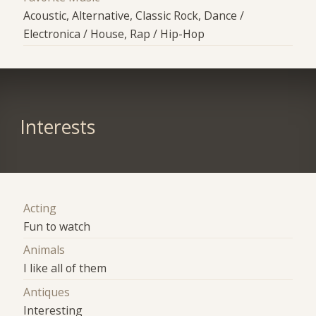
Acoustic, Alternative, Classic Rock, Dance /
Electronica / House, Rap / Hip-Hop
Interests
Acting
Fun to watch
Animals
I like all of them
Antiques
Interesting