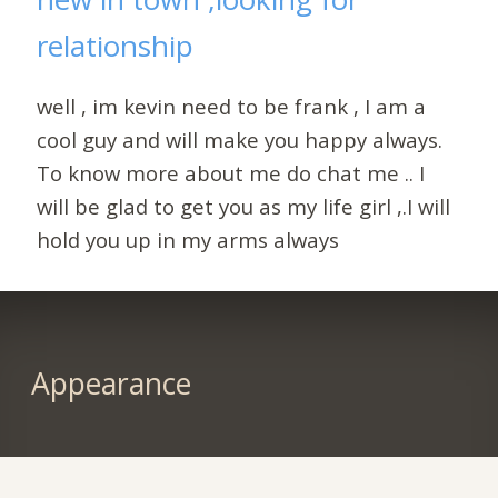
relationship
well , im kevin need to be frank , I am a
cool guy and will make you happy always.
To know more about me do chat me .. I
will be glad to get you as my life girl ,.I will
hold you up in my arms always
Appearance