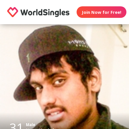
Join Now for Free!
31
Male