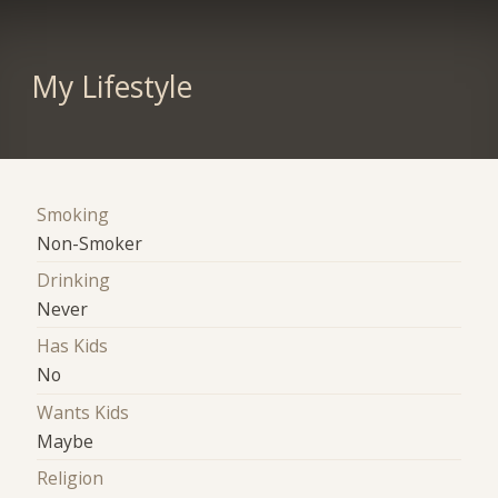
My Lifestyle
Smoking
Non-Smoker
Drinking
Never
Has Kids
No
Wants Kids
Maybe
Religion