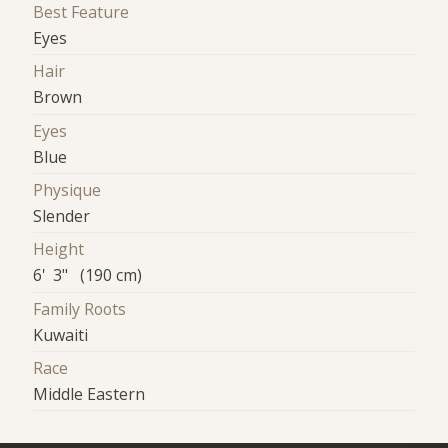
Best Feature
Eyes
Hair
Brown
Eyes
Blue
Physique
Slender
Height
6' 3" (190 cm)
Family Roots
Kuwaiti
Race
Middle Eastern