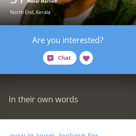
Never Married
North End, Kerala
Are you interested?
In their own words
new in town ,looking for