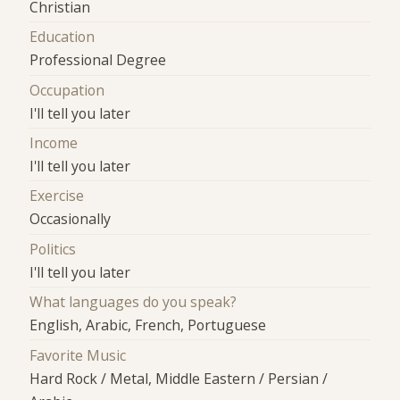
Christian
Education
Professional Degree
Occupation
I'll tell you later
Income
I'll tell you later
Exercise
Occasionally
Politics
I'll tell you later
What languages do you speak?
English, Arabic, French, Portuguese
Favorite Music
Hard Rock / Metal, Middle Eastern / Persian /