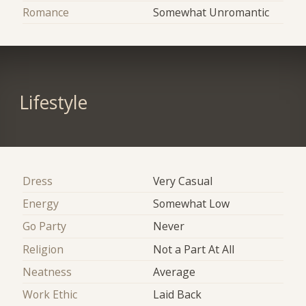
Romance
Somewhat Unromantic
Lifestyle
Dress
Very Casual
Energy
Somewhat Low
Go Party
Never
Religion
Not a Part At All
Neatness
Average
Work Ethic
Laid Back