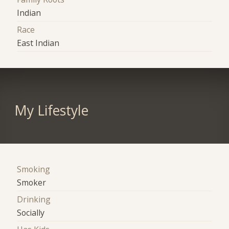
Indian
Race
East Indian
My Lifestyle
Smoking
Smoker
Drinking
Socially