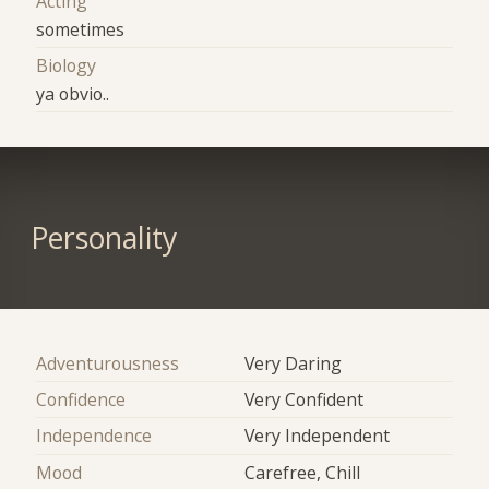
Acting
sometimes
Biology
ya obvio..
Personality
Adventurousness
Very Daring
Confidence
Very Confident
Independence
Very Independent
Mood
Carefree, Chill