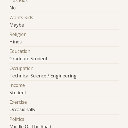
Has Kids
No
Wants Kids
Maybe
Religion
Hindu
Education
Graduate Student
Occupation
Technical Science / Engineering
Income
Student
Exercise
Occasionally
Politics
Middle Of The Road