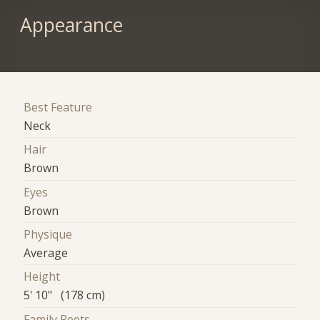
Appearance
Best Feature
Neck
Hair
Brown
Eyes
Brown
Physique
Average
Height
5' 10" (178 cm)
Family Roots