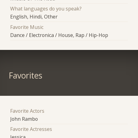
What languages do you speak?
English, Hindi, Other
Favorite Music
Dance / Electronica / House, Rap / Hip-Hop
Favorites
Favorite Actors
John Rambo
Favorite Actresses
Jessica