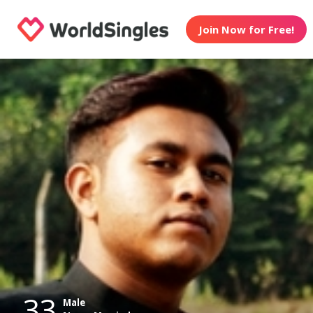
Join Now for Free!
33
Male