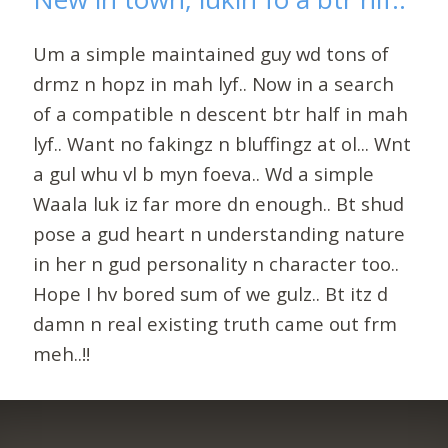
Um a simple maintained guy wd tons of
drmz n hopz in mah lyf.. Now in a search
of a compatible n descent btr half in mah
lyf.. Want no fakingz n bluffingz at ol... Wnt
a gul whu vl b myn foeva.. Wd a simple
Waala luk iz far more dn enough.. Bt shud
pose a gud heart n understanding nature
in her n gud personality n character too..
Hope I hv bored sum of we gulz.. Bt itz d
damn n real existing truth came out frm
meh..!!