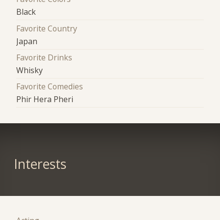
Black
Favorite Country
Japan
Favorite Drinks
Whisky
Favorite Comedies
Phir Hera Pheri
Interests