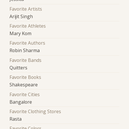
Favorite Artists
Arijit Singh
Favorite Athletes
Mary Kom
Favorite Authors
Robin Sharma
Favorite Bands
Quitters
Favorite Books
Shakespeare
Favorite Cities
Bangalore
Favorite Clothing Stores
Rasta
Favorite Colors