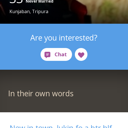
Never Married
Kunjaban, Tripura
Are you interested?
In their own words
New in town, lukin fo a btr hlf..