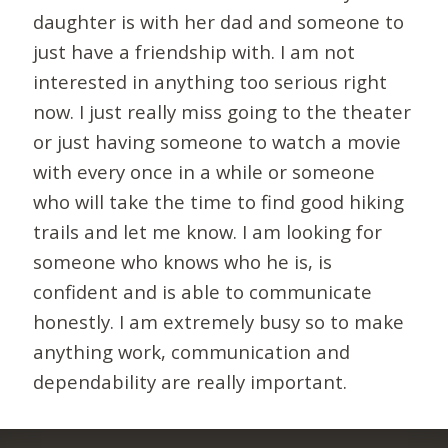
daughter is with her dad and someone to
just have a friendship with. I am not
interested in anything too serious right
now. I just really miss going to the theater
or just having someone to watch a movie
with every once in a while or someone
who will take the time to find good hiking
trails and let me know. I am looking for
someone who knows who he is, is
confident and is able to communicate
honestly. I am extremely busy so to make
anything work, communication and
dependability are really important.