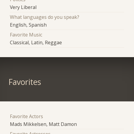
Very Liberal
What languages do you speak?
English, Spanish
Favorite Music
Classical, Latin, Reggae
Favorites
Favorite Actors
Mads Mikkelsen, Matt Damon