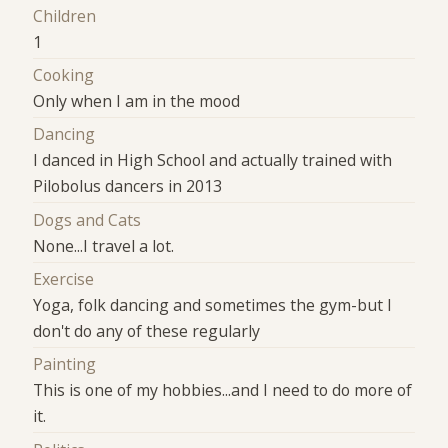
Children
1
Cooking
Only when I am in the mood
Dancing
I danced in High School and actually trained with
Pilobolus dancers in 2013
Dogs and Cats
None...I travel a lot.
Exercise
Yoga, folk dancing and sometimes the gym-but I
don't do any of these regularly
Painting
This is one of my hobbies...and I need to do more of
it.