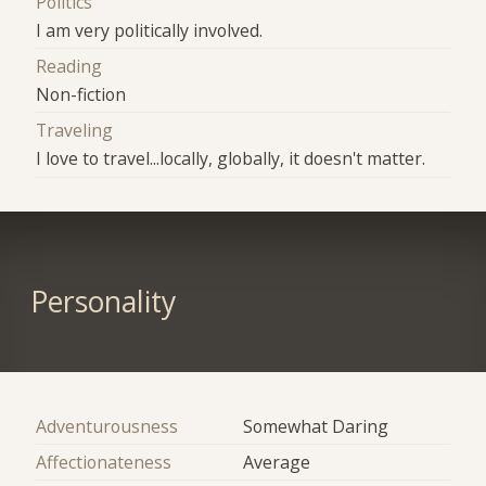
Politics
I am very politically involved.
Reading
Non-fiction
Traveling
I love to travel...locally, globally, it doesn't matter.
Personality
Adventurousness
Somewhat Daring
Affectionateness
Average