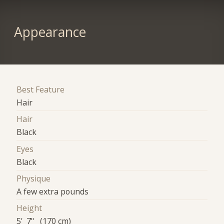
Appearance
Best Feature
Hair
Hair
Black
Eyes
Black
Physique
A few extra pounds
Height
5' 7" (170 cm)