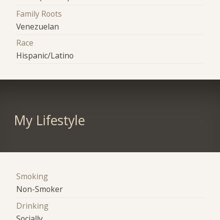
Family Roots
Venezuelan
Race
Hispanic/Latino
My Lifestyle
Smoking
Non-Smoker
Drinking
Socially