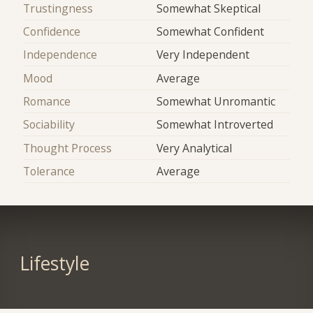
Trustingness
Somewhat Skeptical
Confidence
Somewhat Confident
Independence
Very Independent
Mood
Average
Romance
Somewhat Unromantic
Sociability
Somewhat Introverted
Thought Process
Very Analytical
Tolerance
Average
Lifestyle