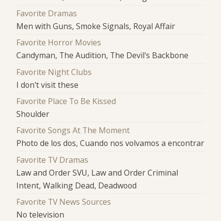
Favorite Dramas
Men with Guns, Smoke Signals, Royal Affair
Favorite Horror Movies
Candyman, The Audition, The Devil's Backbone
Favorite Night Clubs
I don't visit these
Favorite Place To Be Kissed
Shoulder
Favorite Songs At The Moment
Photo de los dos, Cuando nos volvamos a encontrar
Favorite TV Dramas
Law and Order SVU, Law and Order Criminal
Intent, Walking Dead, Deadwood
Favorite TV News Sources
No television