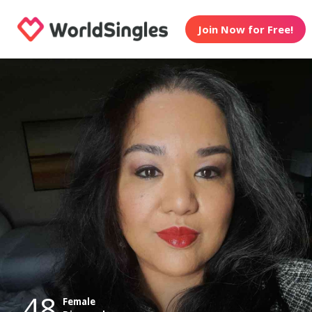
Join Now for Free!
48
Female