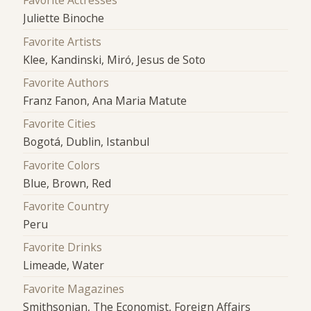
Favorite Actresses
Juliette Binoche
Favorite Artists
Klee, Kandinski, Miró, Jesus de Soto
Favorite Authors
Franz Fanon, Ana Maria Matute
Favorite Cities
Bogotá, Dublin, Istanbul
Favorite Colors
Blue, Brown, Red
Favorite Country
Peru
Favorite Drinks
Limeade, Water
Favorite Magazines
Smithsonian, The Economist, Foreign Affairs