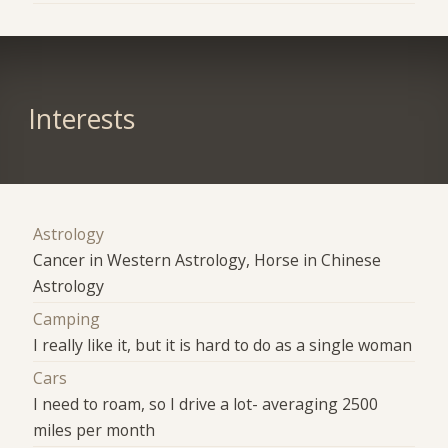
Interests
Astrology
Cancer in Western Astrology, Horse in Chinese
Astrology
Camping
I really like it, but it is hard to do as a single woman
Cars
I need to roam, so I drive a lot- averaging 2500
miles per month