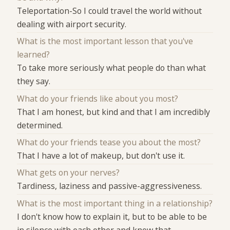
Teleportation-So I could travel the world without
dealing with airport security.
What is the most important lesson that you've
learned?
To take more seriously what people do than what
they say.
What do your friends like about you most?
That I am honest, but kind and that I am incredibly
determined.
What do your friends tease you about the most?
That I have a lot of makeup, but don't use it.
What gets on your nerves?
Tardiness, laziness and passive-aggressiveness.
What is the most important thing in a relationship?
I don't know how to explain it, but to be able to be
in silence with each other and know that