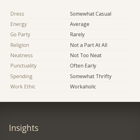
Dress
Somewhat Casual
Energy
Average
Go Party
Rarely
Religion
Not a Part At All
Neatness
Not Too Neat
Punctuality
Often Early
Spending
Somewhat Thrifty
Work Ethic
Workaholic
Insights