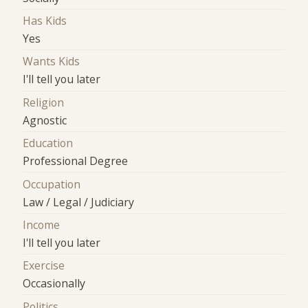
Has Kids
Yes
Wants Kids
I'll tell you later
Religion
Agnostic
Education
Professional Degree
Occupation
Law / Legal / Judiciary
Income
I'll tell you later
Exercise
Occasionally
Politics