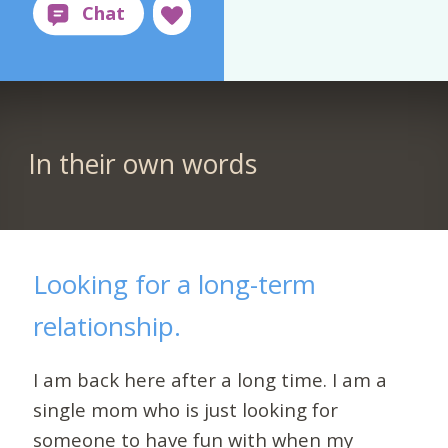
In their own words
Looking for a long-term
relationship.
I am back here after a long time. I am a
single mom who is just looking for
someone to have fun with when my