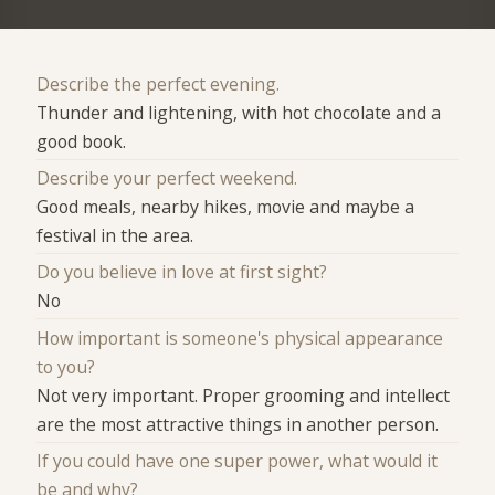
Describe the perfect evening.
Thunder and lightening, with hot chocolate and a
good book.
Describe your perfect weekend.
Good meals, nearby hikes, movie and maybe a
festival in the area.
Do you believe in love at first sight?
No
How important is someone's physical appearance
to you?
Not very important. Proper grooming and intellect
are the most attractive things in another person.
If you could have one super power, what would it
be and why?