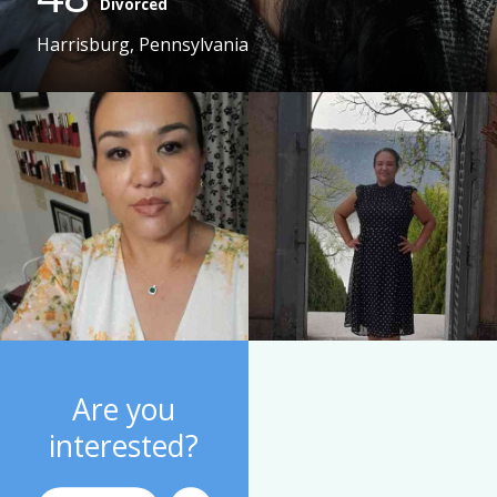
Divorced
Harrisburg, Pennsylvania
Are you
interested?