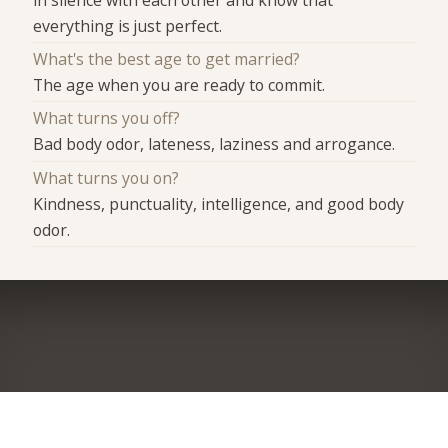
everything is just perfect.
What's the best age to get married?
The age when you are ready to commit.
What turns you off?
Bad body odor, lateness, laziness and arrogance.
What turns you on?
Kindness, punctuality, intelligence, and good body
odor.