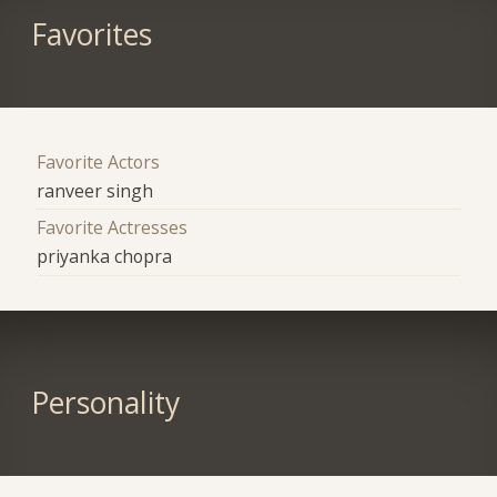
Favorites
Favorite Actors
ranveer singh
Favorite Actresses
priyanka chopra
Personality