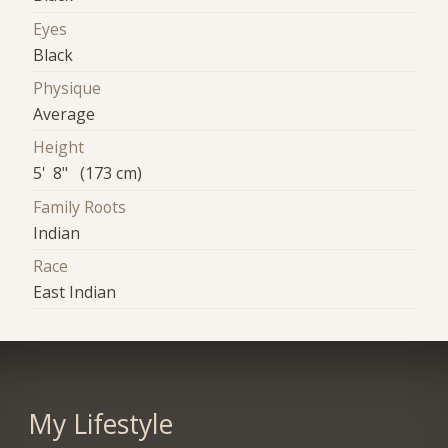
Eyes
Black
Physique
Average
Height
5' 8" (173 cm)
Family Roots
Indian
Race
East Indian
My Lifestyle