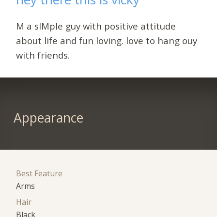
M a sIMple guy with positive attitude
about life and fun loving. love to hang ouy
with friends.
Appearance
Best Feature
Arms
Hair
Black