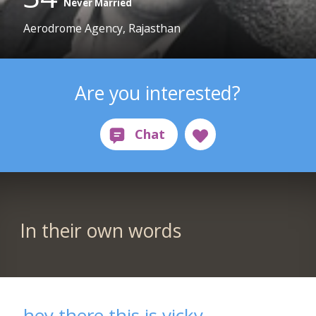
Never Married
Aerodrome Agency, Rajasthan
Are you interested?
In their own words
hey there this is vicky