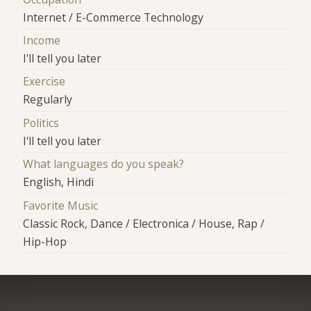
Internet / E-Commerce Technology
Income
I'll tell you later
Exercise
Regularly
Politics
I'll tell you later
What languages do you speak?
English, Hindi
Favorite Music
Classic Rock, Dance / Electronica / House, Rap /
Hip-Hop