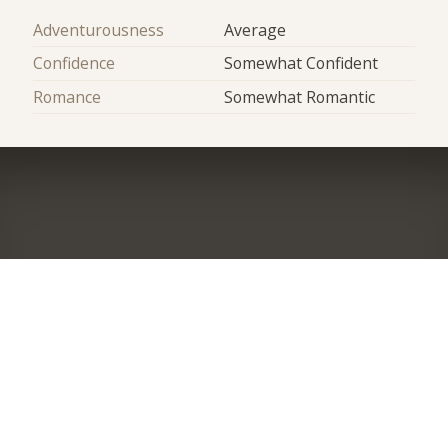
Adventurousness
Average
Confidence
Somewhat Confident
Romance
Somewhat Romantic