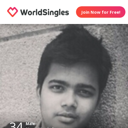
Join Now for Free!
34
Male