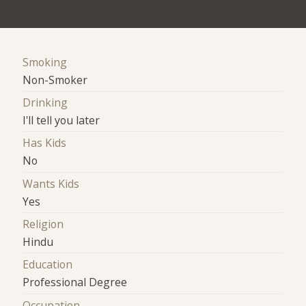
Smoking
Non-Smoker
Drinking
I'll tell you later
Has Kids
No
Wants Kids
Yes
Religion
Hindu
Education
Professional Degree
Occupation