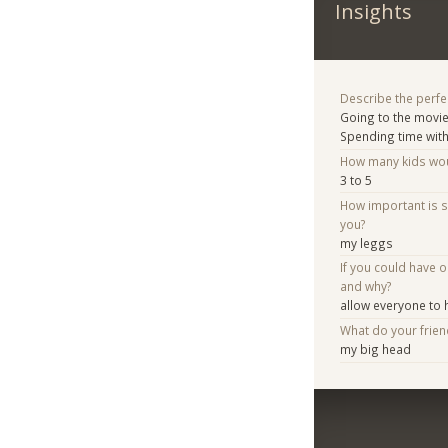
Insights
Describe the perfe
Going to the movi
Spending time with
How many kids woul
3 to 5
How important is 
you?
my leggs
If you could have 
and why?
allow everyone to h
What do your frie
my big head