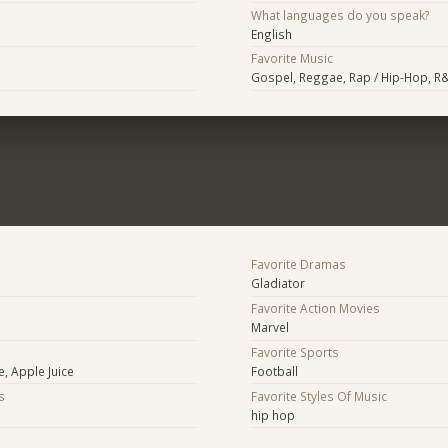
What languages do you speak?
English
Favorite Music
Gospel, Reggae, Rap / Hip-Hop, R&
Favorite Dramas
Gladiator
Favorite Action Movies
Marvel
Favorite Sports
e, Apple Juice
Football
s
Favorite Styles Of Music
hip hop