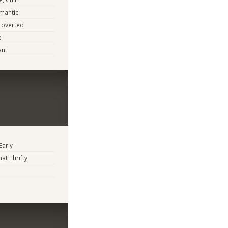
mantic
troverted
e
ant
Early
t Thrifty