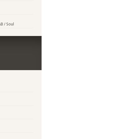
B / Soul