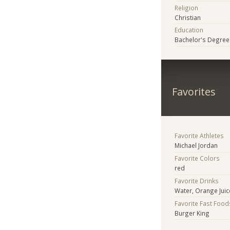
Religion
Christian
Education
Bachelor's Degree
Favorites
Favorite Athletes
Michael Jordan
Favorite Colors
red
Favorite Drinks
Water, Orange Juic
Favorite Fast Food
Burger King