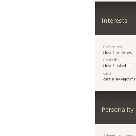
Interests
Barbecues
i love barbecues
Basketball
i love basketball
Cars
cars a my enjoyme
Personality
Adventurousness