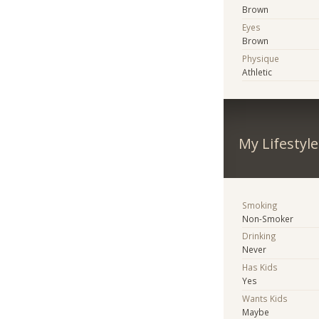
Brown
Eyes
Brown
Physique
Athletic
My Lifestyle
Smoking
Non-Smoker
Drinking
Never
Has Kids
Yes
Wants Kids
Maybe