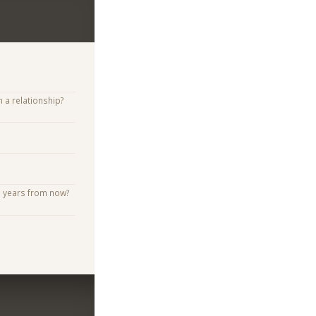
n a relationship?
e years from now?