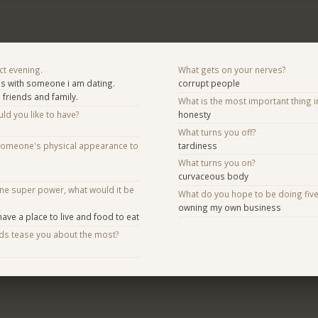
ct evening.
What gets on your nerves?
es with someone i am dating.
corrupt people
 friends and family.
What is the most important thing i
d you like to have?
honesty
What turns you off?
someone's physical appearance to
tardiness
What turns you on?
curvaceous body
one super power, what would it be
What do you hope to be doing fiv
owning my own business
ave a place to live and food to eat
nds tease you about the most?