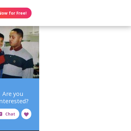
Now for Free!
Are you
interested?