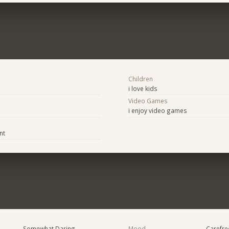
Children
i love kids
Video Games
i enjoy video games
nt
Somewhat Daring
Mood
Carefree