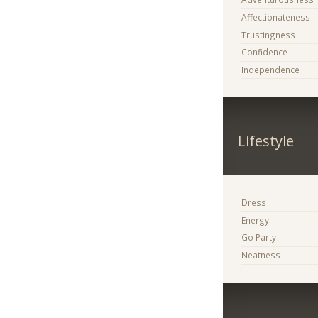
Affectionateness
Trustingness
Confidence
Independence
Lifestyle
Dress
Energy
Go Party
Neatness