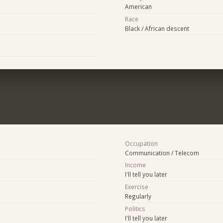
American
Race
Black / African descent
Occupation
Communication / Telecom
Income
I'll tell you later
Exercise
Regularly
Politics
I'll tell you later