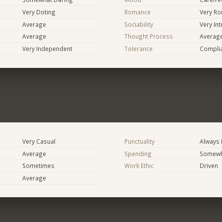
Very Doting
Romance
Very Ro
Average
Sociability
Very In
Average
Thought Process
Averag
Very Independent
Tolerance
Compli
Very Casual
Punctuality
Always 
Average
Spending
Somewha
Sometimes
Work Ethic
Driven
Average