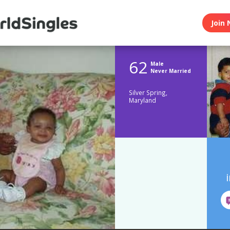
Join 
62
Male
Never Married
Silver Spring,
Maryland