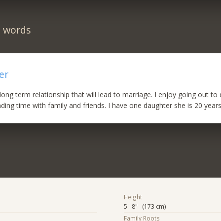
n words
er
long term relationship that will lead to marriage. I enjoy going out to
ing time with family and friends. I have one daughter she is 20 years
Height
5' 8" (173 cm)
Family Roots