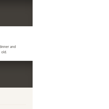
 dinner and
 old.