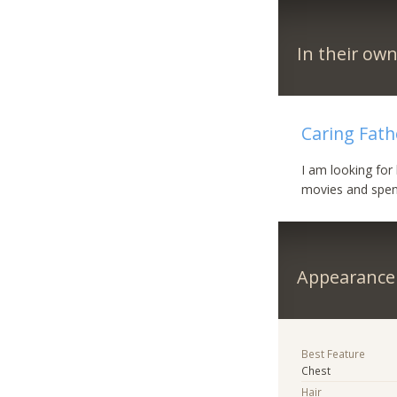
In their ow
Caring Fath
I am looking for 
movies and spend
Appearance
Best Feature
Chest
Hair